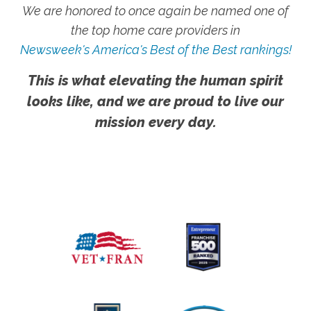
We are honored to once again be named one of
the top home care providers in
Newsweek's America's Best of the Best rankings!
This is what elevating the human spirit
looks like, and we are proud to live our
mission every day.