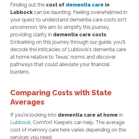
Finding out the
cost of
dementia care
in
Lubbock
can be daunting. Feeling overwhelmed in
your quest to understand dementia care costs isn't
uncommon. We aim to simplify this journey,
providing clarity in
dementia care costs
.
Embarking on this journey through our guide, you'll
decode the intricacies of Lubbock's dementia care
at home relative to Texas' norms and discover
pathways that could alleviate your financial
burdens.
Comparing Costs with State
Averages
If you're looking into
dementia care at home
in
Lubbock
, Comfort Keepers can help. The average
cost of memory care here varies depending on the
services you need.