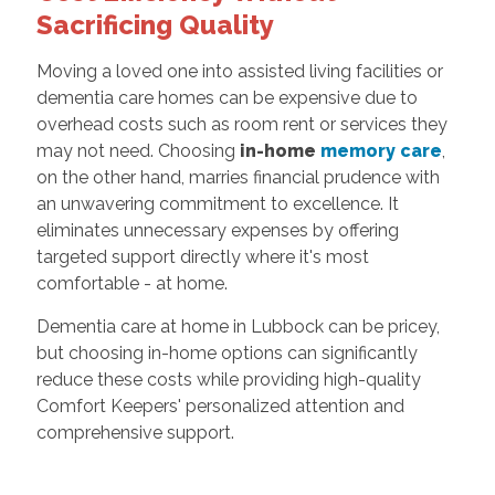
Sacrificing Quality
Moving a loved one into assisted living facilities or
dementia care homes can be expensive due to
overhead costs such as room rent or services they
may not need. Choosing
in-home
memory care
,
on the other hand, marries financial prudence with
an unwavering commitment to excellence. It
eliminates unnecessary expenses by offering
targeted support directly where it's most
comfortable - at home.
Dementia care at home in Lubbock can be pricey,
but choosing in-home options can significantly
reduce these costs while providing high-quality
Comfort Keepers' personalized attention and
comprehensive support.