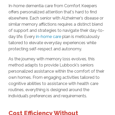
In-home dementia care from Comfort Keepers
offers personalized attention that's hard to find
elsewhere. Each senior with Alzheimer's disease or
similar memory afflictions requires a distinct blend
of support and strategies to navigate their day-to-
day life. Every
in-home care
plan is meticulously
tailored to elevate everyday experiences while
protecting self-respect and autonomy.
As the journey with memory loss evolves, this
method adapts to provide Lubbock's seniors
personalized assistance within the comfort of their
own homes. From engaging activities tailored to
cognitive abilities to assistance with health care
routines, everything is designed around the
individual’s preferences and requirements.
Cost Efficiency Without