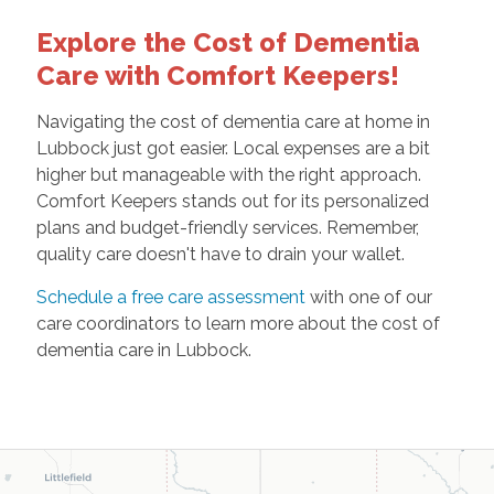
Explore the Cost of Dementia
Care with Comfort Keepers!
Navigating the cost of dementia care at home in
Lubbock just got easier. Local expenses are a bit
higher but manageable with the right approach.
Comfort Keepers stands out for its personalized
plans and budget-friendly services. Remember,
quality care doesn't have to drain your wallet.
Schedule a free care assessment
with one of our
care coordinators to learn more about the cost of
dementia care in Lubbock.