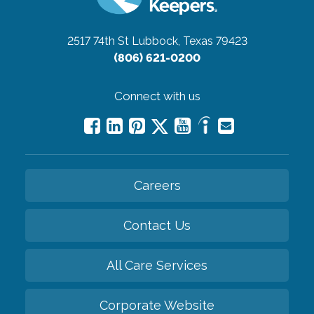
2517 74th St
Lubbock, Texas 79423
(806) 621-0200
Connect with us
Careers
Contact Us
All Care Services
Corporate Website