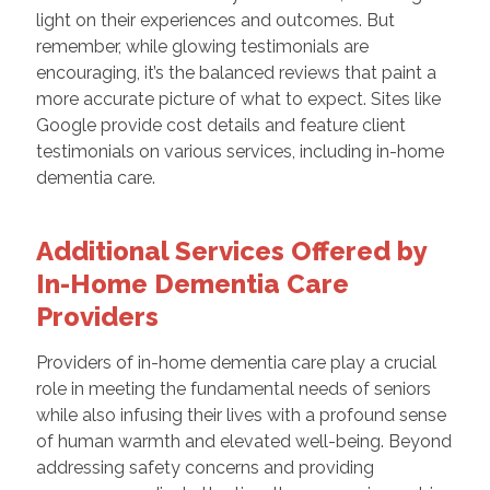
light on their experiences and outcomes. But
remember, while glowing testimonials are
encouraging, it’s the balanced reviews that paint a
more accurate picture of what to expect. Sites like
Google provide cost details and feature client
testimonials on various services, including in-home
dementia care.
Additional Services Offered by
In-Home Dementia Care
Providers
Providers of in-home dementia care play a crucial
role in meeting the fundamental needs of seniors
while also infusing their lives with a profound sense
of human warmth and elevated well-being. Beyond
addressing safety concerns and providing