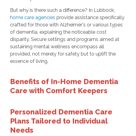
But why is there such a difference? In Lubbock,
home care agencies
provide assistance specifically
crafted for those with Alzheimer's or various types
of dementia, explaining the noticeable cost
disparity. Secure settings and programs aimed at
sustaining mental wellness encompass all
provided, not merely for safety but to uplift the
essence of living.
Benefits of In-Home Dementia
Care with Comfort Keepers
Personalized Dementia Care
Plans Tailored to Individual
Needs