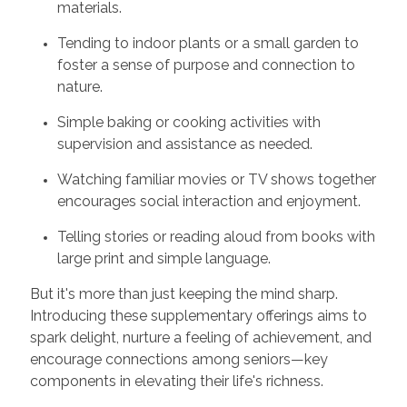
materials.
Tending to indoor plants or a small garden to
foster a sense of purpose and connection to
nature.
Simple baking or cooking activities with
supervision and assistance as needed.
Watching familiar movies or TV shows together
encourages social interaction and enjoyment.
Telling stories or reading aloud from books with
large print and simple language.
But it's more than just keeping the mind sharp.
Introducing these supplementary offerings aims to
spark delight, nurture a feeling of achievement, and
encourage connections among seniors—key
components in elevating their life's richness.