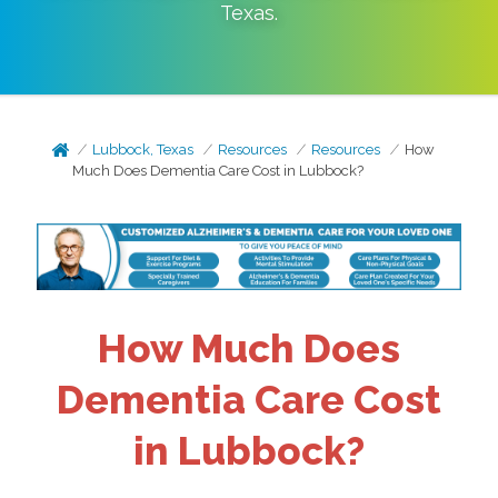
Texas
.
Lubbock, Texas
Resources
Resources
How
Much Does Dementia Care Cost in Lubbock?
How Much Does
Dementia Care Cost
in Lubbock?