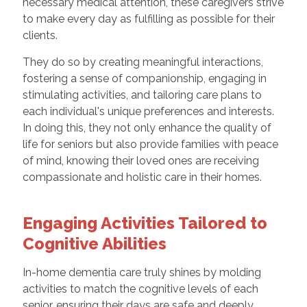
necessary medical attention, these caregivers strive
to make every day as fulfilling as possible for their
clients.
They do so by creating meaningful interactions,
fostering a sense of companionship, engaging in
stimulating activities, and tailoring care plans to
each individual's unique preferences and interests.
In doing this, they not only enhance the quality of
life for seniors but also provide families with peace
of mind, knowing their loved ones are receiving
compassionate and holistic care in their homes.
Engaging Activities Tailored to
Cognitive Abilities
In-home dementia care truly shines by molding
activities to match the cognitive levels of each
senior, ensuring their days are safe and deeply