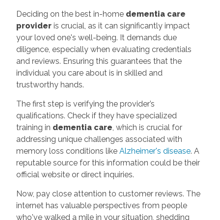
Deciding on the best in-home
dementia care
provider
is crucial, as it can significantly impact
your loved one's well-being. It demands due
diligence, especially when evaluating credentials
and reviews. Ensuring this guarantees that the
individual you care about is in skilled and
trustworthy hands.
The first step is verifying the provider’s
qualifications. Check if they have specialized
training in
dementia care
, which is crucial for
addressing unique challenges associated with
memory loss conditions like
Alzheimer's disease
. A
reputable source for this information could be their
official website or direct inquiries.
Now, pay close attention to customer reviews. The
internet has valuable perspectives from people
who've walked a mile in your situation, shedding