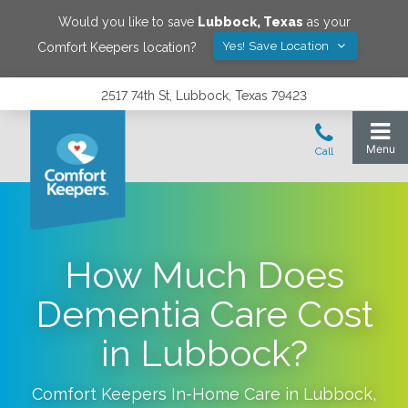
Would you like to save
Lubbock
,
Texas
as your
Yes! Save Location
Comfort Keepers location?
2517 74th St, Lubbock, Texas 79423
How Much Does
Dementia Care Cost
in Lubbock?
Comfort Keepers In-Home Care in
Lubbock
,