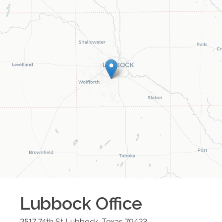
Lubbock
Office
2517 74th St
Lubbock
,
Texas
79423