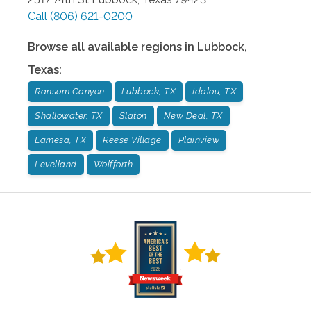
Call
(806) 621-0200
Browse all available regions in
Lubbock
,
Texas
:
Ransom Canyon
Lubbock, TX
Idalou, TX
Shallowater, TX
Slaton
New Deal, TX
Lamesa, TX
Reese Village
Plainview
Levelland
Wolfforth