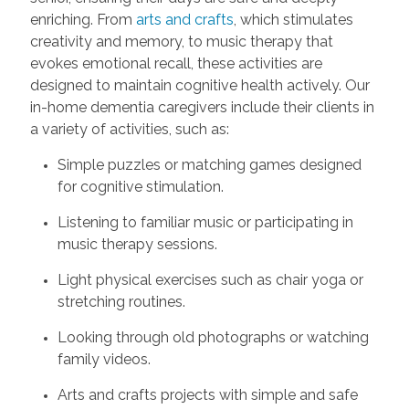
enriching. From
arts and crafts
, which stimulates
creativity and memory, to music therapy that
evokes emotional recall, these activities are
designed to maintain cognitive health actively. Our
in-home dementia caregivers include their clients in
a variety of activities, such as:
Simple puzzles or matching games designed
for cognitive stimulation.
Listening to familiar music or participating in
music therapy sessions.
Light physical exercises such as chair yoga or
stretching routines.
Looking through old photographs or watching
family videos.
Arts and crafts projects with simple and safe