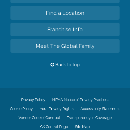
Find a Location
Franchise Info
Meet The Global Family
Back to top
Privacy Policy
HIPAA Notice of Privacy Practices
Cookie Policy
Your Privacy Rights
Accessiblity Statement
Vendor Code of Conduct
Transparency in Coverage
CK Central Page
Site Map