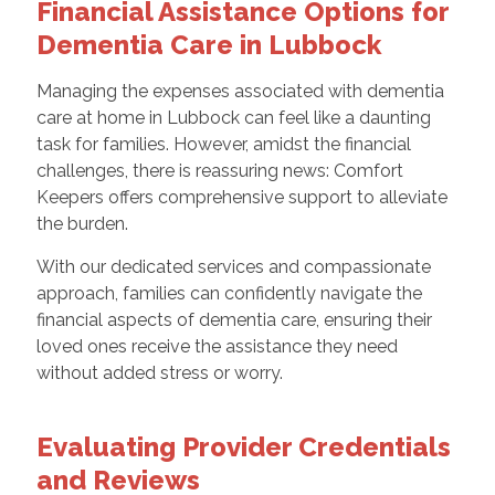
Financial Assistance Options for
Dementia Care in Lubbock
Managing the expenses associated with dementia
care at home in Lubbock can feel like a daunting
task for families. However, amidst the financial
challenges, there is reassuring news: Comfort
Keepers offers comprehensive support to alleviate
the burden.
With our dedicated services and compassionate
approach, families can confidently navigate the
financial aspects of dementia care, ensuring their
loved ones receive the assistance they need
without added stress or worry.
Evaluating Provider Credentials
and Reviews