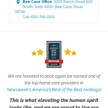
Bee Cave
Office
:
3207 Ranch Road 620
South, Suite A200
,
Bee Cave
,
Texas
78738
Call
(512) 766-0101
We are honored to once again be named one of
the top home care providers in
Newsweek's America's Best of the Best rankings!
This is what elevating the human spirit
looks like, and we are proud to live our