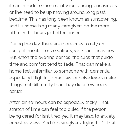
it can introduce more confusion, pacing, uneasiness,
or the need to be up moving around long past
bedtime. This has long been known as sundowning,
and it’s something many caregivers notice more
often in the hours just after dinner.
During the day, there are more cues to rely on:
sunlight, meals, conversations, visits, and activities.
But when the evening comes, the cues that guide
time and comfort tend to fade. That can make a
home feel unfamiliar to someone with dementia,
especially if lighting, shadows, or noise levels make
things feel differently than they did a few hours
earlier.
After-dinner hours can be especially tricky. That
stretch of time can feel too quiet. If the person
being cared for isn’t tired yet, it may lead to anxiety
or restlessness. And for caregivers, trying to fill that