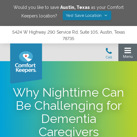
Would you like to save
Austin
,
Texas
as your Comfort
Yes! Save Location
Keepers location?
5424 W Highway 290 Service Rd, Suite 105, Austin, Texas
78735
Why Nighttime Can
Be Challenging for
Dementia
Caregivers