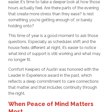
easier, it's time to take a deeper look at how those
hours actually feel. Are there parts of the evening
that create more stress than they ease? Is rest
something you're getting enough of, or barely
holding onto?
This time of year is a good moment to ask those
questions. Especially as schedules shift and the
house feels different at night, it’s easier to notice
what kind of support is still working and what may
no longer fit.
Comfort Keepers of Austin was honored with the
Leader in Experience award in the past, which
reflects a deep commitment to care connections
that matter, and that includes continuity through
the night.
When Peace of Mind Matters
Most