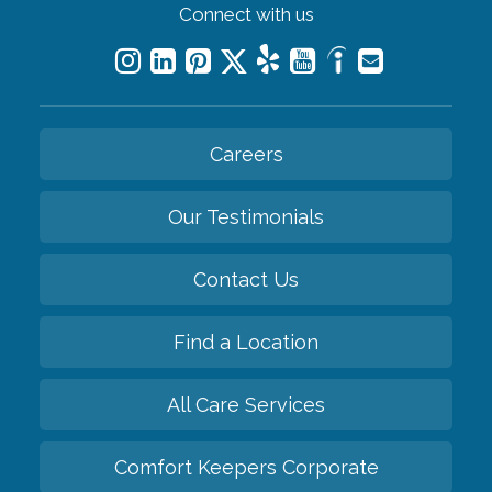
Connect with us
Careers
Our Testimonials
Contact Us
Find a Location
All Care Services
Comfort Keepers Corporate