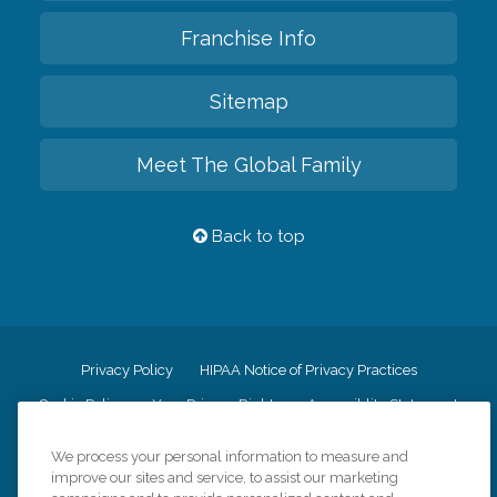
Franchise Info
Sitemap
Meet The Global Family
Back to top
Privacy Policy
HIPAA Notice of Privacy Practices
Cookie Policy
Your Privacy Rights
Accessiblity Statement
Vendor Code of Conduct
Transparency in Coverage
We process your personal information to measure and
CK Central Page
Site Map
improve our sites and service, to assist our marketing