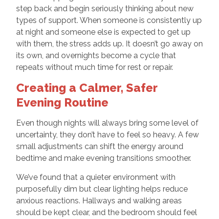
step back and begin seriously thinking about new
types of support. When someone is consistently up
at night and someone else is expected to get up
with them, the stress adds up. It doesn’t go away on
its own, and overnights become a cycle that
repeats without much time for rest or repair.
Creating a Calmer, Safer
Evening Routine
Even though nights will always bring some level of
uncertainty, they don’t have to feel so heavy. A few
small adjustments can shift the energy around
bedtime and make evening transitions smoother.
We’ve found that a quieter environment with
purposefully dim but clear lighting helps reduce
anxious reactions. Hallways and walking areas
should be kept clear, and the bedroom should feel