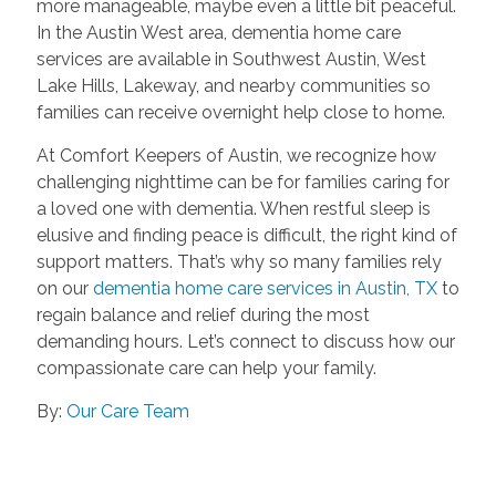
more manageable, maybe even a little bit peaceful.
In the Austin West area, dementia home care
services are available in Southwest Austin, West
Lake Hills, Lakeway, and nearby communities so
families can receive overnight help close to home.
At Comfort Keepers of Austin, we recognize how
challenging nighttime can be for families caring for
a loved one with dementia. When restful sleep is
elusive and finding peace is difficult, the right kind of
support matters. That’s why so many families rely
on our
dementia home care services in Austin, TX
to
regain balance and relief during the most
demanding hours. Let’s connect to discuss how our
compassionate care can help your family.
By:
Our Care Team