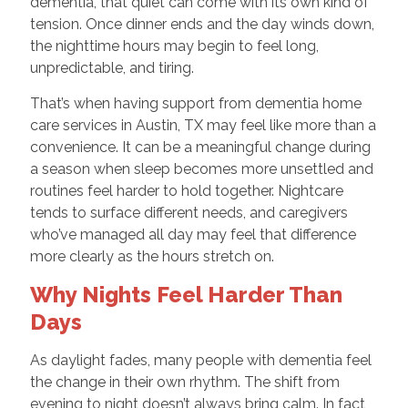
dementia, that quiet can come with its own kind of
tension. Once dinner ends and the day winds down,
the nighttime hours may begin to feel long,
unpredictable, and tiring.
That’s when having support from dementia home
care services in Austin, TX may feel like more than a
convenience. It can be a meaningful change during
a season when sleep becomes more unsettled and
routines feel harder to hold together. Nightcare
tends to surface different needs, and caregivers
who’ve managed all day may feel that difference
more clearly as the hours stretch on.
Why Nights Feel Harder Than
Days
As daylight fades, many people with dementia feel
the change in their own rhythm. The shift from
evening to night doesn’t always bring calm. In fact,