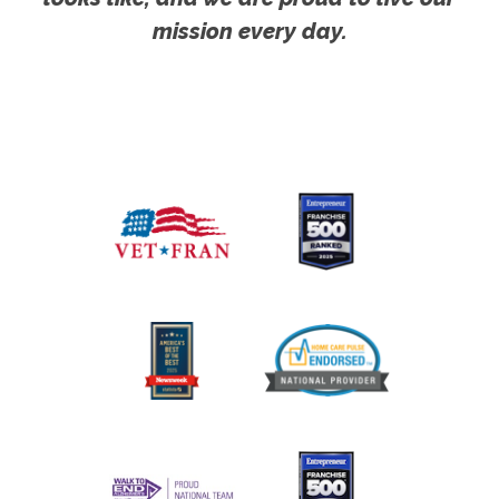
mission every day.