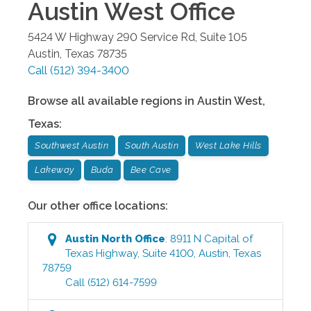
Austin West
Office
5424 W Highway 290 Service Rd, Suite 105
Austin
,
Texas
78735
Call
(512) 394-3400
Browse all available regions in
Austin West
,
Texas
:
Southwest Austin
South Austin
West Lake Hills
Lakeway
Buda
Bee Cave
Our other office locations:
Austin North
Office
:
8911 N Capital of
Texas Highway, Suite 4100
,
Austin
,
Texas
78759
Call
(512) 614-7599