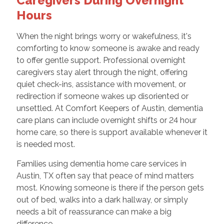
Caregivers During Overnight
Hours
When the night brings worry or wakefulness, it's
comforting to know someone is awake and ready
to offer gentle support. Professional overnight
caregivers stay alert through the night, offering
quiet check-ins, assistance with movement, or
redirection if someone wakes up disoriented or
unsettled. At Comfort Keepers of Austin, dementia
care plans can include overnight shifts or 24 hour
home care, so there is support available whenever it
is needed most.
Families using dementia home care services in
Austin, TX often say that peace of mind matters
most. Knowing someone is there if the person gets
out of bed, walks into a dark hallway, or simply
needs a bit of reassurance can make a big
difference.