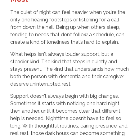
The quiet of night can feel heavier when you’re the
only one hearing footsteps or listening for a call
from down the hall. Being up when others sleep,
tending to needs that don’t follow a schedule, can
create a kind of loneliness that’s hard to explain.
What helps isn't always louder support, but a
steadier kind. The kind that steps in quietly and
stays present. The kind that understands how much
both the person with dementia and their caregiver
deserve uninterrupted rest.
Support doesn’t always begin with big changes.
Sometimes it starts with noticing one hard night,
then another, until it becomes clear that different
help is needed. Nighttime doesn’t have to feel so
long. With thoughtful routines, caring presence, and
real rest, those dark hours can become something