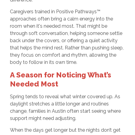
Caregivers trained in Positive Pathways™
approaches often bring a calm energy into the
room when it's needed most. That might be
through soft conversation, helping someone settle
back under the covers, or offering a quiet activity
that helps the mind rest. Rather than pushing sleep,
they focus on comfort and rhythm, allowing the
body to follow in its own time.
A Season for Noticing What’s
Needed Most
Spring tends to reveal what winter covered up. As
daylight stretches a little longer and routines
change, families in Austin often start seeing where
support might need adjusting.
When the days get longer but the nights don’t get