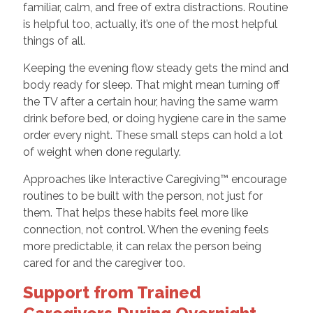
familiar, calm, and free of extra distractions. Routine
is helpful too, actually, it’s one of the most helpful
things of all.
Keeping the evening flow steady gets the mind and
body ready for sleep. That might mean turning off
the TV after a certain hour, having the same warm
drink before bed, or doing hygiene care in the same
order every night. These small steps can hold a lot
of weight when done regularly.
Approaches like Interactive Caregiving™ encourage
routines to be built with the person, not just for
them. That helps these habits feel more like
connection, not control. When the evening feels
more predictable, it can relax the person being
cared for and the caregiver too.
Support from Trained