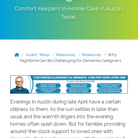
Comfort Keepers In-Home Care in
Austin
,
Texas
.
Austin, Texas
Resources
Resources
Why
Nighttime Can Be Challenging for Dementia Caregivers
Evenings in Austin during late April have a certain
stillness to them. As the sun settles in later than
usual and the warmth lingers into the evening,
homes often quiet down. But for families providing
around-the-clock support to loved ones with