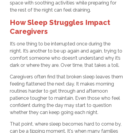
space with soothing activities while preparing for
the rest of the night can feel draining.
How Sleep Struggles Impact
Caregivers
It’s one thing to be interrupted once during the
night. It’s another to be up again and again, trying to
comfort someone who doesn’t understand why it’s
dark or where they are. Over time, that takes a toll.
Caregivers often find that broken sleep leaves them
feeling flattened the next day. It makes morning
routines harder to get through and afternoon
patience tougher to maintain. Even those who feel
confident during the day may start to question
whether they can keep going each night.
That point, where sleep becomes hard to come by,
can be a tipping moment. It's when many families