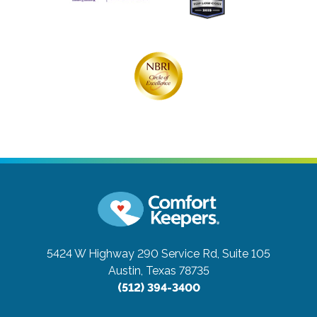
5424 W Highway 290 Service Rd, Suite 105
Austin, Texas 78735
(512) 394-3400