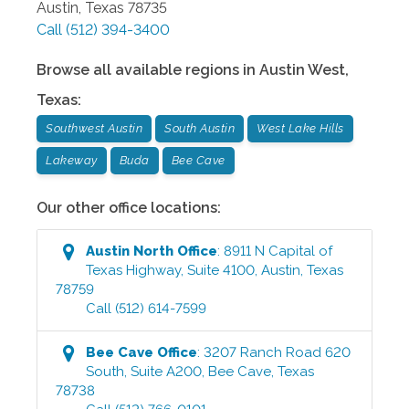
Austin
,
Texas
78735
Call
(512) 394-3400
Browse all available regions in
Austin West
,
Texas
:
Southwest Austin
South Austin
West Lake Hills
Lakeway
Buda
Bee Cave
Our other office locations:
Austin North
Office
:
8911 N Capital of
Texas Highway, Suite 4100
,
Austin
,
Texas
78759
Call
(512) 614-7599
Bee Cave
Office
:
3207 Ranch Road 620
South, Suite A200
,
Bee Cave
,
Texas
78738