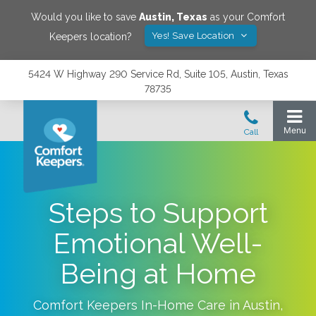
Would you like to save
Austin
,
Texas
as your Comfort
Yes! Save Location
Keepers location?
5424 W Highway 290 Service Rd, Suite 105, Austin, Texas
78735
Steps to Support
Emotional Well-
Being at Home
Comfort Keepers In-Home Care in
Austin
,