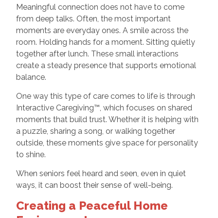
Meaningful connection does not have to come
from deep talks. Often, the most important
moments are everyday ones. A smile across the
room. Holding hands for a moment. Sitting quietly
together after lunch. These small interactions
create a steady presence that supports emotional
balance.
One way this type of care comes to life is through
Interactive Caregiving™, which focuses on shared
moments that build trust. Whether it is helping with
a puzzle, sharing a song, or walking together
outside, these moments give space for personality
to shine.
When seniors feel heard and seen, even in quiet
ways, it can boost their sense of well-being.
Creating a Peaceful Home