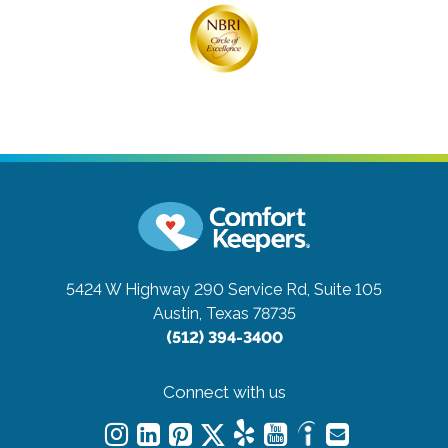
5424 W Highway 290 Service Rd, Suite 105
Austin, Texas 78735
(512) 394-3400
Connect with us