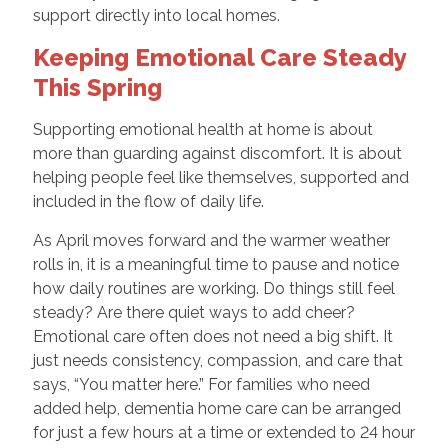
support directly into local homes.
Keeping Emotional Care Steady
This Spring
Supporting emotional health at home is about
more than guarding against discomfort. It is about
helping people feel like themselves, supported and
included in the flow of daily life.
As April moves forward and the warmer weather
rolls in, it is a meaningful time to pause and notice
how daily routines are working. Do things still feel
steady? Are there quiet ways to add cheer?
Emotional care often does not need a big shift. It
just needs consistency, compassion, and care that
says, “You matter here.” For families who need
added help, dementia home care can be arranged
for just a few hours at a time or extended to 24 hour