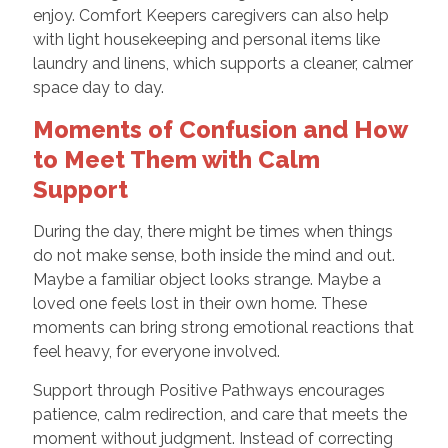
enjoy. Comfort Keepers caregivers can also help
with light housekeeping and personal items like
laundry and linens, which supports a cleaner, calmer
space day to day.
Moments of Confusion and How
to Meet Them with Calm
Support
During the day, there might be times when things
do not make sense, both inside the mind and out.
Maybe a familiar object looks strange. Maybe a
loved one feels lost in their own home. These
moments can bring strong emotional reactions that
feel heavy, for everyone involved.
Support through Positive Pathways encourages
patience, calm redirection, and care that meets the
moment without judgment. Instead of correcting