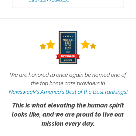
Call
(512) 766-0101
We are honored to once again be named one of
the top home care providers in
Newsweek's America's Best of the Best rankings!
This is what elevating the human spirit
looks like, and we are proud to live our
mission every day.