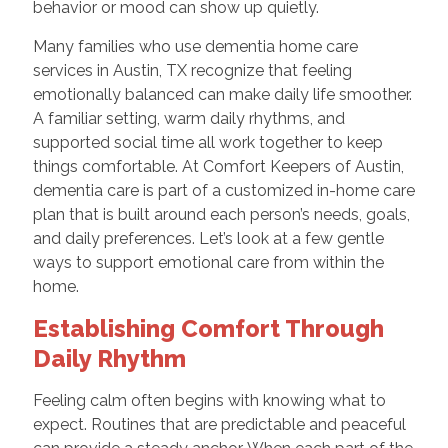
behavior or mood can show up quietly.
Many families who use dementia home care
services in Austin, TX recognize that feeling
emotionally balanced can make daily life smoother.
A familiar setting, warm daily rhythms, and
supported social time all work together to keep
things comfortable. At Comfort Keepers of Austin,
dementia care is part of a customized in-home care
plan that is built around each person’s needs, goals,
and daily preferences. Let’s look at a few gentle
ways to support emotional care from within the
home.
Establishing Comfort Through
Daily Rhythm
Feeling calm often begins with knowing what to
expect. Routines that are predictable and peaceful