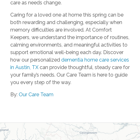
care as needs change.
Caring for a loved one at home this spring can be
both rewarding and challenging, especially when
memory difficulties are involved. At Comfort
Keepers, we understand the importance of routines,
calming environments, and meaningful activities to
support emotional well-being each day. Discover
how our personalized
dementia home care services
in Austin, TX
can provide thoughtful, steady care for
your family’s needs. Our Care Team is here to guide
you every step of the way.
By:
Our Care Team