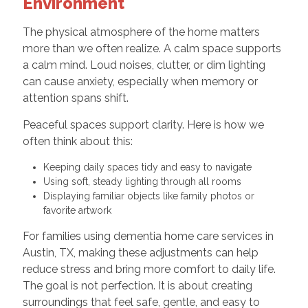
Environment
The physical atmosphere of the home matters
more than we often realize. A calm space supports
a calm mind. Loud noises, clutter, or dim lighting
can cause anxiety, especially when memory or
attention spans shift.
Peaceful spaces support clarity. Here is how we
often think about this:
Keeping daily spaces tidy and easy to navigate
Using soft, steady lighting through all rooms
Displaying familiar objects like family photos or
favorite artwork
For families using dementia home care services in
Austin, TX, making these adjustments can help
reduce stress and bring more comfort to daily life.
The goal is not perfection. It is about creating
surroundings that feel safe, gentle, and easy to