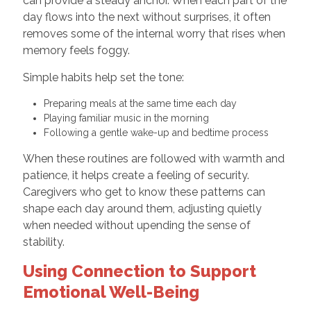
can provide a steady anchor. When each part of the
day flows into the next without surprises, it often
removes some of the internal worry that rises when
memory feels foggy.
Simple habits help set the tone:
Preparing meals at the same time each day
Playing familiar music in the morning
Following a gentle wake-up and bedtime process
When these routines are followed with warmth and
patience, it helps create a feeling of security.
Caregivers who get to know these patterns can
shape each day around them, adjusting quietly
when needed without upending the sense of
stability.
Using Connection to Support
Emotional Well-Being