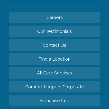
Careers
Our Testimonials
Contact Us
Find a Location
All Care Services
Comfort Keepers Corporate
Franchise Info