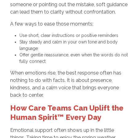
someone or pointing out the mistake, soft guidance
can lead them to clarity without confrontation.
A few ways to ease those moments:
Use short, clear instructions or positive reminders
Stay steady and calm in your own tone and body
language
Offer gentle reassurance, even when the words do not
fully connect
When emotions rise, the best response often has
nothing to do with facts. It is about presence,
kindness, and a calm voice that brings everyone
back to center.
How Care Teams Can Uplift the
Human Spirit™ Every Day
Emotional support often shows up in the little
things. Taking time to enjoy the spring weather.