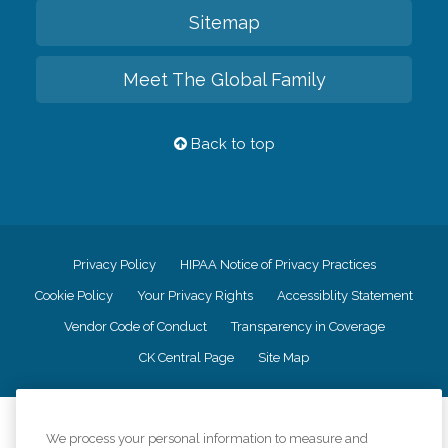
Sitemap
Meet The Global Family
Back to top
Privacy Policy
HIPAA Notice of Privacy Practices
Cookie Policy
Your Privacy Rights
Accessiblity Statement
Vendor Code of Conduct
Transparency in Coverage
CK Central Page
Site Map
©
2026
CK Franchising, Inc.
We process your personal information to measure and