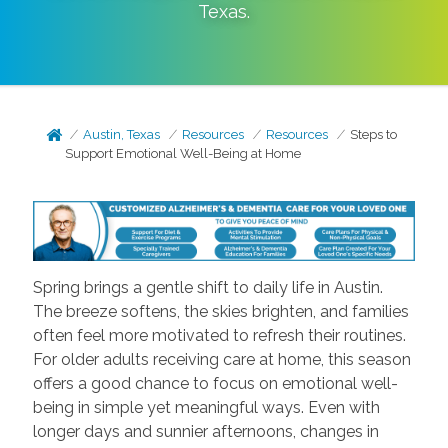
Texas
.
Austin, Texas
Resources
Resources
Steps to
Support Emotional Well-Being at Home
Spring brings a gentle shift to daily life in Austin.
The breeze softens, the skies brighten, and families
often feel more motivated to refresh their routines.
For older adults receiving care at home, this season
offers a good chance to focus on emotional well-
being in simple yet meaningful ways. Even with
longer days and sunnier afternoons, changes in