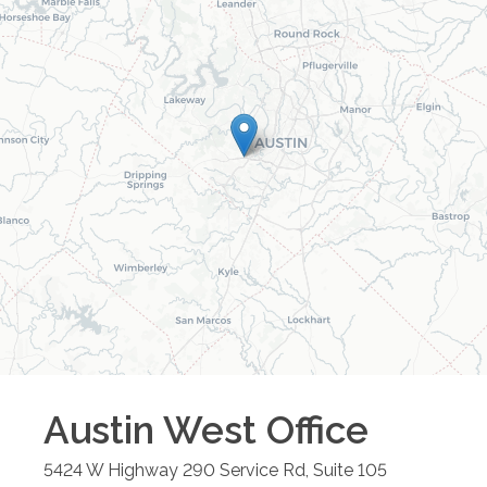
Austin West
Office
5424 W Highway 290 Service Rd, Suite 105