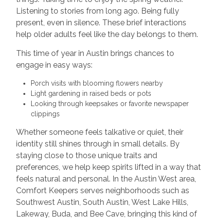
Listening to stories from long ago. Being fully
present, even in silence. These brief interactions
help older adults feel like the day belongs to them.
This time of year in Austin brings chances to
engage in easy ways:
Porch visits with blooming flowers nearby
Light gardening in raised beds or pots
Looking through keepsakes or favorite newspaper
clippings
Whether someone feels talkative or quiet, their
identity still shines through in small details. By
staying close to those unique traits and
preferences, we help keep spirits lifted in a way that
feels natural and personal. In the Austin West area,
Comfort Keepers serves neighborhoods such as
Southwest Austin, South Austin, West Lake Hills,
Lakeway, Buda, and Bee Cave, bringing this kind of