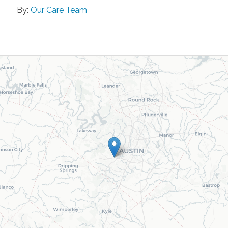
By:
Our Care Team