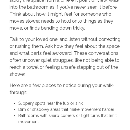
study the space from a different point of view. Walk
into the bathroom as if you’ve never seen it before.
Think about how it might feel for someone who
moves slower, needs to hold onto things as they
move, or finds bending down tricky.
Talk to your loved one, and listen without correcting
or rushing them. Ask how they feel about the space
and what parts feel awkward. These conversations
often uncover quiet struggles, like not being able to
reach a towel or feeling unsafe stepping out of the
shower.
Here are a few places to notice during your walk-
through:
Slippery spots near the tub or sink
Dim or shadowy areas that make movement harder
Bathrooms with sharp corners or tight turns that limit
movement