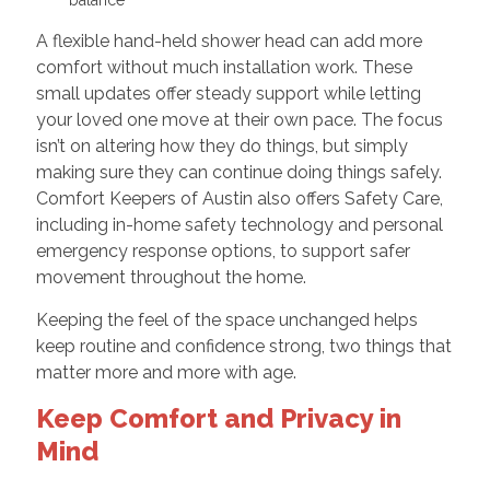
A flexible hand-held shower head can add more
comfort without much installation work. These
small updates offer steady support while letting
your loved one move at their own pace. The focus
isn’t on altering how they do things, but simply
making sure they can continue doing things safely.
Comfort Keepers of Austin also offers Safety Care,
including in-home safety technology and personal
emergency response options, to support safer
movement throughout the home.
Keeping the feel of the space unchanged helps
keep routine and confidence strong, two things that
matter more and more with age.
Keep Comfort and Privacy in
Mind