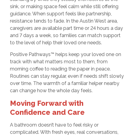
sink, or making space feel calm while still offering
guidance. When support feels like partnership,
resistance tends to fade. In the Austin West area,
caregivers are available part time or 24 hours a day
and 7 days a week, so families can match support
to the level of help their loved one needs.
Positive Pathways™ helps keep your loved one on
track with what matters most to them, from
morning coffee to reading the paper in peace.
Routines can stay regular, even if needs shift slowly
over time. The warmth of a familiar helper nearby
can change how the whole day feels.
Moving Forward with
Confidence and Care
A bathroom doesn’t have to feel risky or
complicated. With fresh eyes, real conversations,