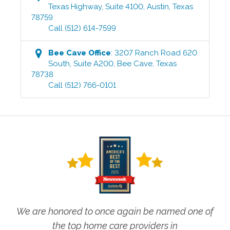
Texas Highway, Suite 4100
,
Austin
,
Texas
78759
Call
(512) 614-7599
Bee Cave
Office
:
3207 Ranch Road 620
South, Suite A200
,
Bee Cave
,
Texas
78738
Call
(512) 766-0101
We are honored to once again be named one of
the top home care providers in