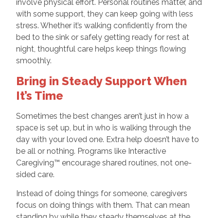
involve physical effort. Personal routines matter, and
with some support, they can keep going with less
stress. Whether it’s walking confidently from the
bed to the sink or safely getting ready for rest at
night, thoughtful care helps keep things flowing
smoothly.
Bring in Steady Support When
It’s Time
Sometimes the best changes aren’t just in how a
space is set up, but in who is walking through the
day with your loved one. Extra help doesn’t have to
be all or nothing. Programs like Interactive
Caregiving™ encourage shared routines, not one-
sided care.
Instead of doing things for someone, caregivers
focus on doing things with them. That can mean
standing by while they steady themselves at the