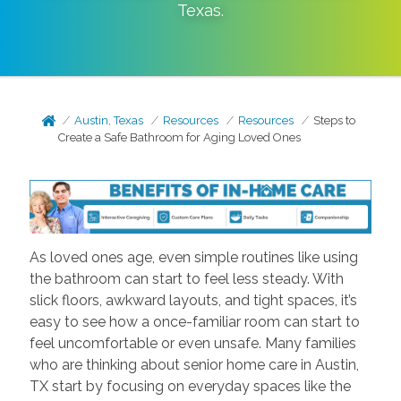
Texas
.
Austin, Texas
Resources
Resources
Steps to
Create a Safe Bathroom for Aging Loved Ones
As loved ones age, even simple routines like using
the bathroom can start to feel less steady. With
slick floors, awkward layouts, and tight spaces, it’s
easy to see how a once-familiar room can start to
feel uncomfortable or even unsafe. Many families
who are thinking about senior home care in Austin,
TX start by focusing on everyday spaces like the