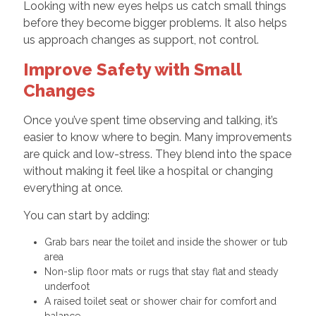
Looking with new eyes helps us catch small things
before they become bigger problems. It also helps
us approach changes as support, not control.
Improve Safety with Small
Changes
Once you’ve spent time observing and talking, it’s
easier to know where to begin. Many improvements
are quick and low-stress. They blend into the space
without making it feel like a hospital or changing
everything at once.
You can start by adding:
Grab bars near the toilet and inside the shower or tub
area
Non-slip floor mats or rugs that stay flat and steady
underfoot
A raised toilet seat or shower chair for comfort and
balance