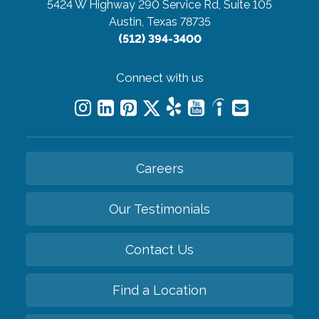
5424 W Highway 290 Service Rd, Suite 105
Austin, Texas 78735
(512) 394-3400
Connect with us
Careers
Our Testimonials
Contact Us
Find a Location