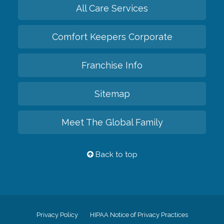
All Care Services
Comfort Keepers Corporate
Franchise Info
Sitemap
Meet The Global Family
Back to top
Privacy Policy
HIPAA Notice of Privacy Practices