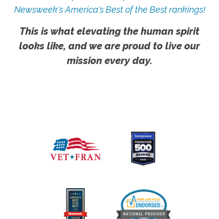
Newsweek's America's Best of the Best rankings!
This is what elevating the human spirit
looks like, and we are proud to live our
mission every day.