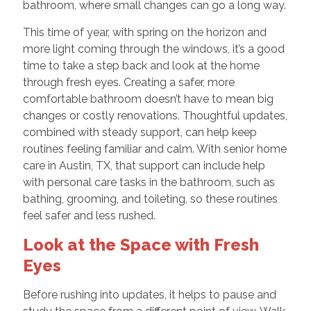
bathroom, where small changes can go a long way.
This time of year, with spring on the horizon and
more light coming through the windows, it’s a good
time to take a step back and look at the home
through fresh eyes. Creating a safer, more
comfortable bathroom doesn’t have to mean big
changes or costly renovations. Thoughtful updates,
combined with steady support, can help keep
routines feeling familiar and calm. With senior home
care in Austin, TX, that support can include help
with personal care tasks in the bathroom, such as
bathing, grooming, and toileting, so these routines
feel safer and less rushed.
Look at the Space with Fresh
Eyes
Before rushing into updates, it helps to pause and