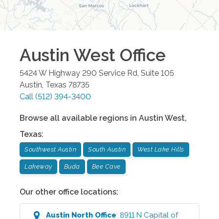
Austin West
Office
5424 W Highway 290 Service Rd, Suite 105
Austin
,
Texas
78735
Call
(512) 394-3400
Browse all available regions in
Austin West
,
Texas
:
Southwest Austin
South Austin
West Lake Hills
Lakeway
Buda
Bee Cave
Our other office locations:
Austin North
Office
:
8911 N Capital of