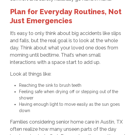
Plan for Everyday Routines, Not
Just Emergencies
It’s easy to only think about big accidents like slips
and falls, but the real goal is to look at the whole
day. Think about what your loved one does from
morning until bedtime. That’s when small
interactions with a space start to add up.
Look at things like:
Reaching the sink to brush teeth
Feeling safe when drying off or stepping out of the
shower
Having enough light to move easily as the sun goes
down
Families considering senior home care in Austin, TX
often realize how many unseen parts of the day