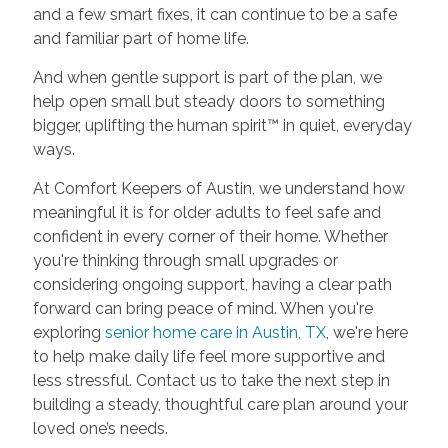
and a few smart fixes, it can continue to be a safe
and familiar part of home life.
And when gentle support is part of the plan, we
help open small but steady doors to something
bigger, uplifting the human spirit™ in quiet, everyday
ways.
At Comfort Keepers of Austin, we understand how
meaningful it is for older adults to feel safe and
confident in every corner of their home. Whether
you're thinking through small upgrades or
considering ongoing support, having a clear path
forward can bring peace of mind. When you're
exploring
senior home care in Austin, TX
, we're here
to help make daily life feel more supportive and
less stressful. Contact us to take the next step in
building a steady, thoughtful care plan around your
loved one’s needs.