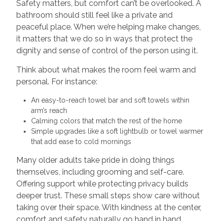
Safety matters, but comfort can’t be overlooked. A
bathroom should still feel like a private and
peaceful place. When we’re helping make changes,
it matters that we do so in ways that protect the
dignity and sense of control of the person using it.
Think about what makes the room feel warm and
personal. For instance:
An easy-to-reach towel bar and soft towels within
arm’s reach
Calming colors that match the rest of the home
Simple upgrades like a soft lightbulb or towel warmer
that add ease to cold mornings
Many older adults take pride in doing things
themselves, including grooming and self-care.
Offering support while protecting privacy builds
deeper trust. These small steps show care without
taking over their space. With kindness at the center,
comfort and safety naturally go hand in hand.