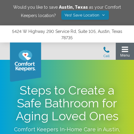
Would you like to save
Austin
,
Texas
as your Comfort
Yes! Save Location
Keepers location?
5424 W Highway 290 Service Rd, Suite 105, Austin, Texas
78735
Steps to Create a
Safe Bathroom for
Aging Loved Ones
Comfort Keepers In-Home Care in
Austin
,