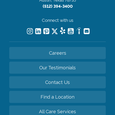
Austin, Texas 78735
(512) 394-3400
Connect with us
Careers
Our Testimonials
Contact Us
Find a Location
All Care Services