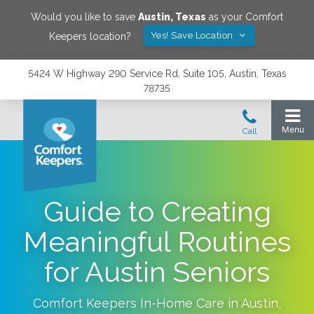
Would you like to save
Austin
,
Texas
as your Comfort
Yes! Save Location
Keepers location?
5424 W Highway 290 Service Rd, Suite 105, Austin, Texas
78735
Guide to Creating
Meaningful Routines
for Austin Seniors
Comfort Keepers In-Home Care in
Austin
,