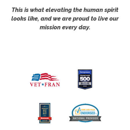
This is what elevating the human spirit
looks like, and we are proud to live our
mission every day.