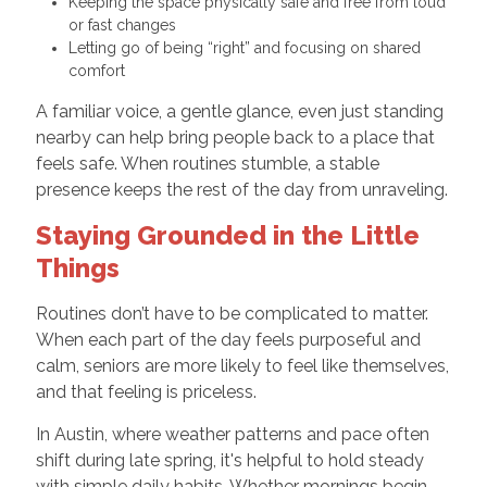
Keeping the space physically safe and free from loud
or fast changes
Letting go of being “right” and focusing on shared
comfort
A familiar voice, a gentle glance, even just standing
nearby can help bring people back to a place that
feels safe. When routines stumble, a stable
presence keeps the rest of the day from unraveling.
Staying Grounded in the Little
Things
Routines don’t have to be complicated to matter.
When each part of the day feels purposeful and
calm, seniors are more likely to feel like themselves,
and that feeling is priceless.
In Austin, where weather patterns and pace often
shift during late spring, it's helpful to hold steady
with simple daily habits. Whether mornings begin