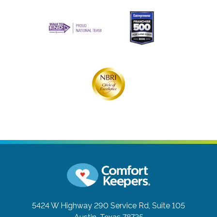
5424 W Highway 290 Service Rd, Suite 105