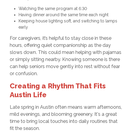
Watching the same program at 6:30
Having dinner around the same time each night
Keeping house lighting soft, and switching to lamps
early
For caregivers, it’s helpful to stay close in these
hours, offering quiet companionship as the day
slows down. This could mean helping with pajamas
or simply sitting nearby. Knowing someone is there
can help seniors move gently into rest without fear
or confusion.
Creating a Rhythm That Fits
Austin Life
Late spring in Austin often means warm afternoons,
mild evenings, and blooming greenery. It's a great
time to bring local touches into daily routines that
fit the season.