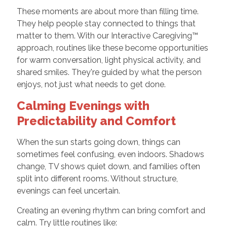
These moments are about more than filling time.
They help people stay connected to things that
matter to them. With our Interactive Caregiving™
approach, routines like these become opportunities
for warm conversation, light physical activity, and
shared smiles. They're guided by what the person
enjoys, not just what needs to get done.
Calming Evenings with
Predictability and Comfort
When the sun starts going down, things can
sometimes feel confusing, even indoors. Shadows
change, TV shows quiet down, and families often
split into different rooms. Without structure,
evenings can feel uncertain.
Creating an evening rhythm can bring comfort and
calm. Try little routines like: