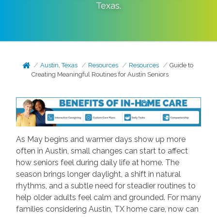
Texas
.
Austin, Texas
Resources
Resources
Guide to
Creating Meaningful Routines for Austin Seniors
As May begins and warmer days show up more
often in Austin, small changes can start to affect
how seniors feel during daily life at home. The
season brings longer daylight, a shift in natural
rhythms, and a subtle need for steadier routines to
help older adults feel calm and grounded. For many
families considering Austin, TX home care, now can