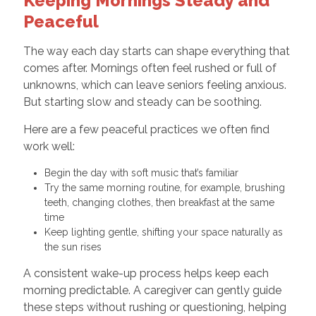
Keeping Mornings Steady and
Peaceful
The way each day starts can shape everything that
comes after. Mornings often feel rushed or full of
unknowns, which can leave seniors feeling anxious.
But starting slow and steady can be soothing.
Here are a few peaceful practices we often find
work well:
Begin the day with soft music that’s familiar
Try the same morning routine, for example, brushing
teeth, changing clothes, then breakfast at the same
time
Keep lighting gentle, shifting your space naturally as
the sun rises
A consistent wake-up process helps keep each
morning predictable. A caregiver can gently guide
these steps without rushing or questioning, helping