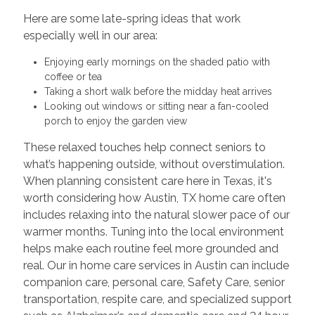
Here are some late-spring ideas that work
especially well in our area:
Enjoying early mornings on the shaded patio with
coffee or tea
Taking a short walk before the midday heat arrives
Looking out windows or sitting near a fan-cooled
porch to enjoy the garden view
These relaxed touches help connect seniors to
what’s happening outside, without overstimulation.
When planning consistent care here in Texas, it's
worth considering how Austin, TX home care often
includes relaxing into the natural slower pace of our
warmer months. Tuning into the local environment
helps make each routine feel more grounded and
real. Our in home care services in Austin can include
companion care, personal care, Safety Care, senior
transportation, respite care, and specialized support