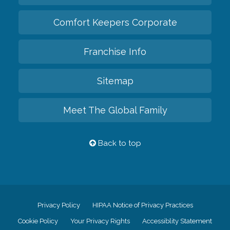
Comfort Keepers Corporate
Franchise Info
Sitemap
Meet The Global Family
Back to top
Privacy Policy
HIPAA Notice of Privacy Practices
Cookie Policy
Your Privacy Rights
Accessiblity Statement