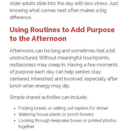
older adults slide into the day with less stress. Just
knowing what comes next often makes a big
difference.
Using Routines to Add Purpose
to the Afternoon
Afternoons can be long and sometimes feel a bit
unstructured. Without meaningful touchpoints,
restlessness may creep in. Having a few moments
of purpose each day can help seniors stay
centered, interested, and involved, especially after
lunch when energy may dip.
Simple shared activities can include:
Folding towels or setting out napkins for dinner
Watering house plants or porch flowers
Looking through keepsake boxes or printed photos
together