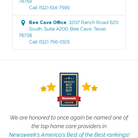
78759
Call
(512) 614-7599
Bee Cave
Office
:
3207 Ranch Road 620
South, Suite A200
,
Bee Cave
,
Texas
78738
Call
(512) 766-0101
We are honored to once again be named one of
the top home care providers in
Newsweek's America's Best of the Best rankings!