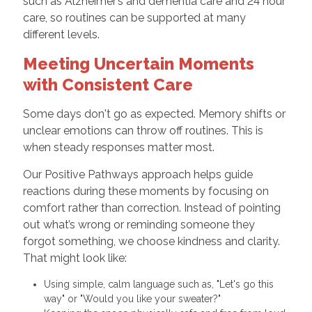
such as Alzheimer’s and dementia care and 24 hour
care, so routines can be supported at many
different levels.
Meeting Uncertain Moments
with Consistent Care
Some days don't go as expected. Memory shifts or
unclear emotions can throw off routines. This is
when steady responses matter most.
Our Positive Pathways approach helps guide
reactions during these moments by focusing on
comfort rather than correction. Instead of pointing
out what’s wrong or reminding someone they
forgot something, we choose kindness and clarity.
That might look like:
Using simple, calm language such as, "Let's go this
way" or "Would you like your sweater?"