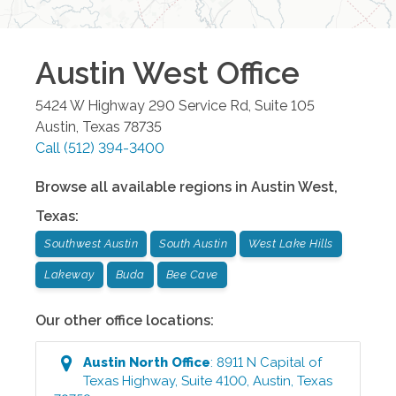
Austin West
Office
5424 W Highway 290 Service Rd, Suite 105
Austin
,
Texas
78735
Call
(512) 394-3400
Browse all available regions in
Austin West
,
Texas
:
Southwest Austin
South Austin
West Lake Hills
Lakeway
Buda
Bee Cave
Our other office locations:
Austin North
Office
:
8911 N Capital of
Texas Highway, Suite 4100
,
Austin
,
Texas