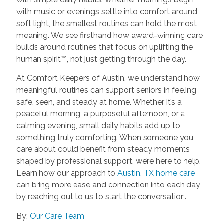
with music or evenings settle into comfort around
soft light, the smallest routines can hold the most
meaning. We see firsthand how award-winning care
builds around routines that focus on uplifting the
human spirit™, not just getting through the day.
At Comfort Keepers of Austin, we understand how
meaningful routines can support seniors in feeling
safe, seen, and steady at home. Whether it’s a
peaceful morning, a purposeful afternoon, or a
calming evening, small daily habits add up to
something truly comforting. When someone you
care about could benefit from steady moments
shaped by professional support, we’re here to help.
Learn how our approach to
Austin, TX home care
can bring more ease and connection into each day
by reaching out to us to start the conversation.
By:
Our Care Team