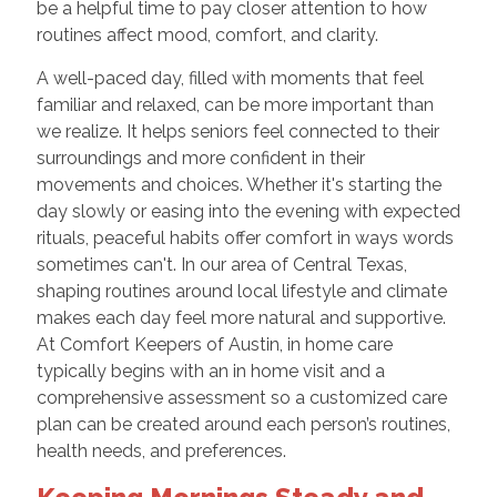
be a helpful time to pay closer attention to how
routines affect mood, comfort, and clarity.
A well-paced day, filled with moments that feel
familiar and relaxed, can be more important than
we realize. It helps seniors feel connected to their
surroundings and more confident in their
movements and choices. Whether it's starting the
day slowly or easing into the evening with expected
rituals, peaceful habits offer comfort in ways words
sometimes can't. In our area of Central Texas,
shaping routines around local lifestyle and climate
makes each day feel more natural and supportive.
At Comfort Keepers of Austin, in home care
typically begins with an in home visit and a
comprehensive assessment so a customized care
plan can be created around each person’s routines,
health needs, and preferences.