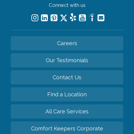
Connect with us
Careers
Our Testimonials
Contact Us
Find a Location
All Care Services
Comfort Keepers Corporate