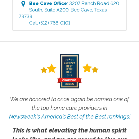
Bee Cave
Office
:
3207 Ranch Road 620
South, Suite A200
,
Bee Cave
,
Texas
78738
Call
(512) 766-0101
We are honored to once again be named one of
the top home care providers in
Newsweek's America's Best of the Best rankings!
This is what elevating the human spirit