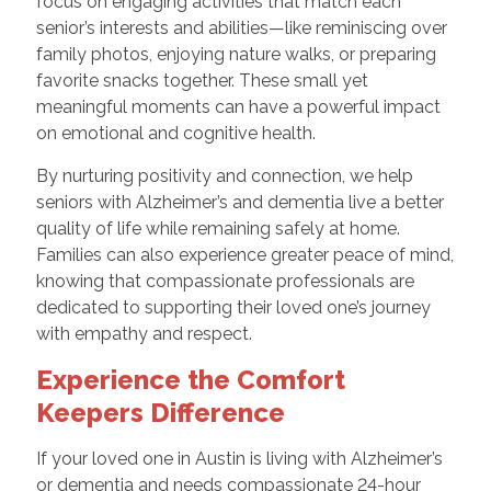
focus on engaging activities that match each
senior’s interests and abilities—like reminiscing over
family photos, enjoying nature walks, or preparing
favorite snacks together. These small yet
meaningful moments can have a powerful impact
on emotional and cognitive health.
By nurturing positivity and connection, we help
seniors with Alzheimer’s and dementia live a better
quality of life while remaining safely at home.
Families can also experience greater peace of mind,
knowing that compassionate professionals are
dedicated to supporting their loved one’s journey
with empathy and respect.
Experience the Comfort
Keepers Difference
If your loved one in Austin is living with Alzheimer’s
or dementia and needs compassionate 24-hour