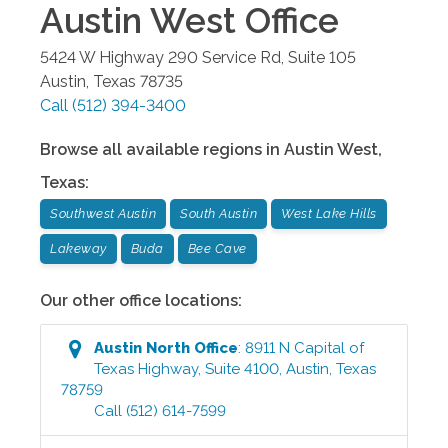
Austin West
Office
5424 W Highway 290 Service Rd, Suite 105
Austin
,
Texas
78735
Call
(512) 394-3400
Browse all available regions in
Austin West
,
Texas
:
Southwest Austin
South Austin
West Lake Hills
Lakeway
Buda
Bee Cave
Our other office locations:
Austin North
Office
:
8911 N Capital of
Texas Highway, Suite 4100
,
Austin
,
Texas
78759
Call
(512) 614-7599