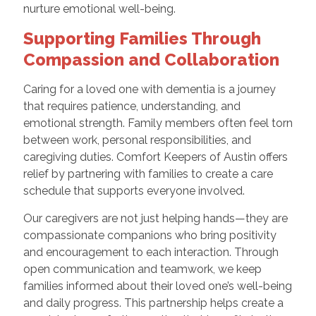
nurture emotional well-being.
Supporting Families Through
Compassion and Collaboration
Caring for a loved one with dementia is a journey
that requires patience, understanding, and
emotional strength. Family members often feel torn
between work, personal responsibilities, and
caregiving duties. Comfort Keepers of Austin offers
relief by partnering with families to create a care
schedule that supports everyone involved.
Our caregivers are not just helping hands—they are
compassionate companions who bring positivity
and encouragement to each interaction. Through
open communication and teamwork, we keep
families informed about their loved one’s well-being
and daily progress. This partnership helps create a