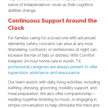
sense of independence—even as their cognitive
abilities change.
Continuous Support Around the
Clock
For families caring for a loved one with advanced
dementia, safety concerns can arise at any hour.
Wandering, confusion, or restlessness at night can
increase the risk of falls or distress. With Comfort
Keepers’ 24-hour home care in Austin, TX,
professional caregivers are always present to offer
supervision, assistance, and reassurance
.
Our team assists with daily living activities, including
bathing, dressing, grooming, mobility support, and
meal preparation. We also offer companionship—
reading together, listening to music, or engaging in
simple conversation to help stimulate the mind and