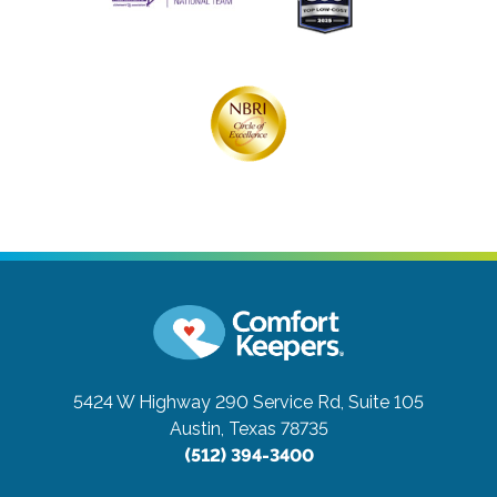
5424 W Highway 290 Service Rd, Suite 105
Austin, Texas 78735
(512) 394-3400