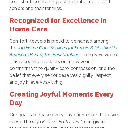
consistent, comforting routine that benefits both
seniors and their families.
Recognized for Excellence in
Home Care
Comfort Keepers is proud to be named among
the
Top Home Care Services for Seniors & Disabled in
America’s Best of the Best Rankings
from Newsweek.
This recognition reflects our unwavering
commitment to quality care, compassion, and the
belief that every senior deserves dignity, respect,
and joy in everyday living.
Creating Joyful Moments Every
Day
Our goal is to make every day brighter for those we
serve. Through
Positive Pathways™
, caregivers