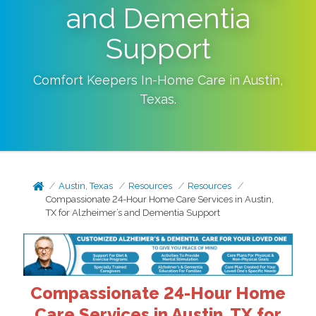
and Dementia
Support
Comfort Keepers In-Home Care in
Austin
,
Texas
.
Austin, Texas
Resources
Resources
Compassionate 24-Hour Home Care Services in Austin,
TX for Alzheimer’s and Dementia Support
Compassionate 24-Hour Home
Care Services in Austin, TX for