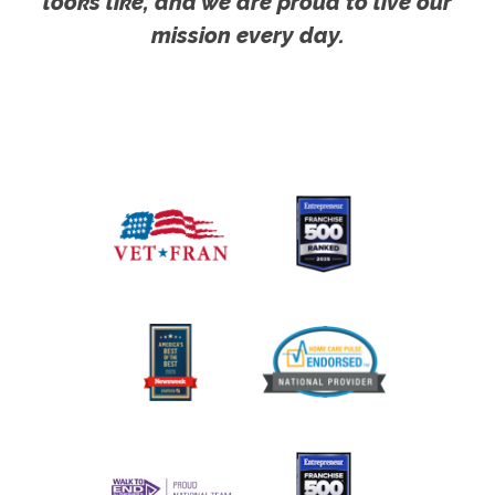
looks like, and we are proud to live our
mission every day.