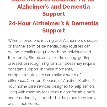
Alzheimer’s and Dementia
Support
24-Hour Alzheimer’s & Dementia
Support
When a loved one is living with Alzheimer’s disease
or another form of dementia, daily routines can
become challenging for both the individual and
their family. Simple activities like eating, getting
dressed, or recognizing familiar faces may require
constant support. In these moments,
compassionate care can make a world of
difference. Comfort Keepers of Austin, TX offers 24-
hour home care services designed to help seniors
living with memory loss remain comfortable, safe,
and emotionally supported in the place they know
best—their home.