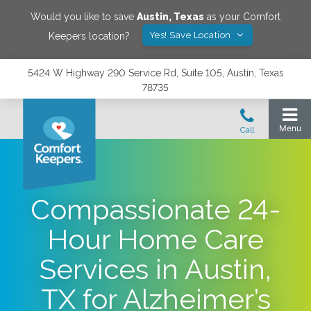
Would you like to save
Austin
,
Texas
as your Comfort
Yes! Save Location
Keepers location?
5424 W Highway 290 Service Rd, Suite 105, Austin, Texas
78735
Compassionate 24-
Hour Home Care
Services in Austin,
TX for Alzheimer’s