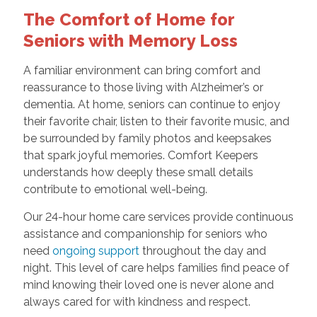
The Comfort of Home for
Seniors with Memory Loss
A familiar environment can bring comfort and
reassurance to those living with Alzheimer’s or
dementia. At home, seniors can continue to enjoy
their favorite chair, listen to their favorite music, and
be surrounded by family photos and keepsakes
that spark joyful memories. Comfort Keepers
understands how deeply these small details
contribute to emotional well-being.
Our 24-hour home care services provide continuous
assistance and companionship for seniors who
need
ongoing support
throughout the day and
night. This level of care helps families find peace of
mind knowing their loved one is never alone and
always cared for with kindness and respect.