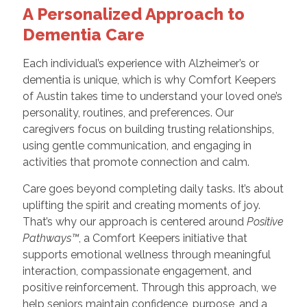
A Personalized Approach to
Dementia Care
Each individual’s experience with Alzheimer’s or
dementia is unique, which is why Comfort Keepers
of Austin takes time to understand your loved one’s
personality, routines, and preferences. Our
caregivers focus on building trusting relationships,
using gentle communication, and engaging in
activities that promote connection and calm.
Care goes beyond completing daily tasks. It’s about
uplifting the spirit and creating moments of joy.
That’s why our approach is centered around
Positive
Pathways™
, a Comfort Keepers initiative that
supports emotional wellness through meaningful
interaction, compassionate engagement, and
positive reinforcement. Through this approach, we
help seniors maintain confidence, purpose, and a