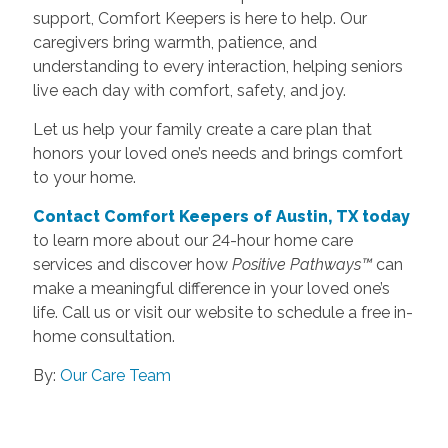
support, Comfort Keepers is here to help. Our
caregivers bring warmth, patience, and
understanding to every interaction, helping seniors
live each day with comfort, safety, and joy.
Let us help your family create a care plan that
honors your loved one’s needs and brings comfort
to your home.
Contact Comfort Keepers of Austin, TX today
to learn more about our 24-hour home care
services and discover how
Positive Pathways™
can
make a meaningful difference in your loved one’s
life. Call us or visit our website to schedule a free in-
home consultation.
By:
Our Care Team