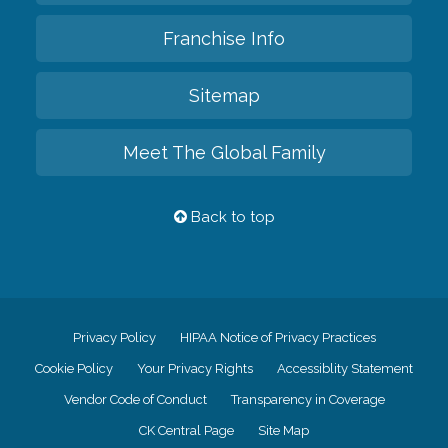
Franchise Info
Sitemap
Meet The Global Family
Back to top
Privacy Policy
HIPAA Notice of Privacy Practices
Cookie Policy
Your Privacy Rights
Accessiblity Statement
Vendor Code of Conduct
Transparency in Coverage
CK Central Page
Site Map