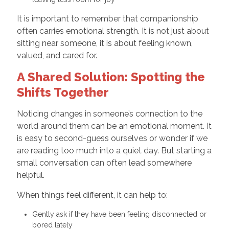
It is important to remember that companionship
often carries emotional strength. It is not just about
sitting near someone, it is about feeling known,
valued, and cared for.
A Shared Solution: Spotting the
Shifts Together
Noticing changes in someone’s connection to the
world around them can be an emotional moment. It
is easy to second-guess ourselves or wonder if we
are reading too much into a quiet day. But starting a
small conversation can often lead somewhere
helpful.
When things feel different, it can help to:
Gently ask if they have been feeling disconnected or
bored lately