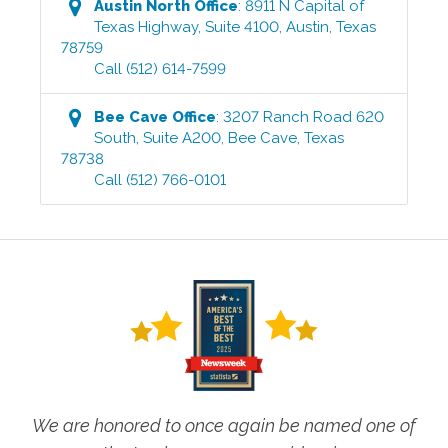
Austin North
Office
:
8911 N Capital of
Texas Highway, Suite 4100
,
Austin
,
Texas
78759
Call
(512) 614-7599
Bee Cave
Office
:
3207 Ranch Road 620
South, Suite A200
,
Bee Cave
,
Texas
78738
Call
(512) 766-0101
We are honored to once again be named one of