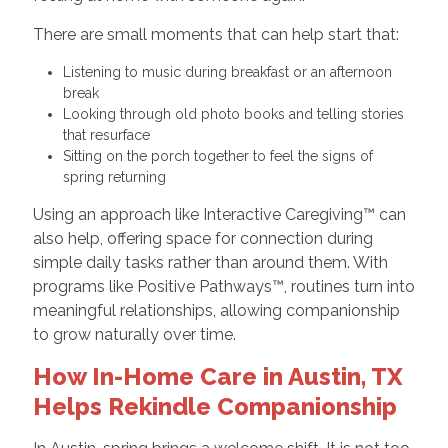
There are small moments that can help start that:
Listening to music during breakfast or an afternoon
break
Looking through old photo books and telling stories
that resurface
Sitting on the porch together to feel the signs of
spring returning
Using an approach like Interactive Caregiving™ can
also help, offering space for connection during
simple daily tasks rather than around them. With
programs like Positive Pathways™, routines turn into
meaningful relationships, allowing companionship
to grow naturally over time.
How In-Home Care in Austin, TX
Helps Rekindle Companionship