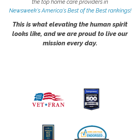
the top home care providers in
Newsweek's America's Best of the Best rankings!
This is what elevating the human spirit
looks like, and we are proud to live our
mission every day.