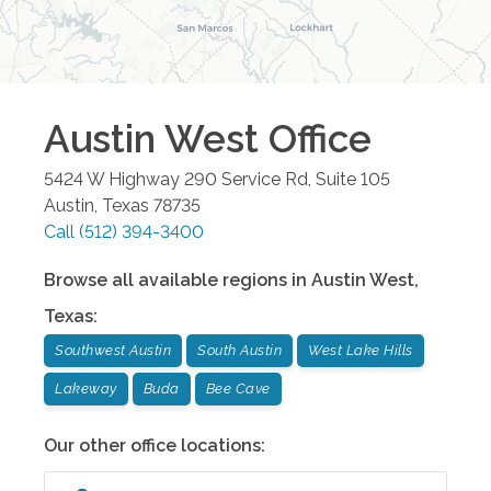
Austin West
Office
5424 W Highway 290 Service Rd, Suite 105
Austin
,
Texas
78735
Call
(512) 394-3400
Browse all available regions in
Austin West
,
Texas
:
Southwest Austin
South Austin
West Lake Hills
Lakeway
Buda
Bee Cave
Our other office locations: