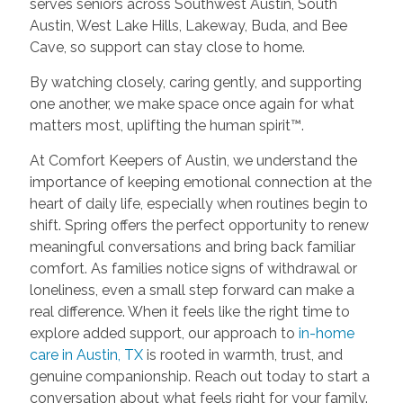
serves seniors across Southwest Austin, South
Austin, West Lake Hills, Lakeway, Buda, and Bee
Cave, so support can stay close to home.
By watching closely, caring gently, and supporting
one another, we make space once again for what
matters most, uplifting the human spirit™.
At Comfort Keepers of Austin, we understand the
importance of keeping emotional connection at the
heart of daily life, especially when routines begin to
shift. Spring offers the perfect opportunity to renew
meaningful conversations and bring back familiar
comfort. As families notice signs of withdrawal or
loneliness, even a small step forward can make a
real difference. When it feels like the right time to
explore added support, our approach to
in-home
care in Austin, TX
is rooted in warmth, trust, and
genuine companionship. Reach out today to start a
conversation about what feels right for your family.