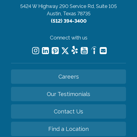
5424 W Highway 290 Service Rd, Suite 105
Austin, Texas 78735
(512) 394-3400
Connect with us
Careers
Our Testimonials
Contact Us
Find a Location