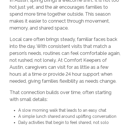
In Austin, spring brings a welcome shift. It is not too
hot just yet, and the air encourages families to
spend more time together outside. This season
makes it easier to connect through movement,
memory, and shared space.
Local care often brings steady, familiar faces back
into the day. With consistent visits that match a
person’s needs, routines can feel comfortable again,
not rushed, not lonely. At Comfort Keepers of
Austin, caregivers can visit for as little as a few
hours at a time or provide 24 hour support when
needed, giving families flexibility as needs change.
That connection builds over time, often starting
with small details:
A slow morning walk that leads to an easy chat
A simple lunch shared around uplifting conversation
Daily activities that begin to feel shared, not solo