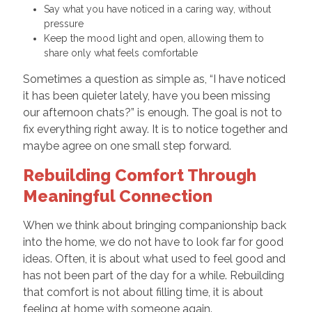
Say what you have noticed in a caring way, without
pressure
Keep the mood light and open, allowing them to
share only what feels comfortable
Sometimes a question as simple as, “I have noticed
it has been quieter lately, have you been missing
our afternoon chats?” is enough. The goal is not to
fix everything right away. It is to notice together and
maybe agree on one small step forward.
Rebuilding Comfort Through
Meaningful Connection
When we think about bringing companionship back
into the home, we do not have to look far for good
ideas. Often, it is about what used to feel good and
has not been part of the day for a while. Rebuilding
that comfort is not about filling time, it is about
feeling at home with someone again.