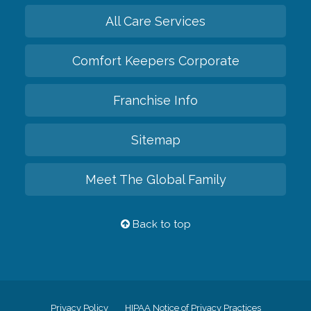
All Care Services
Comfort Keepers Corporate
Franchise Info
Sitemap
Meet The Global Family
Back to top
Privacy Policy
HIPAA Notice of Privacy Practices