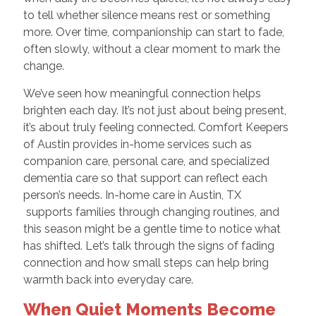
to tell whether silence means rest or something
more. Over time, companionship can start to fade,
often slowly, without a clear moment to mark the
change.
We’ve seen how meaningful connection helps
brighten each day. It’s not just about being present,
it’s about truly feeling connected. Comfort Keepers
of Austin provides in-home services such as
companion care, personal care, and specialized
dementia care so that support can reflect each
person’s needs. In-home care in Austin, TX
supports families through changing routines, and
this season might be a gentle time to notice what
has shifted. Let’s talk through the signs of fading
connection and how small steps can help bring
warmth back into everyday care.
When Quiet Moments Become