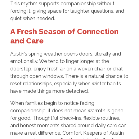
This rhythm supports companionship without
forcing it, giving space for laughter, questions, and
quiet when needed.
A Fresh Season of Connection
and Care
Austin’s spring weather opens doors, literally and
emotionally. We tend to linger longer at the
doorstep, enjoy fresh air on a woven chair, or chat
through open windows. There is a natural chance to
reset relationships, especially when winter habits
have made things more detached.
When families begin to notice fading
companionship, it does not mean warmth is gone
for good. Thoughtful check-ins, flexible routines,
and honest moments shared around daily care can
make a real difference. Comfort Keepers of Austin