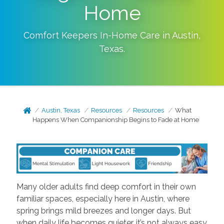
Home
Comfort Keepers In-Home Care in
Austin
,
Texas
.
Austin, Texas
Resources
Resources
What
Happens When Companionship Begins to Fade at Home
Many older adults find deep comfort in their own
familiar spaces, especially here in Austin, where
spring brings mild breezes and longer days. But
when daily life becomes quieter, it’s not always easy