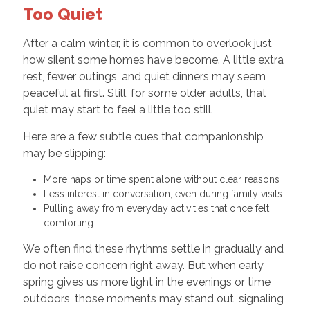
Too Quiet
After a calm winter, it is common to overlook just
how silent some homes have become. A little extra
rest, fewer outings, and quiet dinners may seem
peaceful at first. Still, for some older adults, that
quiet may start to feel a little too still.
Here are a few subtle cues that companionship
may be slipping:
More naps or time spent alone without clear reasons
Less interest in conversation, even during family visits
Pulling away from everyday activities that once felt
comforting
We often find these rhythms settle in gradually and
do not raise concern right away. But when early
spring gives us more light in the evenings or time
outdoors, those moments may stand out, signaling