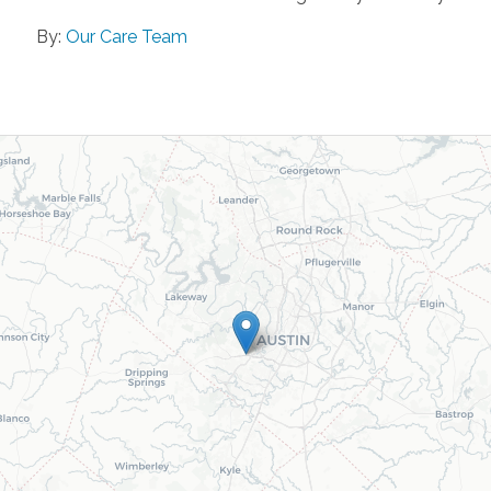
By:
Our Care Team