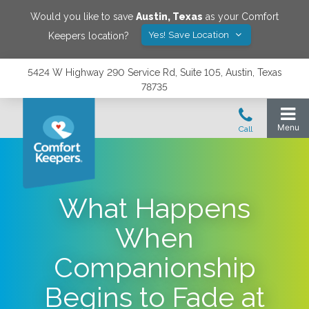
Would you like to save
Austin
,
Texas
as your Comfort
Yes! Save Location
Keepers location?
5424 W Highway 290 Service Rd, Suite 105, Austin, Texas
78735
What Happens
When
Companionship
Begins to Fade at