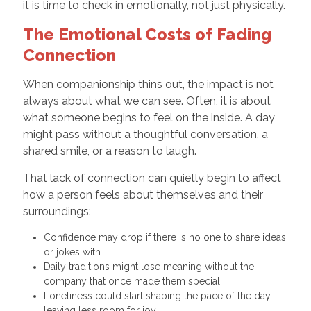
it is time to check in emotionally, not just physically.
The Emotional Costs of Fading
Connection
When companionship thins out, the impact is not
always about what we can see. Often, it is about
what someone begins to feel on the inside. A day
might pass without a thoughtful conversation, a
shared smile, or a reason to laugh.
That lack of connection can quietly begin to affect
how a person feels about themselves and their
surroundings:
Confidence may drop if there is no one to share ideas
or jokes with
Daily traditions might lose meaning without the
company that once made them special
Loneliness could start shaping the pace of the day,
leaving less room for joy