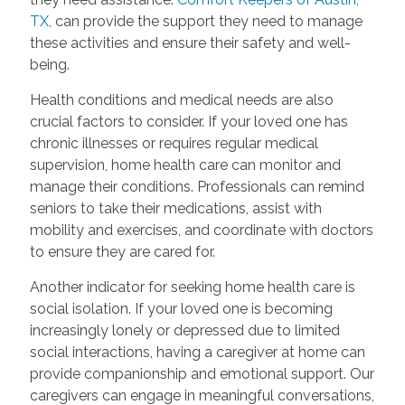
TX,
can provide the support they need to manage
these activities and ensure their safety and well-
being.
Health conditions and medical needs are also
crucial factors to consider. If your loved one has
chronic illnesses or requires regular medical
supervision, home health care can monitor and
manage their conditions. Professionals can remind
seniors to take their medications, assist with
mobility and exercises, and coordinate with doctors
to ensure they are cared for.
Another indicator for seeking home health care is
social isolation. If your loved one is becoming
increasingly lonely or depressed due to limited
social interactions, having a caregiver at home can
provide companionship and emotional support. Our
caregivers can engage in meaningful conversations,