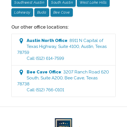
Southwest Austin
South Austin
West Lake Hills
Lakeway
Buda
Bee Cave
Our other office locations:
Austin North
Office
:
8911 N Capital of
Texas Highway, Suite 4100
,
Austin
,
Texas
78759
Call
(512) 614-7599
Bee Cave
Office
:
3207 Ranch Road 620
South, Suite A200
,
Bee Cave
,
Texas
78738
Call
(512) 766-0101