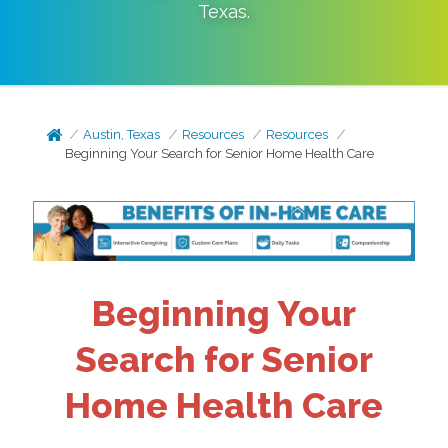
Texas
.
Austin, Texas
Resources
Resources
Beginning Your Search for Senior Home Health Care
Beginning Your
Search for Senior
Home Health Care