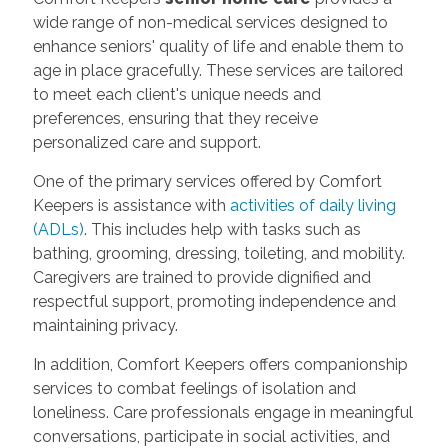
wide range of non-medical services designed to
enhance seniors' quality of life and enable them to
age in place gracefully. These services are tailored
to meet each client's unique needs and
preferences, ensuring that they receive
personalized care and support.
One of the primary services offered by Comfort
Keepers is assistance with
activities of daily living
(ADLs)
. This includes help with tasks such as
bathing, grooming, dressing, toileting, and mobility.
Caregivers are trained to provide dignified and
respectful support, promoting independence and
maintaining privacy.
In addition, Comfort Keepers offers companionship
services to combat feelings of isolation and
loneliness. Care professionals engage in meaningful
conversations, participate in social activities, and