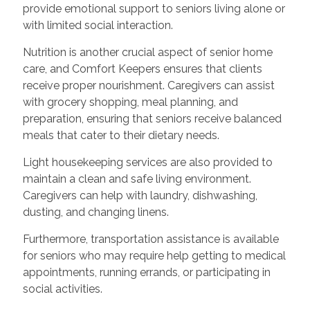
provide emotional support to seniors living alone or
with limited social interaction.
Nutrition is another crucial aspect of senior home
care, and Comfort Keepers ensures that clients
receive proper nourishment. Caregivers can assist
with grocery shopping, meal planning, and
preparation, ensuring that seniors receive balanced
meals that cater to their dietary needs.
Light housekeeping services are also provided to
maintain a clean and safe living environment.
Caregivers can help with laundry, dishwashing,
dusting, and changing linens.
Furthermore, transportation assistance is available
for seniors who may require help getting to medical
appointments, running errands, or participating in
social activities.