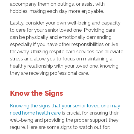
accompany them on outings, or assist with
hobbies, making each day more enjoyable.
Lastly, consider your own well-being and capacity
to care for your senior loved one. Providing care
can be physically and emotionally demanding,
especially if you have other responsibilities or live
far away. Utilizing respite care services can alleviate
stress and allow you to focus on maintaining a
healthy relationship with your loved one, knowing
they are receiving professional care.
Know the Signs
Knowing the signs that your senior loved one may
need home health care
is crucial for ensuring their
well-being and providing the proper support they
require. Here are some signs to watch out for: