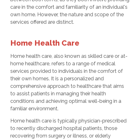
care in the comfort and familiarity of an individual's
own home. However, the nature and scope of the
services offered are distinct.
Home Health Care
Home health care, also known as skilled care or at-
home healthcare, refers to a range of medical
services provided to individuals in the comfort of
their own homes. It is a personalized and
comprehensive approach to healthcare that aims
to assist patients in managing their health
conditions and achieving optimal well-being in a
familiar environment.
Home health care is typically physician-prescribed
to recently discharged hospital patients, those
recovering from surgery or illness, or elderly