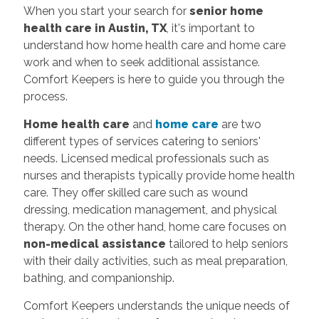
When you start your search for
senior home
health care in Austin, TX
, it's important to
understand how home health care and home care
work and when to seek additional assistance.
Comfort Keepers is here to guide you through the
process.
Home health care
and
home care
are two
different types of services catering to seniors'
needs. Licensed medical professionals such as
nurses and therapists typically provide home health
care. They offer skilled care such as wound
dressing, medication management, and physical
therapy. On the other hand, home care focuses on
non-medical assistance
tailored to help seniors
with their daily activities, such as meal preparation,
bathing, and companionship.
Comfort Keepers understands the unique needs of