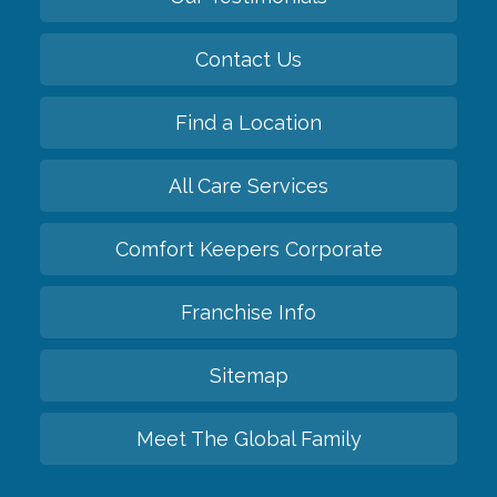
Contact Us
Find a Location
All Care Services
Comfort Keepers Corporate
Franchise Info
Sitemap
Meet The Global Family