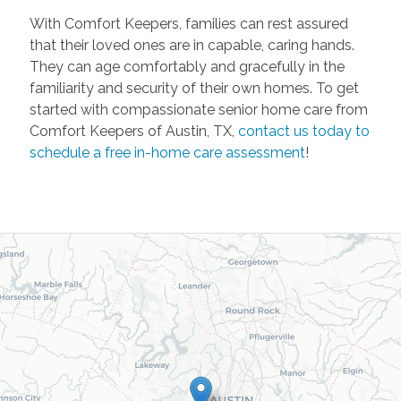
With Comfort Keepers, families can rest assured
that their loved ones are in capable, caring hands.
They can age comfortably and gracefully in the
familiarity and security of their own homes. To get
started with compassionate senior home care from
Comfort Keepers of Austin, TX,
contact us today to
schedule a free in-home care assessment
!