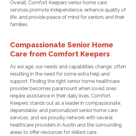
Overall, Comfort Keepers senior home care
services promote independence, enhance quality of
life, and provide peace of mind for seniors and their
families.
Compassionate Senior Home
Care from Comfort Keepers
As we age, our needs and capabilities change, often
resulting in the need for some extra help and
support. Finding the right senior home healthcare
provider becomes paramount when loved ones
require assistance in their daily lives. Comfort
Keepers stands out as a leader in compassionate,
dependable, and personalized senior home care
services, and we proudly network with several
healthcare providers in Austin and the surrounding
areas to offer resources for skilled care.