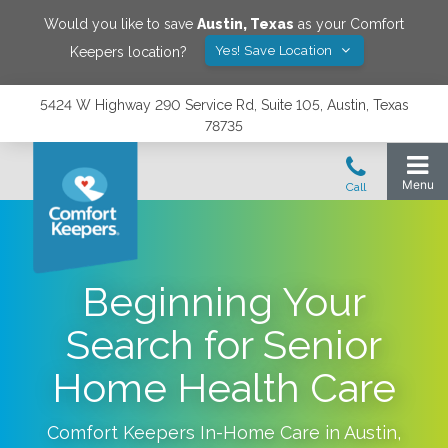
Would you like to save
Austin
,
Texas
as your Comfort
Yes! Save Location
Keepers location?
5424 W Highway 290 Service Rd, Suite 105, Austin, Texas
78735
Beginning Your
Search for Senior
Home Health Care
Comfort Keepers In-Home Care in
Austin
,