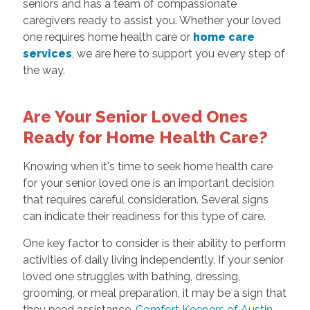
seniors and has a team of compassionate
caregivers ready to assist you. Whether your loved
one requires home health care or
home care
services
, we are here to support you every step of
the way.
Are Your Senior Loved Ones
Ready for Home Health Care?
Knowing when it's time to seek home health care
for your senior loved one is an important decision
that requires careful consideration. Several signs
can indicate their readiness for this type of care.
One key factor to consider is their ability to perform
activities of daily living independently. If your senior
loved one struggles with bathing, dressing,
grooming, or meal preparation, it may be a sign that
they need assistance.
Comfort Keepers of Austin,