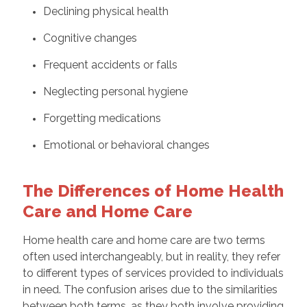
Declining physical health
Cognitive changes
Frequent accidents or falls
Neglecting personal hygiene
Forgetting medications
Emotional or behavioral changes
The Differences of Home Health
Care and Home Care
Home health care and home care are two terms
often used interchangeably, but in reality, they refer
to different types of services provided to individuals
in need. The confusion arises due to the similarities
between both terms, as they both involve providing