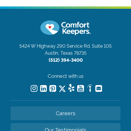
5424 W Highway 290 Service Rd, Suite 105
Austin, Texas 78735
(512) 394-3400
Connect with us
Careers
Our Testimonials