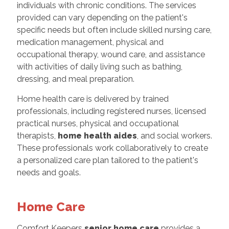
individuals with chronic conditions. The services
provided can vary depending on the patient's
specific needs but often include skilled nursing care,
medication management, physical and
occupational therapy, wound care, and assistance
with activities of daily living such as bathing,
dressing, and meal preparation.
Home health care is delivered by trained
professionals, including registered nurses, licensed
practical nurses, physical and occupational
therapists,
home health aides
, and social workers.
These professionals work collaboratively to create
a personalized care plan tailored to the patient's
needs and goals.
Home Care
Comfort Keepers
senior home care
provides a