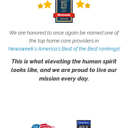
We are honored to once again be named one of
the top home care providers in
Newsweek's America's Best of the Best rankings!
This is what elevating the human spirit
looks like, and we are proud to live our
mission every day.