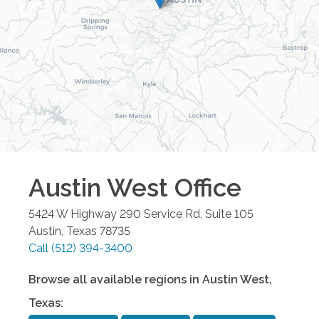
Austin West
Office
5424 W Highway 290 Service Rd, Suite 105
Austin
,
Texas
78735
Call
(512) 394-3400
Browse all available regions in
Austin West
,
Texas
: