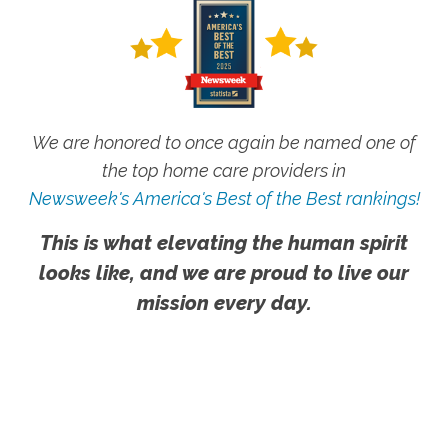
We are honored to once again be named one of
the top home care providers in
Newsweek's America's Best of the Best rankings!
This is what elevating the human spirit
looks like, and we are proud to live our
mission every day.