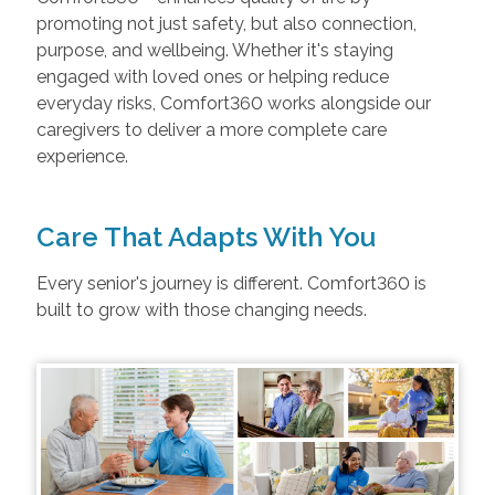
promoting not just safety, but also connection,
purpose, and wellbeing. Whether it's staying
engaged with loved ones or helping reduce
everyday risks, Comfort360 works alongside our
caregivers to deliver a more complete care
experience.
Care That Adapts With You
Every senior's journey is different. Comfort360 is
built to grow with those changing needs.