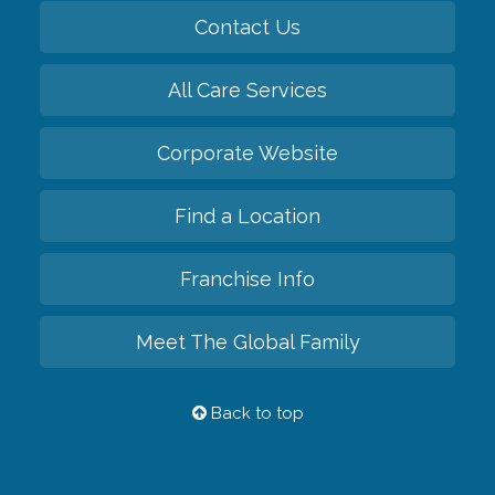
Contact Us
All Care Services
Corporate Website
Find a Location
Franchise Info
Meet The Global Family
Back to top