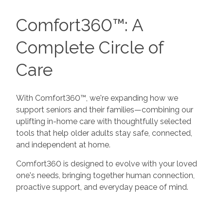
Comfort360™: A
Complete Circle of
Care
With Comfort360™, we're expanding how we
support seniors and their families—combining our
uplifting in-home care with thoughtfully selected
tools that help older adults stay safe, connected,
and independent at home.
Comfort360 is designed to evolve with your loved
one's needs, bringing together human connection,
proactive support, and everyday peace of mind.