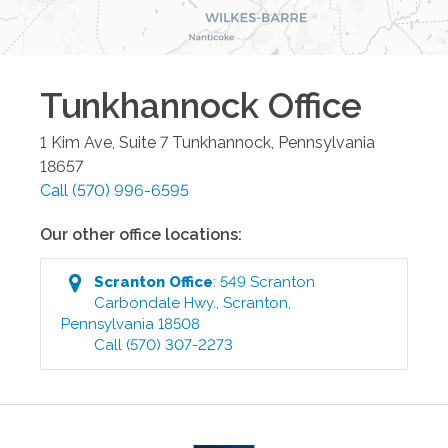
Tunkhannock
Office
1 Kim Ave, Suite 7
Tunkhannock
,
Pennsylvania
18657
Call
(570) 996-6595
Our other office locations:
Scranton
Office
:
549 Scranton
Carbondale Hwy.
,
Scranton
,
Pennsylvania
18508
Call
(570) 307-2273