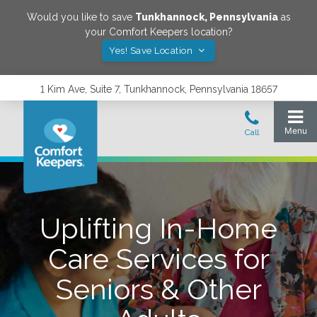
Would you like to save
Tunkhannock
,
Pennsylvania
as
your Comfort Keepers location?
Yes! Save Location
1 Kim Ave, Suite 7, Tunkhannock, Pennsylvania 18657
Uplifting In-Home
Care Services for
Seniors & Other