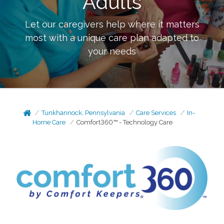
Adults
Let our caregivers help where it matters
most with a unique care plan adapted to
your needs
Tunkhannock, Pennsylvania
Care Services
In-
Home Care
Comfort360™ - Technology Care