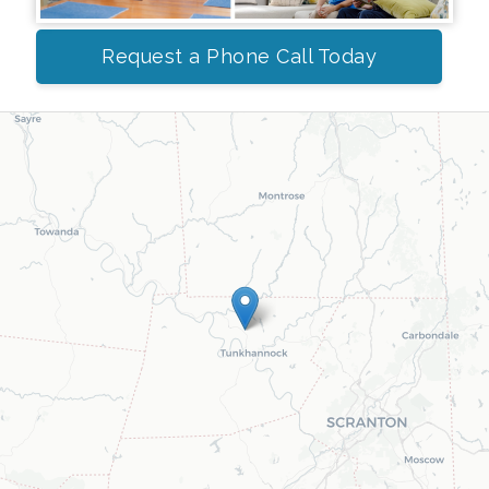
Request a Phone Call Today