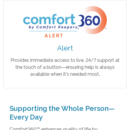
Alert
Provides immediate access to live, 24/7 support at
the touch of a button—ensuring help is always
available when it's needed most.
Supporting the Whole Person—
Every Day
Comfort360™ enhances quality of life by