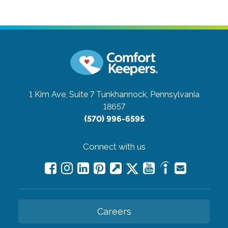
1 Kim Ave, Suite 7
Tunkhannock, Pennsylvania
18657
(570) 996-6595
Connect with us
Careers