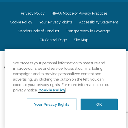
Privacy Policy
HIPAA Notice of Privacy Practices
Cookie Policy
Your Privacy Rights
Accessiblity Statement
Vendor Code of Conduct
Transparency in Coverage
CK Central Page
Site Map
©
2026
CK Franchising, Inc.
We process your personal information to measure and
Comfort Keepers adheres to the principles of truth in advertising, and all
improve our sites and service, to assist our marketing
information accurately represents the organizations scope of services
campaigns and to provide personalized content and
provided, licenses, price claims or testimonials. Comfort Keepers is an
advertising. By clicking the button on the left, you can
equal opportunity employer.
exercise your privacy rights. For more information see our
privacy notice
Cookie Policy
An international network, where most offices are independently owned and
operated. Services may vary by location and are subject to applicable state
regulations..
Your Privacy Rights
OK