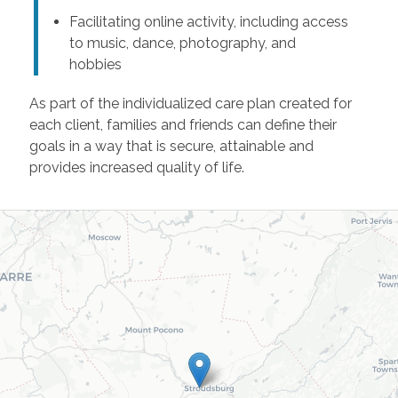
Facilitating online activity, including access
to music, dance, photography, and
hobbies
As part of the individualized care plan created for
each client, families and friends can define their
goals in a way that is secure, attainable and
provides increased quality of life.