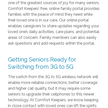
one of the greatest sources of joy for many seniors.
Comfort Keepers’ free, online family portal provides
families with the peace of mind they need while
their loved one is in our care. Our online portal
enables caregivers to share updates regarding your
loved one’s daily activities, care plans, and potential
areas of concern. Family members can also easily
ask questions and add requests within the portal.
Getting Seniors Ready for
Switching from 3G to 5G
The switch from the 3G to 5G wireless network will
enable more reliable connections, better coverage
and higher call quality, but it may require some
seniors to upgrade their cellphones to this newer
technology. At Comfort Keepers, we know keeping
in close contact with loved ones can lift the spirits