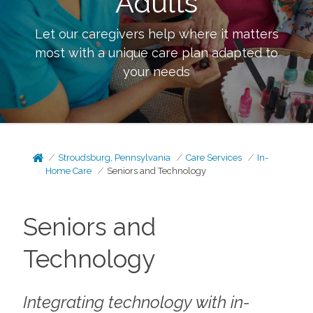
Adults
Let our caregivers help where it matters
most with a unique care plan adapted to
your needs
Stroudsburg, Pennsylvania
Care Services
In-
Home Care
Seniors and Technology
Seniors and
Technology
Integrating technology with in-