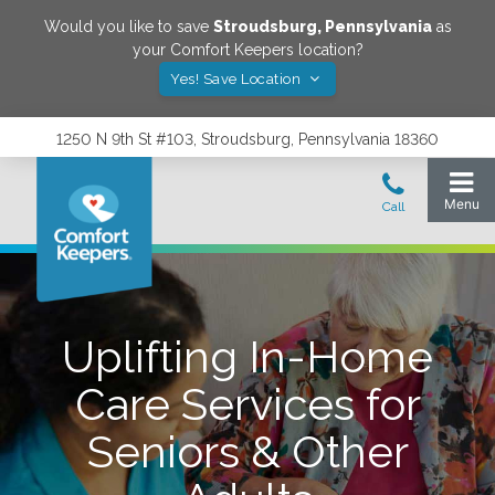
Would you like to save
Stroudsburg
,
Pennsylvania
as
your Comfort Keepers location?
Yes! Save Location
1250 N 9th St #103, Stroudsburg, Pennsylvania 18360
Uplifting In-Home
Care Services for
Seniors & Other