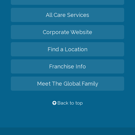
All Care Services
Corporate Website
Find a Location
Franchise Info
Meet The Global Family
Back to top