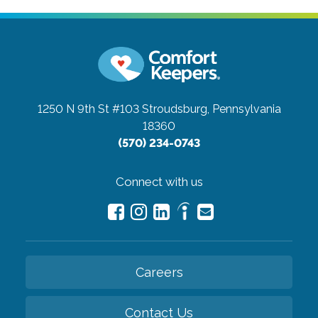
1250 N 9th St #103
Stroudsburg, Pennsylvania
18360
(570) 234-0743
Connect with us
Careers
Contact Us