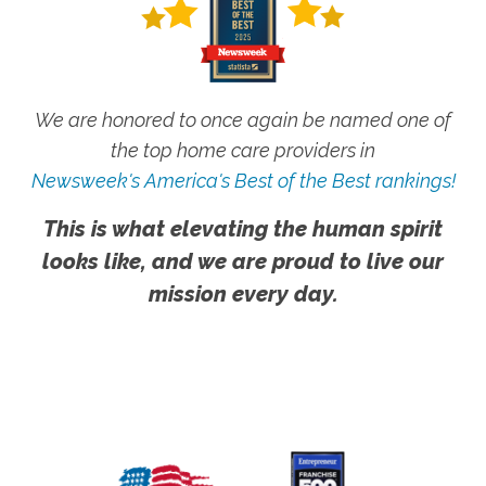
We are honored to once again be named one of
the top home care providers in
Newsweek's America's Best of the Best rankings!
This is what elevating the human spirit
looks like, and we are proud to live our
mission every day.