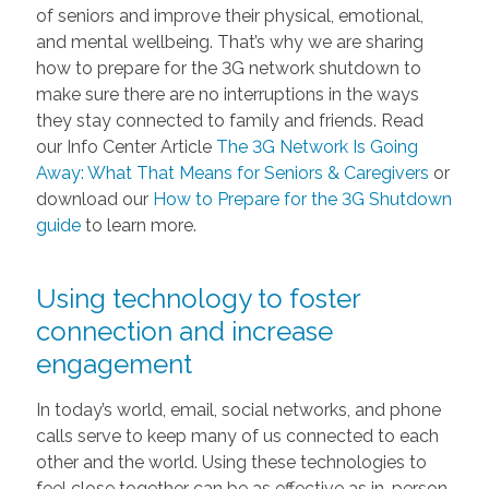
of seniors and improve their physical, emotional,
and mental wellbeing. That’s why we are sharing
how to prepare for the 3G network shutdown to
make sure there are no interruptions in the ways
they stay connected to family and friends. Read
our Info Center Article
The 3G Network Is Going
Away: What That Means for Seniors & Caregivers
or
download our
How to Prepare for the 3G Shutdown
guide
to learn more.
Using technology to foster
connection and increase
engagement
In today’s world, email, social networks, and phone
calls serve to keep many of us connected to each
other and the world. Using these technologies to
feel close together can be as effective as in-person