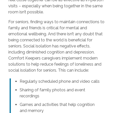
visits – especially when being together in the same
room isn’t possible.
For seniors, finding ways to maintain connections to
family and friends is critical for mental and
emotional wellbeing. And there isn’t any doubt that
being connected to the world is beneficial for
seniors. Social isolation has negative effects,
including diminished cognition and depression.
Comfort Keepers caregivers implement modern
solutions to help reduce feelings of loneliness and
social isolation for seniors. This can include:
Regularly scheduled phone and video calls
Sharing of family photos and event
recordings
Games and activities that help cognition
and memory