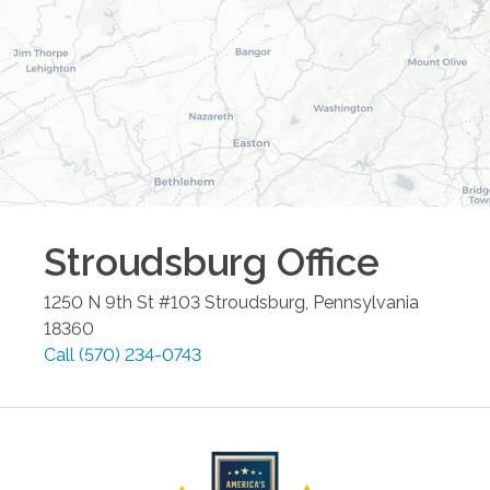
Stroudsburg
Office
1250 N 9th St #103
Stroudsburg
,
Pennsylvania
18360
Call
(570) 234-0743