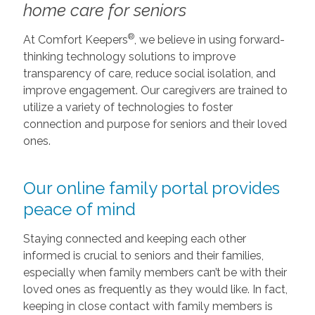
home care for seniors
®
At Comfort Keepers
, we believe in using forward-
thinking technology solutions to improve
transparency of care, reduce social isolation, and
improve engagement. Our caregivers are trained to
utilize a variety of technologies to foster
connection and purpose for seniors and their loved
ones.
Our online family portal provides
peace of mind
Staying connected and keeping each other
informed is crucial to seniors and their families,
especially when family members can’t be with their
loved ones as frequently as they would like. In fact,
keeping in close contact with family members is