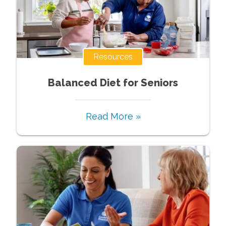
Resources
Balanced Diet for Seniors
Read More »