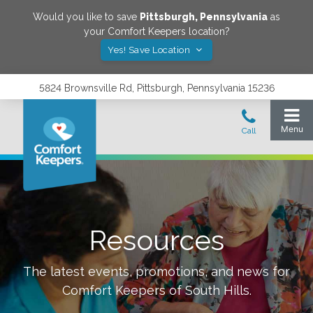
Would you like to save
Pittsburgh
,
Pennsylvania
as
your Comfort Keepers location?
Yes! Save Location
5824 Brownsville Rd, Pittsburgh, Pennsylvania 15236
Resources
The latest events, promotions, and news for
Comfort Keepers of
South Hills
.