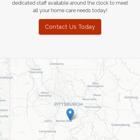
dedicated staff available around the clock to meet
all your home care needs today!
Contact Us Today