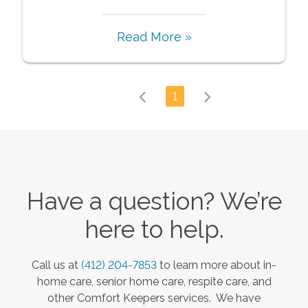
Read More »
1
Have a question? We’re
here to help.
Call us at
(412) 204-7853
to learn more about in-
home care, senior home care, respite care, and
other Comfort Keepers services. We have