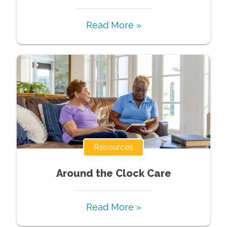
Read More »
Resources
Around the Clock Care
Read More »