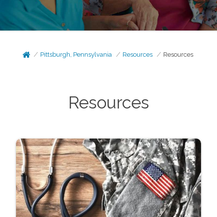
Pittsburgh, Pennsylvania
Resources
Resources
Resources