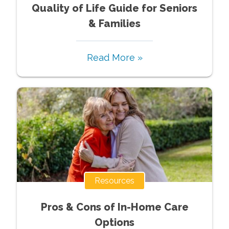
Quality of Life Guide for Seniors
& Families
Read More »
Resources
Pros & Cons of In-Home Care
Options