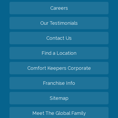
Careers
Our Testimonials
Contact Us
Find a Location
Comfort Keepers Corporate
Franchise Info
Sitemap
Meet The Global Family