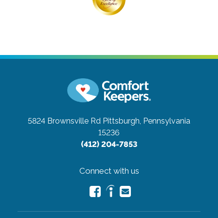
5824 Brownsville Rd
Pittsburgh, Pennsylvania
15236
(412) 204-7853
Connect with us