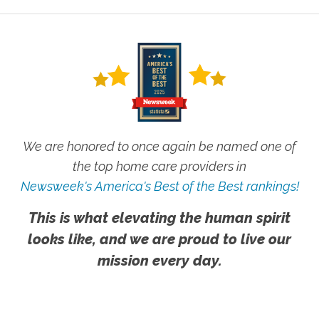
We are honored to once again be named one of
the top home care providers in
Newsweek's America's Best of the Best rankings!
This is what elevating the human spirit
looks like, and we are proud to live our
mission every day.