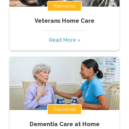
Resources
Veterans Home Care
Read More »
Resources
Dementia Care at Home