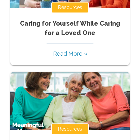
Resources
Caring for Yourself While Caring
for a Loved One
Read More »
Resources