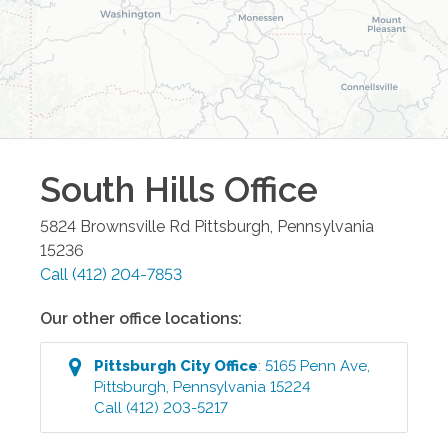
South Hills
Office
5824 Brownsville Rd
Pittsburgh
,
Pennsylvania
15236
Call
(412) 204-7853
Our other office locations:
Pittsburgh City
Office
:
5165 Penn Ave
,
Pittsburgh
,
Pennsylvania
15224
Call
(412) 203-5217