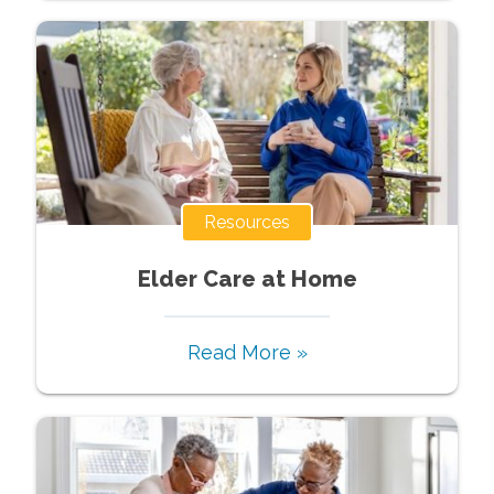
Resources
Elder Care at Home
Read More »