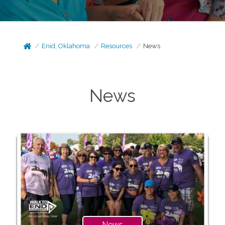
Enid, Oklahoma
Resources
News
News
News