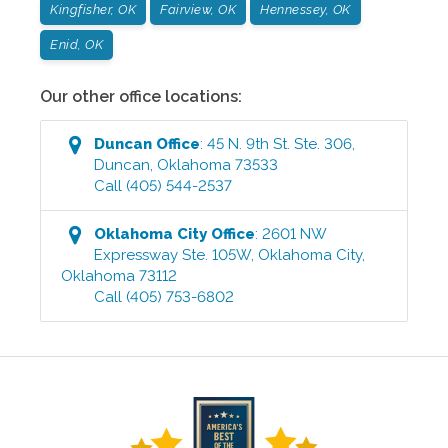
Kingfisher, OK
Fairview, OK
Hennessey, OK
Enid, OK
Our other office locations:
Duncan
Office
:
45 N. 9th St. Ste. 306
,
Duncan
,
Oklahoma
73533
Call
(405) 544-2537
Oklahoma City
Office
:
2601 NW
Expressway Ste. 105W
,
Oklahoma City
,
Oklahoma
73112
Call
(405) 753-6802