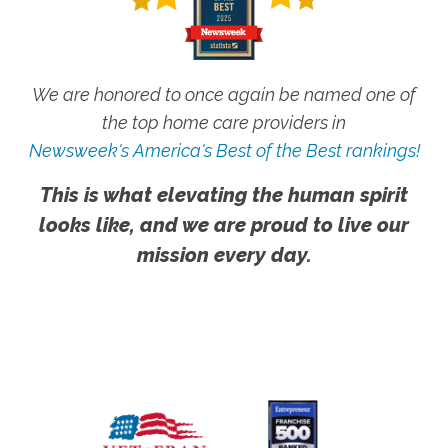
We are honored to once again be named one of
the top home care providers in
Newsweek's America's Best of the Best rankings!
This is what elevating the human spirit
looks like, and we are proud to live our
mission every day.