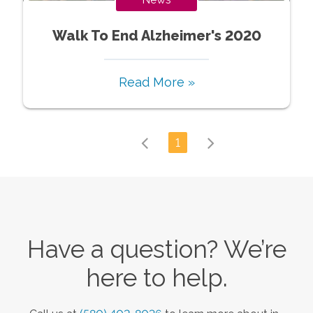
Walk To End Alzheimer's 2020
Read More »
1
Have a question? We’re
here to help.