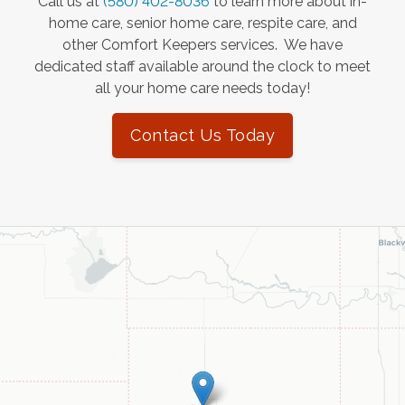
Call us at
(580) 402-8036
to learn more about in-
home care, senior home care, respite care, and
other Comfort Keepers services. We have
dedicated staff available around the clock to meet
all your home care needs today!
Contact Us Today