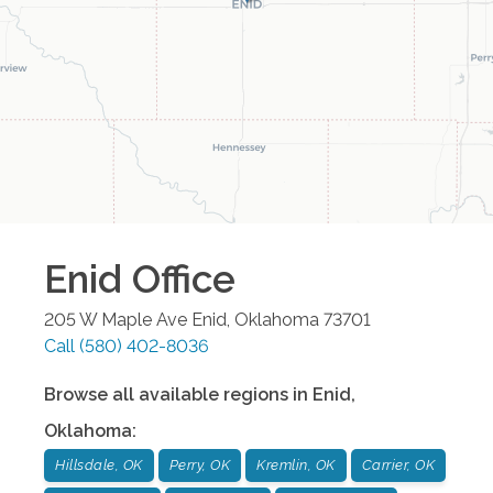
Enid
Office
205 W Maple Ave
Enid
,
Oklahoma
73701
Call
(580) 402-8036
Browse all available regions in
Enid
,
Oklahoma
:
Hillsdale, OK
Perry, OK
Kremlin, OK
Carrier, OK