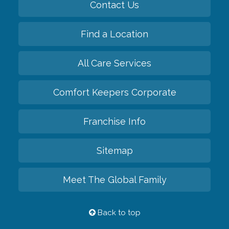
Contact Us
Find a Location
All Care Services
Comfort Keepers Corporate
Franchise Info
Sitemap
Meet The Global Family
Back to top