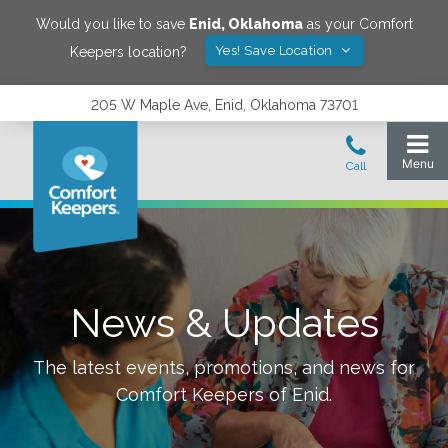
Would you like to save
Enid
,
Oklahoma
as your Comfort
Yes! Save Location
Keepers location?
205 W Maple Ave, Enid, Oklahoma 73701
News & Updates
The latest events, promotions, and news for
Comfort Keepers of
Enid
.