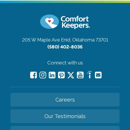
205 W Maple Ave
Enid, Oklahoma 73701
(580) 402-8036
Connect with us
Careers
Our Testimonials