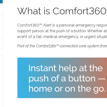
What is Comfort360
Comfort360™ Alert is a personal emergency response
support person at the push of a button. Whether at 
event of a fall, medical emergency, or urgent situat
Part of the Comfort360™ connected care system fro