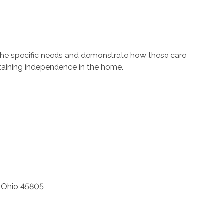
 the specific needs and demonstrate how these care
ntaining independence in the home.
,
Ohio
45805