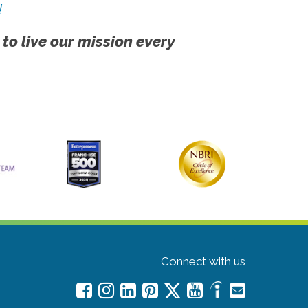
!
 to live our mission every
Connect with us