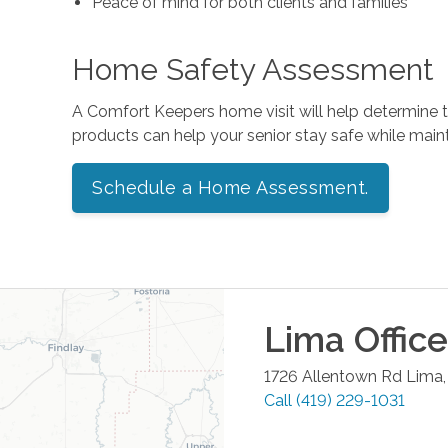
Peace of mind for both clients and families
Home Safety Assessment
A Comfort Keepers home visit will help determine
products can help your senior stay safe while mai
Schedule a Home Assessment.
Lima
Office
1726 Allentown Rd
Lima
Call
(419) 229-1031