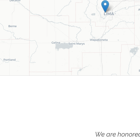
We are honored