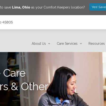
Yes! Save
 to save
Lima
,
Ohio
as your Comfort Keepers location?
io 45805
About Us
Care Services
Resources
 Care
rs & Other