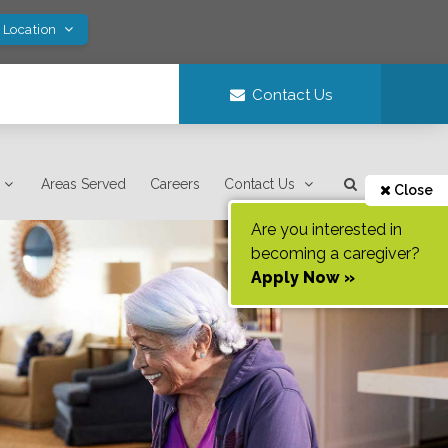
 Location
Contact Us
Areas Served
Careers
Contact Us
Close
Are you interested in
becoming a caregiver?
Apply Now »