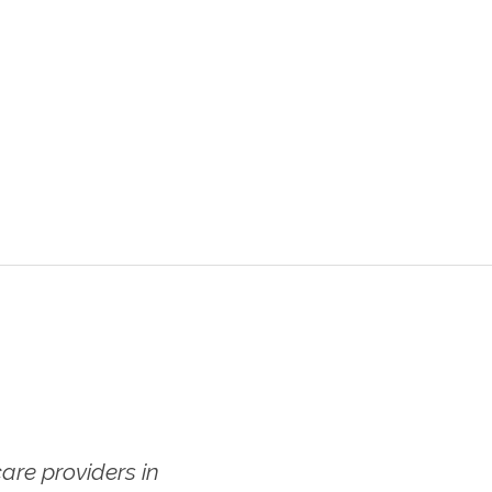
re providers in