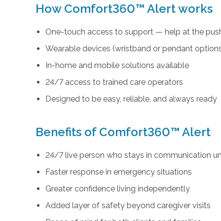
How Comfort360™ Alert works
One-touch access to support — help at the push
Wearable devices (wristband or pendant option
In-home and mobile solutions available
24/7 access to trained care operators
Designed to be easy, reliable, and always ready
Benefits of Comfort360™ Alert
24/7 live person who stays in communication unt
Faster response in emergency situations
Greater confidence living independently
Added layer of safety beyond caregiver visits