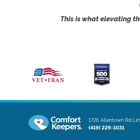
This is what elevating th
1726 Allentown Rd
Li
(419) 229-1031