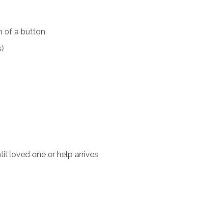
 of a button
s)
il loved one or help arrives