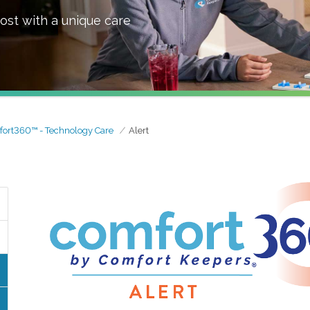
ost with a unique care
ort360™ - Technology Care
Alert