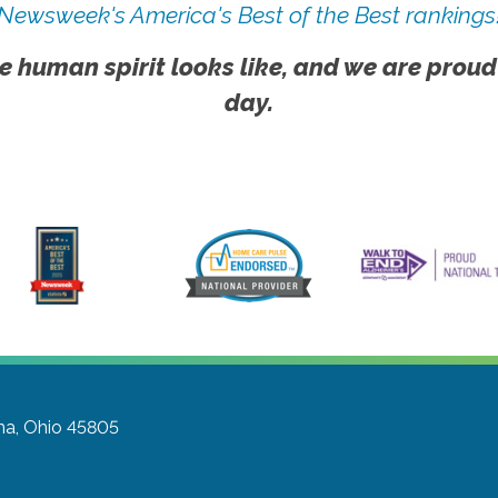
Newsweek's America's Best of the Best rankings
e human spirit looks like, and we are proud
day.
ma, Ohio 45805