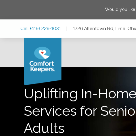
Would you like
Skip
Skip
Skip
Call
(419) 229-1031
|
1726 Allentown Rd, Lima, Oh
to
to
to
Main
Main
Footer
Navigation
Content
1726 Allentown Rd, Lima, Ohio 45805
Uplifting In-Home
Services for Senio
Adults