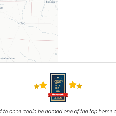
 to once again be named one of the top home ca