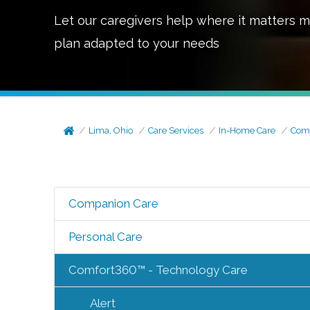
Let our caregivers help where it matters m
plan adapted to your needs
Lima, Ohio
Care Services
In-Home Care
Comf
Companion Care
Personal Care
Comfort360™ - Technology Care
Alert