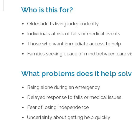
Who is this for?
Older adults living independently
Individuals at risk of falls or medical events
Those who want immediate access to help
Families seeking peace of mind between care vis
What problems does it help sol
Being alone during an emergency
Delayed response to falls or medical issues
Fear of losing independence
Uncertainty about getting help quickly