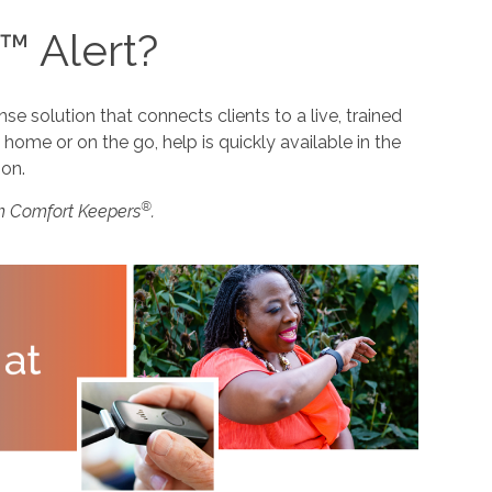
™ Alert?
 solution that connects clients to a live, trained
home or on the go, help is quickly available in the
ion.
®
m Comfort Keepers
.