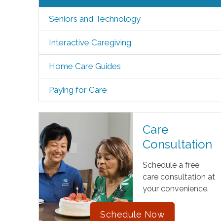
Seniors and Technology
Interactive Caregiving
Home Care Guides
Paying for Care
Care
Consultation
Schedule a free
care consultation at
your convenience.
Schedule Now