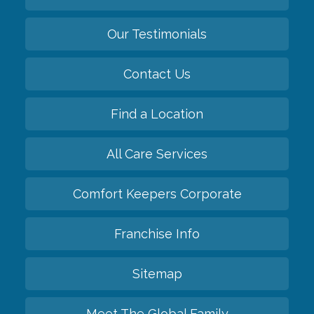
Our Testimonials
Contact Us
Find a Location
All Care Services
Comfort Keepers Corporate
Franchise Info
Sitemap
Meet The Global Family