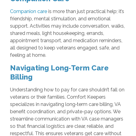
Companion care
is more than just practical help; it’s
friendship, mental stimulation, and emotional
support. Activities may include conversation, walks,
shared meals, light housekeeping, errands,
appointment transport, and medication reminders,
all designed to keep veterans engaged, safe, and
feeling at home.
Navigating Long‑Term Care
Billing
Understanding how to pay for care shouldn’t fall on
veterans or their families. Comfort Keepers
specializes in navigating long‑term care billing, VA
benefit coordination, and private-pay options. We
streamline communication with VA case managers
so that financial logistics are clear, reliable, and
respectful. This ensures veterans get care without