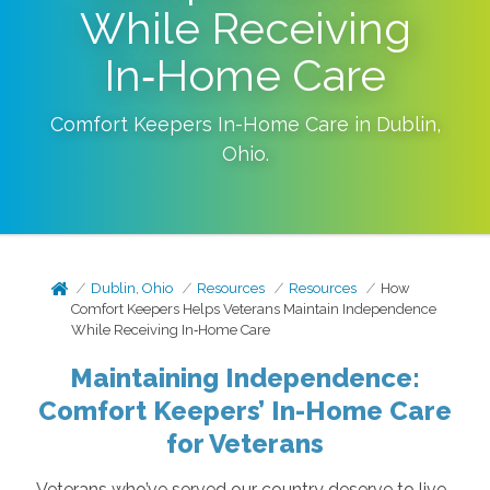
While Receiving
In‑Home Care
Comfort Keepers In-Home Care in
Dublin
,
Ohio
.
Dublin, Ohio
Resources
Resources
How
Comfort Keepers Helps Veterans Maintain Independence
While Receiving In‑Home Care
Maintaining Independence:
Comfort Keepers’ In-Home Care
for Veterans
Veterans who’ve served our country deserve to live