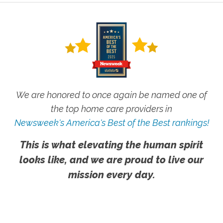
We are honored to once again be named one of
the top home care providers in
Newsweek's America's Best of the Best rankings!
This is what elevating the human spirit
looks like, and we are proud to live our
mission every day.