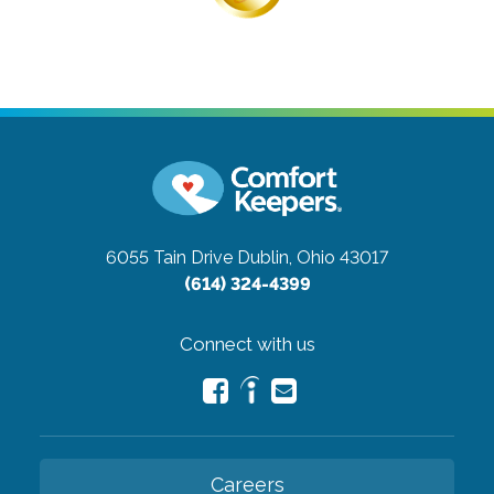
6055 Tain Drive
Dublin, Ohio 43017
(614) 324-4399
Connect with us
Careers