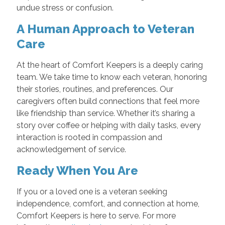
undue stress or confusion.
A Human Approach to Veteran
Care
At the heart of Comfort Keepers is a deeply caring
team. We take time to know each veteran, honoring
their stories, routines, and preferences. Our
caregivers often build connections that feel more
like friendship than service. Whether it’s sharing a
story over coffee or helping with daily tasks, every
interaction is rooted in compassion and
acknowledgement of service.
Ready When You Are
If you or a loved one is a veteran seeking
independence, comfort, and connection at home,
Comfort Keepers is here to serve. For more