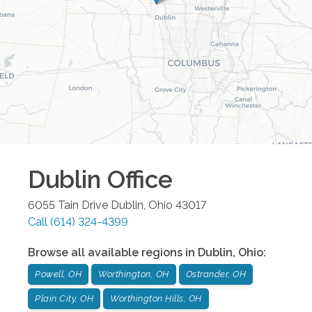
Dublin
Office
6055 Tain Drive
Dublin
,
Ohio
43017
Call
(614) 324-4399
Browse all available regions in
Dublin
,
Ohio
:
Powell, OH
Worthington, OH
Ostrander, OH
Plain City, OH
Worthington Hills, OH