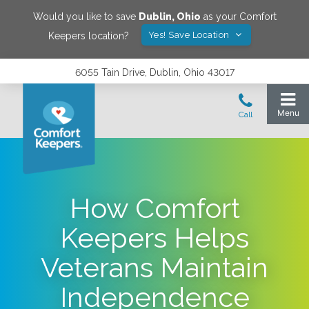
Would you like to save
Dublin
,
Ohio
as your Comfort
Yes! Save Location
Keepers location?
6055 Tain Drive, Dublin, Ohio 43017
How Comfort
Keepers Helps
Veterans Maintain
Independence