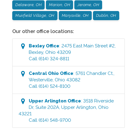
Delaware, OH
Marion, OH
Jerome, OH
Muirfield Village, OH
Marysville, OH
Dublin, OH
Our other office locations:
Bexley
Office
:
2475 East Main Street #2
,
Bexley
,
Ohio
43209
Call
(614) 324-8811
Central Ohio
Office
:
5761 Chandler Ct.
,
Westerville
,
Ohio
43082
Call
(614) 524-8100
Upper Arlington
Office
:
3518 Riverside
Dr, Suite 202A
,
Upper Arlington
,
Ohio
43221
Call
(614) 548-9700