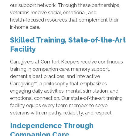
our support network. Through these partnerships,
veterans receive social, emotional, and
health‑focused resources that complement their
in‑home care.
Skilled Training, State‑of‑the‑Art
Facility
Caregivers at Comfort Keepers receive continuous
training in companion care, memory support,
dementia best practices, and Interactive
Caregiving™, a philosophy that emphasizes
engaging daily activities, mental stimulation, and
emotional connection. Our state‑of‑the‑art training
facility equips every team member to serve
veterans with empathy, reliability, and respect.
Independence Through
Companion Care