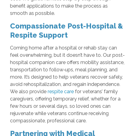
benefit applications to make the process as
smooth as possible.
Compassionate Post-Hospital &
Respite Support
Coming home after a hospital or rehab stay can
feel overwhelming, but it doesn’t have to. Our post-
hospital companion care offers mobility assistance,
transportation to follow‑ups, meal planning, and
more. It’s designed to help veterans recover safely,
avoid rehospitalization, and regain independence.
We also provide
respite care
for veterans’ family
caregivers, offering temporary relief, whether for a
few hours or several days, so loved ones can
rejuvenate while veterans continue receiving
compassionate, professional care.
Partnering with Medical