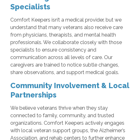
Specialists
Comfort Keepers isn’t a medical provider, but we
understand that many veterans also receive care
from physicians, therapists, and mental health
professionals. We collaborate closely with those
specialists to ensure consistency and
communication across all levels of care. Our
caregivers are trained to notice subtle changes,
share observations, and support medical goals.
Community Involvement & Local
Partnerships
We believe veterans thrive when they stay
connected to family, community, and trusted
organizations. Comfort Keepers actively engages
with local veteran support groups, the Alzheimer’s
Association, and rehab centers to further enhance