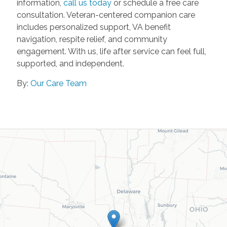
information,
call us today
or schedule a free care
consultation. Veteran-centered companion care
includes personalized support, VA benefit
navigation, respite relief, and community
engagement. With us, life after service can feel full,
supported, and independent.
By:
Our Care Team