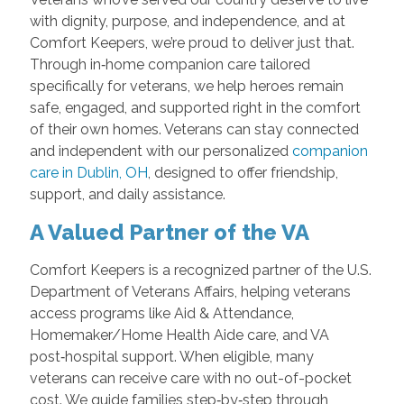
with dignity, purpose, and independence, and at
Comfort Keepers, we’re proud to deliver just that.
Through in‑home companion care tailored
specifically for veterans, we help heroes remain
safe, engaged, and supported right in the comfort
of their own homes. Veterans can stay connected
and independent with our personalized
companion
care in Dublin, OH
, designed to offer friendship,
support, and daily assistance.
A Valued Partner of the VA
Comfort Keepers is a recognized partner of the U.S.
Department of Veterans Affairs, helping veterans
access programs like Aid & Attendance,
Homemaker/Home Health Aide care, and VA
post‑hospital support. When eligible, many
veterans can receive care with no out-of-pocket
cost. We guide families step‑by‑step through