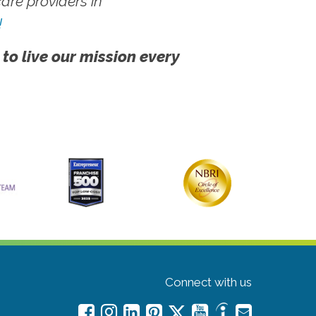
re providers in
!
 to live our mission every
Connect with us