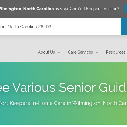
ilmington
,
North Carolina
as your Comfort Keepers location?
on, North Carolina 28403
About Us
Care Services
Resources
e Various Senior Gui
ort Keepers In-Home Care in
Wilmington
,
North Car