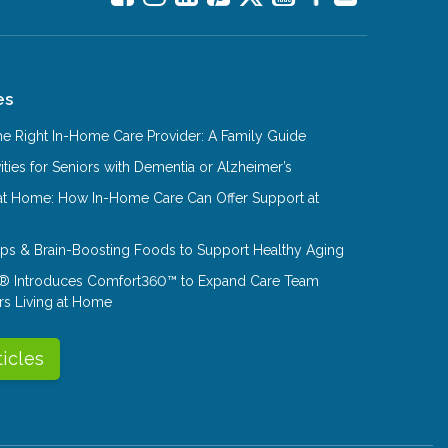
es
e Right In-Home Care Provider: A Family Guide
ities for Seniors with Dementia or Alzheimer’s
at Home: How In-Home Care Can Offer Support at
Tips & Brain-Boosting Foods to Support Healthy Aging
® Introduces Comfort360™ to Expand Care Team
rs Living at Home
ticles