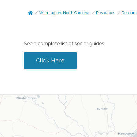
Wilmington, North Carolina
Resources
Resourc
See a complete list of senior guides
Click Here