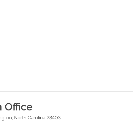
n
Office
ngton
,
North Carolina
28403