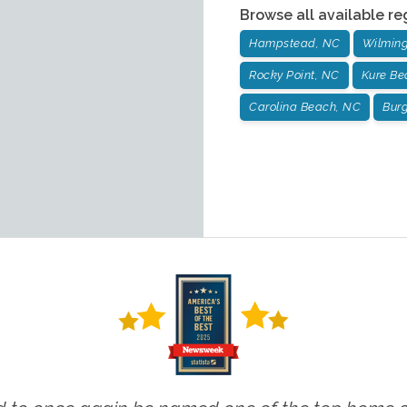
Browse all available re
Hampstead, NC
Wilming
Rocky Point, NC
Kure Be
Carolina Beach, NC
Bur