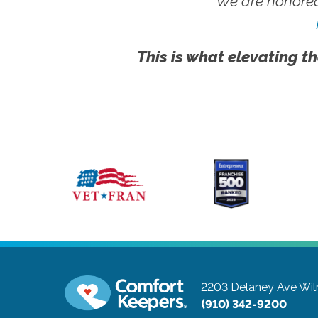
We are honored
This is what elevating th
2203 Delaney Ave
Wil
(910) 342-9200