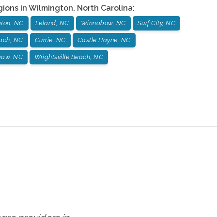
gions in
Wilmington
,
North Carolina
:
ton, NC
Leland, NC
Winnabow, NC
Surf City, NC
ach, NC
Currie, NC
Castle Hayne, NC
gaw, NC
Wrightsville Beach, NC