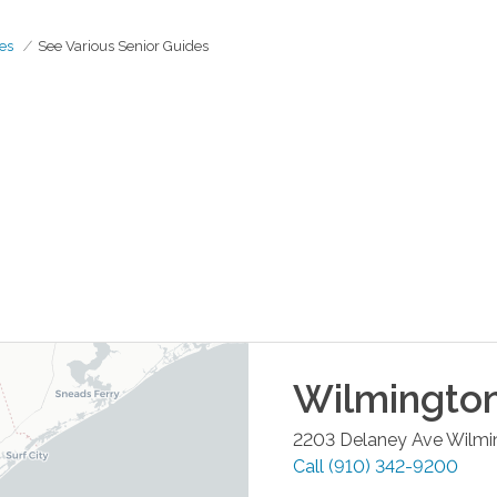
es
See Various Senior Guides
Wilmingto
2203 Delaney Ave
Wilmi
Call
(910) 342-9200