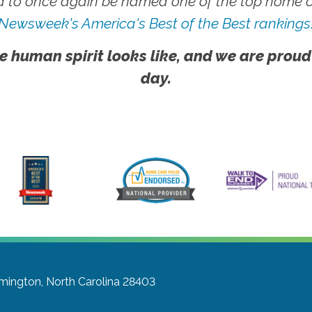
 to once again be named one of the top home ca
Newsweek's America's Best of the Best rankings
e human spirit looks like, and we are proud
day.
mington, North Carolina 28403