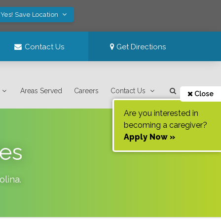
Yes! Save Location
Contact Us
Get Directions
Areas Served
Careers
Contact Us
Close
Are you interested in
becoming a caregiver?
Apply Now »
des
olina
.