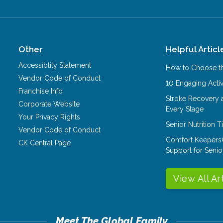
Other
Helpful Articl
Accessiblity Statement
How to Choose th
Vendor Code of Conduct
10 Engaging Activ
Franchise Info
Stroke Recovery 
Corporate Website
Every Stage
Your Privacy Rights
Senior Nutrition 
Vendor Code of Conduct
Comfort Keepers
CK Central Page
Support for Senio
View All Ar