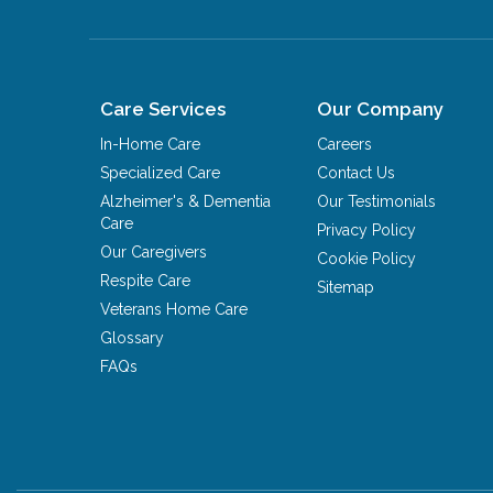
Care Services
Our Company
In-Home Care
Careers
Specialized Care
Contact Us
Alzheimer's & Dementia
Our Testimonials
Care
Privacy Policy
Our Caregivers
Cookie Policy
Respite Care
Sitemap
Veterans Home Care
Glossary
FAQs