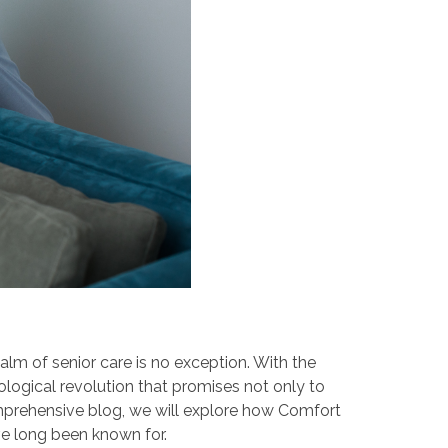
alm of senior care is no exception. With the
nological revolution that promises not only to
comprehensive blog, we will explore how Comfort
ve long been known for.