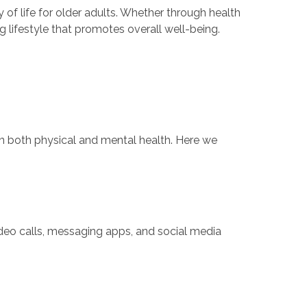
 of life for older adults. Whether through health
 lifestyle that promotes overall well-being.
in both physical and mental health. Here we
ideo calls, messaging apps, and social media