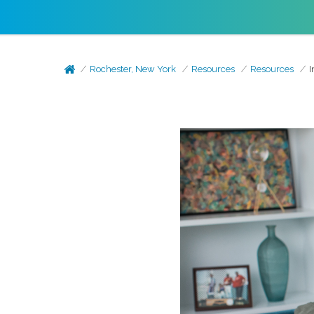
Rochester, New York
Resources
Resources
I