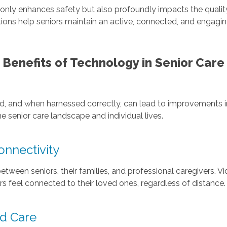
 only enhances safety but also profoundly impacts the quality
ions help seniors maintain an active, connected, and engaging
Benefits of Technology in Senior Care
ld, and when harnessed correctly, can lead to improvements 
 senior care landscape and individual lives.
nnectivity
ween seniors, their families, and professional caregivers. V
s feel connected to their loved ones, regardless of distance.
ed Care