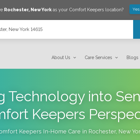
Yes
ve
Rochester
,
New York
as your Comfort Keepers location?
ter, New York 14615
About Us
Care Services
Blogs
g Technology into Sen
fort Keepers Perspec
omfort Keepers In-Home Care in
Rochester
,
New Yo