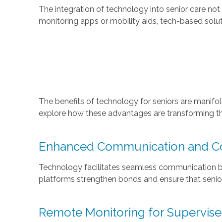
The integration of technology into senior care not
monitoring apps or mobility aids, tech-based solut
The benefits of technology for seniors are manifo
explore how these advantages are transforming the
Enhanced Communication and Co
Technology facilitates seamless communication bet
platforms strengthen bonds and ensure that senior
Remote Monitoring for Supervis