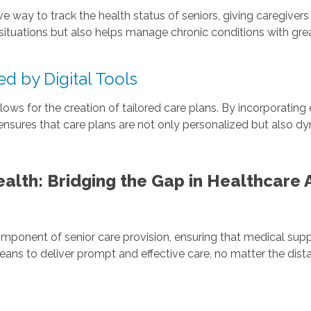
y to track the health status of seniors, giving caregivers the
ituations but also helps manage chronic conditions with great
d by Digital Tools
ws for the creation of tailored care plans. By incorporating
ensures that care plans are not only personalized but also 
alth: Bridging the Gap in Healthcare
mponent of senior care provision, ensuring that medical suppo
ns to deliver prompt and effective care, no matter the dist