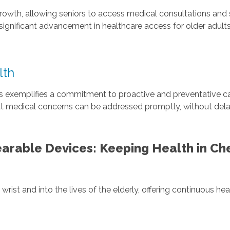
growth, allowing seniors to access medical consultations and
ignificant advancement in healthcare access for older adult
lth
s exemplifies a commitment to proactive and preventative car
hat medical concerns can be addressed promptly, without delay
arable Devices: Keeping Health in Ch
ist and into the lives of the elderly, offering continuous he