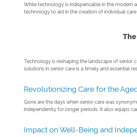
While technology is indispensable in the modern 
technology to aid in the creation of individual ca
The
Technology is reshaping the landscape of senior c
solutions in senior care is a timely and essential 
Revolutionizing Care for the Age
Gone are the days when senior care was synonymous
independently for longer periods. It also equips c
Impact on Well-Being and Inde