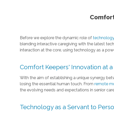
Comfort
Before we explore the dynamic role of
technology 
blending interactive caregiving with the latest t
interaction at the core, using technology as a po
Comfort Keepers' Innovation at a
With the aim of establishing a unique synergy bet
losing the essential human touch. From
remote mo
the evolving needs and expectations in senior care
Technology as a Servant to Perso