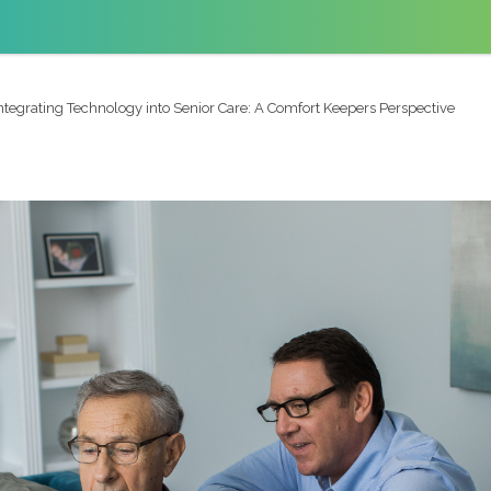
ntegrating Technology into Senior Care: A Comfort Keepers Perspective