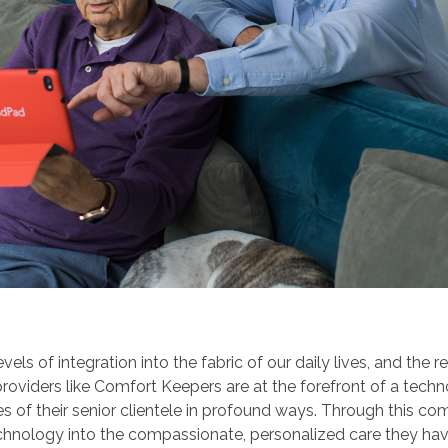
 of integration into the fabric of our daily lives, and the re
 providers like Comfort Keepers are at the forefront of a tech
ives of their senior clientele in profound ways. Through this 
echnology into the compassionate, personalized care they ha