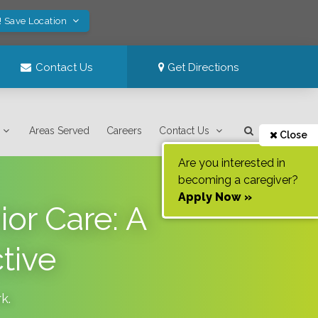
! Save Location
Contact Us
Get Directions
Areas Served
Careers
Contact Us
Close
Are you interested in
becoming a caregiver?
Apply Now »
ior Care: A
tive
rk
.