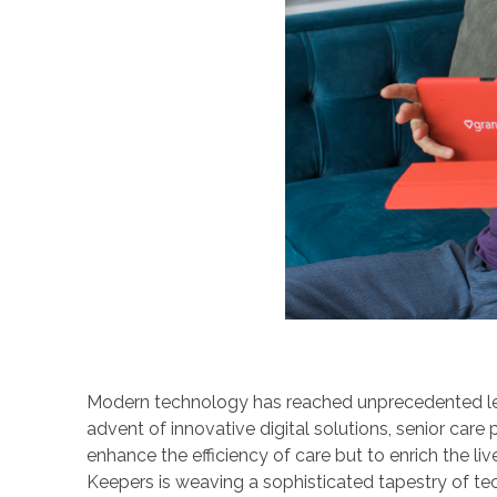
Modern technology has reached unprecedented levels
advent of innovative digital solutions, senior care
enhance the efficiency of care but to enrich the l
Keepers is weaving a sophisticated tapestry of t