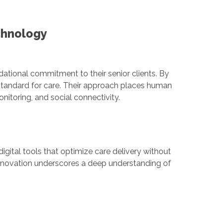
chnology
ndational commitment to their senior clients. By
 standard for care. Their approach places human
itoring, and social connectivity.
gital tools that optimize care delivery without
innovation underscores a deep understanding of