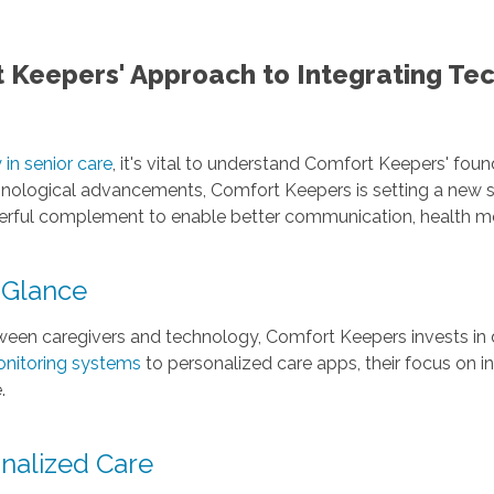
 Keepers' Approach to Integrating Te
in senior care
, it's vital to understand Comfort Keepers' fou
echnological advancements, Comfort Keepers is setting a new
werful complement to enable better communication, health mon
 Glance
ween caregivers and technology, Comfort Keepers invests in di
nitoring systems
to personalized care apps, their focus on 
.
nalized Care