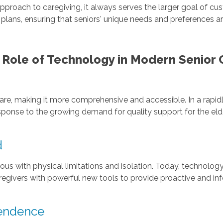
approach to caregiving, it always serves the larger goal of
re plans, ensuring that seniors' unique needs and preferences 
 Role of Technology in Modern Senior 
are, making it more comprehensive and accessible. In a rapid
response to the growing demand for quality support for the elde
d
 with physical limitations and isolation. Today, technology
aregivers with powerful new tools to provide proactive and i
pendence