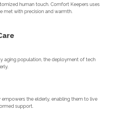
 customized human touch. Comfort Keepers uses
are met with precision and warmth.
Care
ly aging population, the deployment of tech
rly.
 empowers the elderly, enabling them to live
nformed support.