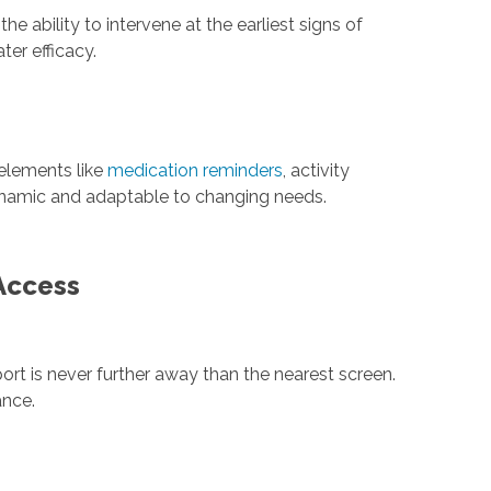
 ability to intervene at the earliest signs of
er efficacy.
 elements like
medication reminders
, activity
dynamic and adaptable to changing needs.
 Access
rt is never further away than the nearest screen.
ance.