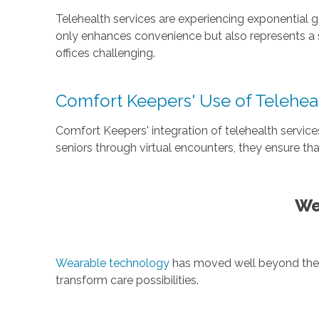
Telehealth services are experiencing exponential 
only enhances convenience but also represents a s
offices challenging.
Comfort Keepers' Use of Telehea
Comfort Keepers' integration of telehealth service
seniors through virtual encounters, they ensure t
We
Wearable technology
has moved well beyond the wr
transform care possibilities.