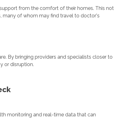
 support from the comfort of their homes. This not
s, many of whom may find travel to doctor's
e. By bringing providers and specialists closer to
 or disruption.
eck
alth monitoring and real-time data that can