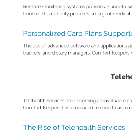
Remote monitoring systems provide an unobtrusive wa
trouble. This not only prevents emergent medical s
Personalized Care Plans Supporte
The use of advanced software and applications allo
trackers, and dietary managers, Comfort Keepers 
Telehe
Telehealth services are becoming an invaluable co
Comfort Keepers has embraced telehealth as a mea
The Rise of Telehealth Services