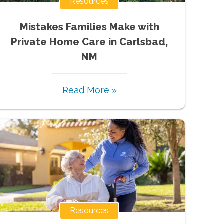
Resources
Mistakes Families Make with
Private Home Care in Carlsbad,
NM
Read More »
Resources