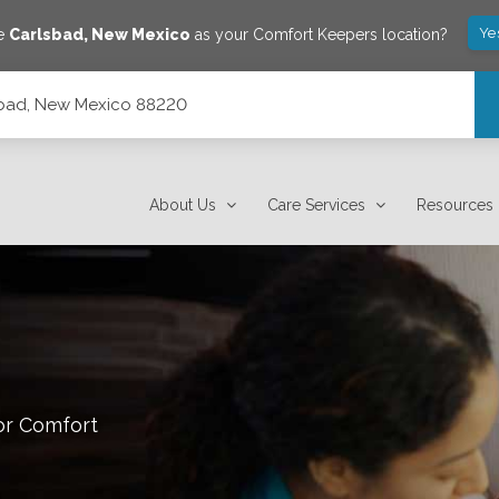
Ye
ve
Carlsbad
,
New Mexico
as your Comfort Keepers location?
sbad, New Mexico 88220
About Us
Care Services
Resources
or Comfort