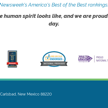
Newsweek's America's Best of the Best rankings
e human spirit looks like, and we are proud
day.
Carlsbad, New Mexico 88220