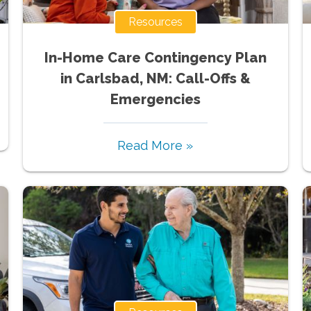
Resources
In-Home Care Contingency Plan
in Carlsbad, NM: Call-Offs &
Emergencies
Read More »