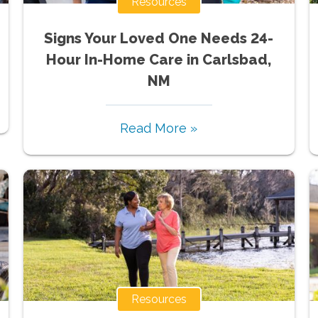
Resources
Signs Your Loved One Needs 24-
Hour In-Home Care in Carlsbad,
NM
Read More »
Resources