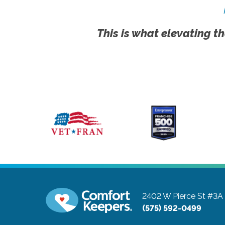
This is what elevating th
2402 W Pierce St #3A
(575) 592-0499