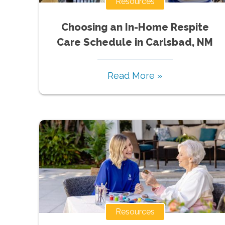
Resources
Choosing an In-Home Respite
Care Schedule in Carlsbad, NM
Read More »
Resources