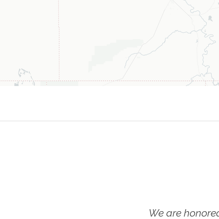
We are honored