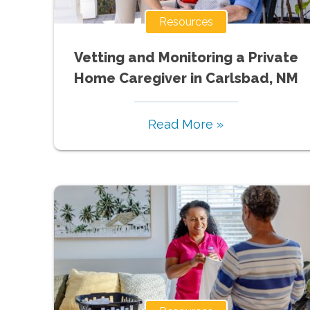
Resources
Vetting and Monitoring a Private
Home Caregiver in Carlsbad, NM
Read More »