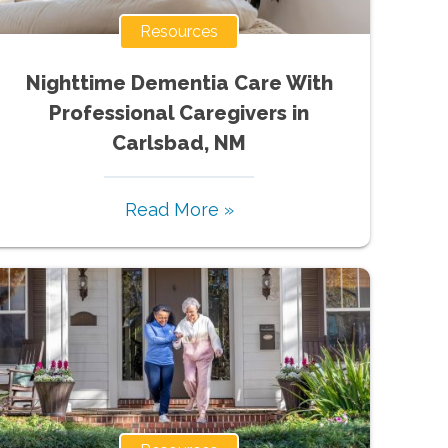
Resources
Nighttime Dementia Care With
Professional Caregivers in
Carlsbad, NM
Read More »