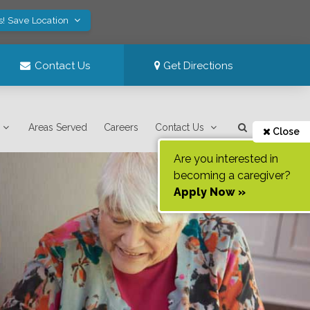
s! Save Location
Contact Us
Get Directions
Areas Served
Careers
Contact Us
Close
Are you interested in
becoming a caregiver?
Apply Now »