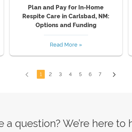
Plan and Pay for In-Home
Respite Care in Carlsbad, NM:
Options and Funding
Read More »
1
2
3
4
5
6
7
 a question? We’re here to 