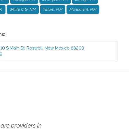
NM
White City, NM
Tatum, NM
Monument, NM
ns:
410 S Main St
,
Roswell
,
New Mexico
88203
99
re providers in