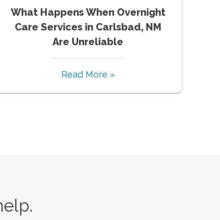
What Happens When Overnight
Care Services in Carlsbad, NM
Are Unreliable
Read More »
help.