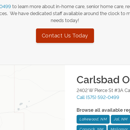
-0499
to learn more about in-home care, senior home care, re
es. We have dedicated staff available around the clock to 
needs today!
Contact Us Today
Carlsbad
Of
2402 W Pierce St #3A
Ca
Call
(575) 592-0499
Browse all available re
Lakewood, NM
Jal, NM
Caprock, NM
Maljamar,