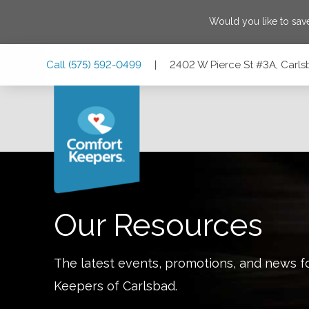
Would you like to sa
Skip
Skip
Skip
Call
(575) 592-0499
|
2402 W Pierce St #3A, Carl
to
to
to
Main
Main
Footer
Navigation
Content
2402 W Pierce St #3A, Carlsbad, New Mexico 88220
Our Resources
The latest events, promotions, and news f
Keepers of
Carlsbad
.