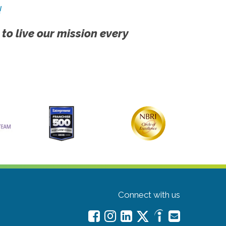
!
 to live our mission every
Connect with us