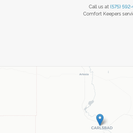
Call us at
(575) 592
Comfort Keepers servic