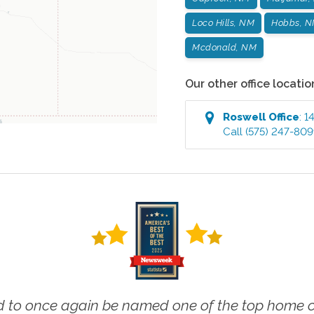
Loco Hills, NM
Hobbs, 
Mcdonald, NM
Our other office locatio
Roswell
Office
:
1
Call
(575) 247-80
 to once again be named one of the top home ca