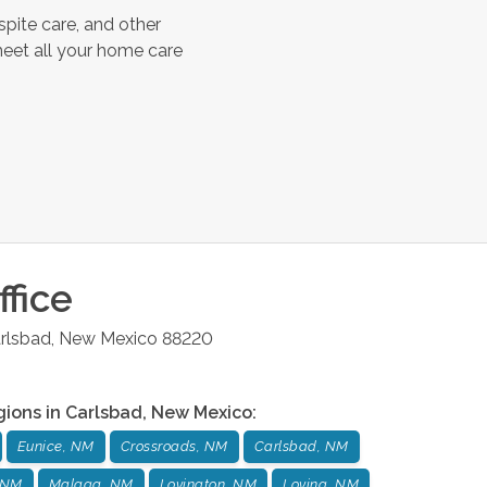
spite care, and other
meet all your home care
fice
rlsbad
,
New Mexico
88220
gions in
Carlsbad
,
New Mexico
:
Eunice, NM
Crossroads, NM
Carlsbad, NM
 NM
Malaga, NM
Lovington, NM
Loving, NM