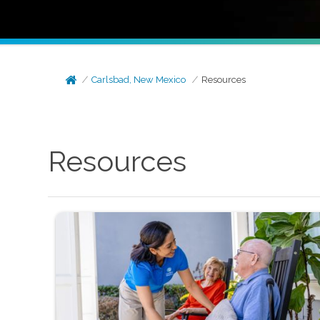
Carlsbad, New Mexico
Resources
Resources