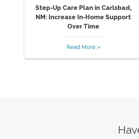
Step-Up Care Plan in Carlsbad,
NM: Increase In-Home Support
Over Time
Read More »
Have