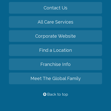
Contact Us
All Care Services
Corporate Website
Find a Location
Franchise Info
Meet The Global Family
Back to top