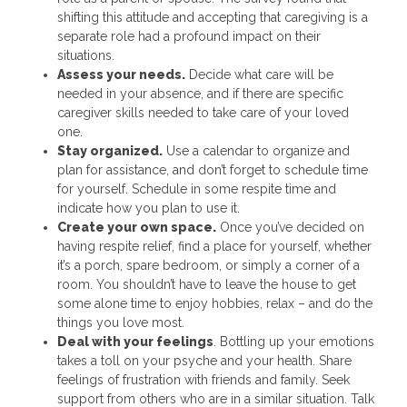
shifting this attitude and accepting that caregiving is a
separate role had a profound impact on their
situations.
Assess your needs.
Decide what care will be
needed in your absence, and if there are specific
caregiver skills needed to take care of your loved
one.
Stay organized.
Use a calendar to organize and
plan for assistance, and don’t forget to schedule time
for yourself. Schedule in some respite time and
indicate how you plan to use it.
Create your own space.
Once you’ve decided on
having respite relief, find a place for yourself, whether
it’s a porch, spare bedroom, or simply a corner of a
room. You shouldn’t have to leave the house to get
some alone time to enjoy hobbies, relax – and do the
things you love most.
Deal with your feelings
. Bottling up your emotions
takes a toll on your psyche and your health. Share
feelings of frustration with friends and family. Seek
support from others who are in a similar situation. Talk