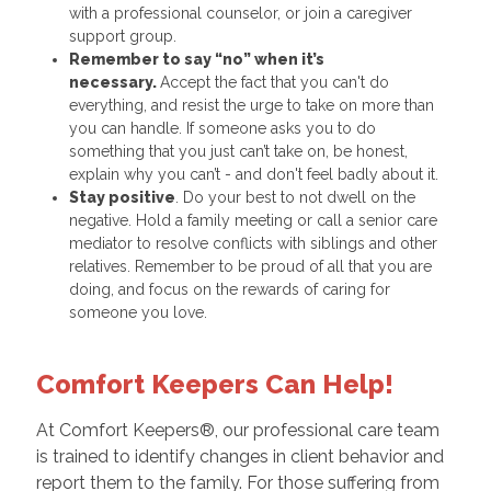
with a professional counselor, or join a caregiver
support group.
Remember to say “no” when it’s
necessary.
Accept the fact that you can't do
everything, and resist the urge to take on more than
you can handle. If someone asks you to do
something that you just can’t take on, be honest,
explain why you can’t - and don't feel badly about it.
Stay positive
. Do your best to not dwell on the
negative. Hold a family meeting or call a senior care
mediator to resolve conflicts with siblings and other
relatives. Remember to be proud of all that you are
doing, and focus on the rewards of caring for
someone you love.
Comfort Keepers Can Help!
At Comfort Keepers®, our professional care team
is trained to identify changes in client behavior and
report them to the family. For those suffering from