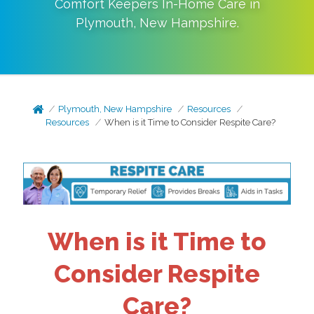
Comfort Keepers In-Home Care in
Plymouth
,
New Hampshire
.
Plymouth, New Hampshire
Resources
Resources
When is it Time to Consider Respite Care?
When is it Time to
Consider Respite
Care?