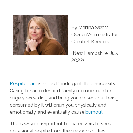
By Martha Swats,
Owner/Administrator,
Comfort Keepers
(New Hampshire, July
2022)
Respite care
is not self-indulgent. It’s a necessity.
Caring for an older or ill family member can be
hugely rewarding and bring you closer - but being
consumed by it will drain you physically and
emotionally, and eventually cause
burnout
.
That’s why it’s important for caregivers to seek
occasional respite from their responsibilities,