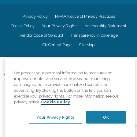
Privacy Policy
HIPAA Notice of Privacy Practices
Cookie Policy
Your Privacy Rights
Accessiblity Statement
Vendor Code of Conduct
Transparency in Coverage
CK Central Page
Site Map
©
2026
CK Franchising, Inc.
We process your personal information to measure and
Comfort Keepers adheres to the principles of truth in advertising, and all
improve our sites and service, to assist our marketing
information accurately represents the organizations scope of services
campaigns and to provide personalized content and
provided, licenses, price claims or testimonials. Comfort Keepers is an
advertising. By clicking the button on the left, you can
equal opportunity employer.
exercise your privacy rights. For more information see our
An international network, where most offices are independently owned and
privacy notice
Cookie Policy
operated. Services may vary by location and are subject to applicable state
regulations..
Your Privacy Rights
OK