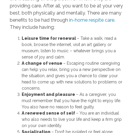
providing care. After all, you want to be at your very
best, both physically and mentally. There are many
benefits to be had through
in-home respite care
.
They include having:
Leisure time for renewal
– Take a walk, read a
book, browse the internet, visit an art gallery or
museum, listen to music – whatever brings you a
sense of joy and calm.
A change of venue
– Escaping routine caregiving
can help you relax, bring you a new perspective on
the situation, and gives you a chance to clear your
head to come up with new solutions to problems or
concerns.
Enjoyment and pleasure
– As a caregiver, you
must remember that you have the right to enjoy life.
You also have no reason to feel guilty.
A renewed sense of self
– You are an individual
who also needs to live your life and keep a firm grip
on your own identity.
Socialization
– Don’t be isolated or feel alone.