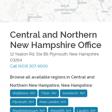
Central and Northern
New Hampshire
Office
12 Yeaton Rd, Ste B6
Plymouth
,
New Hampshire
03264
Call
(603) 207-9500
Browse all available regions in
Central and
Northern New Hampshire
,
New Hampshire
:
Wolfeboro, NH
Tilton, NH
Sandwich, NH
Plymouth, NH
New London, NH
Moultonborough, NH
Meredith, NH
Loudon, NH