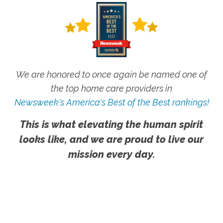
We are honored to once again be named one of
the top home care providers in
Newsweek's America's Best of the Best rankings!
This is what elevating the human spirit
looks like, and we are proud to live our
mission every day.