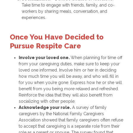
Take time to engage with friends, family, and co-
workers by sharing meals, conversation, and
experiences.
Once You Have Decided to
Pursue Respite Care
Involve your loved one.
When planning for time off
from your caregiving duties, make sure to keep your
loved one informed. Involve him or her in deciding
how much time you will be away, and who will fill in
for you when you’re gone. Express how he or she will
benefit from you being more relaxed and refreshed.
Reinforce the idea that they will also benefit from
socializing with other people.
Acknowledge your role.
A survey of family
caregivers by the National Family Caregivers
Association showed that family caregivers often refuse
to accept that caregiving is a separate role from their
role as a parent or spouse. The survey found that