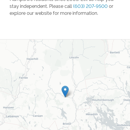
stay independent. Please call
(603) 207-9500
or
explore our website for more information.