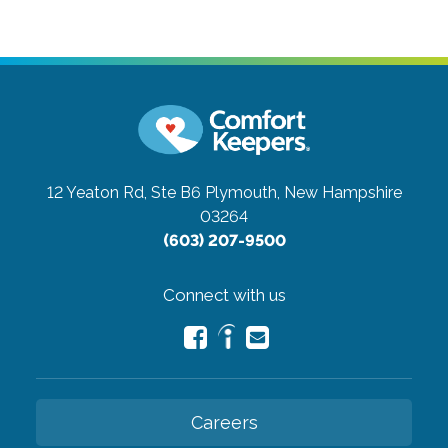
12 Yeaton Rd, Ste B6
Plymouth, New Hampshire
03264
(603) 207-9500
Connect with us
Careers