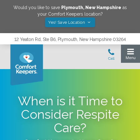
Would you like to save
Plymouth
,
New Hampshire
as
your Comfort Keepers location?
Yes! Save Location
12 Yeaton Rd, Ste B6, Plymouth, New Hampshire 03264
When is it Time to
Consider Respite
Care?