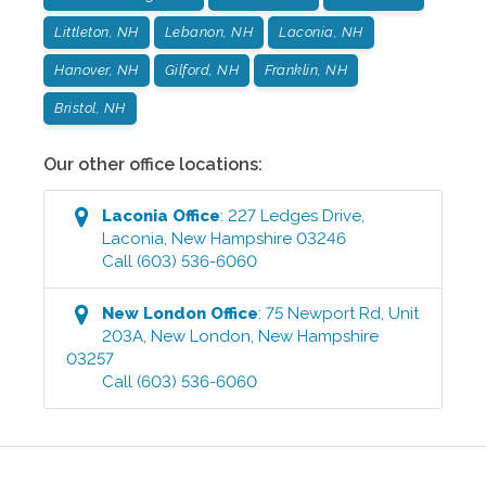
Littleton, NH
Lebanon, NH
Laconia, NH
Hanover, NH
Gilford, NH
Franklin, NH
Bristol, NH
Our other office locations:
Laconia
Office
:
227 Ledges Drive
,
Laconia
,
New Hampshire
03246
Call
(603) 536-6060
New London
Office
:
75 Newport Rd, Unit
203A
,
New London
,
New Hampshire
03257
Call
(603) 536-6060