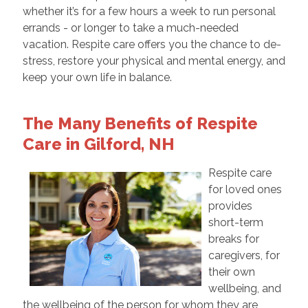
whether it’s for a few hours a week to run personal
errands - or longer to take a much-needed
vacation. Respite care offers you the chance to de-
stress, restore your physical and mental energy, and
keep your own life in balance.
The Many Benefits of Respite
Care in Gilford, NH
Respite care
for loved ones
provides
short-term
breaks for
caregivers, for
their own
wellbeing, and
the wellbeing of the person for whom they are