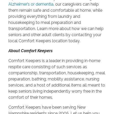
Alzheimer’s or dementia,
our caregivers can help
them remain safe and comfortable at home, while
providing everything from laundry and
housekeeping to meal preparation and
transportation. Learn more about how we can help
seniors and other adult clients by contacting your
local Comfort Keepers location today.
About Comfort Keepers
Comfort Keepers is a leader in providing in-home
respite care consisting of such services as
companionship, transportation, housekeeping, meal
preparation, bathing, mobility assistance, nursing
services, and a host of additional items all meant to
keep seniors living independently worry free in the
comfort of their homes.
Comfort Keepers have been serving New
Hampshire residents since 2005. Let us help you