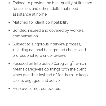
Trained to provide the best quality of life care
for seniors and other adults that need
assistance at home
Matched for client compatibility
Bonded, insured and covered by workers’
compensation
Subject to a rigorous interview process,
including national background checks and
professional reference reviews
™
Focused on Interactive Caregiving
, which
means caregivers do things with the client
when possible, instead of for them, to keep
clients engaged and active
Employees, not contractors