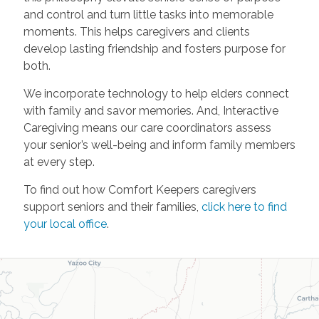
and control and turn little tasks into memorable
moments. This helps caregivers and clients
develop lasting friendship and fosters purpose for
both.
We incorporate technology to help elders connect
with family and savor memories. And, Interactive
Caregiving means our care coordinators assess
your senior’s well-being and inform family members
at every step.
To find out how Comfort Keepers caregivers
support seniors and their families,
click here to find
your local office
.