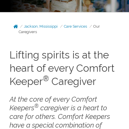
Jackson, Mississippi
Care Services
Our
Caregivers
Lifting spirits is at the
heart of every Comfort
®
Keeper
Caregiver
At the core of every Comfort
®
Keepers
caregiver is a heart to
care for others. Comfort Keepers
have a special combination of