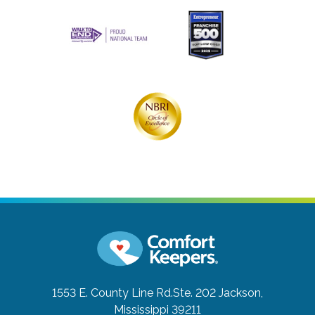
1553 E. County Line Rd.Ste. 202
Jackson,
Mississippi 39211