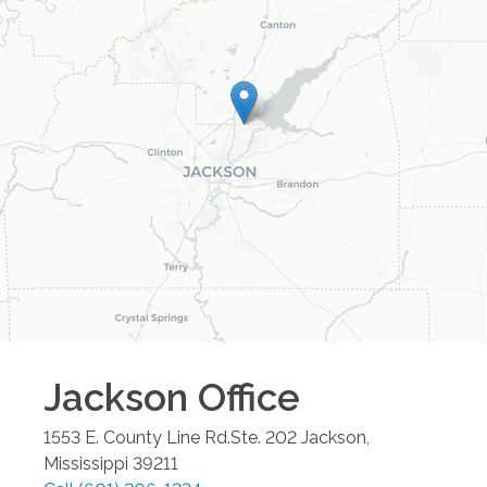
Jackson
Office
1553 E. County Line Rd.Ste. 202
Jackson
,
Mississippi
39211