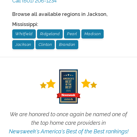
Call
(601) 206-1234
Browse all available regions in
Jackson
,
Mississippi
:
Whitfield
Ridgeland
Pearl
Madison
Jackson
Clinton
Brandon
We are honored to once again be named one of
the top home care providers in
Newsweek's America's Best of the Best rankings!