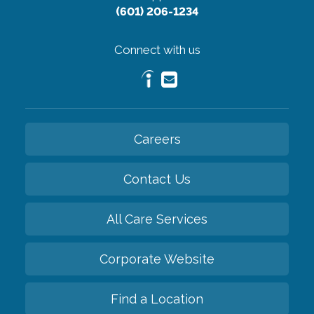
(601) 206-1234
Connect with us
Careers
Contact Us
All Care Services
Corporate Website
Find a Location