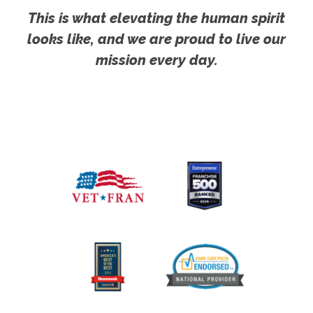
This is what elevating the human spirit
looks like, and we are proud to live our
mission every day.