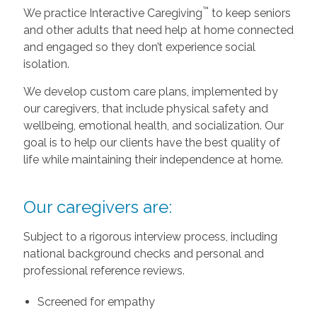
™
We practice Interactive Caregiving
to keep seniors
and other adults that need help at home connected
and engaged so they don’t experience social
isolation.
We develop custom care plans, implemented by
our caregivers, that include physical safety and
wellbeing, emotional health, and socialization. Our
goal is to help our clients have the best quality of
life while maintaining their independence at home.
Our caregivers are:
Subject to a rigorous interview process, including
national background checks and personal and
professional reference reviews.
Screened for empathy