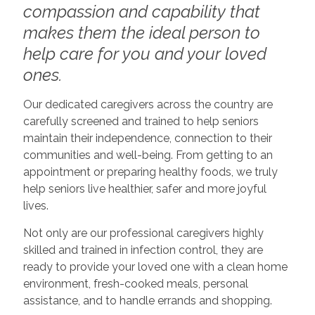
compassion and capability that
makes them the ideal person to
help care for you and your loved
ones.
Our dedicated caregivers across the country are
carefully screened and trained to help seniors
maintain their independence, connection to their
communities and well-being. From getting to an
appointment or preparing healthy foods, we truly
help seniors live healthier, safer and more joyful
lives.
Not only are our professional caregivers highly
skilled and trained in infection control, they are
ready to provide your loved one with a clean home
environment, fresh-cooked meals, personal
assistance, and to handle errands and shopping.