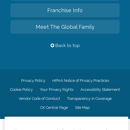
Franchise Info
Meet The Global Family
Back to top
Privacy Policy
HIPAA Notice of Privacy Practices
Cookie Policy
Your Privacy Rights
Accessiblity Statement
Vendor Code of Conduct
Transparency in Coverage
CK Central Page
Site Map
©
2026
CK Franchising, Inc.