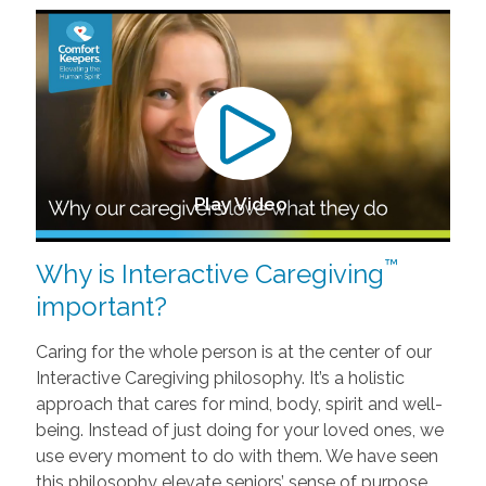
Play Video
™
Why is Interactive Caregiving
important?
Caring for the whole person is at the center of our
Interactive Caregiving philosophy. It’s a holistic
approach that cares for mind, body, spirit and well-
being. Instead of just doing for your loved ones, we
use every moment to do with them. We have seen
this philosophy elevate seniors’ sense of purpose