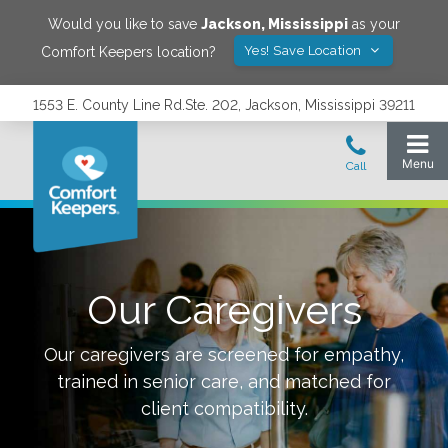
Would you like to save
Jackson
,
Mississippi
as your
Yes! Save Location
Comfort Keepers location?
1553 E. County Line Rd.Ste. 202, Jackson, Mississippi 39211
Our Caregivers
Our caregivers are screened for empathy,
trained in senior care, and matched for
client compatibility.