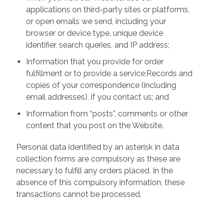
applications on third-party sites or platforms,
or open emails we send, including your
browser or device type, unique device
identifier, search queries, and IP address;
Information that you provide for order
fulfillment or to provide a service;Records and
copies of your correspondence (including
email addresses), if you contact us; and
Information from “posts”, comments or other
content that you post on the Website.
Personal data identified by an asterisk in data
collection forms are compulsory as these are
necessary to fulfill any orders placed. In the
absence of this compulsory information, these
transactions cannot be processed.