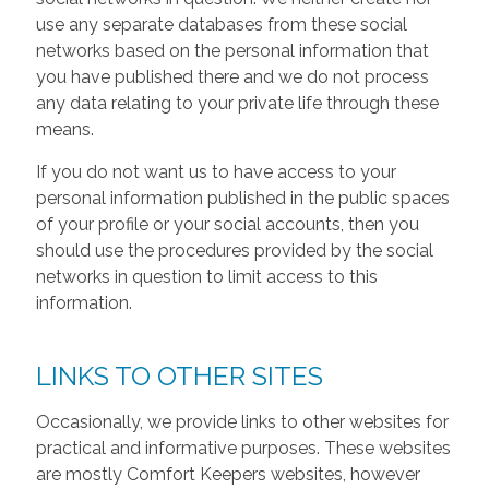
use any separate databases from these social
networks based on the personal information that
you have published there and we do not process
any data relating to your private life through these
means.
If you do not want us to have access to your
personal information published in the public spaces
of your profile or your social accounts, then you
should use the procedures provided by the social
networks in question to limit access to this
information.
LINKS TO OTHER SITES
Occasionally, we provide links to other websites for
practical and informative purposes. These websites
are mostly Comfort Keepers websites, however