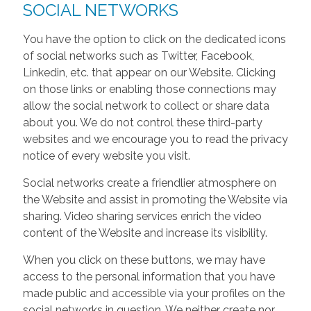
SOCIAL NETWORKS
You have the option to click on the dedicated icons
of social networks such as Twitter, Facebook,
Linkedin, etc. that appear on our Website. Clicking
on those links or enabling those connections may
allow the social network to collect or share data
about you. We do not control these third-party
websites and we encourage you to read the privacy
notice of every website you visit.
Social networks create a friendlier atmosphere on
the Website and assist in promoting the Website via
sharing. Video sharing services enrich the video
content of the Website and increase its visibility.
When you click on these buttons, we may have
access to the personal information that you have
made public and accessible via your profiles on the
social networks in question. We neither create nor