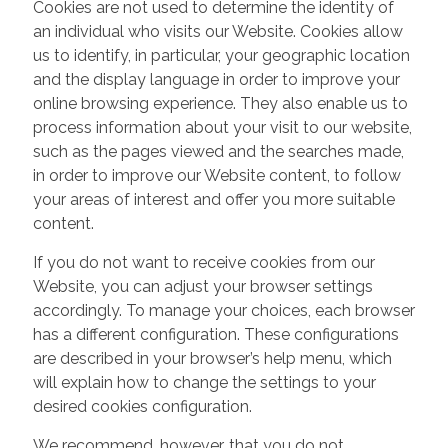
Cookies are not used to determine the identity of
an individual who visits our Website. Cookies allow
us to identify, in particular, your geographic location
and the display language in order to improve your
online browsing experience. They also enable us to
process information about your visit to our website,
such as the pages viewed and the searches made,
in order to improve our Website content, to follow
your areas of interest and offer you more suitable
content.
If you do not want to receive cookies from our
Website, you can adjust your browser settings
accordingly. To manage your choices, each browser
has a different configuration. These configurations
are described in your browser’s help menu, which
will explain how to change the settings to your
desired cookies configuration.
We recommend, however, that you do not