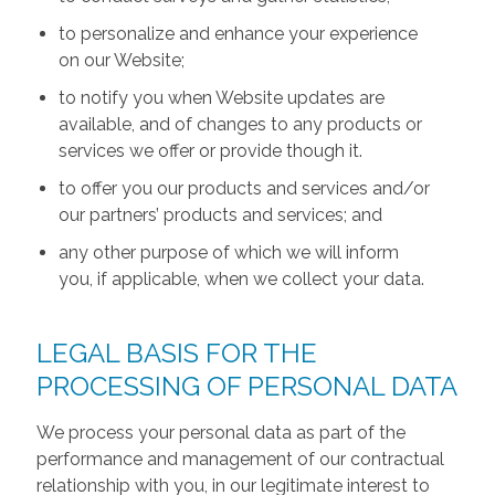
to personalize and enhance your experience
on our Website;
to notify you when Website updates are
available, and of changes to any products or
services we offer or provide though it.
to offer you our products and services and/or
our partners’ products and services; and
any other purpose of which we will inform
you, if applicable, when we collect your data.
LEGAL BASIS FOR THE
PROCESSING OF PERSONAL DATA
We process your personal data as part of the
performance and management of our contractual
relationship with you, in our legitimate interest to