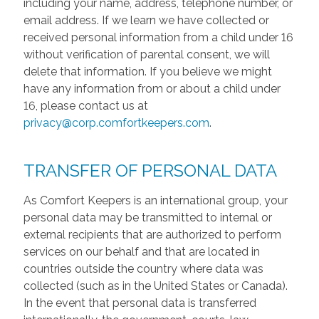
including your name, address, telephone number, or
email address. If we learn we have collected or
received personal information from a child under 16
without verification of parental consent, we will
delete that information. If you believe we might
have any information from or about a child under
16, please contact us at
privacy@corp.comfortkeepers.com
.
TRANSFER OF PERSONAL DATA
As Comfort Keepers is an international group, your
personal data may be transmitted to internal or
external recipients that are authorized to perform
services on our behalf and that are located in
countries outside the country where data was
collected (such as in the United States or Canada).
In the event that personal data is transferred