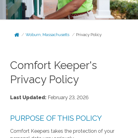
Woburn, Massachusetts
Privacy Policy
Comfort Keeper's
Privacy Policy
Last Updated:
February 23, 2026
PURPOSE OF THIS POLICY
Comfort Keepers takes the protection of your