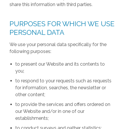
share this information with third parties.
PURPOSES FOR WHICH WE USE
PERSONAL DATA
We use your personal data specifically for the
following purposes:
to present our Website and its contents to
you;
to respond to your requests such as requests
for information, searches, the newsletter or
other content;
to provide the services and offers ordered on
our Website and/or in one of our
establishments;
to conduct surveys and gather statistics;