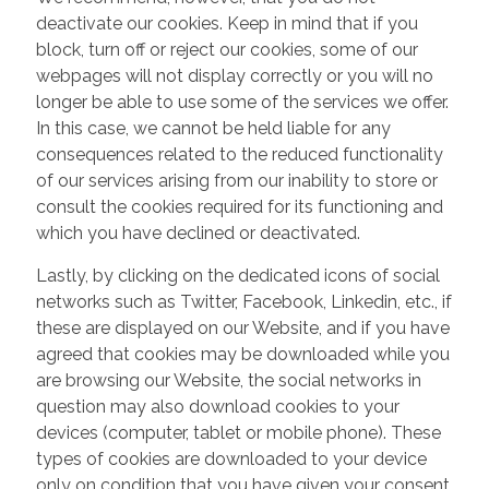
deactivate our cookies. Keep in mind that if you
block, turn off or reject our cookies, some of our
webpages will not display correctly or you will no
longer be able to use some of the services we offer.
In this case, we cannot be held liable for any
consequences related to the reduced functionality
of our services arising from our inability to store or
consult the cookies required for its functioning and
which you have declined or deactivated.
Lastly, by clicking on the dedicated icons of social
networks such as Twitter, Facebook, Linkedin, etc., if
these are displayed on our Website, and if you have
agreed that cookies may be downloaded while you
are browsing our Website, the social networks in
question may also download cookies to your
devices (computer, tablet or mobile phone). These
types of cookies are downloaded to your device
only on condition that you have given your consent