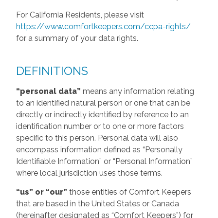
For California Residents, please visit
https://www.comfortkeepers.com/ccpa-rights/
for a summary of your data rights.
DEFINITIONS
“personal data”
means any information relating
to an identified natural person or one that can be
directly or indirectly identified by reference to an
identification number or to one or more factors
specific to this person. Personal data will also
encompass information defined as “Personally
Identifiable Information” or “Personal Information”
where local jurisdiction uses those terms.
“us” or “our”
those entities of Comfort Keepers
that are based in the United States or Canada
(hereinafter designated as “Comfort Keepers”) for