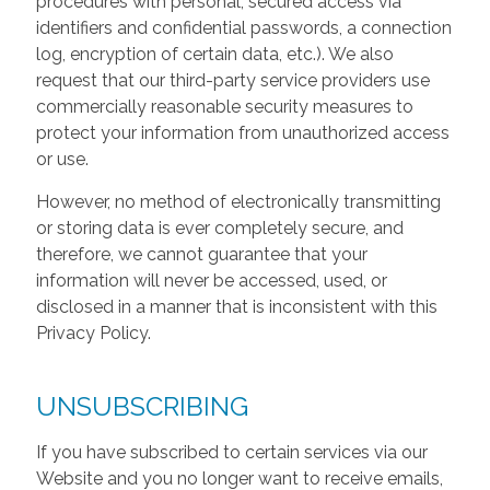
procedures with personal, secured access via
identifiers and confidential passwords, a connection
log, encryption of certain data, etc.). We also
request that our third-party service providers use
commercially reasonable security measures to
protect your information from unauthorized access
or use.
However, no method of electronically transmitting
or storing data is ever completely secure, and
therefore, we cannot guarantee that your
information will never be accessed, used, or
disclosed in a manner that is inconsistent with this
Privacy Policy.
UNSUBSCRIBING
If you have subscribed to certain services via our
Website and you no longer want to receive emails,