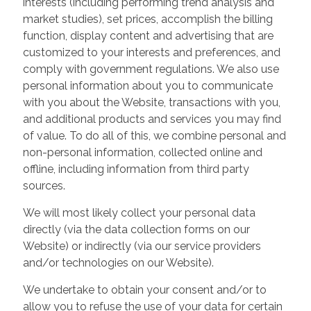
interests (including performing trend analysis and
market studies), set prices, accomplish the billing
function, display content and advertising that are
customized to your interests and preferences, and
comply with government regulations. We also use
personal information about you to communicate
with you about the Website, transactions with you,
and additional products and services you may find
of value. To do all of this, we combine personal and
non-personal information, collected online and
offline, including information from third party
sources.
We will most likely collect your personal data
directly (via the data collection forms on our
Website) or indirectly (via our service providers
and/or technologies on our Website).
We undertake to obtain your consent and/or to
allow you to refuse the use of your data for certain