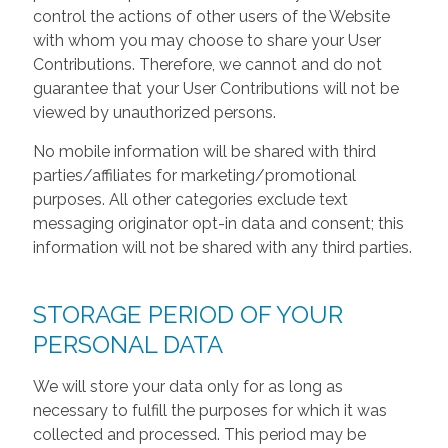
control the actions of other users of the Website
with whom you may choose to share your User
Contributions. Therefore, we cannot and do not
guarantee that your User Contributions will not be
viewed by unauthorized persons.
No mobile information will be shared with third
parties/affiliates for marketing/promotional
purposes. All other categories exclude text
messaging originator opt-in data and consent; this
information will not be shared with any third parties.
STORAGE PERIOD OF YOUR
PERSONAL DATA
We will store your data only for as long as
necessary to fulfill the purposes for which it was
collected and processed. This period may be