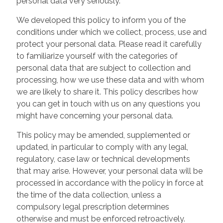
personal data very seriously.
We developed this policy to inform you of the
conditions under which we collect, process, use and
protect your personal data. Please read it carefully
to familiarize yourself with the categories of
personal data that are subject to collection and
processing, how we use these data and with whom
we are likely to share it. This policy describes how
you can get in touch with us on any questions you
might have concerning your personal data.
This policy may be amended, supplemented or
updated, in particular to comply with any legal,
regulatory, case law or technical developments
that may arise. However, your personal data will be
processed in accordance with the policy in force at
the time of the data collection, unless a
compulsory legal prescription determines
otherwise and must be enforced retroactively.