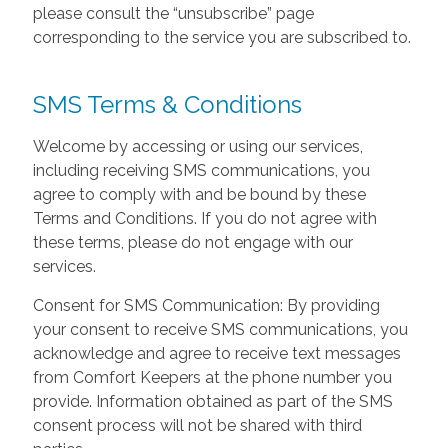
please consult the “unsubscribe” page
corresponding to the service you are subscribed to.
SMS Terms & Conditions
Welcome by accessing or using our services,
including receiving SMS communications, you
agree to comply with and be bound by these
Terms and Conditions. If you do not agree with
these terms, please do not engage with our
services.
Consent for SMS Communication: By providing
your consent to receive SMS communications, you
acknowledge and agree to receive text messages
from Comfort Keepers at the phone number you
provide. Information obtained as part of the SMS
consent process will not be shared with third