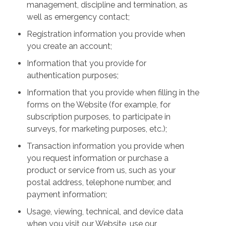
management, discipline and termination, as
well as emergency contact;
Registration information you provide when
you create an account;
Information that you provide for
authentication purposes;
Information that you provide when filling in the
forms on the Website (for example, for
subscription purposes, to participate in
surveys, for marketing purposes, etc.);
Transaction information you provide when
you request information or purchase a
product or service from us, such as your
postal address, telephone number, and
payment information;
Usage, viewing, technical, and device data
when you visit our Website, use our