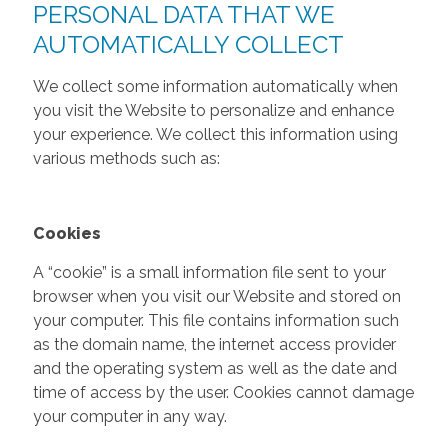
PERSONAL DATA THAT WE
AUTOMATICALLY COLLECT
We collect some information automatically when
you visit the Website to personalize and enhance
your experience. We collect this information using
various methods such as:
Cookies
A “cookie” is a small information file sent to your
browser when you visit our Website and stored on
your computer. This file contains information such
as the domain name, the internet access provider
and the operating system as well as the date and
time of access by the user. Cookies cannot damage
your computer in any way.