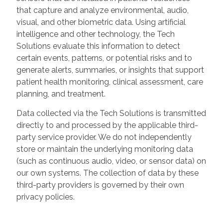
that capture and analyze environmental, audio,
visual, and other biometric data. Using artificial
intelligence and other technology, the Tech
Solutions evaluate this information to detect
certain events, patterns, or potential risks and to
generate alerts, summaries, or insights that support
patient health monitoring, clinical assessment, care
planning, and treatment.
Data collected via the Tech Solutions is transmitted
directly to and processed by the applicable third-
party service provider. We do not independently
store or maintain the underlying monitoring data
(such as continuous audio, video, or sensor data) on
our own systems. The collection of data by these
third-party providers is governed by their own
privacy policies.