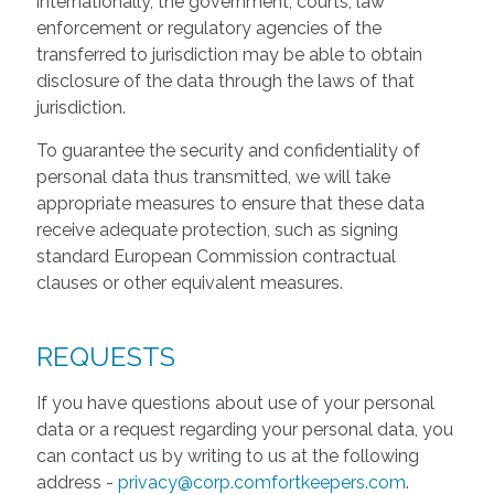
internationally, the government, courts, law
enforcement or regulatory agencies of the
transferred to jurisdiction may be able to obtain
disclosure of the data through the laws of that
jurisdiction.
To guarantee the security and confidentiality of
personal data thus transmitted, we will take
appropriate measures to ensure that these data
receive adequate protection, such as signing
standard European Commission contractual
clauses or other equivalent measures.
REQUESTS
If you have questions about use of your personal
data or a request regarding your personal data, you
can contact us by writing to us at the following
address -
privacy@corp.comfortkeepers.com
.