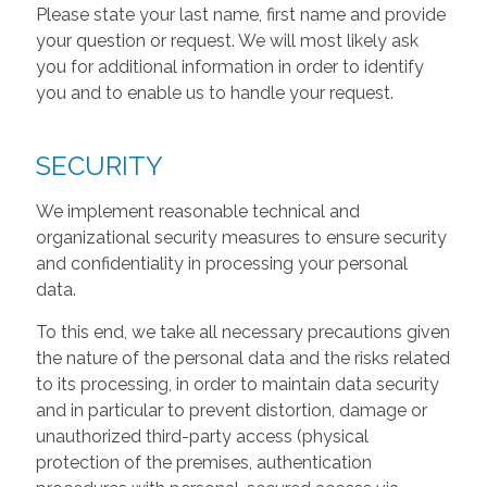
Please state your last name, first name and provide
your question or request. We will most likely ask
you for additional information in order to identify
you and to enable us to handle your request.
SECURITY
We implement reasonable technical and
organizational security measures to ensure security
and confidentiality in processing your personal
data.
To this end, we take all necessary precautions given
the nature of the personal data and the risks related
to its processing, in order to maintain data security
and in particular to prevent distortion, damage or
unauthorized third-party access (physical
protection of the premises, authentication