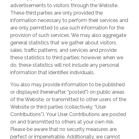
advertisements to visitors through the Website.
These third parties are only provided the
information necessary to perform their services and
are only permitted to use such information for the
provision of such services. We may also aggregate
general statistics that we gather about visitors,
sales, traffic patterns, and services and provide
these statistics to third parties; however, when we
do, these statistics will not include any personal
information that identifies individuals.
You also may provide information to be published
or displayed (hereinafter, “posted”) on public areas
of the Website, or transmitted to other users of the
Website or third parties (collectively, “User
Contributions”). Your User Contributions are posted
on and transmitted to others at your own risk.
Please be aware that no security measures are
perfect or impenetrable. Additionally, we cannot