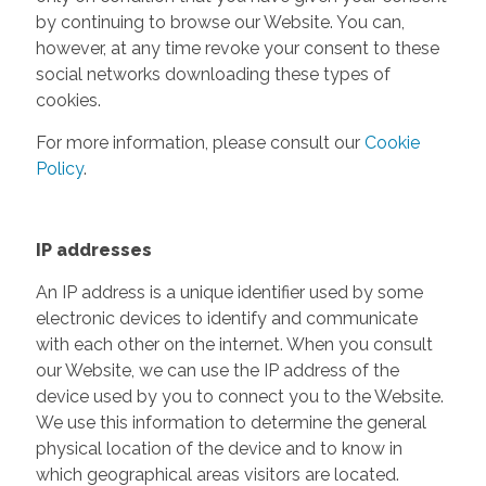
by continuing to browse our Website. You can,
however, at any time revoke your consent to these
social networks downloading these types of
cookies.
For more information, please consult our
Cookie
Policy
.
IP addresses
An IP address is a unique identifier used by some
electronic devices to identify and communicate
with each other on the internet. When you consult
our Website, we can use the IP address of the
device used by you to connect you to the Website.
We use this information to determine the general
physical location of the device and to know in
which geographical areas visitors are located.