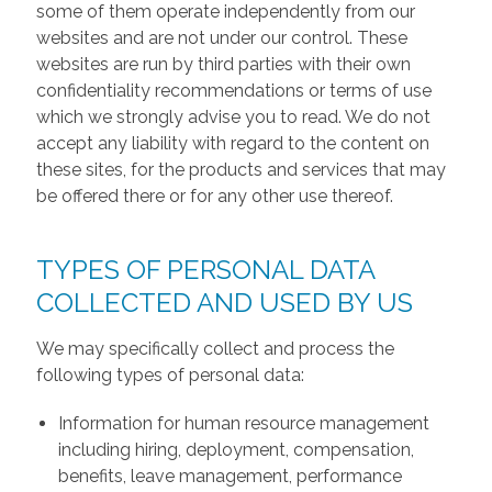
some of them operate independently from our
websites and are not under our control. These
websites are run by third parties with their own
confidentiality recommendations or terms of use
which we strongly advise you to read. We do not
accept any liability with regard to the content on
these sites, for the products and services that may
be offered there or for any other use thereof.
TYPES OF PERSONAL DATA
COLLECTED AND USED BY US
We may specifically collect and process the
following types of personal data:
Information for human resource management
including hiring, deployment, compensation,
benefits, leave management, performance