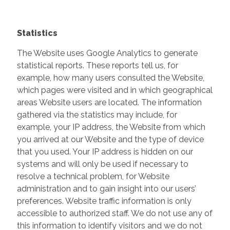
Statistics
The Website uses Google Analytics to generate
statistical reports. These reports tell us, for
example, how many users consulted the Website,
which pages were visited and in which geographical
areas Website users are located. The information
gathered via the statistics may include, for
example, your IP address, the Website from which
you arrived at our Website and the type of device
that you used. Your IP address is hidden on our
systems and will only be used if necessary to
resolve a technical problem, for Website
administration and to gain insight into our users’
preferences. Website traffic information is only
accessible to authorized staff. We do not use any of
this information to identify visitors and we do not