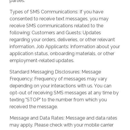
parties.
Types of SMS Communications: If you have
consented to receive text messages, you may
receive SMS communications related to the
following: Customers and Guests: Updates
regarding your orders, deliveries, or other relevant
information. Job Applicants: Information about your
application status, onboarding materials, or other
employment-related updates.
Standard Messaging Disclosures: Message
Frequency: Frequency of messages may vary
depending on your interactions with us. You can
opt-out of receiving SMS messages at any time by
texting "STOP" to the number from which you
received the message.
Message and Data Rates: Message and data rates
may apply. Please check with your mobile carrier