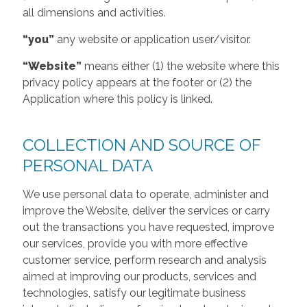
all dimensions and activities.
“you”
any website or application user/visitor.
“Website”
means either (1) the website where this
privacy policy appears at the footer or (2) the
Application where this policy is linked.
COLLECTION AND SOURCE OF
PERSONAL DATA
We use personal data to operate, administer and
improve the Website, deliver the services or carry
out the transactions you have requested, improve
our services, provide you with more effective
customer service, perform research and analysis
aimed at improving our products, services and
technologies, satisfy our legitimate business