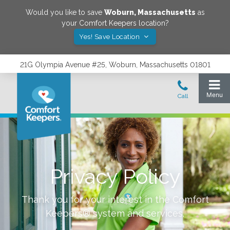
Would you like to save
Woburn
,
Massachusetts
as
your Comfort Keepers location?
Yes! Save Location
21G Olympia Avenue #25, Woburn, Massachusetts 01801
Privacy Policy
Thank you for your interest in the Comfort
Keepers® system and services.