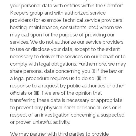
your personal data with entities within the Comfort
Keepers group and with authorized service
providers (for example: technical service providers
hosting, maintenance, consultants, etc.) whom we
may call upon for the purpose of providing our
services. We do not authorize our service providers
to use or disclose your data, except to the extent
necessary to deliver the services on our behalf or to
comply with legal obligations. Furthermore, we may
share personal data concerning you (i) if the law or
a legal procedure requires us to do so, (ii) in
response to a request by public authorities or other
officials or (iii) if we are of the opinion that
transferring these data is necessary or appropriate
to prevent any physical harm or financial loss or in
respect of an investigation concerning a suspected
or proven unlawful activity.
We may partner with third parties to provide