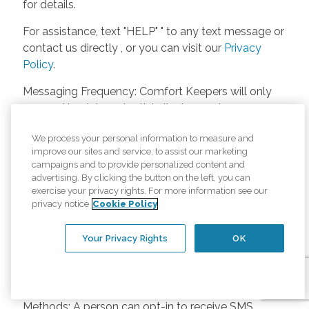
for details.
For assistance, text "HELP" " to any text message or
contact us directly , or you can visit our
Privacy
Policy
.
Messaging Frequency: Comfort Keepers will only
respond back to potential clients, employees or
anyone else only if they asks to be contacted on
We process your personal information to measure and
our website. Messages will only be sent once
improve our sites and service, to assist our marketing
unless the client or caregiver asks us more
campaigns and to provide personalized content and
questions. Potential Fees: Comfort Keepers doesn’t
advertising. By clicking the button on the left, you can
charge any fees for inquiries or text messages on
exercise your privacy rights. For more information see our
privacy notice
Cookie Policy
our website from potential customers, employees,
or anyone else. Anybody who text Comfort
Your Privacy Rights
OK
Keepers from a phone may be charged by their
own cell provider for texting. It will depend on the
contract between the phone carrier and the person
texting Comfort Keepers. Opt-in and Opt-out
Methods: A person can opt-in to receive SMS