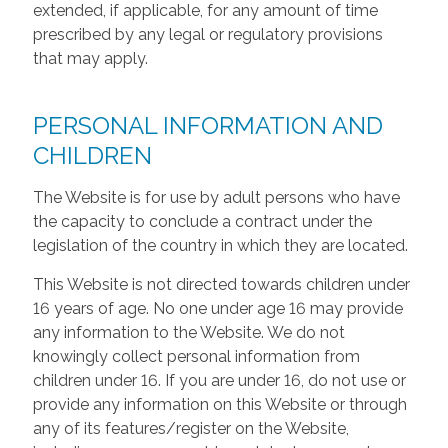
extended, if applicable, for any amount of time
prescribed by any legal or regulatory provisions
that may apply.
PERSONAL INFORMATION AND
CHILDREN
The Website is for use by adult persons who have
the capacity to conclude a contract under the
legislation of the country in which they are located.
This Website is not directed towards children under
16 years of age. No one under age 16 may provide
any information to the Website. We do not
knowingly collect personal information from
children under 16. If you are under 16, do not use or
provide any information on this Website or through
any of its features/register on the Website,