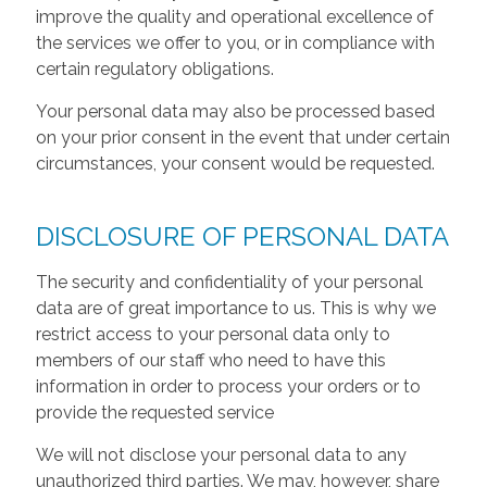
improve the quality and operational excellence of
the services we offer to you, or in compliance with
certain regulatory obligations.
Your personal data may also be processed based
on your prior consent in the event that under certain
circumstances, your consent would be requested.
DISCLOSURE OF PERSONAL DATA
The security and confidentiality of your personal
data are of great importance to us. This is why we
restrict access to your personal data only to
members of our staff who need to have this
information in order to process your orders or to
provide the requested service
We will not disclose your personal data to any
unauthorized third parties. We may, however, share