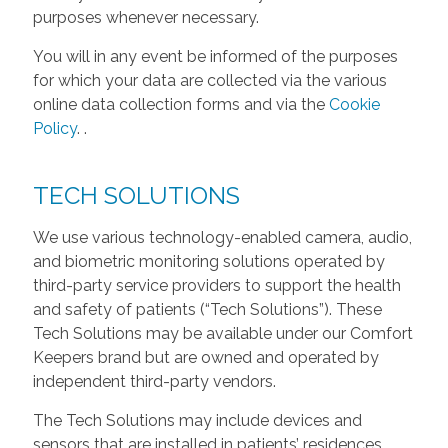
purposes whenever necessary.
You will in any event be informed of the purposes
for which your data are collected via the various
online data collection forms and via the
Cookie
Policy
.
.
TECH SOLUTIONS
We use various technology-enabled camera, audio,
and biometric monitoring solutions operated by
third-party service providers to support the health
and safety of patients (“Tech Solutions”). These
Tech Solutions may be available under our Comfort
Keepers brand but are owned and operated by
independent third-party vendors.
The Tech Solutions may include devices and
sensors that are installed in patients’ residences