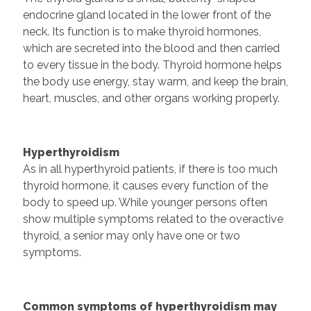
endocrine gland located in the lower front of the
neck. Its function is to make thyroid hormones,
which are secreted into the blood and then carried
to every tissue in the body. Thyroid hormone helps
the body use energy, stay warm, and keep the brain,
heart, muscles, and other organs working properly.
Hyperthyroidism
As in all hyperthyroid patients, if there is too much
thyroid hormone, it causes every function of the
body to speed up. While younger persons often
show multiple symptoms related to the overactive
thyroid, a senior may only have one or two
symptoms.
Common symptoms of hyperthyroidism may