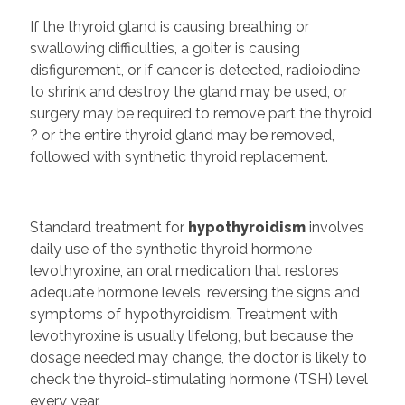
If the thyroid gland is causing breathing or
swallowing difficulties, a goiter is causing
disfigurement, or if cancer is detected, radioiodine
to shrink and destroy the gland may be used, or
surgery may be required to remove part the thyroid
? or the entire thyroid gland may be removed,
followed with synthetic thyroid replacement.
Standard treatment for
hypothyroidism
involves
daily use of the synthetic thyroid hormone
levothyroxine, an oral medication that restores
adequate hormone levels, reversing the signs and
symptoms of hypothyroidism. Treatment with
levothyroxine is usually lifelong, but because the
dosage needed may change, the doctor is likely to
check the thyroid-stimulating hormone (TSH) level
every year.