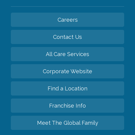
Careers
Contact Us
All Care Services
Corporate Website
Find a Location
Franchise Info
Meet The Global Family