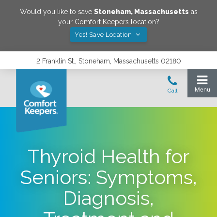
Would you like to save
Stoneham
,
Massachusetts
as
your Comfort Keepers location?
Yes! Save Location
2 Franklin St., Stoneham, Massachusetts 02180
Thyroid Health for
Seniors: Symptoms,
Diagnosis,