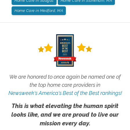
Home Care in Saugus
Home Care in Stoneham, MA
Home Care in Medford, MA
We are honored to once again be named one of
the top home care providers in
Newsweek's America's Best of the Best rankings!
This is what elevating the human spirit
looks like, and we are proud to live our
mission every day.