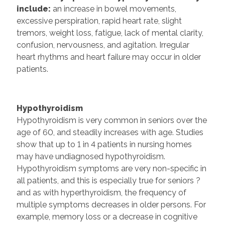
include:
an increase in bowel movements,
excessive perspiration, rapid heart rate, slight
tremors, weight loss, fatigue, lack of mental clarity,
confusion, nervousness, and agitation. Irregular
heart rhythms and heart failure may occur in older
patients.
Hypothyroidism
Hypothyroidism is very common in seniors over the
age of 60, and steadily increases with age. Studies
show that up to 1 in 4 patients in nursing homes
may have undiagnosed hypothyroidism.
Hypothyroidism symptoms are very non-specific in
all patients, and this is especially true for seniors ?
and as with hyperthyroidism, the frequency of
multiple symptoms decreases in older persons. For
example, memory loss or a decrease in cognitive