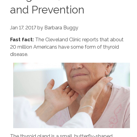
and Prevention
Jan 17, 2017 by Barbara Buggy
Fast fact:
The Cleveland Clinic reports that about
20 million Americans have some form of thyroid
disease.
The thyroid gland is a small, butterfly-shaped