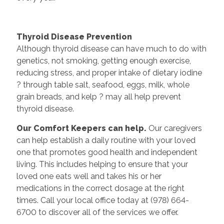
Thyroid Disease Prevention
Although thyroid disease can have much to do with
genetics, not smoking, getting enough exercise,
reducing stress, and proper intake of dietary iodine
? through table salt, seafood, eggs, milk, whole
grain breads, and kelp ? may all help prevent
thyroid disease.
Our Comfort Keepers can help.
Our caregivers
can help establish a daily routine with your loved
one that promotes good health and independent
living. This includes helping to ensure that your
loved one eats well and takes his or her
medications in the correct dosage at the right
times. Call your local office today at (978) 664-
6700 to discover all of the services we offer.