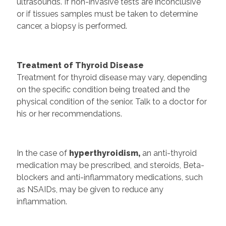
ultrasounds. If non-invasive tests are inconclusive
or if tissues samples must be taken to determine
cancer, a biopsy is performed.
Treatment of Thyroid Disease
Treatment for thyroid disease may vary, depending
on the specific condition being treated and the
physical condition of the senior. Talk to a doctor for
his or her recommendations.
In the case of
hyperthyroidism,
an anti-thyroid
medication may be prescribed, and steroids, Beta-
blockers and anti-inflammatory medications, such
as NSAIDs, may be given to reduce any
inflammation.