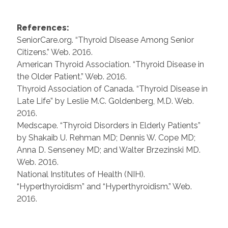
References:
SeniorCare.org. “Thyroid Disease Among Senior
Citizens.” Web. 2016.
American Thyroid Association. “Thyroid Disease in
the Older Patient.” Web. 2016.
Thyroid Association of Canada. “Thyroid Disease in
Late Life” by Leslie M.C. Goldenberg, M.D. Web.
2016.
Medscape. “Thyroid Disorders in Elderly Patients”
by Shakaib U. Rehman MD; Dennis W. Cope MD;
Anna D. Senseney MD; and Walter Brzezinski MD.
Web. 2016.
National Institutes of Health (NIH).
“Hyperthyroidism” and “Hyperthyroidism.” Web.
2016.