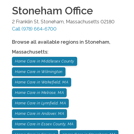
Stoneham
Office
2 Franklin St.
Stoneham
,
Massachusetts
02180
Call
(978) 664-6700
Browse all available regions in
Stoneham
,
Massachusetts
:
Home Care in Middlesex County
Home Care in Wilmington
Home Care in Wakefield, MA
Home Care in Melrose, MA
Home Care in Lynnfield, MA
Home Care in Andover, MA
Home Care in Essex County, MA