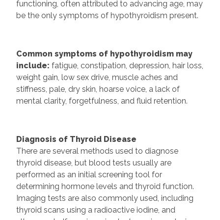
functioning, often attributed to advancing age, may
be the only symptoms of hypothyroidism present.
Common symptoms of hypothyroidism may
include:
fatigue, constipation, depression, hair loss,
weight gain, low sex drive, muscle aches and
stiffness, pale, dry skin, hoarse voice, a lack of
mental clarity, forgetfulness, and fluid retention.
Diagnosis of Thyroid Disease
There are several methods used to diagnose
thyroid disease, but blood tests usually are
performed as an initial screening tool for
determining hormone levels and thyroid function.
Imaging tests are also commonly used, including
thyroid scans using a radioactive iodine, and