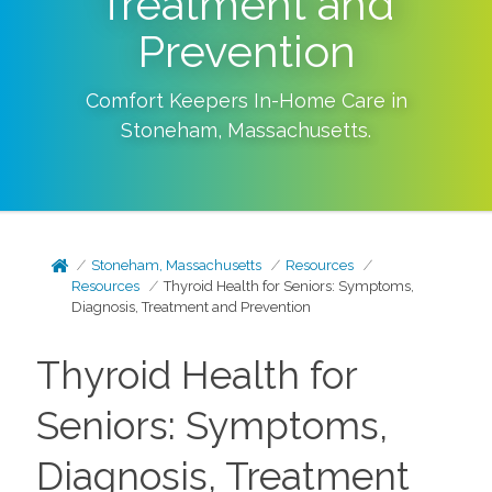
Treatment and
Prevention
Comfort Keepers In-Home Care in
Stoneham
,
Massachusetts
.
Stoneham, Massachusetts
Resources
Resources
Thyroid Health for Seniors: Symptoms,
Diagnosis, Treatment and Prevention
Thyroid Health for
Seniors: Symptoms,
Diagnosis, Treatment