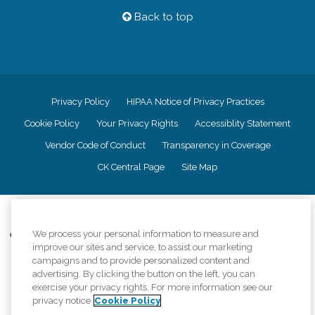
Back to top
Privacy Policy
HIPAA Notice of Privacy Practices
Cookie Policy
Your Privacy Rights
Accessiblity Statement
Vendor Code of Conduct
Transparency in Coverage
CK Central Page
Site Map
©
2026
CK Franchising, Inc.
We process your personal information to measure and
Comfort Keepers adheres to the principles of truth in advertising, and all
improve our sites and service, to assist our marketing
information accurately represents the organizations scope of services
provided, licenses, price claims or testimonials. Comfort Keepers is an
campaigns and to provide personalized content and
equal opportunity employer.
advertising. By clicking the button on the left, you can
exercise your privacy rights. For more information see our
An international network, where most offices are independently owned and
privacy notice
Cookie Policy
operated. Services may vary by location and are subject to applicable state