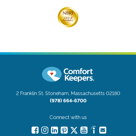
2 Franklin St.
Stoneham, Massachusetts 02180
(978) 664-6700
Connect with us