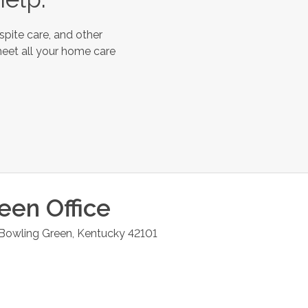
spite care, and other
meet all your home care
reen
Office
Bowling Green
,
Kentucky
42101