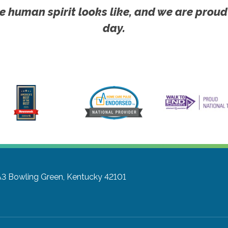
e human spirit looks like, and we are proud
day.
A3
Bowling Green, Kentucky 42101