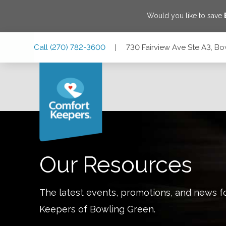
Would you like to save
Skip
Skip
Skip
Call
(270) 782-3600
|
730 Fairview Ave Ste A3, B
to
to
to
Main
Main
Footer
Navigation
Content
730 Fairview Ave Ste A3, Bowling Green, Kentucky 42101
Our Resources
The latest events, promotions, and news f
Keepers of
Bowling Green
.