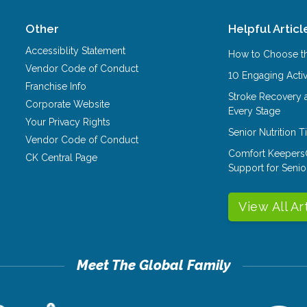
Other
Helpful Articl
Accessiblity Statement
How to Choose th
Vendor Code of Conduct
10 Engaging Activ
Franchise Info
Stroke Recovery 
Corporate Website
Every Stage
Your Privacy Rights
Senior Nutrition 
Vendor Code of Conduct
Comfort Keepers
CK Central Page
Support for Senio
View All Ar