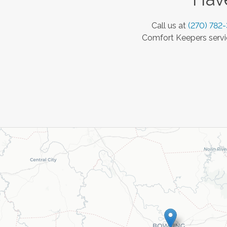
Call us at
(270) 782
Comfort Keepers servic