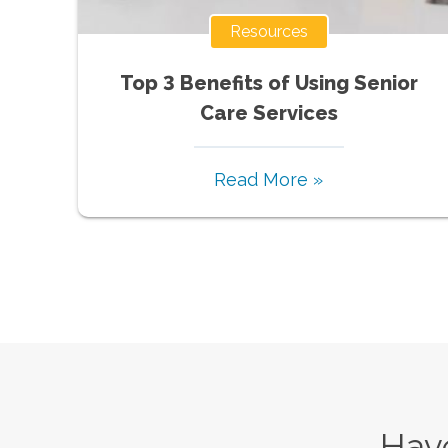
Resources
Top 3 Benefits of Using Senior
Care Services
Read More »
Have