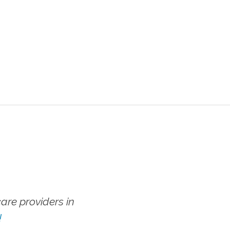
re providers in
!