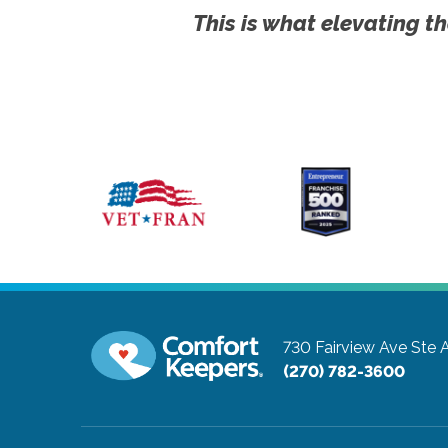
This is what elevating th
730 Fairview Ave Ste 
(270) 782-3600