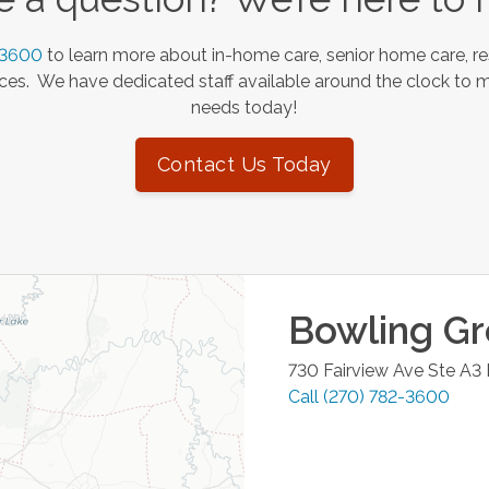
-3600
to learn more about in-home care, senior home care, re
es. We have dedicated staff available around the clock to 
needs today!
Contact Us Today
Bowling G
730 Fairview Ave Ste A3
Call
(270) 782-3600