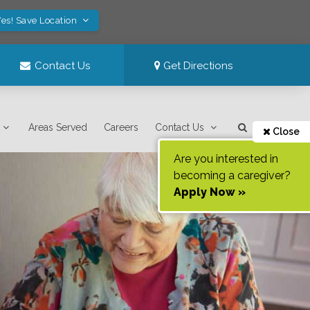
es! Save Location
Contact Us
Get Directions
Areas Served
Careers
Contact Us
Close
Are you interested in
becoming a caregiver?
Apply Now »