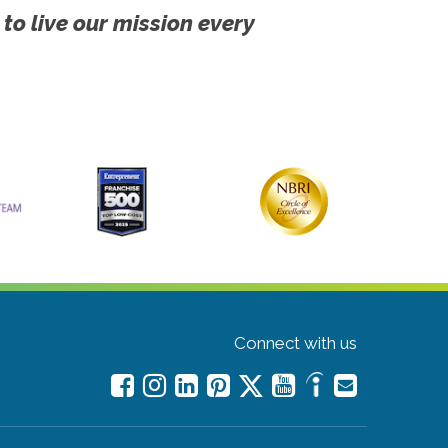
 to live our mission every
Connect with us