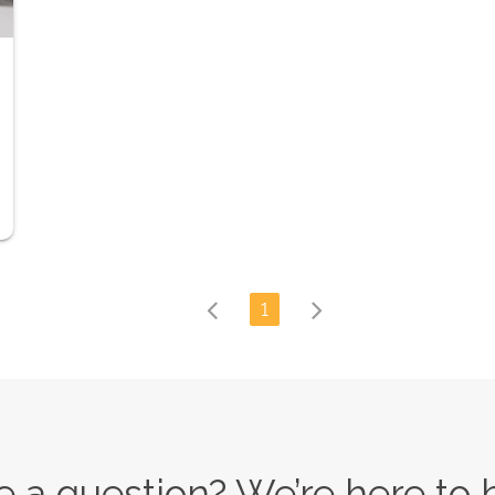
1
 a question? We’re here to 