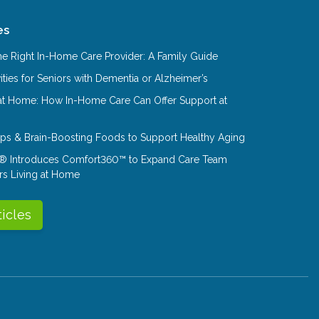
es
e Right In-Home Care Provider: A Family Guide
ities for Seniors with Dementia or Alzheimer’s
at Home: How In-Home Care Can Offer Support at
Tips & Brain-Boosting Foods to Support Healthy Aging
® Introduces Comfort360™ to Expand Care Team
rs Living at Home
ticles