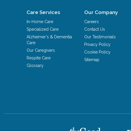
Care Services
Our Company
In-Home Care
Careers
Specialized Care
Contact Us
Alzheimer's & Dementia
Our Testimonials
Care
Privacy Policy
Our Caregivers
Cookie Policy
Respite Care
Sitemap
Glossary