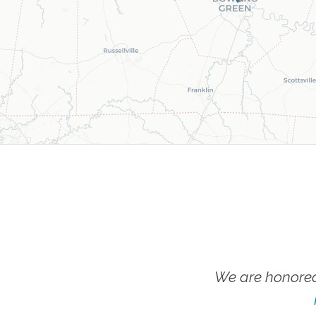
We are honored