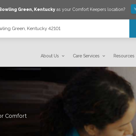
Y
Bowling Green
,
Kentucky
as your Comfort Keepers location?
owling Green, Kentucky 42101
About Us
Care Services
Resources
or Comfort