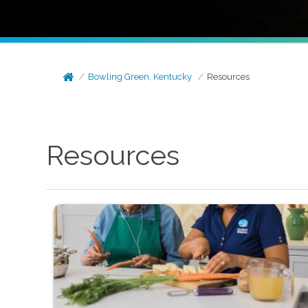
Bowling Green, Kentucky
Resources
Resources