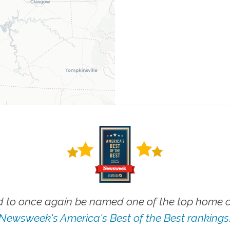
 to once again be named one of the top home ca
Newsweek's America's Best of the Best rankings