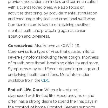
provide medication reminders and communication
with a client’s loved ones. We also focus on
activities that bring joy, provide mental stimulation
and encourage physical and emotional wellbeing.
Companion care is key to maintaining positive
mental health and protecting against senior
isolation and loneliness.
Coronavirus
:
Also known as COVID-19,
Coronavirus is a type of virus that causes mild to
severe symptoms including fever, cough, shortness
of breath, sore throat, breathing difficulty and more.
Symptoms may be different depending on age and
underlying health conditions. More information
available from the
CDC
.
End-of-Life Care
:
When a loved one is
diagnosed with limited life expectancy, he or she
often has a strong desire to spend the final days in
the comfort of home. Comfort Keepers supports