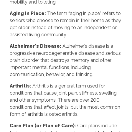
mobility and toileting.
Aging In Place
:
The term “aging in place” refers to
seniors who choose to remain in their home as they
get older instead of moving to an independent or
assisted living community.
Alzheimer's Disease
:
Alzheimer’s disease is a
progressive neurodegenerative disease and serious
brain disorder that destroys memory and other
important mental functions, including
communication, behavior, and thinking.
Arthritis
:
Arthritis is a general term used for
conditions that cause joint pain, stiffness, swelling
and other symptoms. There are over 200
conditions that affect joints, but the most common
form of arthritis is osteoarthritis.
Care Plan (or Plan of Care)
:
Care plans include