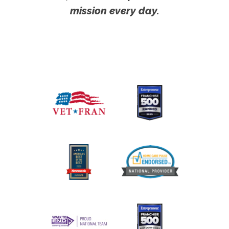
mission every day.