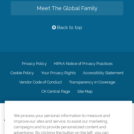
Meet The Global Family
Back to top
Privacy Policy
HIPAA Notice of Privacy Practices
Cookie Policy
Your Privacy Rights
Accessiblity Statement
Vendor Code of Conduct
Transparency in Coverage
CK Central Page
Site Map
©
2026
CK Franchising, Inc.
We process your personal information to measure and
Comfort Keepers adheres to the principles of truth in advertising, and all
improve our sites and service, to assist our marketing
information accurately represents the organizations scope of services
campaigns and to provide personalized content and
provided, licenses, price claims or testimonials. Comfort Keepers is an
advertising. By clicking the button on the left, you can