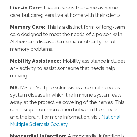
Live-in Care
:
Live-in care is the same as home
care, but caregivers live at home with their clients.
Memory Care
:
This is a distinct form of long-term
care designed to meet the needs of a person with
Alzheimer’s disease dementia or other types of
memory problems.
Mobility Assistance
:
Mobility assistance includes
any activity to assist someone that needs help
moving.
MS
:
MS, or Multiple sclerosis, is a central nervous
system disease in which the immune system eats
away at the protective covering of the nerves. This
can disrupt communication between the nerves
and the brain. For more information, visit
National
Multiple Sclerosis Society.
Myocardial Infarction
:
A myocardial infarction is