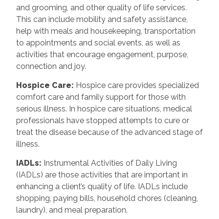
and grooming, and other quality of life services.
This can include mobility and safety assistance,
help with meals and housekeeping, transportation
to appointments and social events, as well as
activities that encourage engagement, purpose,
connection and joy.
Hospice Care
:
Hospice care provides specialized
comfort care and family support for those with
serious illness. In hospice care situations, medical
professionals have stopped attempts to cure or
treat the disease because of the advanced stage of
illness.
IADLs
:
Instrumental Activities of Daily Living
(IADLs) are those activities that are important in
enhancing a client’s quality of life. IADLs include
shopping, paying bills, household chores (cleaning,
laundry), and meal preparation.