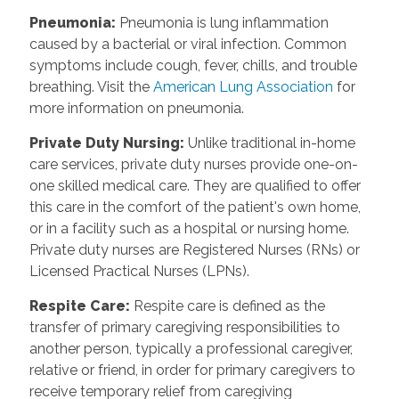
Pneumonia
:
Pneumonia is lung inflammation
caused by a bacterial or viral infection. Common
symptoms include cough, fever, chills, and trouble
breathing. Visit the
American Lung Association
for
more information on pneumonia.
Private Duty Nursing
:
Unlike traditional in-home
care services, private duty nurses provide one-on-
one skilled medical care. They are qualified to offer
this care in the comfort of the patient's own home,
or in a facility such as a hospital or nursing home.
Private duty nurses are Registered Nurses (RNs) or
Licensed Practical Nurses (LPNs).
Respite Care
:
Respite care is defined as the
transfer of primary caregiving responsibilities to
another person, typically a professional caregiver,
relative or friend, in order for primary caregivers to
receive temporary relief from caregiving