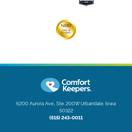
6200 Aurora Ave., Ste. 200W
Urbandale, Iowa
50322
(515) 243-0011