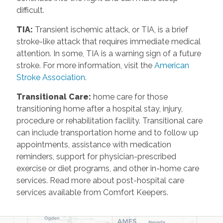
difficult.
TIA
:
Transient ischemic attack, or TIA, is a brief
stroke-like attack that requires immediate medical
attention. In some, TIA is a warning sign of a future
stroke. For more information, visit the
American
Stroke Association.
Transitional Care
:
home care for those
transitioning home after a hospital stay, injury,
procedure or rehabilitation facility. Transitional care
can include transportation home and to follow up
appointments, assistance with medication
reminders, support for physician-prescribed
exercise or diet programs, and other in-home care
services. Read more about post-hospital care
services available from Comfort Keepers.