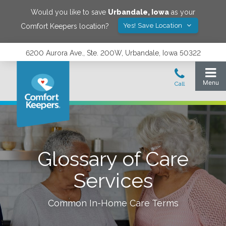
Would you like to save
Urbandale
,
Iowa
as your
Yes! Save Location
Comfort Keepers location?
6200 Aurora Ave., Ste. 200W, Urbandale, Iowa 50322
Glossary of Care
Services
Common In-Home Care Terms