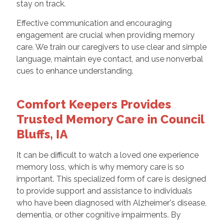
stay on track.
Effective communication and encouraging
engagement are crucial when providing memory
care. We train our caregivers to use clear and simple
language, maintain eye contact, and use nonverbal
cues to enhance understanding.
Comfort Keepers Provides
Trusted Memory Care in Council
Bluffs, IA
It can be difficult to watch a loved one experience
memory loss, which is why memory care is so
important. This specialized form of care is designed
to provide support and assistance to individuals
who have been diagnosed with Alzheimer's disease,
dementia, or other cognitive impairments. By