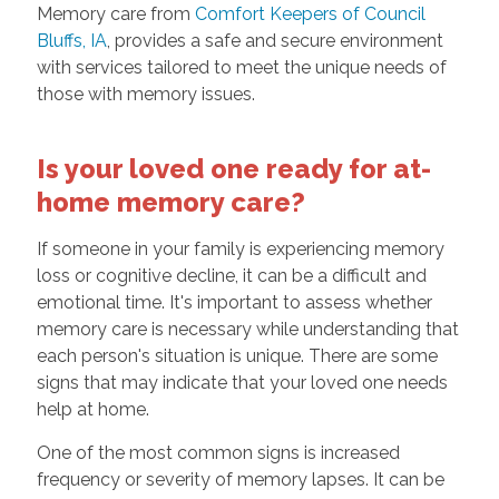
Memory care from
Comfort Keepers of Council
Bluffs, IA
, provides a safe and secure environment
with services tailored to meet the unique needs of
those with memory issues.
Is your loved one ready for at-
home memory care?
If someone in your family is experiencing memory
loss or cognitive decline, it can be a difficult and
emotional time. It's important to assess whether
memory care is necessary while understanding that
each person's situation is unique. There are some
signs that may indicate that your loved one needs
help at home.
One of the most common signs is increased
frequency or severity of memory lapses. It can be