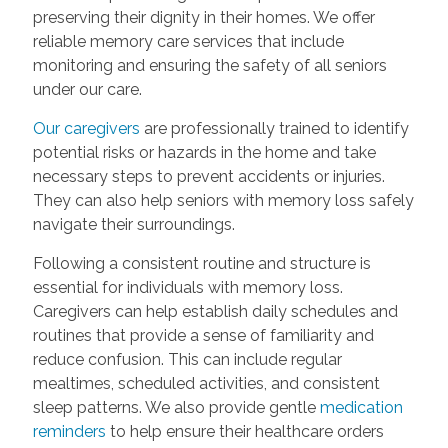
preserving their dignity in their homes. We offer
reliable memory care services that include
monitoring and ensuring the safety of all seniors
under our care.
Our caregivers
are professionally trained to identify
potential risks or hazards in the home and take
necessary steps to prevent accidents or injuries.
They can also help seniors with memory loss safely
navigate their surroundings.
Following a consistent routine and structure is
essential for individuals with memory loss.
Caregivers can help establish daily schedules and
routines that provide a sense of familiarity and
reduce confusion. This can include regular
mealtimes, scheduled activities, and consistent
sleep patterns. We also provide gentle
medication
reminders
to help ensure their healthcare orders