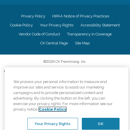
Privacy Policy
HIPAA Notice of Privacy Practices
Cookie Policy
Your Privacy Rights
Accessiblity Statement
Vendor Code of Conduct
Transparency in Coverage
CK Central Page
Site Map
©
2026
CK Franchising, Inc.
Comfort Keepers adheres to the principles of truth in advertising, and all
information accurately represents the organizations scope of services
We process your personal information to measure and
provided, licenses, price claims or testimonials. Comfort Keepers is an
equal opportunity employer.
improve our sites and service, to assist our marketing
campaigns and to provide personalized content and
An international network, where most offices are independently owned and
advertising. By clicking the button on the left, you can
operated. Services may vary by location and are subject to applicable state
exercise your privacy rights. For more information see our
regulations..
privacy notice
Cookie Policy
Your Privacy Rights
OK