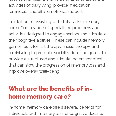
activities of daily living, provide medication
reminders, and offer emotional support.
In addition to assisting with daily tasks, memory
care offers a range of specialized programs and
activities designed to engage seniors and stimulate
their cognitive abilities. These can include memory
games, puzzles, art therapy, music therapy, and
reminiscing to promote socialization. The goal is to
provide a structured and stimulating environment
that can slow the progression of memory loss and
improve overall well-being.
What are the benefits of in-
home memory care?
In-home memory care offers several benefits for
individuals with memory loss or cognitive decline: