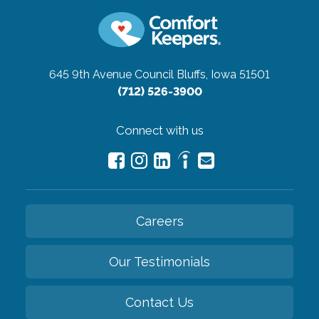
645 9th Avenue
Council Bluffs, Iowa 51501
(712) 526-3900
Connect with us
Careers
Our Testimonials
Contact Us