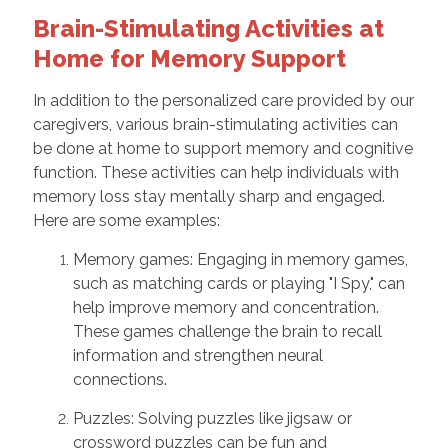
Brain-Stimulating Activities at
Home for Memory Support
In addition to the personalized care provided by our
caregivers, various brain-stimulating activities can
be done at home to support memory and cognitive
function. These activities can help individuals with
memory loss stay mentally sharp and engaged.
Here are some examples:
Memory games: Engaging in memory games,
such as matching cards or playing "I Spy," can
help improve memory and concentration.
These games challenge the brain to recall
information and strengthen neural
connections.
Puzzles: Solving puzzles like jigsaw or
crossword puzzles can be fun and