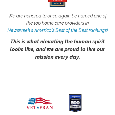
We are honored to once again be named one of
the top home care providers in
Newsweek's America's Best of the Best rankings!
This is what elevating the human spirit
looks like, and we are proud to live our
mission every day.