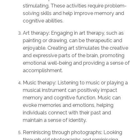
stimulating. These activities require problem-
solving skills and help improve memory and
cognitive abilities.
Art therapy: Engaging in art therapy, such as
painting or drawing, can be therapeutic and
enjoyable. Creating art stimulates the creative
and expressive parts of the brain, promoting
emotional well-being and providing a sense of
accomplishment.
Music therapy: Listening to music or playing a
musical instrument can positively impact
memory and cognitive function. Music can
evoke memories and emotions, helping
individuals connect with their past and
maintain a sense of identity.
Reminiscing through photographs: Looking
through old photographs and reminiscing