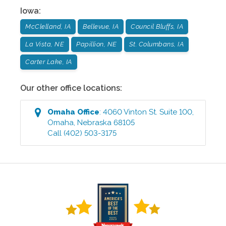
Iowa
:
McClelland, IA
Bellevue, IA
Council Bluffs, IA
La Vista, NE
Papillion, NE
St. Columbans, IA
Carter Lake, IA
Our other office locations:
Omaha
Office
:
4060 Vinton St. Suite 100
,
Omaha
,
Nebraska
68105
Call
(402) 503-3175