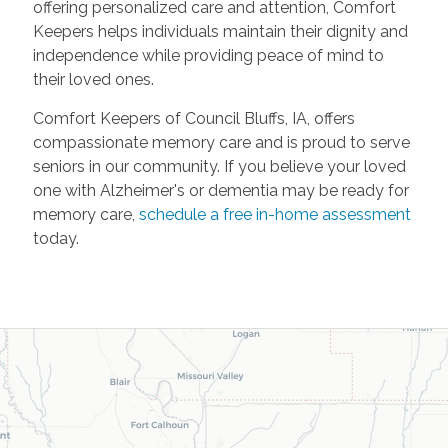
offering personalized care and attention, Comfort
Keepers helps individuals maintain their dignity and
independence while providing peace of mind to
their loved ones.
Comfort Keepers of Council Bluffs, IA, offers
compassionate memory care and is proud to serve
seniors in our community. If you believe your loved
one with Alzheimer's or dementia may be ready for
memory care,
schedule a free in-home assessment
today.