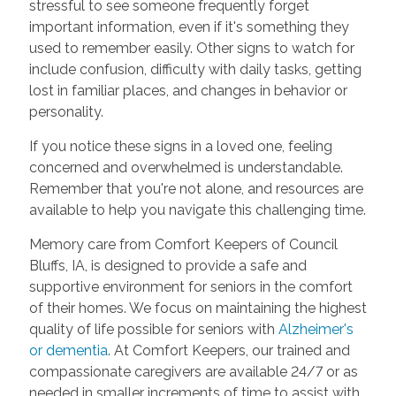
stressful to see someone frequently forget
important information, even if it's something they
used to remember easily. Other signs to watch for
include confusion, difficulty with daily tasks, getting
lost in familiar places, and changes in behavior or
personality.
If you notice these signs in a loved one, feeling
concerned and overwhelmed is understandable.
Remember that you're not alone, and resources are
available to help you navigate this challenging time.
Memory care from Comfort Keepers of Council
Bluffs, IA, is designed to provide a safe and
supportive environment for seniors in the comfort
of their homes. We focus on maintaining the highest
quality of life possible for seniors with
Alzheimer's
or dementia
. At Comfort Keepers, our trained and
compassionate caregivers are available 24/7 or as
needed in smaller increments of time to assist with