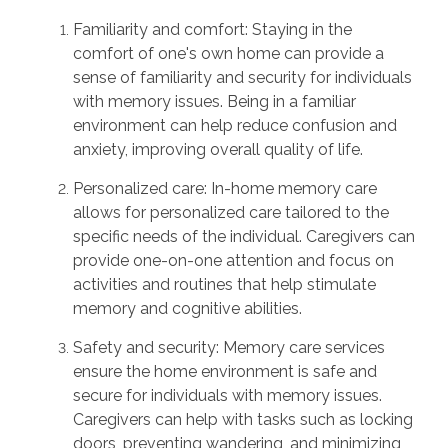
Familiarity and comfort: Staying in the
comfort of one's own home can provide a
sense of familiarity and security for individuals
with memory issues. Being in a familiar
environment can help reduce confusion and
anxiety, improving overall quality of life.
Personalized care: In-home memory care
allows for personalized care tailored to the
specific needs of the individual. Caregivers can
provide one-on-one attention and focus on
activities and routines that help stimulate
memory and cognitive abilities.
Safety and security: Memory care services
ensure the home environment is safe and
secure for individuals with memory issues.
Caregivers can help with tasks such as locking
doors, preventing wandering, and minimizing