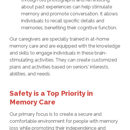
about past experiences can help stimulate
memory and promote conversation. It allows
individuals to recall specific details and
memories, benefiting their cognitive function.
Our caregivers are specially trained in at-home
memory care and are equipped with the knowledge
and skills to engage individuals in these brain-
stimulating activities. They can create customized
plans and activities based on seniors' interests,
abilities, and needs.
Safety is a Top Priority in
Memory Care
Our primary focus is to create a secure and
comfortable environment for people with memory
loss while promoting their independence and