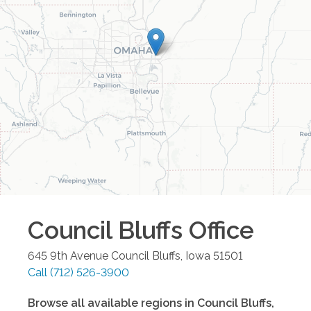
Council Bluffs
Office
645 9th Avenue
Council Bluffs
,
Iowa
51501
Call
(712) 526-3900
Browse all available regions in
Council Bluffs
,