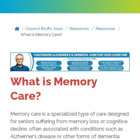
Council Bluffs, Iowa
Resources
Resources
What is Memory Care?
What is Memory
Care?
Memory care is a specialized type of care designed
for seniors suffering from memory loss or cognitive
decline, often associated with conditions such as
Alzheimer's disease or other forms of dementia.