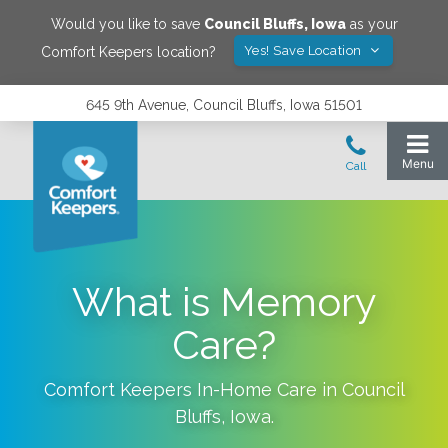
Would you like to save
Council Bluffs
,
Iowa
as your
Yes! Save Location
Comfort Keepers location?
645 9th Avenue, Council Bluffs, Iowa 51501
What is Memory
Care?
Comfort Keepers In-Home Care in
Council
Bluffs
,
Iowa
.