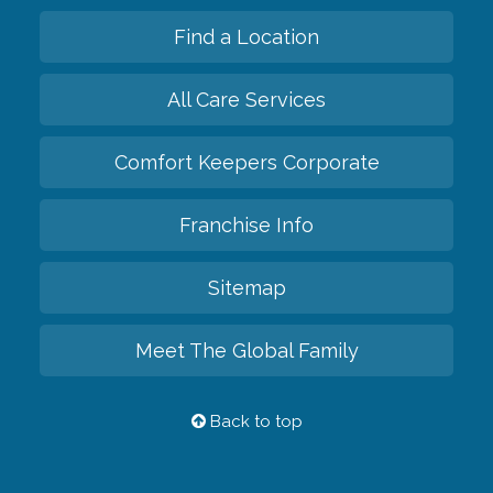
Find a Location
All Care Services
Comfort Keepers Corporate
Franchise Info
Sitemap
Meet The Global Family
Back to top