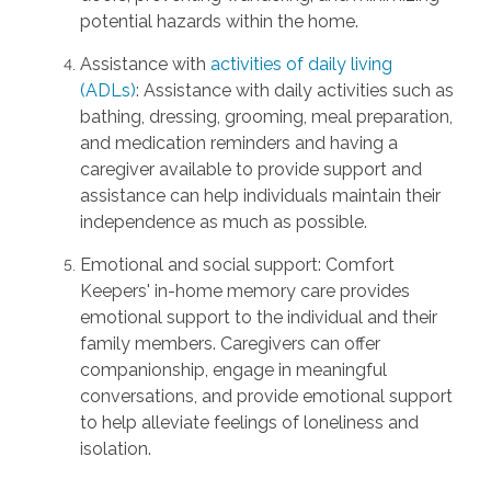
potential hazards within the home.
Assistance with
activities of daily living
(ADLs)
: Assistance with daily activities such as
bathing, dressing, grooming, meal preparation,
and medication reminders and having a
caregiver available to provide support and
assistance can help individuals maintain their
independence as much as possible.
Emotional and social support: Comfort
Keepers' in-home memory care provides
emotional support to the individual and their
family members. Caregivers can offer
companionship, engage in meaningful
conversations, and provide emotional support
to help alleviate feelings of loneliness and
isolation.