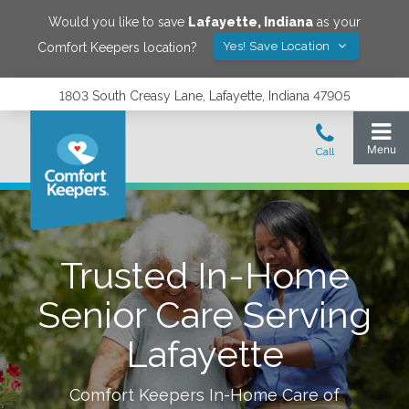
Would you like to save
Lafayette
,
Indiana
as your
Yes! Save Location
Comfort Keepers location?
1803 South Creasy Lane, Lafayette, Indiana 47905
Trusted In-Home
Senior Care Serving
Lafayette
Comfort Keepers In-Home Care of