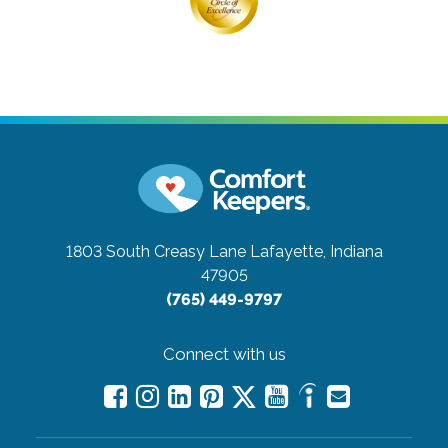
1803 South Creasy Lane
Lafayette, Indiana
47905
(765) 449-9797
Connect with us