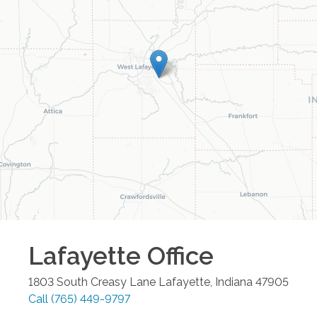
Lafayette
Office
1803 South Creasy Lane
Lafayette
,
Indiana
47905
Call
(765) 449-9797