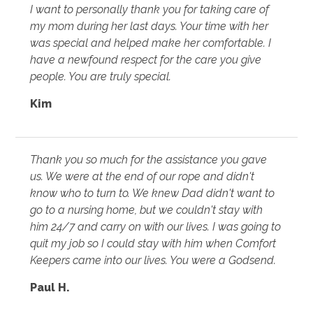
I want to personally thank you for taking care of
my mom during her last days. Your time with her
was special and helped make her comfortable. I
have a newfound respect for the care you give
people. You are truly special.
Kim
Thank you so much for the assistance you gave
us. We were at the end of our rope and didn't
know who to turn to. We knew Dad didn't want to
go to a nursing home, but we couldn't stay with
him 24/7 and carry on with our lives. I was going to
quit my job so I could stay with him when Comfort
Keepers came into our lives. You were a Godsend.
Paul H.