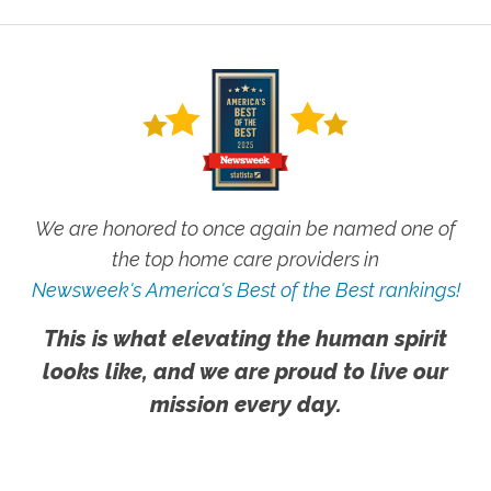
We are honored to once again be named one of
the top home care providers in
Newsweek's America's Best of the Best rankings!
This is what elevating the human spirit
looks like, and we are proud to live our
mission every day.