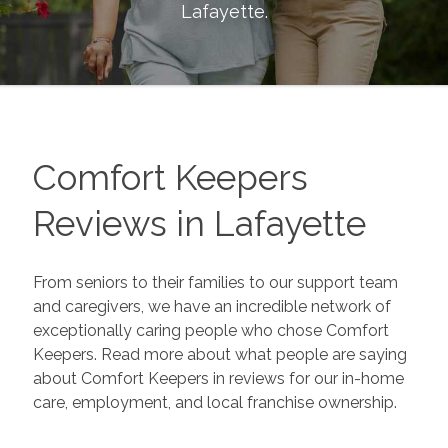
Lafayette
.
Comfort Keepers
Reviews in
Lafayette
From seniors to their families to our support team
and caregivers, we have an incredible network of
exceptionally caring people who chose Comfort
Keepers. Read more about what people are saying
about Comfort Keepers in reviews for our in-home
care, employment, and local franchise ownership.