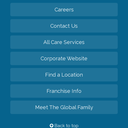
Careers
Contact Us
All Care Services
Corporate Website
Find a Location
Franchise Info
Meet The Global Family
Back to top