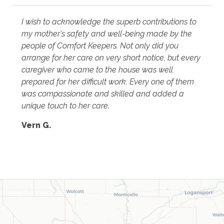
I wish to acknowledge the superb contributions to
my mother's safety and well-being made by the
people of Comfort Keepers. Not only did you
arrange for her care on very short notice, but every
caregiver who came to the house was well
prepared for her difficult work. Every one of them
was compassionate and skilled and added a
unique touch to her care.
Vern G.