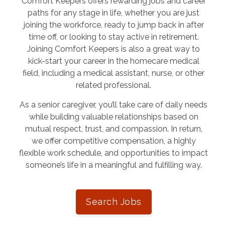
Comfort Keepers offers rewarding jobs and career
paths for any stage in life, whether you are just
joining the workforce, ready to jump back in after
time off, or looking to stay active in retirement.
Joining Comfort Keepers is also a great way to
kick-start your career in the homecare medical
field, including a medical assistant, nurse, or other
related professional.
As a senior caregiver, you’ll take care of daily needs
while building valuable relationships based on
mutual respect, trust, and compassion. In return,
we offer competitive compensation, a highly
flexible work schedule, and opportunities to impact
someone’s life in a meaningful and fulfilling way.
Search Jobs