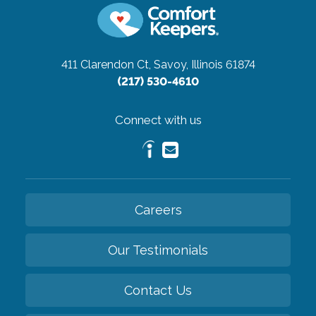
411 Clarendon Ct,
Savoy, Illinois 61874
(217) 530-4610
Connect with us
Careers
Our Testimonials
Contact Us