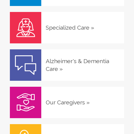
Specialized Care
»
Alzheimer's & Dementia
Care
»
Our Caregivers
»