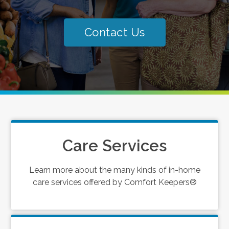
Contact Us
Care Services
Learn more about the many kinds of in-home
care services offered by Comfort Keepers®