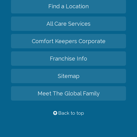
Find a Location
All Care Services
Comfort Keepers Corporate
Franchise Info
Sitemap
Meet The Global Family
Back to top