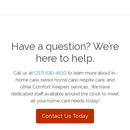
Have a question? We’re
here to help.
Call us at
(217) 530-4610
to learn more about in-
home care, senior home care, respite care, and
other Comfort Keepers services. We have
dedicated staff available around the clock to meet
all your home care needs today!
Contact Us Today