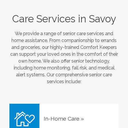
Care Services in
Savoy
We provide a range of senior care services and
home assistance. From companionship to errands
and groceries, our highly-trained Comfort Keepers
can support your loved ones in the comfort of their
own home. We also offer senior technology,
including home monitoring, fall risk, and medical
alert systems. Our comprehensive senior care
services include:
In-Home Care
»