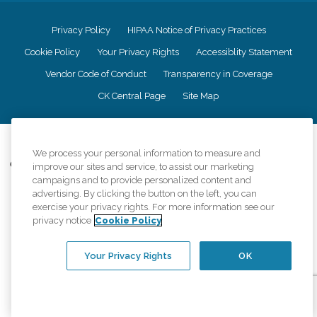
Privacy Policy
HIPAA Notice of Privacy Practices
Cookie Policy
Your Privacy Rights
Accessiblity Statement
Vendor Code of Conduct
Transparency in Coverage
CK Central Page
Site Map
©
2026
CK Franchising, Inc.
We process your personal information to measure and
Comfort Keepers adheres to the principles of truth in advertising, and all
improve our sites and service, to assist our marketing
information accurately represents the organizations scope of services
campaigns and to provide personalized content and
provided, licenses, price claims or testimonials. Comfort Keepers is an
advertising. By clicking the button on the left, you can
equal opportunity employer.
exercise your privacy rights. For more information see our
privacy notice
Cookie Policy
An international network, where most offices are independently owned and
operated. Services may vary by location and are subject to applicable state
regulations..
Your Privacy Rights
OK