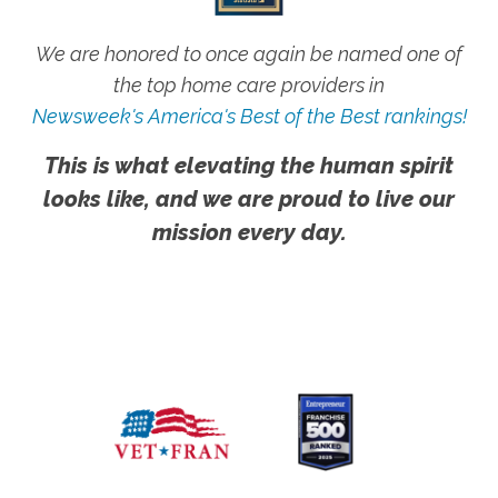
We are honored to once again be named one of
the top home care providers in
Newsweek's America's Best of the Best rankings!
This is what elevating the human spirit
looks like, and we are proud to live our
mission every day.