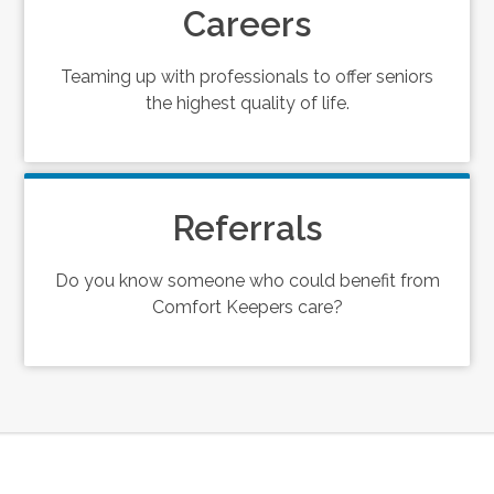
Careers
Teaming up with professionals to offer seniors
the highest quality of life.
Referrals
Do you know someone who could benefit from
Comfort Keepers care?