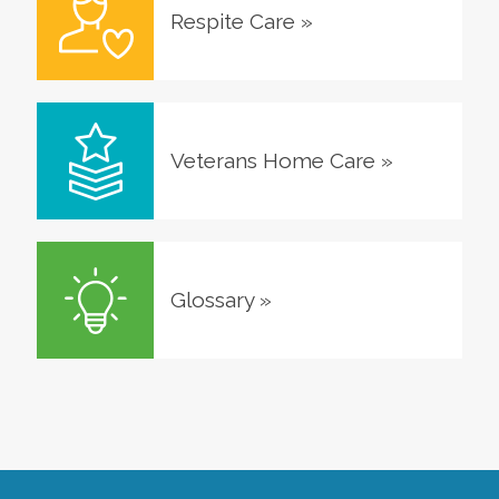
Respite Care
»
Veterans Home Care
»
Glossary
»