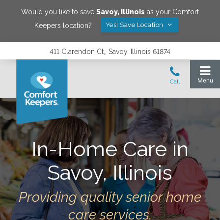
Would you like to save
Savoy
,
Illinois
as your Comfort
Yes! Save Location
Keepers location?
411 Clarendon Ct,, Savoy, Illinois 61874
In-Home Care in
Savoy
,
Illinois
Providing quality senior home
care services.