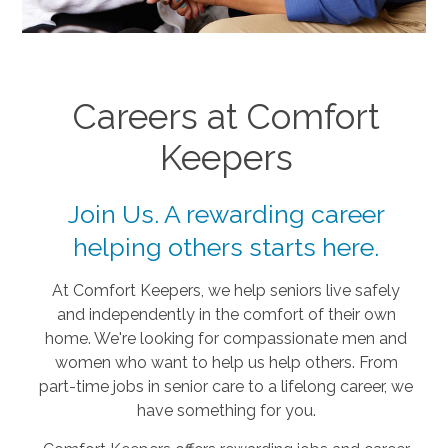
Careers at Comfort
Keepers
Join Us. A rewarding career
helping others starts here.
At Comfort Keepers, we help seniors live safely
and independently in the comfort of their own
home. We're looking for compassionate men and
women who want to help us help others. From
part-time jobs in senior care to a lifelong career, we
have something for you.