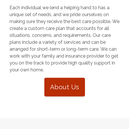
Each individual we lend a helping hand to has a
unique set of needs, and we pride ourselves on
making sure they receive the best care possible. We
create a custom care plan that accounts for all
situations, concerns, and requirements. Our care
plans include a variety of services and can be
arranged for short-term or long-term care. We can
work with your family and insurance provider to get
you on the track to provide high quality support in
your own home.
About Us