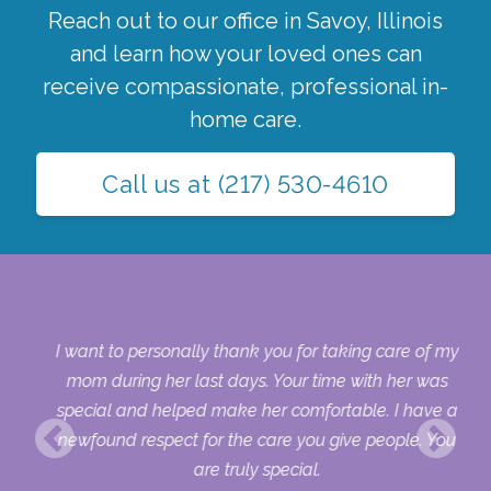
Reach out to our office in
Savoy
,
Illinois
and learn how your loved ones can
receive compassionate, professional in-
home care.
Call us at
(217) 530-4610
 my
I want to personally thank you for taking care of my
ple
mom during her last days. Your time with her was
her
special and helped make her comfortable. I have a
o
newfound respect for the care you give people. You
ult
are truly special.