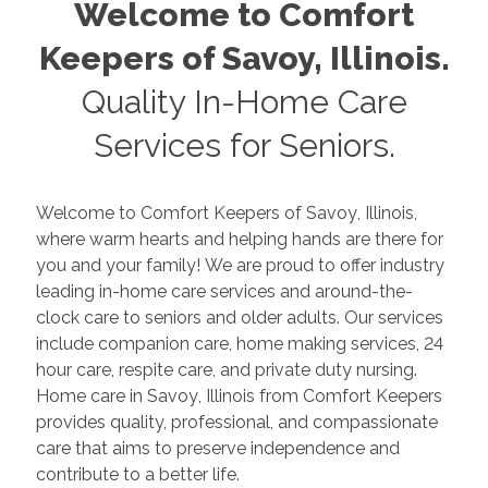
Welcome to Comfort
Keepers of
Savoy
,
Illinois
.
Quality In-Home Care
Services for Seniors.
Welcome to Comfort Keepers of
Savoy
,
Illinois
,
where warm hearts and helping hands are there for
you and your family! We are proud to offer industry
leading in-home care services and around-the-
clock care to seniors and older adults. Our services
include companion care, home making services, 24
hour care, respite care, and private duty nursing.
Home care in
Savoy
,
Illinois
from Comfort Keepers
provides quality, professional, and compassionate
care that aims to preserve independence and
contribute to a better life.