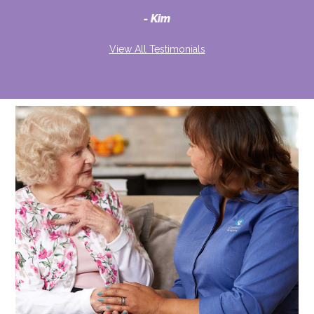
d
Kim
View All Testimonials