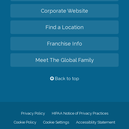
Corporate Website
Find a Location
Franchise Info
Meet The Global Family
Back to top
Privacy Policy
HIPAA Notice of Privacy Practices
Cookie Policy
Cookie Settings
Accessiblity Statement