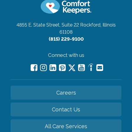
4855 E. State Street, Suite 22
Rockford, Illinois
61108
(815) 229-9100
Connect with us
Careers
Contact Us
All Care Services