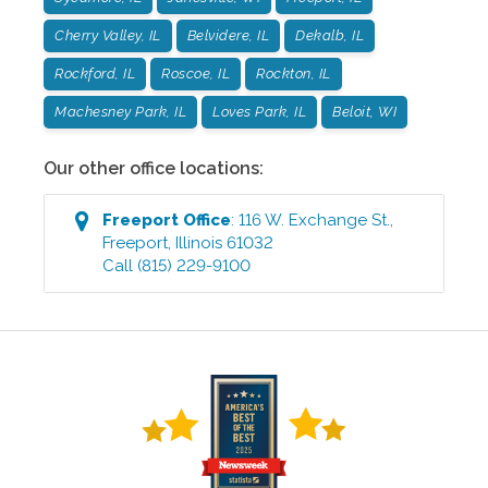
Cherry Valley, IL
Belvidere, IL
Dekalb, IL
Rockford, IL
Roscoe, IL
Rockton, IL
Machesney Park, IL
Loves Park, IL
Beloit, WI
Our other office locations:
Freeport
Office
:
116 W. Exchange St.
,
Freeport
,
Illinois
61032
Call
(815) 229-9100