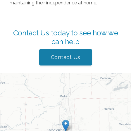
maintaining their independence at home.
Contact Us today to see how we
can help
Contact Us