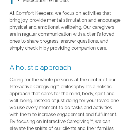
Medication reminders
At Comfort Keepers, we focus on activities that
bring joy, provide mental stimulation and encourage
physical and emotional wellbeing. Our caregivers
are in regular communication with a client’s loved
ones to share progress, answer questions, and
simply check in by providing companion care.
A holistic approach
Caring for the whole person is at the center of our
Interactive Caregiving™ philosophy. It’s a holistic
approach that cares for the mind, body, spirit and
well-being. Instead of just doing for your loved one,
we use every moment to do tasks and activities
with them to increase engagement and fulfillment.
By focusing on Interactive Caregiving™, we can
elevate the spirits of our clients and their families.