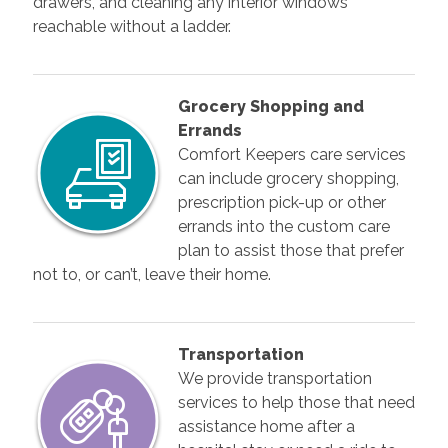
drawers, and cleaning any interior windows
reachable without a ladder.
Grocery Shopping and
Errands
Comfort Keepers care services
can include grocery shopping,
prescription pick-up or other
errands into the custom care
plan to assist those that prefer
not to, or can’t, leave their home.
Transportation
We provide transportation
services to help those that need
assistance home after a