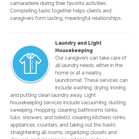
camaraderie during their favorite activities.
Completing tasks together helps clients and
caregivers form lasting, meaningful relationships.
Laundry and Light
Housekeeping
Our caregivers can take care of
all laundry needs, either in the
home or at a nearby
laundromat. These services can
include washing, drying, ironing,
and putting clean laundry away. Light
housekeeping services include vacuuming, dusting,
sweeping, mopping, cleaning bathrooms (sinks,
tubs, showers, and toilets), cleaning kitchens (sinks,
appliances, counters, and taking out the trash),
straightening all rooms, organizing closets and