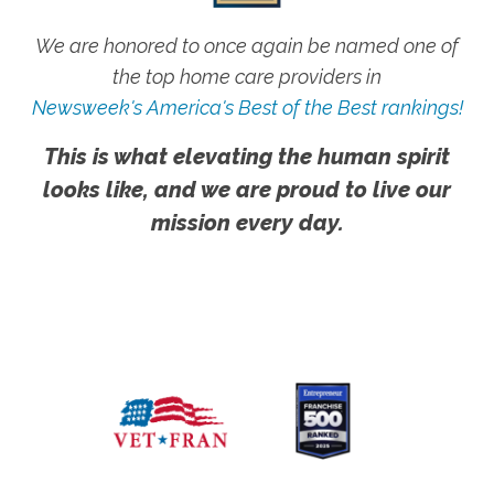
We are honored to once again be named one of
the top home care providers in
Newsweek's America's Best of the Best rankings!
This is what elevating the human spirit
looks like, and we are proud to live our
mission every day.