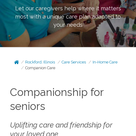
Let our caregivers help where it matters
most with a unique care plan adapted to
your needs
Rockford, Illinois
Care Services
In-Home Care
Companion Care
Companionship for
seniors
Uplifting care and friendship for
your loved one