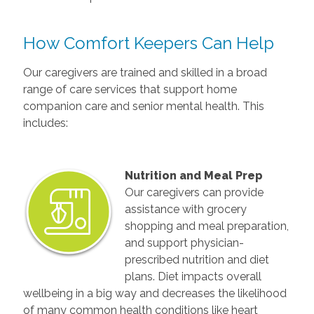
How Comfort Keepers Can Help
Our caregivers are trained and skilled in a broad
range of care services that support home
companion care and senior mental health. This
includes:
Nutrition and Meal Prep
Our caregivers can provide
assistance with grocery
shopping and meal preparation,
and support physician-
prescribed nutrition and diet
plans. Diet impacts overall
wellbeing in a big way and decreases the likelihood
of many common health conditions like heart