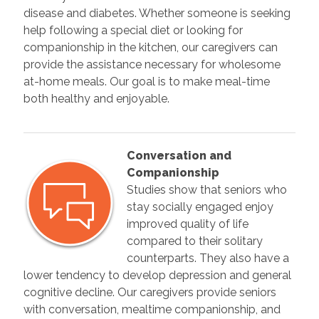
disease and diabetes. Whether someone is seeking
help following a special diet or looking for
companionship in the kitchen, our caregivers can
provide the assistance necessary for wholesome
at-home meals. Our goal is to make meal-time
both healthy and enjoyable.
Conversation and
Companionship
Studies show that seniors who
stay socially engaged enjoy
improved quality of life
compared to their solitary
counterparts. They also have a
lower tendency to develop depression and general
cognitive decline. Our caregivers provide seniors
with conversation, mealtime companionship, and