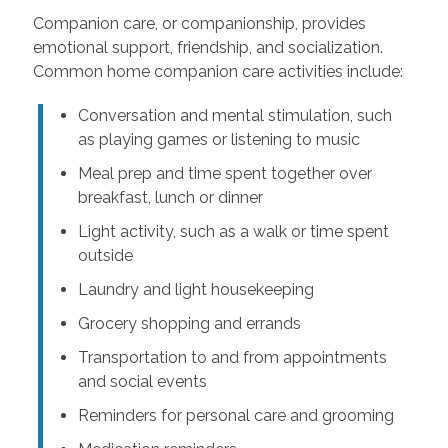
Companion care, or companionship, provides
emotional support, friendship, and socialization.
Common home companion care activities include:
Conversation and mental stimulation, such
as playing games or listening to music
Meal prep and time spent together over
breakfast, lunch or dinner
Light activity, such as a walk or time spent
outside
Laundry and light housekeeping
Grocery shopping and errands
Transportation to and from appointments
and social events
Reminders for personal care and grooming