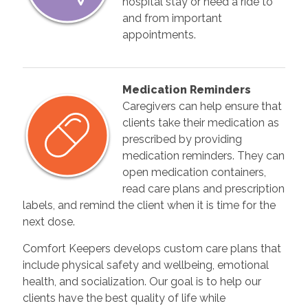
hospital stay or need a ride to
and from important
appointments.
Medication Reminders
Caregivers can help ensure that
clients take their medication as
prescribed by providing
medication reminders. They can
open medication containers,
read care plans and prescription
labels, and remind the client when it is time for the
next dose.
Comfort Keepers develops custom care plans that
include physical safety and wellbeing, emotional
health, and socialization. Our goal is to help our
clients have the best quality of life while