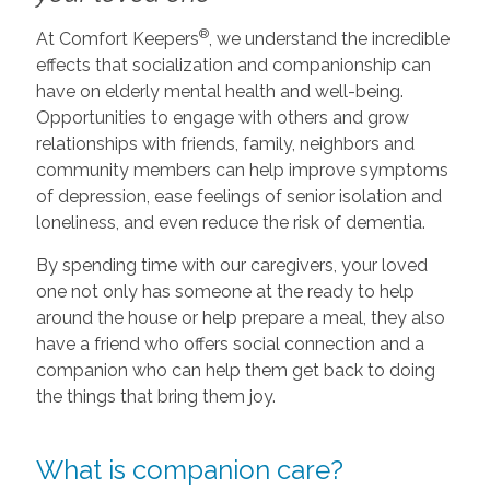
®
At Comfort Keepers
, we understand the incredible
effects that socialization and companionship can
have on elderly mental health and well-being.
Opportunities to engage with others and grow
relationships with friends, family, neighbors and
community members can help improve symptoms
of depression, ease feelings of senior isolation and
loneliness, and even reduce the risk of dementia.
By spending time with our caregivers, your loved
one not only has someone at the ready to help
around the house or help prepare a meal, they also
have a friend who offers social connection and a
companion who can help them get back to doing
the things that bring them joy.
What is companion care?