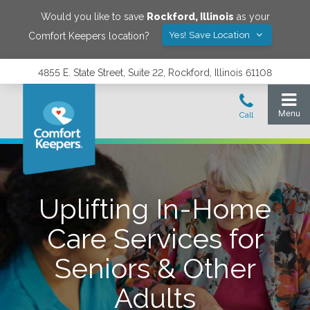
Would you like to save
Rockford
,
Illinois
as your
Yes! Save Location
Comfort Keepers location?
4855 E. State Street, Suite 22, Rockford, Illinois 61108
Uplifting In-Home
Care Services for
Seniors & Other
Adults