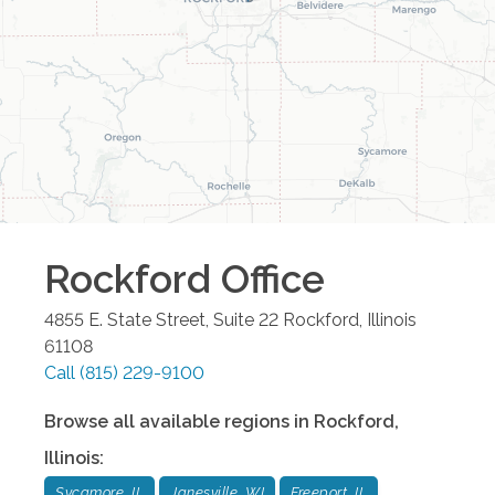
Rockford
Office
4855 E. State Street, Suite 22
Rockford
,
Illinois
61108
Call
(815) 229-9100
Browse all available regions in
Rockford
,
Illinois
:
Sycamore, IL
Janesville, WI
Freeport, IL