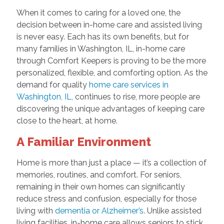
When it comes to caring for a loved one, the
decision between in-home care and assisted living
is never easy. Each has its own benefits, but for
many families in Washington, IL, in-home care
through Comfort Keepers is proving to be the more
personalized, flexible, and comforting option. As the
demand for quality
home care services in
Washington, IL,
continues to rise, more people are
discovering the unique advantages of keeping care
close to the heart, at home.
A Familiar Environment
Home is more than just a place — it’s a collection of
memories, routines, and comfort. For seniors,
remaining in their own homes can significantly
reduce stress and confusion, especially for those
living with
dementia or Alzheimer’s
. Unlike assisted
living facilities, in-home care allows seniors to stick