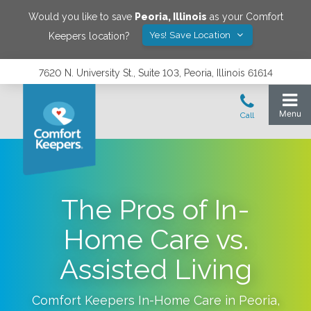
Would you like to save
Peoria
,
Illinois
as your Comfort
Yes! Save Location
Keepers location?
7620 N. University St., Suite 103, Peoria, Illinois 61614
The Pros of In-
Home Care vs.
Assisted Living
Comfort Keepers In-Home Care in
Peoria
,