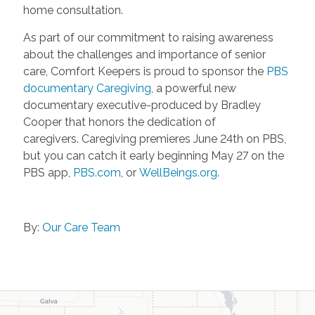
home consultation.
As part of our commitment to raising awareness
about the challenges and importance of senior
care, Comfort Keepers is proud to sponsor the
PBS
documentary Caregiving
, a powerful new
documentary executive-produced by Bradley
Cooper that honors the dedication of
caregivers. Caregiving premieres June 24th on PBS,
but you can catch it early beginning May 27 on the
PBS app,
PBS.com
, or
WellBeings.org
.
By:
Our Care Team