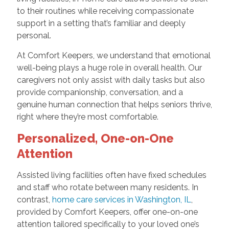
to their routines while receiving compassionate
support in a setting that’s familiar and deeply
personal.
At Comfort Keepers, we understand that emotional
well-being plays a huge role in overall health. Our
caregivers not only assist with daily tasks but also
provide companionship, conversation, and a
genuine human connection that helps seniors thrive,
right where they’re most comfortable.
Personalized, One-on-One
Attention
Assisted living facilities often have fixed schedules
and staff who rotate between many residents. In
contrast,
home care services in Washington, IL
,
provided by Comfort Keepers, offer one-on-one
attention tailored specifically to your loved one’s