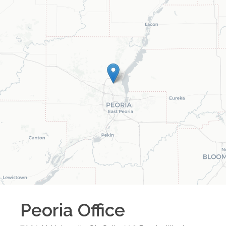
Peoria
Office