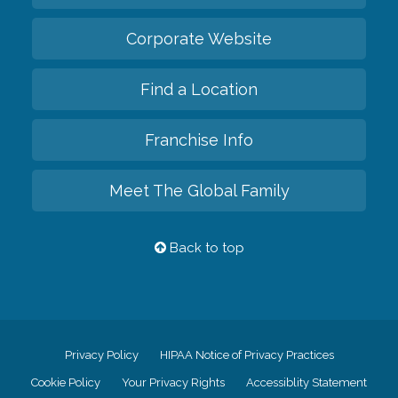
Corporate Website
Find a Location
Franchise Info
Meet The Global Family
Back to top
Privacy Policy
HIPAA Notice of Privacy Practices
Cookie Policy
Your Privacy Rights
Accessiblity Statement