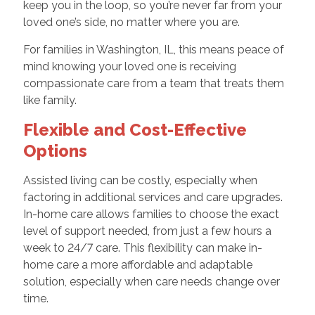
keep you in the loop, so you’re never far from your
loved one’s side, no matter where you are.
For families in Washington, IL, this means peace of
mind knowing your loved one is receiving
compassionate care from a team that treats them
like family.
Flexible and Cost-Effective
Options
Assisted living can be costly, especially when
factoring in additional services and care upgrades.
In-home care allows families to choose the exact
level of support needed, from just a few hours a
week to 24/7 care. This flexibility can make in-
home care a more affordable and adaptable
solution, especially when care needs change over
time.