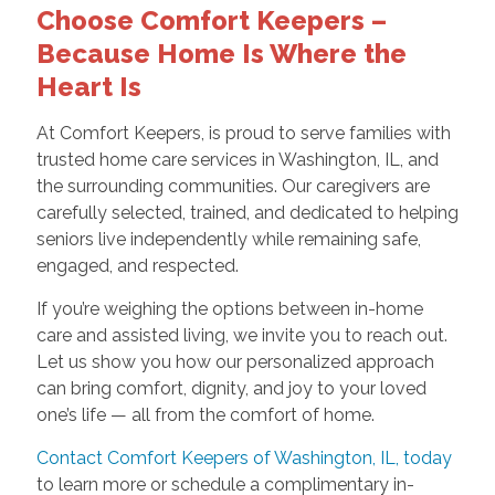
Choose Comfort Keepers –
Because Home Is Where the
Heart Is
At Comfort Keepers, is proud to serve families with
trusted home care services in Washington, IL, and
the surrounding communities. Our caregivers are
carefully selected, trained, and dedicated to helping
seniors live independently while remaining safe,
engaged, and respected.
If you’re weighing the options between in-home
care and assisted living, we invite you to reach out.
Let us show you how our personalized approach
can bring comfort, dignity, and joy to your loved
one’s life — all from the comfort of home.
Contact Comfort Keepers of Washington, IL, today
to learn more or schedule a complimentary in-