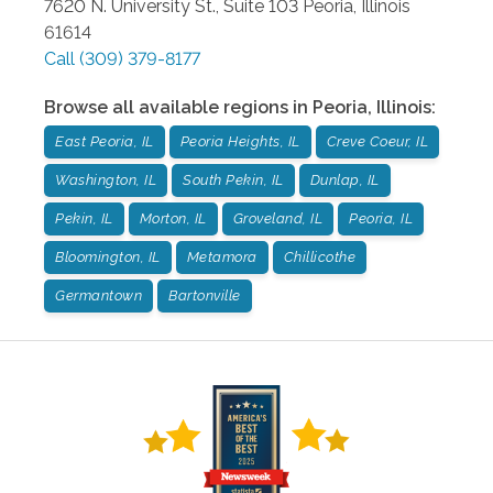
7620 N. University St., Suite 103
Peoria
,
Illinois
61614
Call
(309) 379-8177
Browse all available regions in
Peoria
,
Illinois
:
East Peoria, IL
Peoria Heights, IL
Creve Coeur, IL
Washington, IL
South Pekin, IL
Dunlap, IL
Pekin, IL
Morton, IL
Groveland, IL
Peoria, IL
Bloomington, IL
Metamora
Chillicothe
Germantown
Bartonville