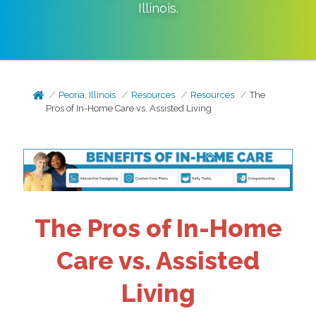
Illinois
.
Peoria, Illinois
Resources
Resources
The
Pros of In-Home Care vs. Assisted Living
The Pros of In-Home
Care vs. Assisted
Living