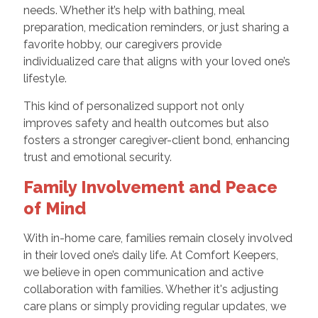
needs. Whether it’s help with bathing, meal
preparation, medication reminders, or just sharing a
favorite hobby, our caregivers provide
individualized care that aligns with your loved one’s
lifestyle.
This kind of personalized support not only
improves safety and health outcomes but also
fosters a stronger caregiver-client bond, enhancing
trust and emotional security.
Family Involvement and Peace
of Mind
With in-home care, families remain closely involved
in their loved one’s daily life. At Comfort Keepers,
we believe in open communication and active
collaboration with families. Whether it's adjusting
care plans or simply providing regular updates, we