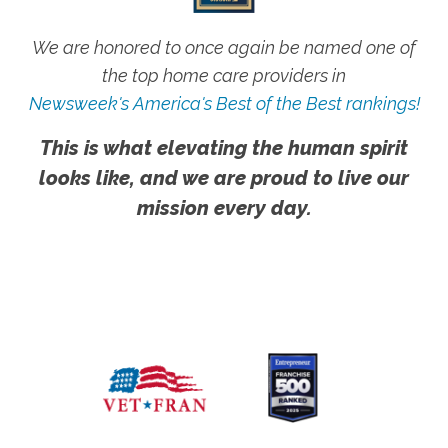
We are honored to once again be named one of
the top home care providers in
Newsweek's America's Best of the Best rankings!
This is what elevating the human spirit
looks like, and we are proud to live our
mission every day.