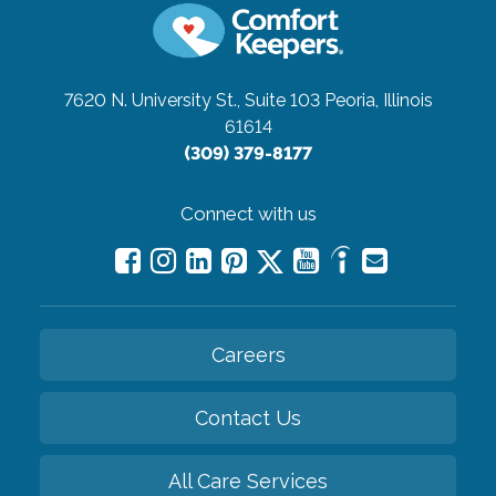
7620 N. University St., Suite 103
Peoria, Illinois
61614
(309) 379-8177
Connect with us
Careers
Contact Us
All Care Services