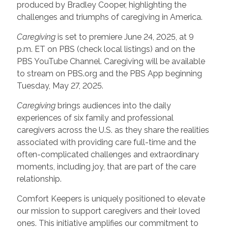
produced by Bradley Cooper, highlighting the
challenges and triumphs of caregiving in America.
Caregiving
is set to premiere June 24, 2025, at 9
p.m. ET on PBS (check local listings) and on the
PBS YouTube Channel. Caregiving will be available
to stream on PBS.org and the PBS App beginning
Tuesday, May 27, 2025.
Caregiving
brings audiences into the daily
experiences of six family and professional
caregivers across the U.S. as they share the realities
associated with providing care full-time and the
often-complicated challenges and extraordinary
moments, including joy, that are part of the care
relationship.
Comfort Keepers is uniquely positioned to elevate
our mission to support caregivers and their loved
ones. This initiative amplifies our commitment to