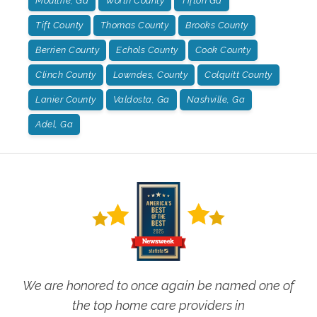
Moultrie, Ga
Worth County
Tifton Ga
Tift County
Thomas County
Brooks County
Berrien County
Echols County
Cook County
Clinch County
Lowndes, County
Colquitt County
Lanier County
Valdosta, Ga
Nashville, Ga
Adel, Ga
We are honored to once again be named one of
the top home care providers in