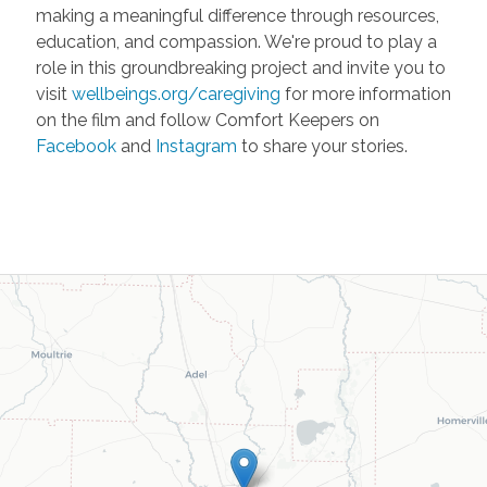
making a meaningful difference through resources,
education, and compassion. We're proud to play a
role in this groundbreaking project and invite you to
visit
wellbeings.org/caregiving
for more information
on the film and follow Comfort Keepers on
Facebook
and
Instagram
to share your stories.