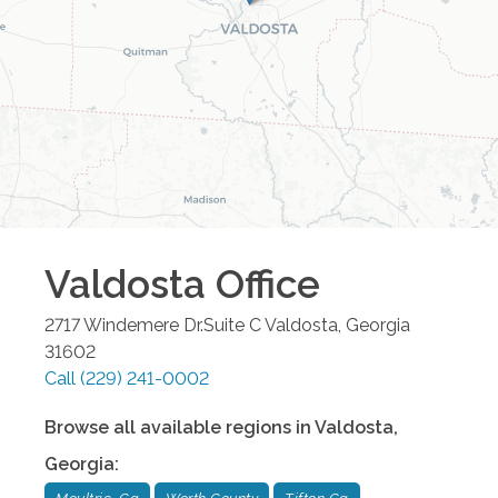
Valdosta
Office
2717 Windemere Dr.Suite C
Valdosta
,
Georgia
31602
Call
(229) 241-0002
Browse all available regions in
Valdosta
,
Georgia
: