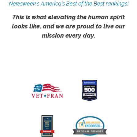
Newsweek's America's Best of the Best rankings!
This is what elevating the human spirit
looks like, and we are proud to live our
mission every day.