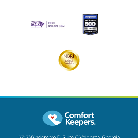
2717 Windemere Dr.Suite C
Valdosta, Georgia