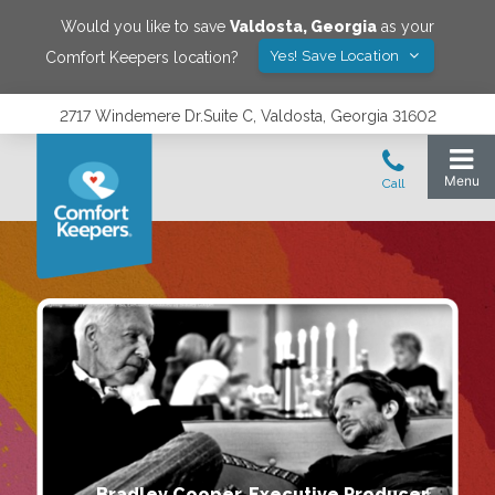
Would you like to save
Valdosta
,
Georgia
as your
Yes! Save Location
Comfort Keepers location?
2717 Windemere Dr.Suite C, Valdosta, Georgia 31602
Bradley Cooper, Executive Producer