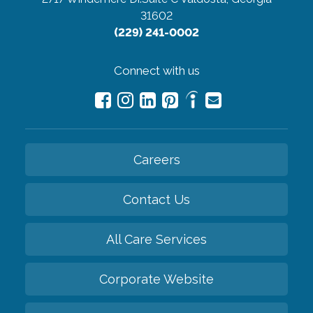
31602
(229) 241-0002
Connect with us
Careers
Contact Us
All Care Services
Corporate Website