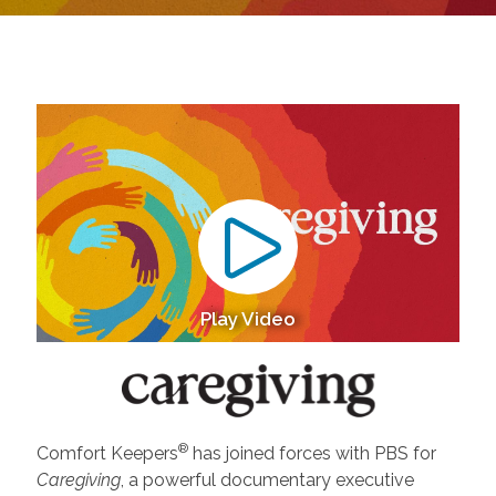
Play Video
®
Comfort Keepers
has joined forces with PBS for
Caregiving
, a powerful documentary executive