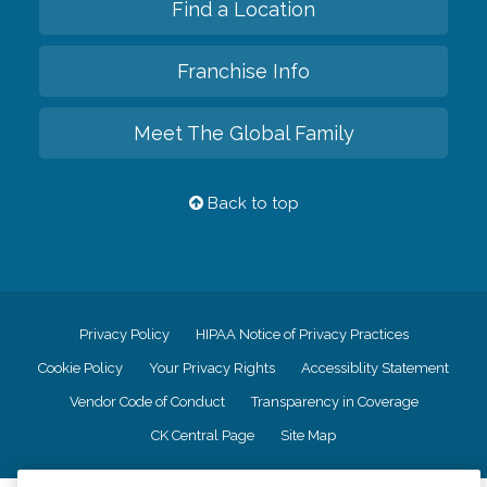
Find a Location
Franchise Info
Meet The Global Family
Back to top
Privacy Policy
HIPAA Notice of Privacy Practices
Cookie Policy
Your Privacy Rights
Accessiblity Statement
Vendor Code of Conduct
Transparency in Coverage
CK Central Page
Site Map