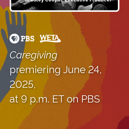
Caregiving
premiering June 24,
2025,
at 9 p.m. ET on PBS