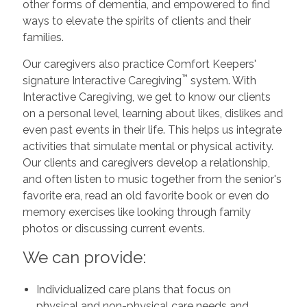
other forms of dementia, and empowered to find
ways to elevate the spirits of clients and their
families.
Our caregivers also practice Comfort Keepers'
™
signature Interactive Caregiving
system. With
Interactive Caregiving, we get to know our clients
on a personal level, learning about likes, dislikes and
even past events in their life. This helps us integrate
activities that simulate mental or physical activity.
Our clients and caregivers develop a relationship,
and often listen to music together from the senior's
favorite era, read an old favorite book or even do
memory exercises like looking through family
photos or discussing current events.
We can provide:
Individualized care plans that focus on
physical and non-physical care needs and