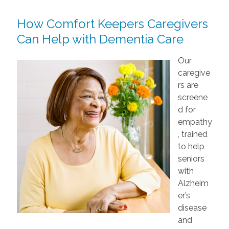
How Comfort Keepers Caregivers
Can Help with Dementia Care
Our
caregive
rs are
screene
d for
empathy
, trained
to help
seniors
with
Alzheim
er’s
disease
and