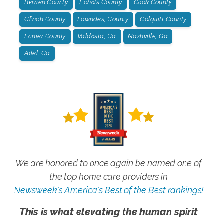
Berrien County
Echols County
Cook County
Clinch County
Lowndes, County
Colquitt County
Lanier County
Valdosta, Ga
Nashville, Ga
Adel, Ga
We are honored to once again be named one of
the top home care providers in
Newsweek's America's Best of the Best rankings!
This is what elevating the human spirit