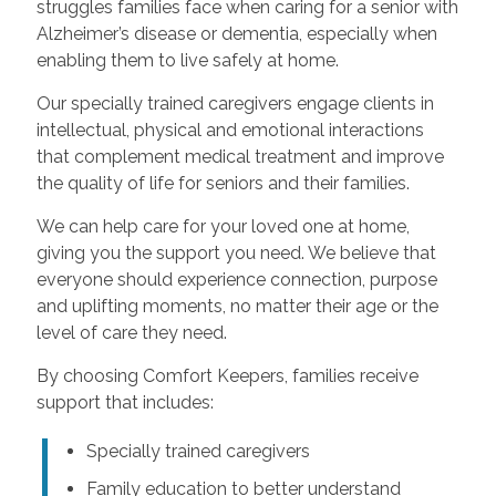
struggles families face when caring for a senior with
Alzheimer’s disease or dementia, especially when
enabling them to live safely at home.
Our specially trained caregivers engage clients in
intellectual, physical and emotional interactions
that complement medical treatment and improve
the quality of life for seniors and their families.
We can help care for your loved one at home,
giving you the support you need. We believe that
everyone should experience connection, purpose
and uplifting moments, no matter their age or the
level of care they need.
By choosing Comfort Keepers, families receive
support that includes:
Specially trained caregivers
Family education to better understand