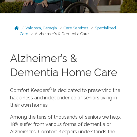
Valdosta, Georgia
Care Services
Specialized
Care
Alzheimer's & Dementia Care
Alzheimer’s &
Dementia Home Care
®
Comfort Keepers
is dedicated to preserving the
happiness and independence of seniors living in
their own homes.
Among the tens of thousands of seniors we help,
18% suffer from various forms of dementia or
Alzheimer’s. Comfort Keepers understands the