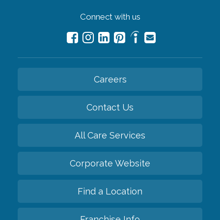
Connect with us
Careers
Contact Us
All Care Services
Corporate Website
Find a Location
Franchise Info