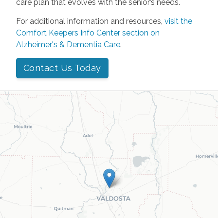
care plan that evolves with the senior’s needs.
For additional information and resources,
visit the
Comfort Keepers Info Center section on
Alzheimer's & Dementia Care
.
Contact Us Today