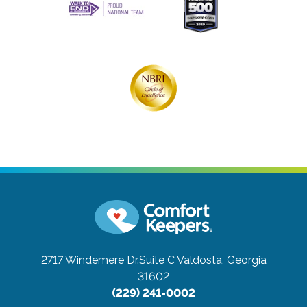
2717 Windemere Dr.Suite C
Valdosta, Georgia
31602
(229) 241-0002