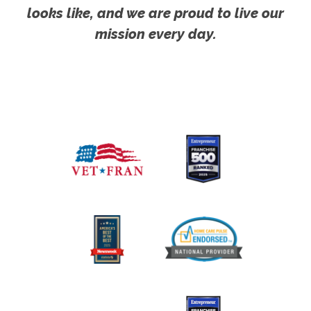
looks like, and we are proud to live our
mission every day.