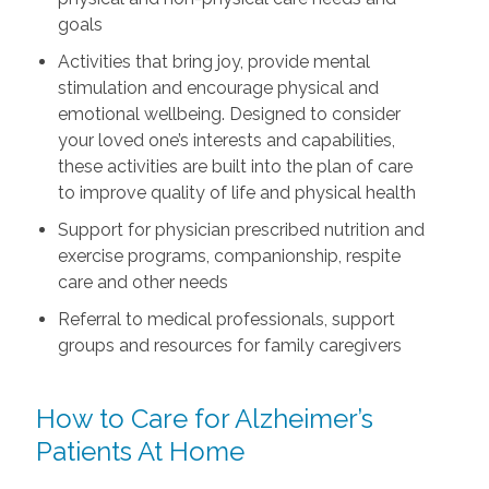
goals
Activities that bring joy, provide mental
stimulation and encourage physical and
emotional wellbeing. Designed to consider
your loved one’s interests and capabilities,
these activities are built into the plan of care
to improve quality of life and physical health
Support for physician prescribed nutrition and
exercise programs, companionship, respite
care and other needs
Referral to medical professionals, support
groups and resources for family caregivers
How to Care for Alzheimer’s
Patients At Home