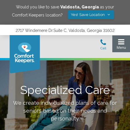
Would you like to save
Valdosta
,
Georgia
as your
Yes! Save Location
Comfort Keepers location?
2717 Windemere Dr.Suite C, Valdosta, Georgia 31602
Specialized Care
We create individualized plans of care for
seniors based on their needs and
personality.