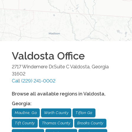
Valdosta
Office
2717 Windemere Dr.Suite C
Valdosta
,
Georgia
31602
Call
(229) 241-0002
Browse all available regions in
Valdosta
,
Georgia
:
Moultrie, Ga
Worth County
Tifton Ga
Tift County
Thomas County
Brooks County