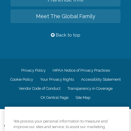
Meet The Global Family
Back to top
Privacy Policy
HIPAA Notice of Privacy Practices
Cookie Policy
Your Privacy Rights
Accessiblity Statement
Vendor Code of Conduct
Transparency in Coverage
CK Central Page
Site Map
©
2026
CK Franchising, Inc.
We process your personal information to measure and
Comfort Keepers adheres to the principles of truth in advertising, and all
improve our sites and service, to assist our marketing
information accurately represents the organizations scope of services