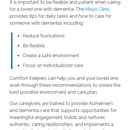
It is important to be flexible and patient when caring
for a loved one with dementia. The
Mayo Clinic
provides tips for daily tasks and how to care for
someone with dementia, including:
Reduce frustrations
Be flexible
Create a safe environment
Focus on individualized care
Comfort Keepers can help you and your loved one
work through these recommendations to create the
best possible environment and care plan.
Our caregivers are trained to provide Alzheimer’s
and dementia care that supports opportunities for
meaningful engagement, builds and nurtures
authentic, caring relationships, and implements a