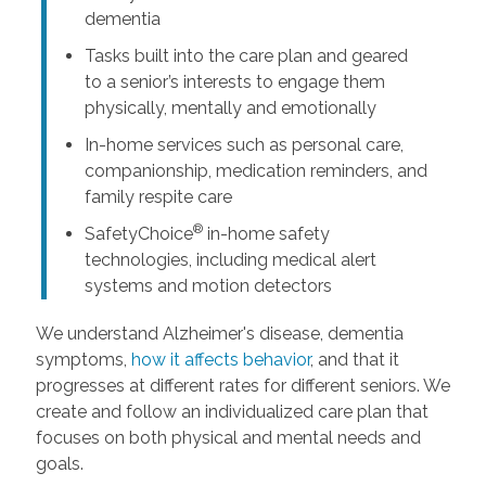
dementia
Tasks built into the care plan and geared
to a senior’s interests to engage them
physically, mentally and emotionally
In-home services such as personal care,
companionship, medication reminders, and
family respite care
®
SafetyChoice
in-home safety
technologies, including medical alert
systems and motion detectors
We understand Alzheimer's disease, dementia
symptoms,
how it affects behavior
, and that it
progresses at different rates for different seniors. We
create and follow an individualized care plan that
focuses on both physical and mental needs and
goals.