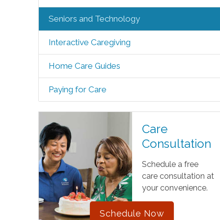
Seniors and Technology
Interactive Caregiving
Home Care Guides
Paying for Care
Care
Consultation
Schedule a free
care consultation at
your convenience.
Schedule Now