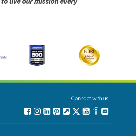
 to live our mission every
Connect with us