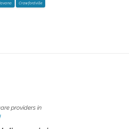
avana
Crawfordville
re providers in
!