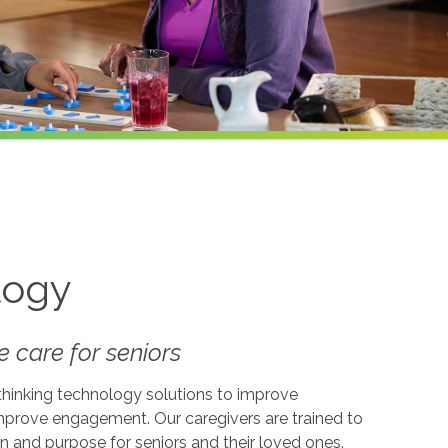
logy
 care for seniors
-thinking technology solutions to improve
 improve engagement. Our caregivers are trained to
on and purpose for seniors and their loved ones.