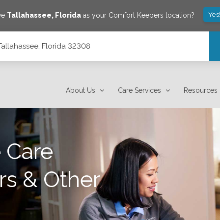
Yes
ve
Tallahassee
,
Florida
as your Comfort Keepers location?
Tallahassee, Florida 32308
About Us
Care Services
Resources
 Care
rs & Other