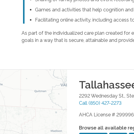
Games and activities that help cognition a
Facilitating online activity, including acces
As part of the individualized care plan created for e
goals in a way that is secure, attainable and provide
Tallahasse
2292 Wednesday St., Ste
Call
(850) 427-2273
AHCA License # 299996
Browse all available re