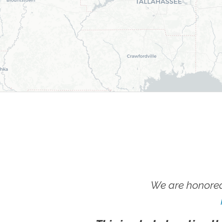
We are honored