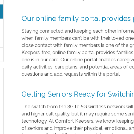
Our online family portal provides
Staying connected and keeping each other informed i
when family members can’t be with their loved ones 
close contact with family members is one of the gr
Keepers’ free, online family portal provides familie
one is in our care. Our online portal enables caregi
daily activities, care plans, and potential areas of
questions and add requests within the portal.
Getting Seniors Ready for Switch
The switch from the 3G to 5G wireless network will
and higher call quality, but it may require some sen
technology. At Comfort Keepers, we know keeping in
of seniors and improve their physical, emotional, 