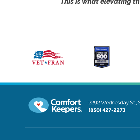
This is what elevating th
2292 Wednesday St., 
(850) 427-2273