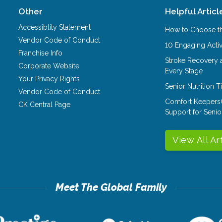
Other
Helpful Articl
Accessiblity Statement
How to Choose th
Vendor Code of Conduct
10 Engaging Activ
Franchise Info
Stroke Recovery 
Corporate Website
Every Stage
Your Privacy Rights
Senior Nutrition 
Vendor Code of Conduct
Comfort Keepers
CK Central Page
Support for Senio
View All Ar