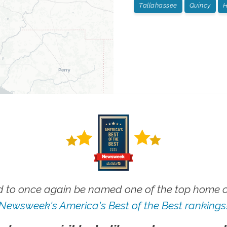
Tallahassee
Quincy
H
 to once again be named one of the top home ca
Newsweek's America's Best of the Best rankings