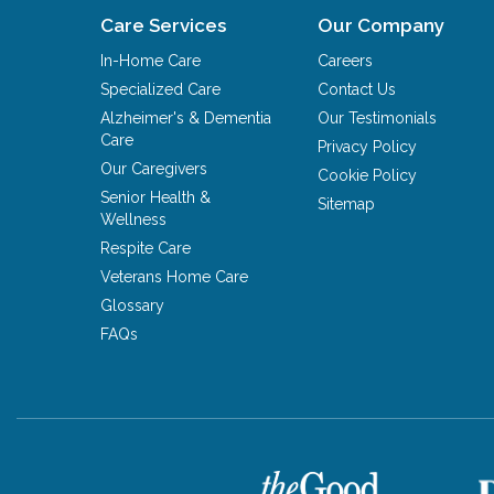
Care Services
Our Company
In-Home Care
Careers
Specialized Care
Contact Us
Alzheimer's & Dementia
Our Testimonials
Care
Privacy Policy
Our Caregivers
Cookie Policy
Senior Health &
Sitemap
Wellness
Respite Care
Veterans Home Care
Glossary
FAQs