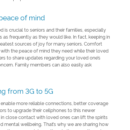
 peace of mind
s crucial to seniors and their families, especially
as frequently as they would like. In fact, keeping in
eatest sources of joy for many seniors. Comfort
s with the peace of mind they need while their loved
vers to share updates regarding your loved one’s
 concern. Family members can also easily ask
ing from 3G to 5G
 enable more reliable connections, better coverage
iors to upgrade their cellphones to this newer
 close contact with loved ones can lift the spirits
and mental wellbeing. That’s why we are sharing how