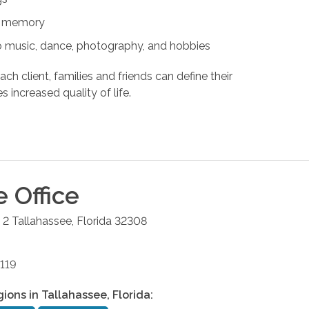
nd memory
s to music, dance, photography, and hobbies
ach client, families and friends can define their
s increased quality of life.
e
Office
 2
Tallahassee
,
Florida
32308
119
gions in
Tallahassee
,
Florida
: