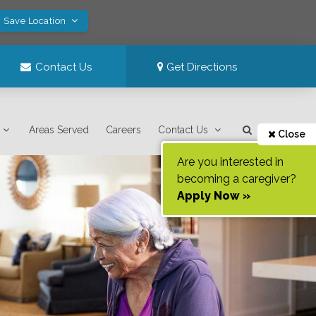
! Save Location
Contact Us
Get Directions
Areas Served
Careers
Contact Us
Close
Are you interested in
becoming a caregiver?
Apply Now »