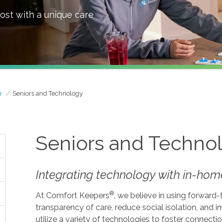
ost with a unique care
e
Seniors and Technology
Seniors and Techno
Integrating technology with in-home
®
At Comfort Keepers
, we believe in using forward
transparency of care, reduce social isolation, and
utilize a variety of technologies to foster connecti