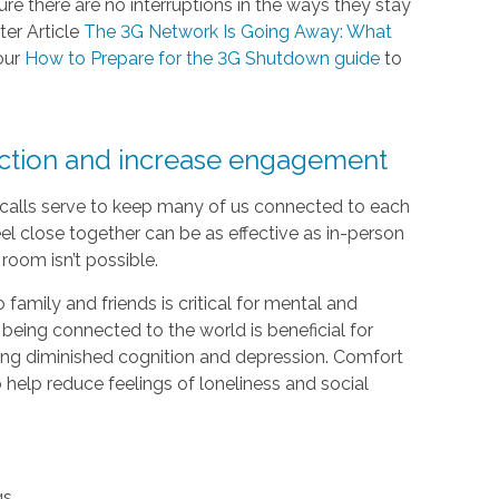
e there are no interruptions in the ways they stay
ter Article
The 3G Network Is Going Away: What
our
How to Prepare for the 3G Shutdown guide
to
ection and increase engagement
e calls serve to keep many of us connected to each
el close together can be as effective as in-person
room isn’t possible.
 family and friends is critical for mental and
 being connected to the world is beneficial for
luding diminished cognition and depression. Comfort
help reduce feelings of loneliness and social
gs