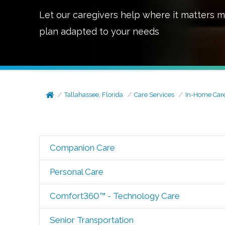
Let our caregivers help where it matters m
plan adapted to your needs
Tallahassee, Florida
Care Services
In-Home Car
Companion Care
Personal Care
Comfort360™ - Technology Care
Senior Transportation