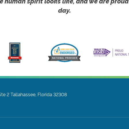
e human spirit looks like, and we are proud
day.
Ste 2
Tallahassee, Florida 32308