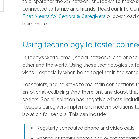
to prepare for the 3G network shutdown to make sur
connected to family and friends. Read our Info Cen
That Means for Seniors & Caregivers
or download 
learn more.
Using technology to foster conn
In today’s world, email, social networks, and phon
other and the world. Using these technologies to fe
visits – especially when being together in the same 
For seniors, finding ways to maintain connections to
emotional wellbeing. And there isn’t any doubt that
seniors. Social isolation has negative effects, inc
Keepers caregivers implement modern solutions to 
isolation for seniors. This can include:
Regularly scheduled phone and video calls
Sharing of family photos and event recordin