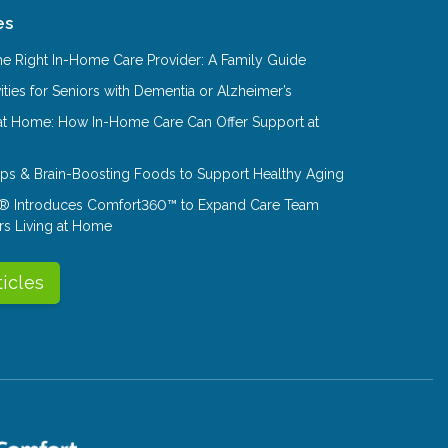
es
e Right In-Home Care Provider: A Family Guide
ities for Seniors with Dementia or Alzheimer’s
at Home: How In-Home Care Can Offer Support at
Tips & Brain-Boosting Foods to Support Healthy Aging
® Introduces Comfort360™ to Expand Care Team
rs Living at Home
ticles