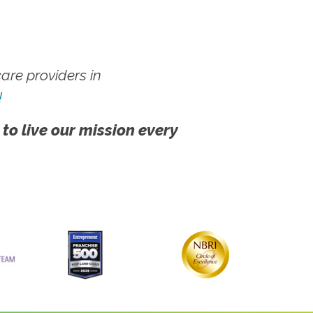
re providers in
!
 to live our mission every