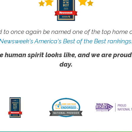
 to once again be named one of the top home ca
Newsweek's America's Best of the Best rankings
e human spirit looks like, and we are proud
day.