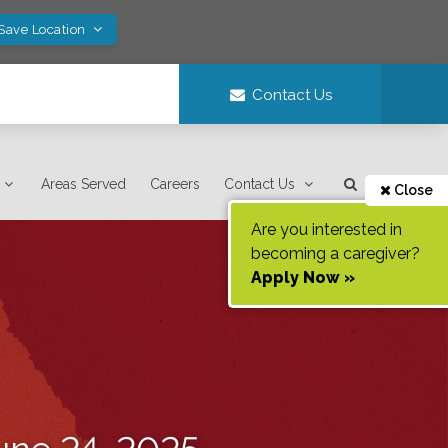
 Save Location
Contact Us
Areas Served
Careers
Contact Us
Close
Are you interested in
becoming a caregiver?
Apply Now »