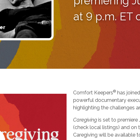
premiering J
at 9 p.m. ET
er
®
Comfort Keepers
has joined
powerful documentary execu
highlighting the challenges a
Caregiving
is set to premiere
(check local listings) and o
Caregiving will be available