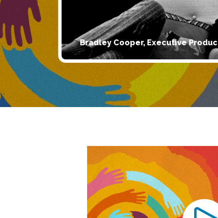
Bradley Cooper, Executive Produc