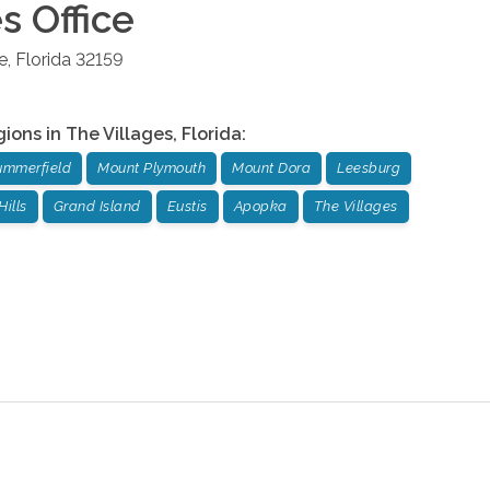
es
Office
e
,
Florida
32159
gions in
The Villages
,
Florida
:
ummerfield
Mount Plymouth
Mount Dora
Leesburg
Hills
Grand Island
Eustis
Apopka
The Villages