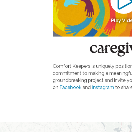
Play Vid
Comfort Keepers is uniquely positione
commitment to making a meaningful d
groundbreaking project and invite yo
on
Facebook
and
Instagram
to share