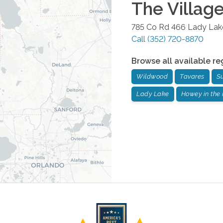
The Villag
785 Co Rd 466
Lady Lak
Call
(352) 720-8870
Browse all available re
Wildwood
Tavares
S
Lady Lake
Howey in the 