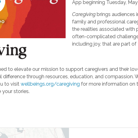
App beginning Tuesday, May 
Caregiving
brings audiences i
eo
family and professional careg
the realities associated with 
often-complicated challeng
including joy, that are part of
d to elevate our mission to support caregivers and their loved
ifference through resources, education, and compassion. We'r
u to visit
wellbeings.org/caregiving
for more information on 
 your stories.