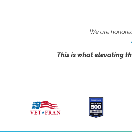
We are honored
This is what elevating th