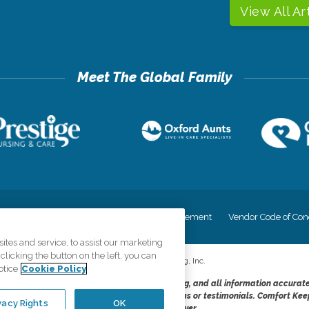
View All Ar
cy
Your Privacy Rights
Accessiblity Statement
Vendor Code of Con
tes and service, to assist our marketing
licking the button on the left, you can
©
2026
CK Franchising, Inc.
otice
Cookie Policy
dheres to the principles of truth in advertising, and all information accurat
cope of services provided, licenses, price claims or testimonials. Comfort Kee
vacy Rights
OK
opportunity employer.