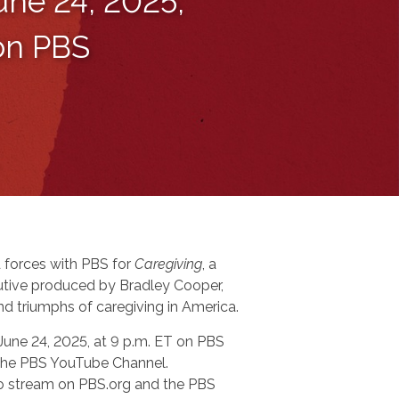
une 24, 2025,
 on PBS
 forces with PBS for
Caregiving
, a
tive produced by Bradley Cooper,
nd triumphs of caregiving in America.
 June 24, 2025, at 9 p.m. ET on PBS
n the PBS YouTube Channel.
 to stream on PBS.org and the PBS