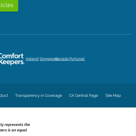
ticles
Ireland
Singapore
Canada
Portugal
duct
Transparency in Coverage
CK Central Page
Site Map
ely represents the
pers is an equal