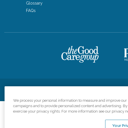
Glossary
FAQs
Privacy Policy
HIPAA Notice of Privacy Practices
Cookie Poli
We process your personal information to measure and improve our si
campaigns and to provide personalized content and advertising. By c
exercise your privacy rights. For more information see our privacy n
Comfort Keepers a
organizations s
Your Pri