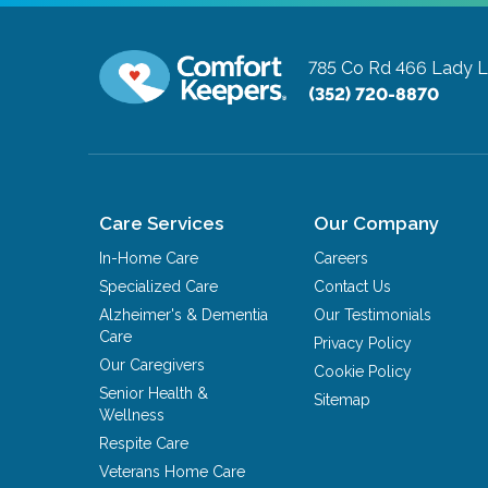
785 Co Rd 466
Lady L
(352) 720-8870
Care Services
Our Company
In-Home Care
Careers
Specialized Care
Contact Us
Alzheimer's & Dementia
Our Testimonials
Care
Privacy Policy
Our Caregivers
Cookie Policy
Senior Health &
Sitemap
Wellness
Respite Care
Veterans Home Care