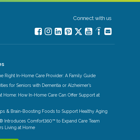
Connect with us
es
e Right In-Home Care Provider: A Family Guide
ities for Seniors with Dementia or Alzheimer’s
at Home: How In-Home Care Can Offer Support at
Tips & Brain-Boosting Foods to Support Healthy Aging
® Introduces Comfort360™ to Expand Care Team
rs Living at Home