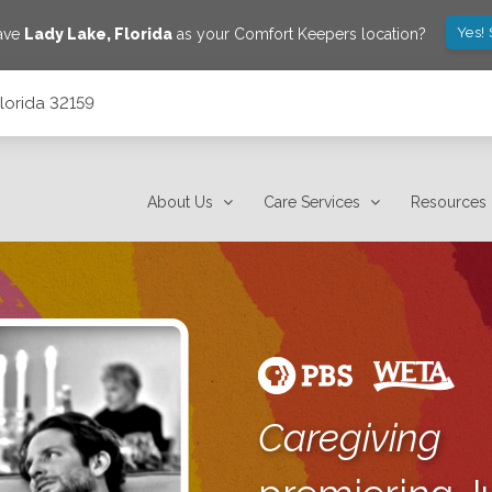
Yes!
save
Lady Lake
,
Florida
as your Comfort Keepers location?
lorida 32159
About Us
Care Services
Resources
Caregiving