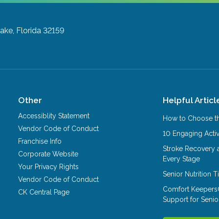
ake, Florida 32159
Other
Helpful Articl
Accessiblity Statement
How to Choose th
Vendor Code of Conduct
10 Engaging Activ
Franchise Info
Stroke Recovery 
Corporate Website
Every Stage
Your Privacy Rights
Senior Nutrition 
Vendor Code of Conduct
Comfort Keepers
CK Central Page
Support for Senio