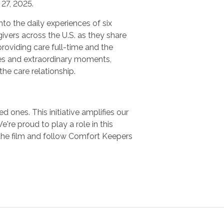
27, 2025.
nto the daily experiences of six
ivers across the U.S. as they share
providing care full-time and the
es and extraordinary moments,
 the care relationship.
 ones. This initiative amplifies our
e proud to play a role in this
the film and follow Comfort Keepers