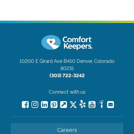
10200 E Girard Ave B450
Denver, Colorado
80231
(303) 722-3242
Connect with us
Careers