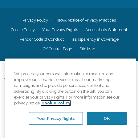
Privacy Policy
HIPAA Notice of Privacy Practices
Cookie Policy
Your Privacy Rights
Accessiblity Statement
Vendor Code of Conduct
Transparency in Coverage
CK Central Page
Site Map
©
2026
CK Franchising, Inc.
We process your personal information to measure and
Comfort Keepers adheres to the principles of truth in advertising, and all
improve our sites and service, to assist our marketing
information accurately represents the organizations scope of services
campaigns and to provide personalized content and
provided, licenses, price claims or testimonials. Comfort Keepers is an
advertising. By clicking the button on the left, you can
equal opportunity employer.
exercise your privacy rights. For more information see our
privacy notice
Cookie Policy
An international network, where most offices are independently owned and
operated. Services may vary by location and are subject to applicable state
regulations..
Your Privacy Rights
OK