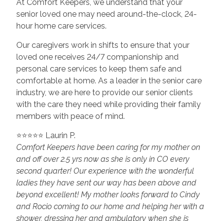
At Comfort Keepers, we understand that your
senior loved one may need around-the-clock, 24-
hour home care services.
Our caregivers work in shifts to ensure that your
loved one receives 24/7 companionship and
personal care services to keep them safe and
comfortable at home. As a leader in the senior care
industry, we are here to provide our senior clients
with the care they need while providing their family
members with peace of mind.
⭐⭐⭐⭐⭐ Laurin P.
Comfort Keepers have been caring for my mother on
and off over 2.5 yrs now as she is only in CO every
second quarter! Our experience with the wonderful
ladies they have sent our way has been above and
beyond excellent! My mother looks forward to Cindy
and Rocio coming to our home and helping her with a
shower, dressing her and ambulatory when she is