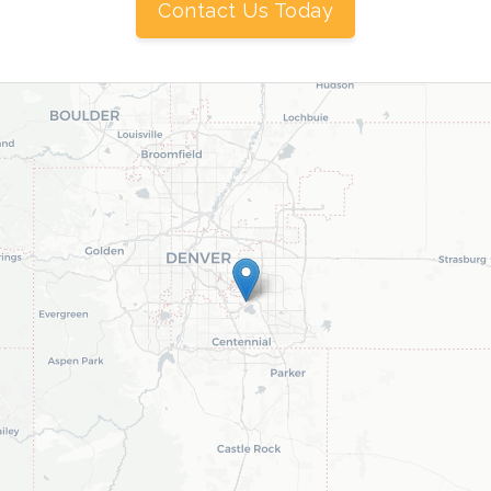
Contact Us Today