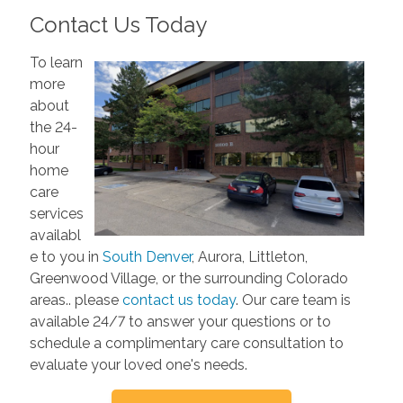
Contact Us Today
To learn
more
about
the 24-
hour
home
care
services
availabl
e to you in
South Denver
, Aurora, Littleton,
Greenwood Village, or the surrounding Colorado
areas.. please
contact us today
. Our care team is
available 24/7 to answer your questions or to
schedule a complimentary care consultation to
evaluate your loved one's needs.