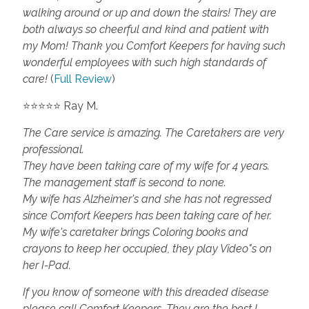
walking around or up and down the stairs! They are
both always so cheerful and kind and patient with
my Mom! Thank you Comfort Keepers for having such
wonderful employees with such high standards of
care!
(
Full Review
)
⭐⭐⭐⭐⭐ Ray M.
The Care service is amazing. The Caretakers are very
professional.
They have been taking care of my wife for 4 years.
The management staff is second to none.
My wife has Alzheimer's and she has not regressed
since Comfort Keepers has been taking care of her.
My wife's caretaker brings Coloring books and
crayons to keep her occupied, they play Video"s on
her I-Pad.
If you know of someone with this dreaded disease
please call Comfort Keepers. They are the best I