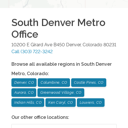
South Denver Metro
Office
10200 E Girard Ave B450
Denver
,
Colorado
80231
Call
(303) 722-3242
Browse all available regions in
South Denver
Metro
,
Colorado
:
Denver, CO
Columbine, CO
Castle Pines, CO
Aurora, CO
Greenwood Village, CO
Indian Hills, CO
Ken Caryl, CO
Louviers, CO
Our other office locations: