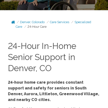
Denver, Colorado
Care Services
Specialized
Care
24-Hour Care
24-Hour In-Home
Senior Support in
Denver, CO
24-hour home care provides constant
support and safety for seniors in South
Denver, Aurora, Littleton, Greenwood Village,
and nearby CO cities.