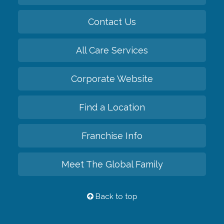
Contact Us
All Care Services
Corporate Website
Find a Location
Franchise Info
Meet The Global Family
Back to top