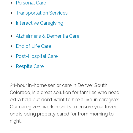
Personal Care
Transportation Services
Interactive Caregiving
Alzheimer's & Dementia Care
End of Life Care
Post-Hospital Care
Respite Care
24-hour in-home senior care in Denver South
Colorado, is a great solution for families who need
extra help but don't want to hire a live-in caregiver.
Our caregivers work in shifts to ensure your loved
one is being properly cared for from morning to
night.