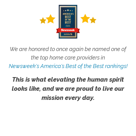
We are honored to once again be named one of
the top home care providers in
Newsweek's America's Best of the Best rankings!
This is what elevating the human spirit
looks like, and we are proud to live our
mission every day.