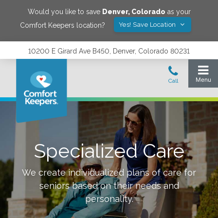
Would you like to save
Denver
,
Colorado
as your
Yes! Save Location
Comfort Keepers location?
10200 E Girard Ave B450, Denver, Colorado 80231
Specialized Care
We create individualized plans of care for
seniors based on their needs and
personality.