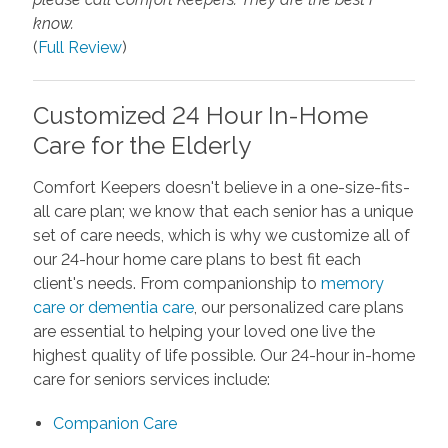
know.
(
Full Review
)
Customized 24 Hour In-Home
Care for the Elderly
Comfort Keepers doesn't believe in a one-size-fits-
all care plan; we know that each senior has a unique
set of care needs, which is why we customize all of
our 24-hour home care plans to best fit each
client's needs. From companionship to
memory
care or dementia care
, our personalized care plans
are essential to helping your loved one live the
highest quality of life possible. Our 24-hour in-home
care for seniors services include:
Companion Care