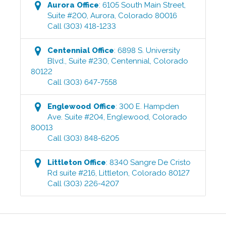
Aurora
Office
:
6105 South Main Street,
Suite #200
,
Aurora
,
Colorado
80016
Call
(303) 418-1233
Centennial
Office
:
6898 S. University
Blvd., Suite #230
,
Centennial
,
Colorado
80122
Call
(303) 647-7558
Englewood
Office
:
300 E. Hampden
Ave. Suite #204
,
Englewood
,
Colorado
80013
Call
(303) 848-6205
Littleton
Office
:
8340 Sangre De Cristo
Rd suite #216
,
Littleton
,
Colorado
80127
Call
(303) 226-4207