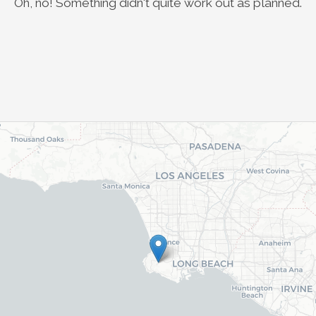
Oh, no! Something didn't quite work out as planned.