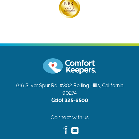
916 Silver Spur Rd. #302
Rolling Hills, California
90274
(310) 325-6500
Connect with us