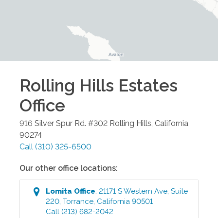
Rolling Hills Estates
Office
916 Silver Spur Rd. #302
Rolling Hills
,
California
90274
Call
(310) 325-6500
Our other office locations:
Lomita
Office
:
21171 S Western Ave, Suite
220
,
Torrance
,
California
90501
Call
(213) 682-2042