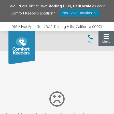
Would you like to save
Rolling Hills
,
California
as your
Yes! Save Location
Comfort Keepers location?
916 Silver Spur Rd. #302, Rolling Hills, California 90274