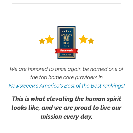
We are honored to once again be named one of
the top home care providers in
Newsweek's America's Best of the Best rankings!
This is what elevating the human spirit
looks like, and we are proud to live our
mission every day.