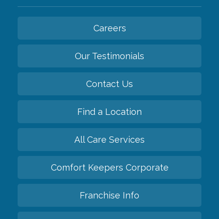
Careers
Our Testimonials
Contact Us
Find a Location
All Care Services
Comfort Keepers Corporate
Franchise Info