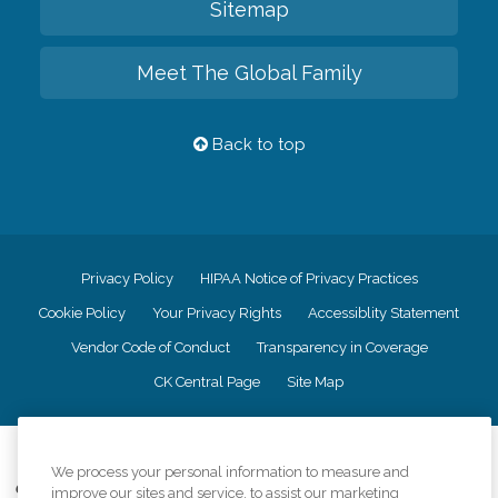
Sitemap
Meet The Global Family
Back to top
Privacy Policy
HIPAA Notice of Privacy Practices
Cookie Policy
Your Privacy Rights
Accessiblity Statement
Vendor Code of Conduct
Transparency in Coverage
CK Central Page
Site Map
©
2026
CK Franchising, Inc.
We process your personal information to measure and
Comfort Keepers adheres to the principles of truth in advertising, and all
improve our sites and service, to assist our marketing