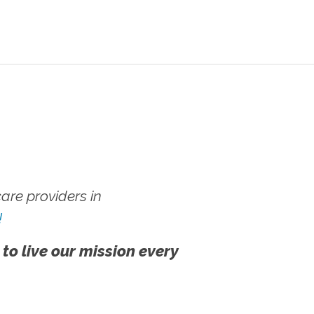
re providers in
!
 to live our mission every