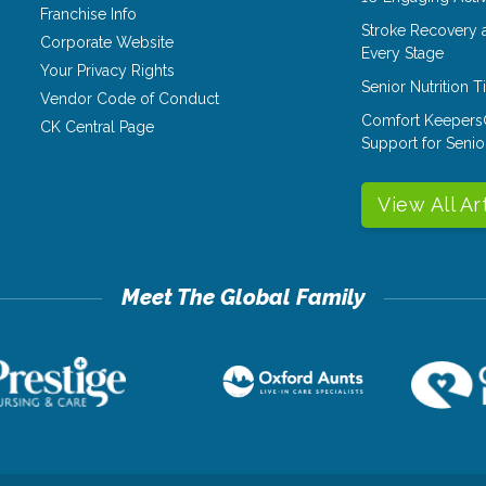
Franchise Info
Stroke Recovery 
Corporate Website
Every Stage
Your Privacy Rights
Senior Nutrition 
Vendor Code of Conduct
Comfort Keepers
CK Central Page
Support for Senio
View All Ar