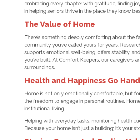
embracing every chapter with gratitude, finding joy
in helping seniors thrive in the place they know be
The Value of Home
There’s something deeply comforting about the fam
community you’ve called yours for years. Research
supports emotional well-being, offers stability, and
you’ve built. At Comfort Keepers, our caregivers a
surroundings.
Health and Happiness Go Hand
Home is not only emotionally comfortable, but for m
the freedom to engage in personal routines. Home-
institutional living.
Helping with everyday tasks, monitoring health cue
Because your home isn’t just a building; it’s your s