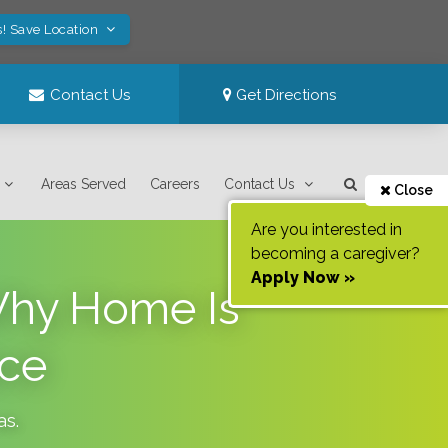
s! Save Location
Contact Us
Get Directions
Areas Served
Careers
Contact Us
Close
Are you interested in
becoming a caregiver?
Apply Now »
 Why Home Is
ace
as
.