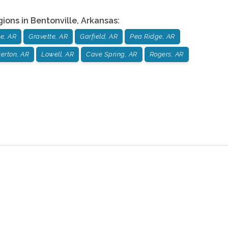
gions in
Bentonville
,
Arkansas
:
le, AR
Gravette, AR
Garfield, AR
Pea Ridge, AR
erton, AR
Lowell, AR
Cave Spring, AR
Rogers, AR