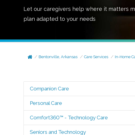
Let our caregivers help where it matters m
plan adapted to your needs
Bentonville, Arkansas
Care Services
In-Home C
Companion Care
Personal Care
Comfort360™ - Technology Care
Seniors and Technology