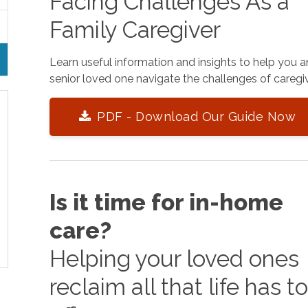
Facing Challenges As a
Family Caregiver
Learn useful information and insights to help you 
senior loved one navigate the challenges of caregiv
PDF - Download Our Guide Now
Is it time for in-home
care?
Helping your loved ones
reclaim all that life has t