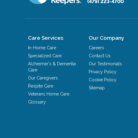
(479) 223-4700
Care Services
Our Company
In-Home Care
Careers
Specialized Care
Contact Us
Alzheimer's & Dementia
Our Testimonials
Care
Privacy Policy
Our Caregivers
Cookie Policy
Respite Care
Sitemap
Veterans Home Care
Glossary