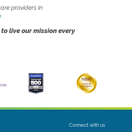
re providers in
!
 to live our mission every
Connect with us