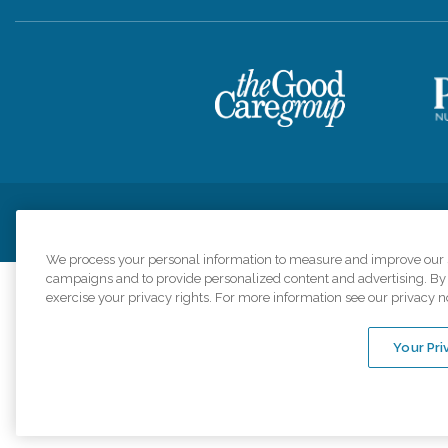
Privacy Policy
HIPAA Notice of Privacy Practices
Cookie Poli
We process your personal information to measure and improve our si
campaigns and to provide personalized content and advertising. By c
exercise your privacy rights. For more information see our privacy n
Comfort Keepers a
organizations s
Your Pri
An international 