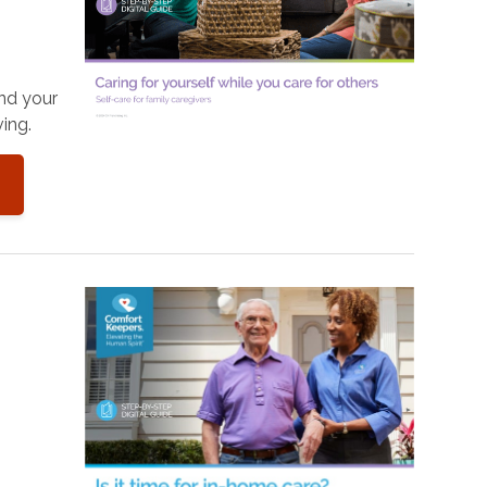
and your
ing.
o