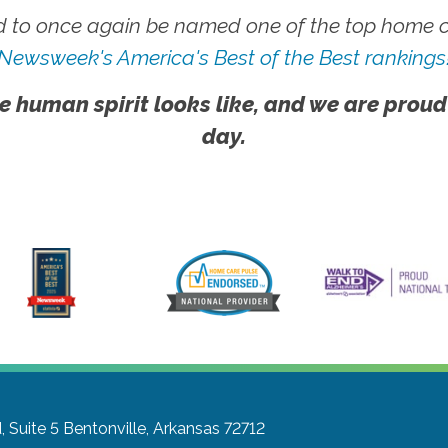
 to once again be named one of the top home ca
Newsweek's America's Best of the Best rankings
e human spirit looks like, and we are proud
day.
 Suite 5
Bentonville, Arkansas 72712