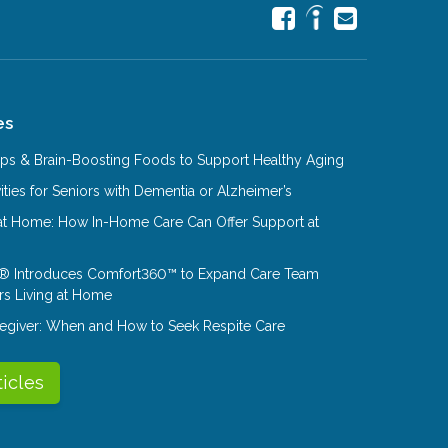
es
Tips & Brain-Boosting Foods to Support Healthy Aging
ities for Seniors with Dementia or Alzheimer’s
at Home: How In-Home Care Can Offer Support at
® Introduces Comfort360™ to Expand Care Team
rs Living at Home
aregiver: When and How to Seek Respite Care
ticles