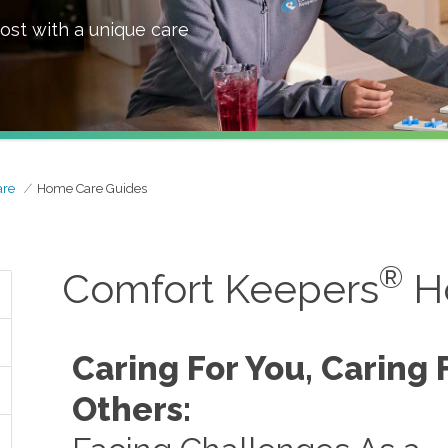
ost with a unique care
are
Home Care Guides
®
Comfort Keepers
H
Caring For You, Caring 
Others: