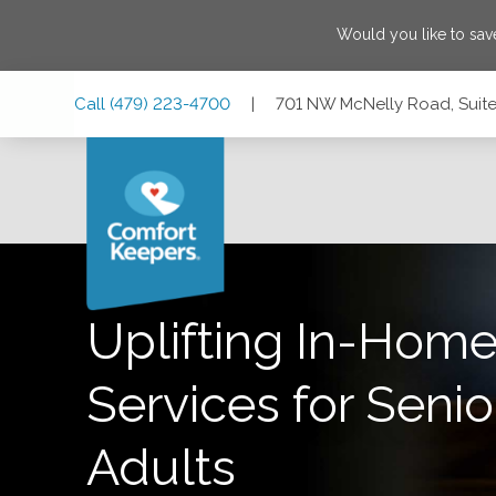
Would you like to sa
Skip
Skip
Skip
Call
(479) 223-4700
|
701 NW McNelly Road, Suite 
to
to
to
Main
Main
Footer
Navigation
Content
701 NW McNelly Road, Suite 5, Bentonville, Arkansas 7271
Uplifting In-Home
Services for Senio
Adults