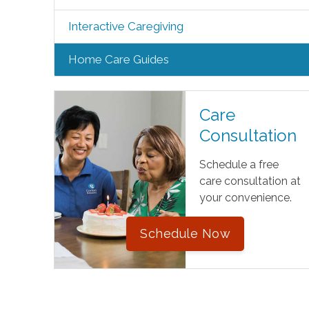
Interactive Caregiving
Home Care Guides
Care
Consultation
Schedule a free
care consultation at
your convenience.
Schedule Now