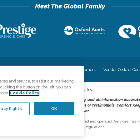
cy
Your Privacy Rights
Accessiblity Statement
Vendor Code of Con
tes and service, to assist our marketing
licking the button on the left, you can
©
2026
CK Franchising, Inc.
otice
Cookie Policy
dheres to the principles of truth in advertising, and all information accurat
cope of services provided, licenses, price claims or testimonials. Comfort Kee
vacy Rights
OK
opportunity employer.
network, where most offices are independently owned and operated. Services may va
are subject to applicable state regulations..