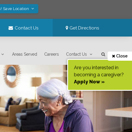
s! Save Location
Contact Us
Get Directions
Areas Served
Careers
Contact Us
Close
Are you interested in
becoming a caregiver?
Apply Now »