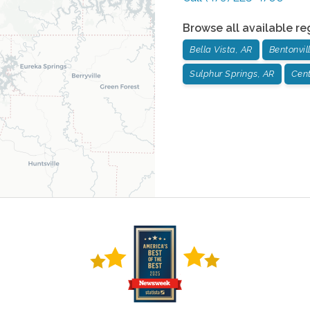
Browse all available re
Bella Vista, AR
Bentonvil
Sulphur Springs, AR
Cent