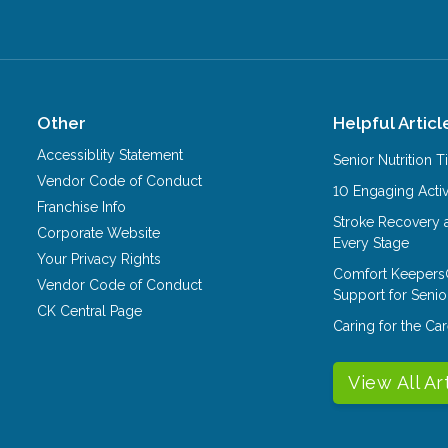
Other
Helpful Articl
Accessiblity Statement
Senior Nutrition 
Vendor Code of Conduct
10 Engaging Activ
Franchise Info
Stroke Recovery 
Corporate Website
Every Stage
Your Privacy Rights
Comfort Keepers
Vendor Code of Conduct
Support for Senio
CK Central Page
Caring for the C
View All Ar