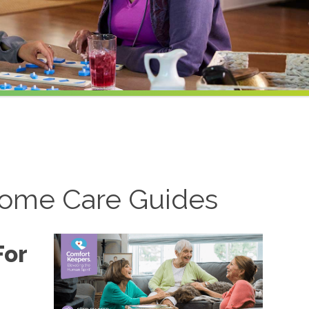
ome Care Guides
For