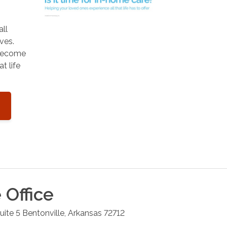
all
ves.
 become
t life
e
Office
ite 5
Bentonville
,
Arkansas
72712