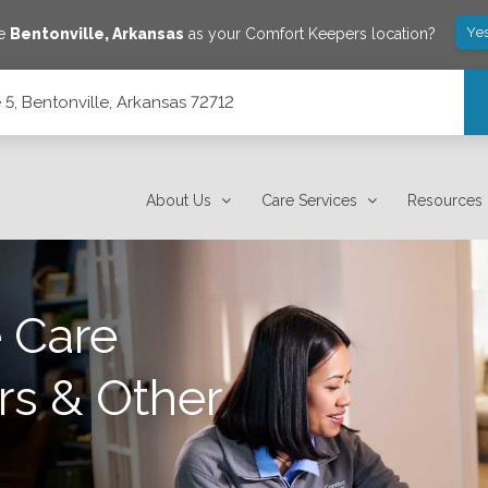
Ye
ve
Bentonville
,
Arkansas
as your Comfort Keepers location?
5, Bentonville, Arkansas 72712
2
About Us
Care Services
Resources
 Care
rs & Other