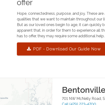
offer
Hope, connectedness, purpose, and joy. These are 
qualities that we want to maintain throughout our li
But as our loved ones begin to age, it can quickly
apparent that, in order for them to experience all tha
has to offer, they may require some additional help.
PDF - Download Our Guide Now
Bentonvill
701 NW McNelly Road, Su
Call
(479) 223-4700