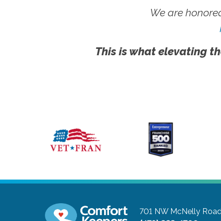
We are honored
This is what elevating th
701 NW McNelly Road,