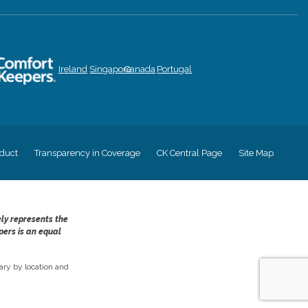
Ireland
Singapore
Canada
Portugal
duct
Transparency in Coverage
CK Central Page
Site Map
ely represents the
pers is an equal
ry by location and