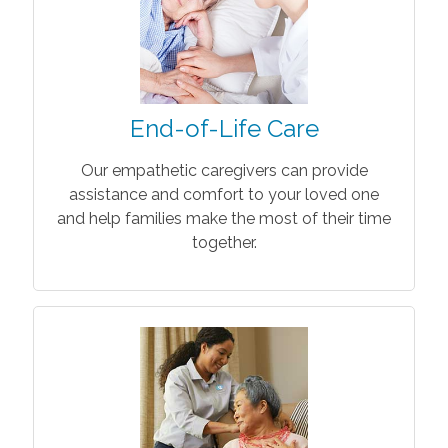
End-of-Life Care
Our empathetic caregivers can provide
assistance and comfort to your loved one
and help families make the most of their time
together.