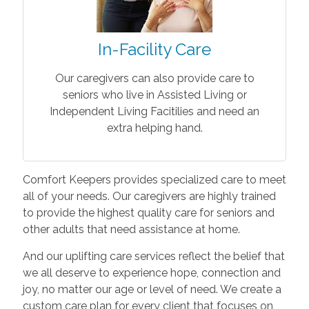
In-Facility Care
Our caregivers can also provide care to
seniors who live in Assisted Living or
Independent Living Facitilies and need an
extra helping hand.
Comfort Keepers provides specialized care to meet
all of your needs. Our caregivers are highly trained
to provide the highest quality care for seniors and
other adults that need assistance at home.
And our uplifting care services reflect the belief that
we all deserve to experience hope, connection and
joy, no matter our age or level of need. We create a
custom care plan for every client that focuses on