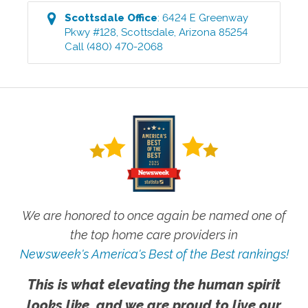
Scottsdale
Office
:
6424 E Greenway
Pkwy #128
,
Scottsdale
,
Arizona
85254
Call
(480) 470-2068
We are honored to once again be named one of
the top home care providers in
Newsweek's America's Best of the Best rankings!
This is what elevating the human spirit
looks like, and we are proud to live our