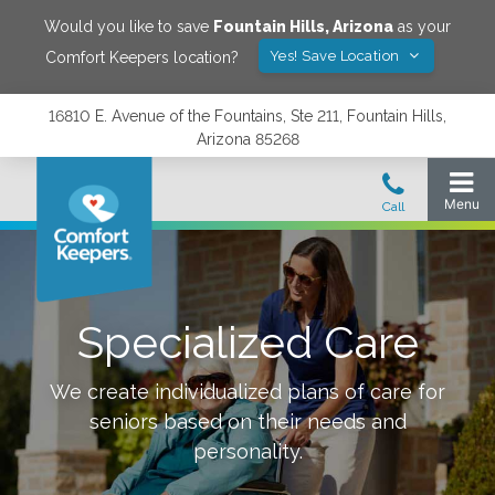
Would you like to save
Fountain Hills
,
Arizona
as your
Yes! Save Location
Comfort Keepers location?
16810 E. Avenue of the Fountains, Ste 211, Fountain Hills,
Arizona 85268
Specialized Care
We create individualized plans of care for
seniors based on their needs and
personality.