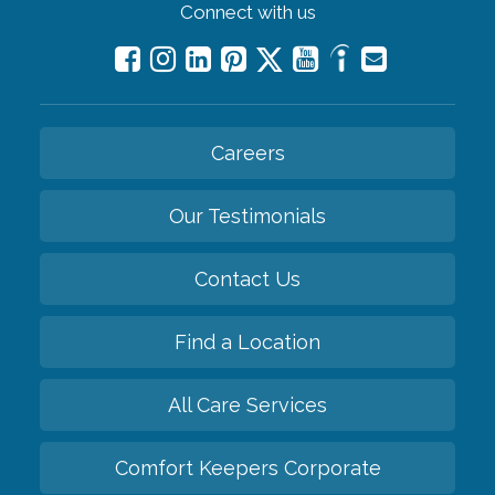
Connect with us
Careers
Our Testimonials
Contact Us
Find a Location
All Care Services
Comfort Keepers Corporate