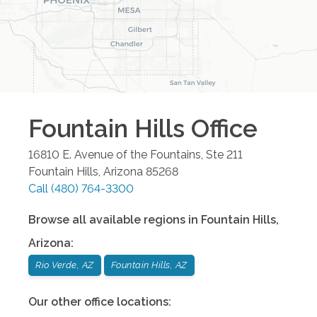
Fountain Hills
Office
16810 E. Avenue of the Fountains, Ste 211
Fountain Hills
,
Arizona
85268
Call
(480) 764-3300
Browse all available regions in
Fountain Hills
,
Arizona
:
Rio Verde, AZ
Fountain Hills, AZ
Our other office locations: