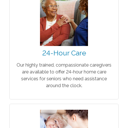
24-Hour Care
Our highly trained, compassionate caregivers
are available to offer 24-hour home care
services for seniors who need assistance
around the clock.