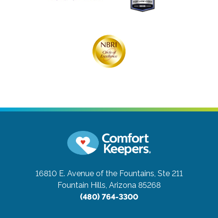
16810 E. Avenue of the Fountains, Ste 211
Fountain Hills, Arizona 85268
(480) 764-3300