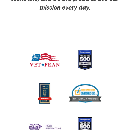
mission every day.