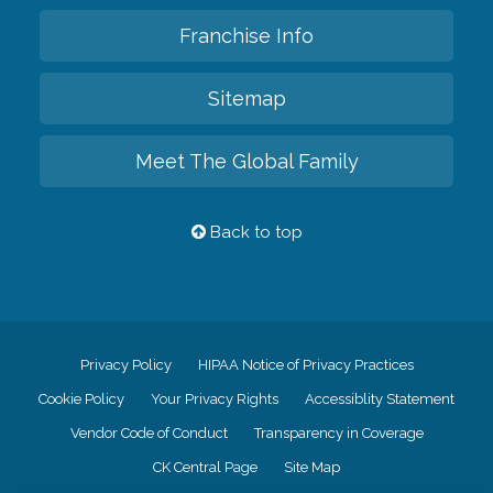
Franchise Info
Sitemap
Meet The Global Family
Back to top
Privacy Policy
HIPAA Notice of Privacy Practices
Cookie Policy
Your Privacy Rights
Accessiblity Statement
Vendor Code of Conduct
Transparency in Coverage
CK Central Page
Site Map