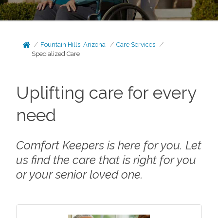
Fountain Hills, Arizona
Care Services
Specialized Care
Uplifting care for every
need
Comfort Keepers is here for you. Let
us find the care that is right for you
or your senior loved one.