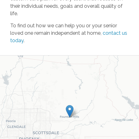
their individual needs, goals and overall quality of
life.
To find out how we can help you or your senior
loved one remain independent at home,
contact us
today
.