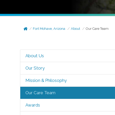
Fort Mohave, Arizona
About
Our Care Team
About Us
Our Story
Mission & Philosophy
Our Care Team
Awards