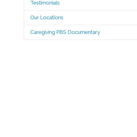
Testimonials
Our Locations
Caregiving PBS Documentary