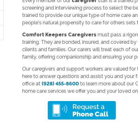
Every member of our
caregiver
staff is a traine
screening and interviewing process to select the 
trained to provide our unique type of home care
people's natural propensity to care for others sets
Comfort Keepers Caregivers
must pass a rigor
training. They are bonded, insured, and covered by
clients and families. Our carers will treat each of 
family, offering companionship and ensuring your p
Our caregivers and support workers are valued for 
here to answer questions and assist you and your f
office at
(928) 455-8600
to learn more about our 
home care services we offer you and your loved on