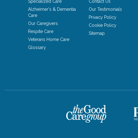
Specialized Care
Contact Us
Alzheimer's & Dementia
Our Testimonials
Care
Privacy Policy
Our Caregivers
Cookie Policy
Respite Care
Sitemap
Veterans Home Care
Glossary