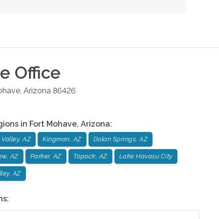
ve
Office
ohave
,
Arizona
86426
gions in
Fort Mohave
,
Arizona
:
Valley, AZ
Kingman, AZ
Dolan Springs, AZ
ew, AZ
Parker, AZ
Topock, AZ
Lake Havasu City
ley, AZ
ns: