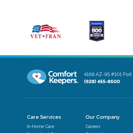
4168 AZ-95 #101
Fort
(928) 455-8600
Care Services
Our Company
In-Home Care
Careers