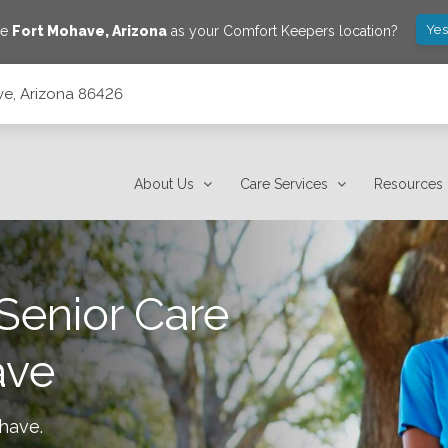
Yes
ve
Fort Mohave
,
Arizona
as your Comfort Keepers location?
ve, Arizona 86426
About Us
Care Services
Resources
Senior Care
ave
ohave
.