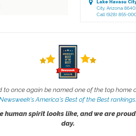
Lake Havasu Cit
City
,
Arizona
8640
Call
(928) 855-00
 to once again be named one of the top home ca
Newsweek's America's Best of the Best rankings
e human spirit looks like, and we are proud
day.