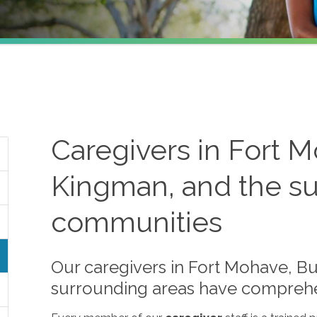
Caregivers in Fort M
Kingman, and the s
communities
Our caregivers in Fort Mohave, Bu
surrounding areas have comprehens