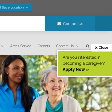
! Save Location
Contact Us
Areas Served
Careers
Contact Us
Close
Are you interested in
becoming a caregiver?
Apply Now »