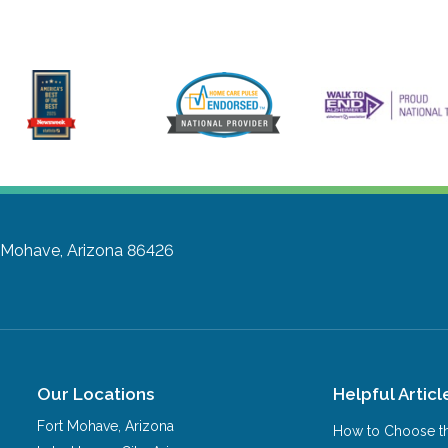
 Mohave, Arizona 86426
Our Locations
Helpful Articl
Fort Mohave
,
Arizona
How to Choose th