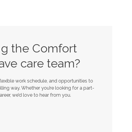
ing the Comfort
ave
care team?
lexible work schedule, and opportunities to
lling way. Whether you’re looking for a part-
career, we’d love to hear from you.