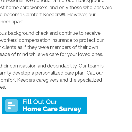
d professional. We conduct a thorough background
best home care workers, and only those who pass are
 and become Comfort Keepers®. However, our
 them apart.
ous background check and continue to receive
 workers' compensation insurance to protect our
our clients as if they were members of their own
eace of mind while we care for your loved ones.
their compassion and dependability. Our team is
amily develop a personalized care plan. Call our
Comfort Keepers caregivers and the specialized
es.