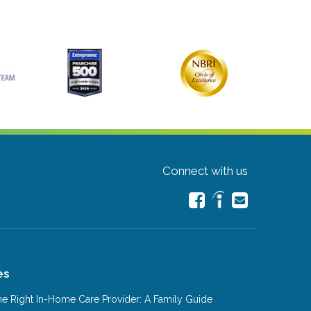
Connect with us
es
e Right In-Home Care Provider: A Family Guide