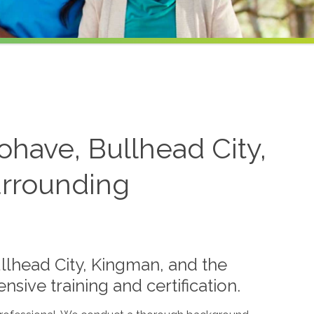
ohave, Bullhead City,
urrounding
llhead City, Kingman, and the
ive training and certification.