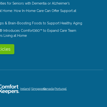
ities for Seniors with Dementia or Alzheimer’s
at Home: How In-Home Care Can Offer Support at
Tips & Brain-Boosting Foods to Support Healthy Aging
® Introduces Comfort360™ to Expand Care Team
rs Living at Home
ticles
Ireland
Singapore
Canada
Portugal