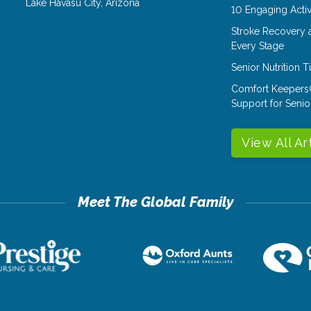
Lake Havasu City
,
Arizona
10 Engaging Activ
Stroke Recovery 
Every Stage
Senior Nutrition 
Comfort Keepers
Support for Senio
View All Ar