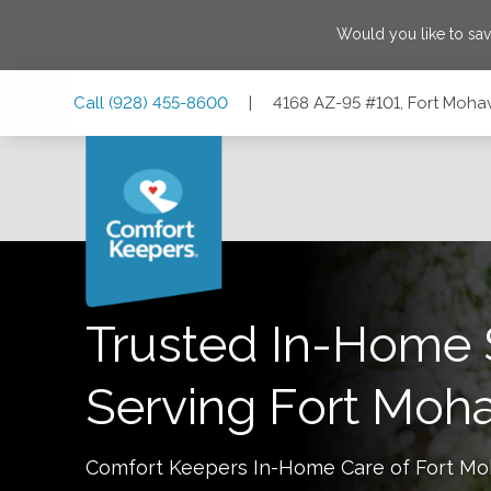
Would you like to sa
Skip
Skip
Skip
Call
(928) 455-8600
|
4168 AZ-95 #101, Fort Moha
to
to
to
Main
Main
Footer
Navigation
Content
4168 AZ-95 #101, Fort Mohave, Arizona 86426
Trusted In-Home 
Serving
Fort Moh
Comfort Keepers In-Home Care of
Fort M