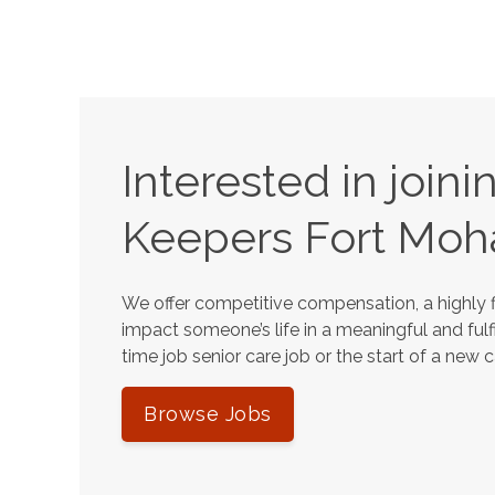
Interested in join
Keepers
Fort Moh
We offer competitive compensation, a highly f
impact someone’s life in a meaningful and fulfi
time job senior care job or the start of a new 
Browse Jobs