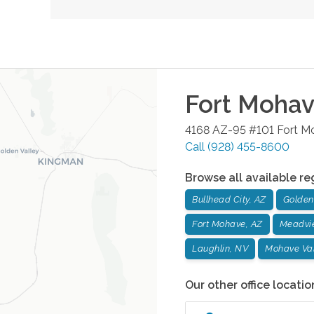
Fort Moha
4168 AZ-95 #101
Fort M
Call
(928) 455-8600
Browse all available re
Bullhead City, AZ
Golden 
Fort Mohave, AZ
Meadvi
Laughlin, NV
Mohave Val
Our other office locatio