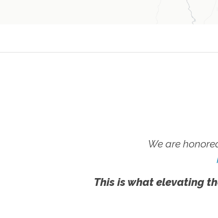
We are honored
This is what elevating th