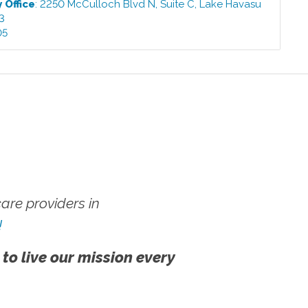
y
Office
:
2250 McCulloch Blvd N, Suite C
,
Lake Havasu
3
05
re providers in
!
 to live our mission every