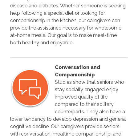
disease and diabetes. Whether someone is seeking
help following a special diet or looking for
companionship in the kitchen, our caregivers can
provide the assistance necessary for wholesome
at-home meals. Our goal is to make meal-time
both healthy and enjoyable.
Conversation and
Companionship
Studies show that seniors who
stay socially engaged enjoy
improved quality of life
compared to their solitary
counterparts. They also have a
lower tendency to develop depression and general
cognitive decline. Our caregivers provide seniors
with conversation, mealtime companionship, and