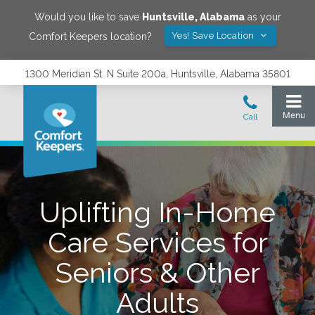
Would you like to save
Huntsville
,
Alabama
as your
Yes! Save Location
Comfort Keepers location?
1300 Meridian St. N Suite 200a, Huntsville, Alabama 35801
Uplifting In-Home
Care Services for
Seniors & Other
Adults