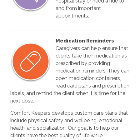
hospital stay or need a ride to
and from important
appointments.
Medication Reminders
Caregivers can help ensure that
clients take their medication as
prescribed by providing
medication reminders. They can
open medication containers,
read care plans and prescription
labels, and remind the client when it is time for the
next dose.
Comfort Keepers develops custom care plans that
include physical safety and wellbeing, emotional
health, and socialization. Our goal is to help our
clients have the best quality of life while