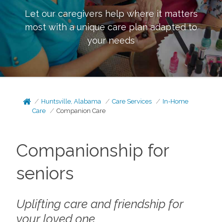
Let our caregivers help where it matters
most with a unique care plan adapted to
your needs
Huntsville, Alabama
Care Services
In-Home
Care
Companion Care
Companionship for
seniors
Uplifting care and friendship for
your loved one