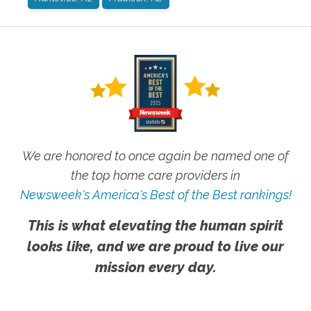
We are honored to once again be named one of
the top home care providers in
Newsweek's America's Best of the Best rankings!
This is what elevating the human spirit
looks like, and we are proud to live our
mission every day.