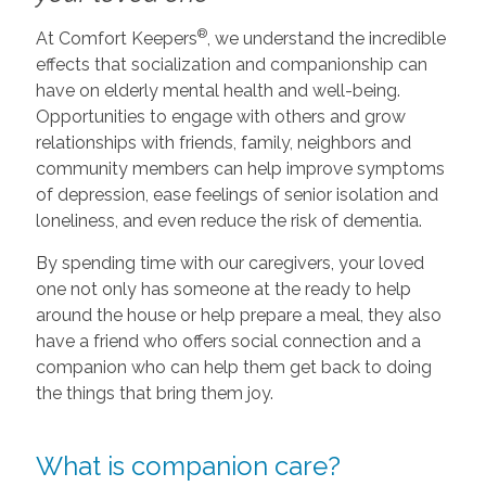
®
At Comfort Keepers
, we understand the incredible
effects that socialization and companionship can
have on elderly mental health and well-being.
Opportunities to engage with others and grow
relationships with friends, family, neighbors and
community members can help improve symptoms
of depression, ease feelings of senior isolation and
loneliness, and even reduce the risk of dementia.
By spending time with our caregivers, your loved
one not only has someone at the ready to help
around the house or help prepare a meal, they also
have a friend who offers social connection and a
companion who can help them get back to doing
the things that bring them joy.
What is companion care?