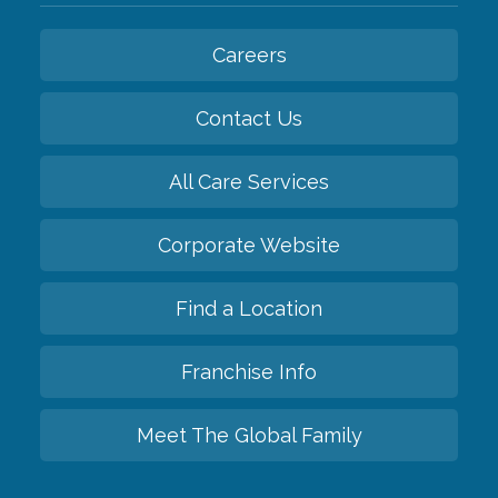
Careers
Contact Us
All Care Services
Corporate Website
Find a Location
Franchise Info
Meet The Global Family