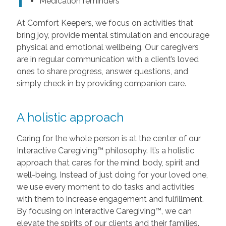
Medication reminders
At Comfort Keepers, we focus on activities that
bring joy, provide mental stimulation and encourage
physical and emotional wellbeing. Our caregivers
are in regular communication with a client’s loved
ones to share progress, answer questions, and
simply check in by providing companion care.
A holistic approach
Caring for the whole person is at the center of our
Interactive Caregiving™ philosophy. It’s a holistic
approach that cares for the mind, body, spirit and
well-being. Instead of just doing for your loved one,
we use every moment to do tasks and activities
with them to increase engagement and fulfillment.
By focusing on Interactive Caregiving™, we can
elevate the spirits of our clients and their families.