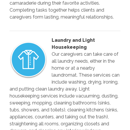
camaraderie during their favorite activities.
Completing tasks together helps clients and
caregivers form lasting, meaningful relationships.
Laundry and Light
Housekeeping
Our caregivers can take care of
all laundry needs, either in the
home or at a nearby
laundromat. These services can
include washing, drying, ironing,
and putting clean laundry away. Light
housekeeping services include vacuuming, dusting,
sweeping, mopping, cleaning bathrooms (sinks,
tubs, showers, and toilets), cleaning kitchens (sinks,
appliances, counters, and taking out the trash),
straightening all rooms, organizing closets and