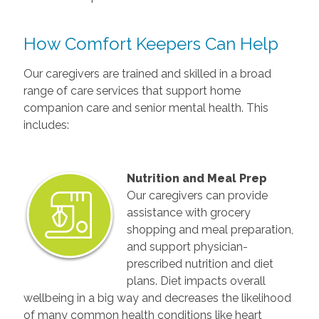
How Comfort Keepers Can Help
Our caregivers are trained and skilled in a broad
range of care services that support home
companion care and senior mental health. This
includes:
Nutrition and Meal Prep
Our caregivers can provide
assistance with grocery
shopping and meal preparation,
and support physician-
prescribed nutrition and diet
plans. Diet impacts overall
wellbeing in a big way and decreases the likelihood
of many common health conditions like heart