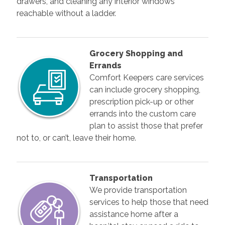
drawers, and cleaning any interior windows
reachable without a ladder.
Grocery Shopping and
Errands
Comfort Keepers care services
can include grocery shopping,
prescription pick-up or other
errands into the custom care
plan to assist those that prefer
not to, or can’t, leave their home.
Transportation
We provide transportation
services to help those that need
assistance home after a