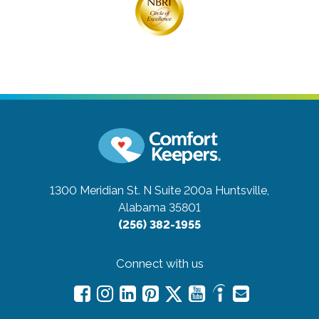
1300 Meridian St. N Suite 200a
Huntsville,
Alabama 35801
(256) 382-1955
Connect with us