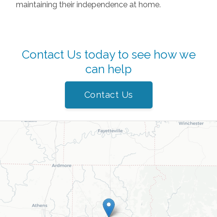
maintaining their independence at home.
Contact Us today to see how we
can help
Contact Us