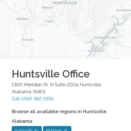
Huntsville
Office
1300 Meridian St. N Suite 200a
Huntsville
,
Alabama
35801
Call
(256) 382-1955
Browse all available regions in
Huntsville
,
Alabama
:
Huntsville, AL
Madison, AL