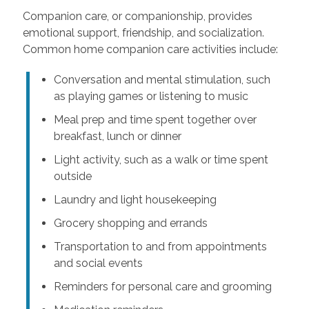
Companion care, or companionship, provides
emotional support, friendship, and socialization.
Common home companion care activities include:
Conversation and mental stimulation, such
as playing games or listening to music
Meal prep and time spent together over
breakfast, lunch or dinner
Light activity, such as a walk or time spent
outside
Laundry and light housekeeping
Grocery shopping and errands
Transportation to and from appointments
and social events
Reminders for personal care and grooming