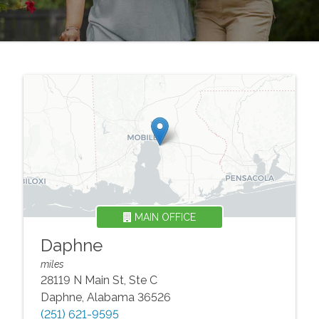
MAIN OFFICE
Daphne
miles
28119 N Main St, Ste C
Daphne
,
Alabama
36526
(251) 621-9595