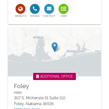
ADDITIONAL OFFICE
Foley
miles
307 S. McKenzie St Suite 110
Foley
,
Alabama
36535