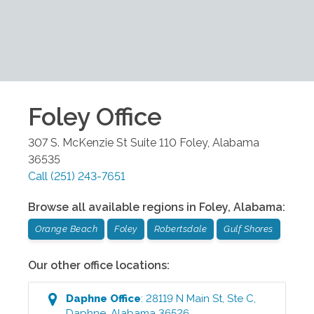
Foley
Office
307 S. McKenzie St Suite 110
Foley
,
Alabama
36535
Call
(251) 243-7651
Browse all available regions in
Foley
,
Alabama
:
Orange Beach
Foley
Robertsdale
Gulf Shores
Our other office locations:
Daphne
Office
:
28119 N Main St, Ste C
,
Daphne
,
Alabama
36526