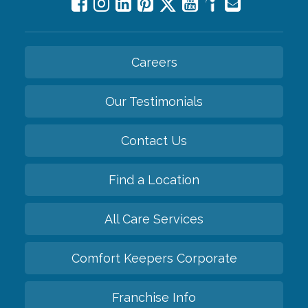
Careers
Our Testimonials
Contact Us
Find a Location
All Care Services
Comfort Keepers Corporate
Franchise Info