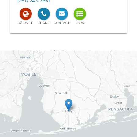
(251) 243-7651