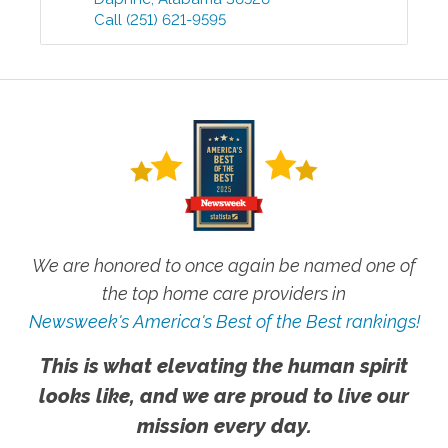
Call
(251) 621-9595
We are honored to once again be named one of
the top home care providers in
Newsweek's America's Best of the Best rankings!
This is what elevating the human spirit
looks like, and we are proud to live our
mission every day.