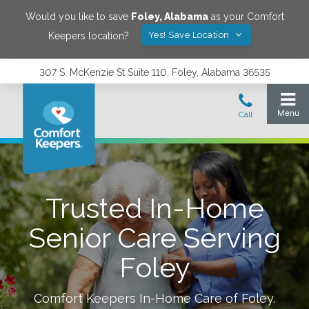
Would you like to save
Foley
,
Alabama
as your Comfort
Yes! Save Location
Keepers location?
307 S. McKenzie St Suite 110, Foley, Alabama 36535
Trusted In-Home
Senior Care Serving
Foley
Comfort Keepers In-Home Care of
Foley
.