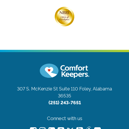
307 S. McKenzie St Suite 110
Foley, Alabama
36535
(251) 243-7651
Connect with us