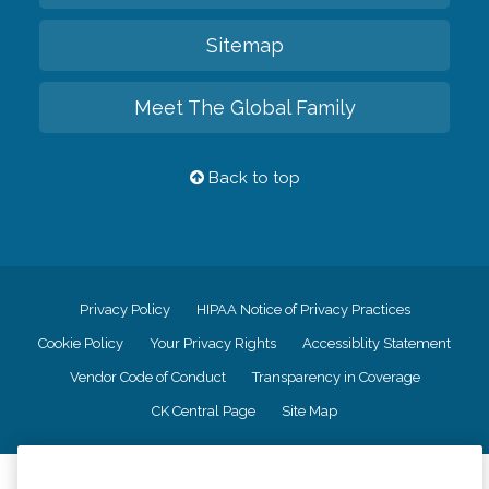
Sitemap
Meet The Global Family
Back to top
Privacy Policy
HIPAA Notice of Privacy Practices
Cookie Policy
Your Privacy Rights
Accessiblity Statement
Vendor Code of Conduct
Transparency in Coverage
CK Central Page
Site Map
©
2026
CK Franchising, Inc.