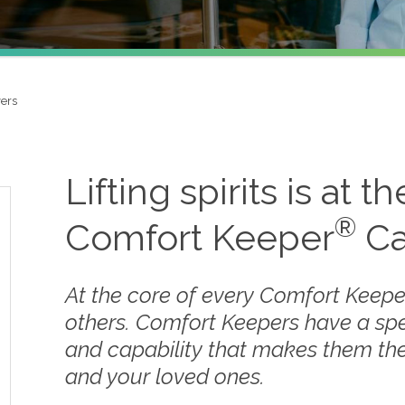
ers
Lifting spirits is at t
®
Comfort Keeper
Ca
At the core of every Comfort Keepe
others. Comfort Keepers have a sp
and capability that makes them the
and your loved ones.