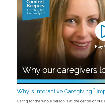
Play
™
Why is Interactive Caregiving
imp
Caring for the whole person is at the center of our In