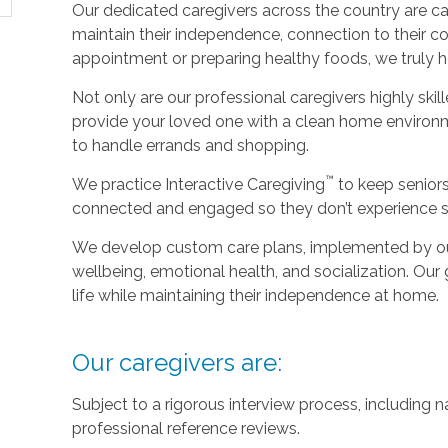
Our dedicated caregivers across the country are ca
maintain their independence, connection to their c
appointment or preparing healthy foods, we truly hel
Not only are our professional caregivers highly skill
provide your loved one with a clean home environm
to handle errands and shopping.
™
We practice Interactive Caregiving
to keep senior
connected and engaged so they don’t experience so
We develop custom care plans, implemented by our 
wellbeing, emotional health, and socialization. Our g
life while maintaining their independence at home.
Our caregivers are:
Subject to a rigorous interview process, including
professional reference reviews.