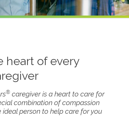
he heart of every
regiver
®
rs
caregiver is a heart to care for
ecial combination of compassion
 ideal person to help care for you