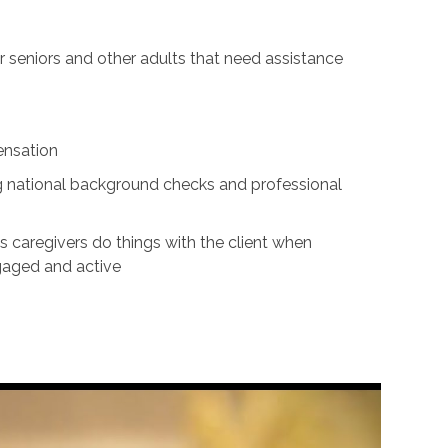
for seniors and other adults that need assistance
ensation
ing national background checks and professional
s caregivers do things with the client when
ngaged and active