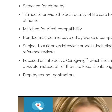
Screened for empathy
Trained to provide the best quality of life care 
at home
Matched for client compatibility
Bonded, insured and covered by workers’ comp
Subject to a rigorous interview process, includ
reference reviews
™
Focused on Interactive Caregiving
, which mean
possible, instead of for them, to keep clients e
Employees, not contractors