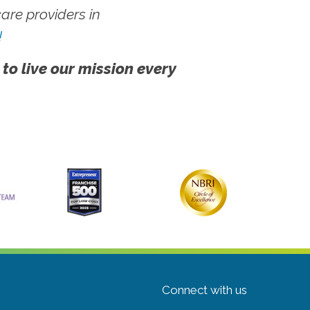
re providers in
!
 to live our mission every
Connect with us