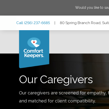
Would you like to s
Skip
Skip
Skip
Call
(256) 237-6685
|
80 Spring Branch Road, Suit
to
to
to
Main
Main
Footer
Navigation
Content
80 Spring Branch Road, Suite F, Alexandria, Alabama 3625
Our Caregivers
Our caregivers are screened for empathy, t
and matched for client compatibility.