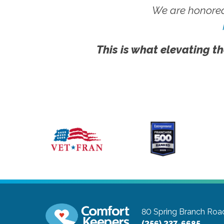
We are honored
This is what elevating th
80 Spring Branch Road
(256) 237-6685