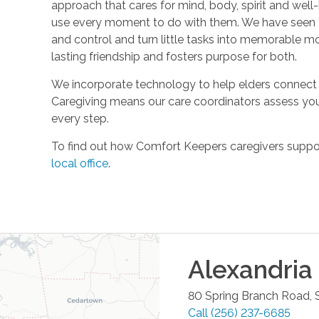
approach that cares for mind, body, spirit and well-
use every moment to do with them. We have seen t
and control and turn little tasks into memorable m
lasting friendship and fosters purpose for both.
We incorporate technology to help elders connect 
Caregiving means our care coordinators assess you
every step.
To find out how Comfort Keepers caregivers support
local office
.
Alexandria
80 Spring Branch Road, S
Call
(256) 237-6685