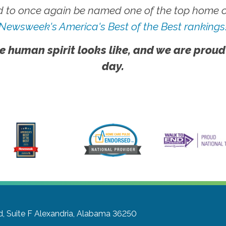
 to once again be named one of the top home ca
Newsweek's America's Best of the Best rankings
e human spirit looks like, and we are proud
day.
, Suite F
Alexandria, Alabama 36250