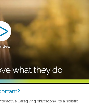
 Video
ortant?
teractive Caregiving philosophy. It’s a holistic