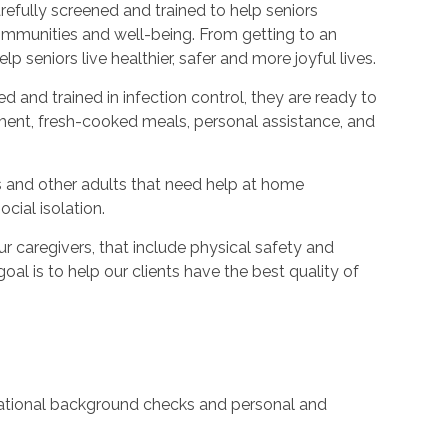
refully screened and trained to help seniors
ommunities and well-being. From getting to an
p seniors live healthier, safer and more joyful lives.
ed and trained in infection control, they are ready to
ent, fresh-cooked meals, personal assistance, and
s and other adults that need help at home
cial isolation.
caregivers, that include physical safety and
oal is to help our clients have the best quality of
 national background checks and personal and