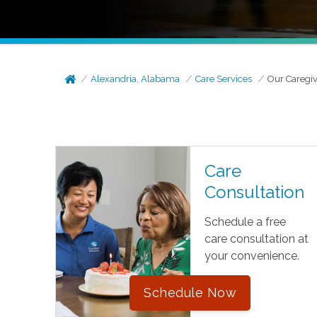
Alexandria, Alabama
Care Services
Our Caregiv
Care
Consultation
Schedule a free
care consultation at
your convenience.
Schedule Now