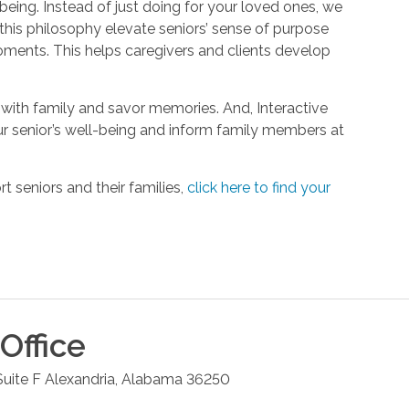
being. Instead of just doing for your loved ones, we
his philosophy elevate seniors’ sense of purpose
oments. This helps caregivers and clients develop
with family and savor memories. And, Interactive
r senior’s well-being and inform family members at
 seniors and their families,
click here to find your
Office
uite F
Alexandria
,
Alabama
36250