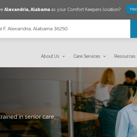
Yes
ave
Alexandria
,
Alabama
as your Comfort Keepers location?
e F, Alexandria, Alabama 36250
0
About Us
Care Services
Resources
rained in senior care,