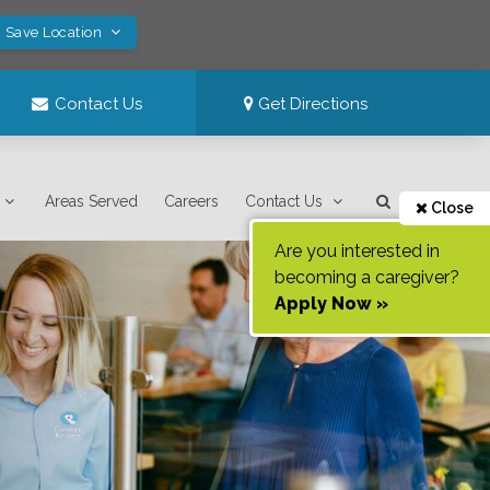
! Save Location
Contact Us
Get Directions
Areas Served
Careers
Contact Us
Close
Are you interested in
becoming a caregiver?
Apply Now »