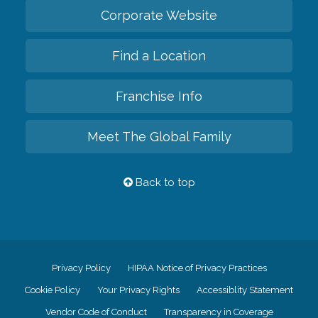
Corporate Website
Find a Location
Franchise Info
Meet The Global Family
Back to top
Privacy Policy
HIPAA Notice of Privacy Practices
Cookie Policy
Your Privacy Rights
Accessiblity Statement
Vendor Code of Conduct
Transparency in Coverage