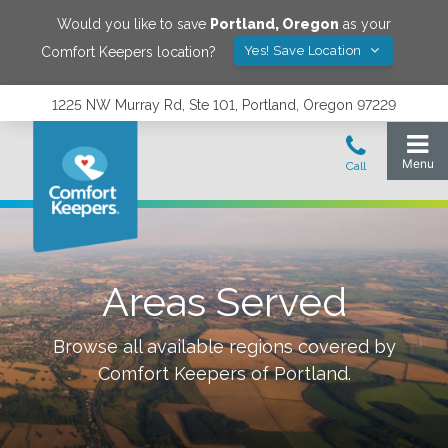
Would you like to save
Portland
,
Oregon
as your
Yes! Save Location
Comfort Keepers location?
1225 NW Murray Rd, Ste 101, Portland, Oregon 97229
Areas Served
Browse all available regions covered by
Comfort Keepers of
Portland
.