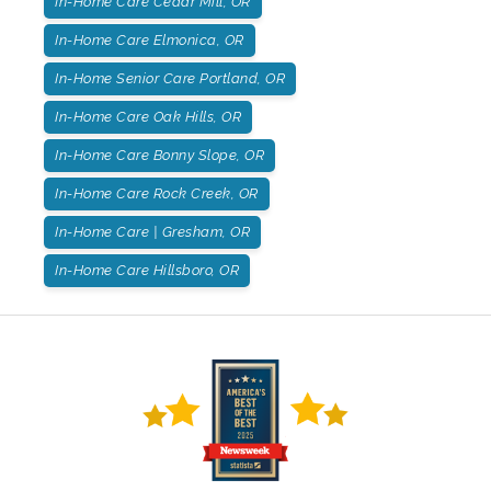
In-Home Care Cedar Mill, OR
In-Home Care Elmonica, OR
In-Home Senior Care Portland, OR
In-Home Care Oak Hills, OR
In-Home Care Bonny Slope, OR
In-Home Care Rock Creek, OR
In-Home Care | Gresham, OR
In-Home Care Hillsboro, OR