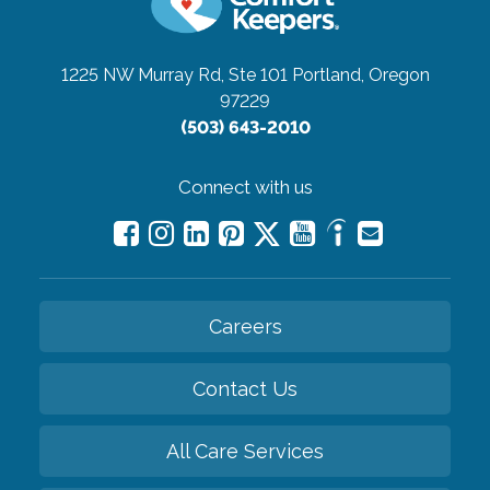
1225 NW Murray Rd, Ste 101
Portland, Oregon
97229
(503) 643-2010
Connect with us
Careers
Contact Us
All Care Services