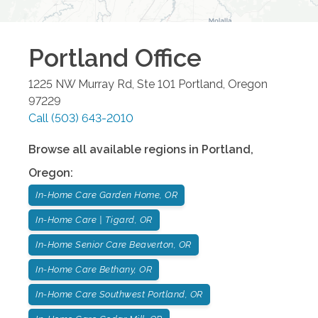
Portland
Office
1225 NW Murray Rd, Ste 101
Portland
,
Oregon
97229
Call
(503) 643-2010
Browse all available regions in
Portland
,
Oregon
:
In-Home Care Garden Home, OR
In-Home Care | Tigard, OR
In-Home Senior Care Beaverton, OR
In-Home Care Bethany, OR
In-Home Care Southwest Portland, OR