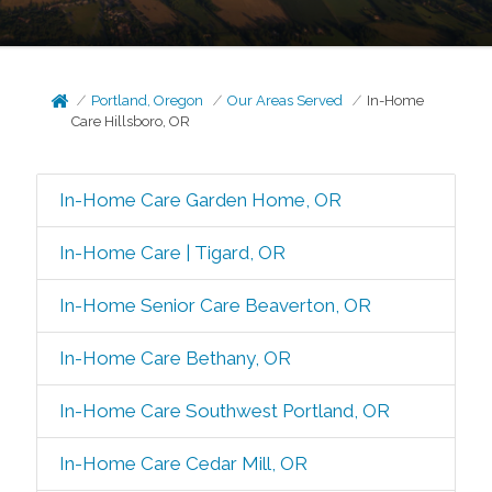
Portland, Oregon
Our Areas Served
In-Home
Care Hillsboro, OR
In-Home Care Garden Home, OR
In-Home Care | Tigard, OR
In-Home Senior Care Beaverton, OR
In-Home Care Bethany, OR
In-Home Care Southwest Portland, OR
In-Home Care Cedar Mill, OR