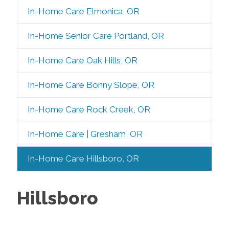
In-Home Care Elmonica, OR
In-Home Senior Care Portland, OR
In-Home Care Oak Hills, OR
In-Home Care Bonny Slope, OR
In-Home Care Rock Creek, OR
In-Home Care | Gresham, OR
In-Home Care Hillsboro, OR
Hillsboro