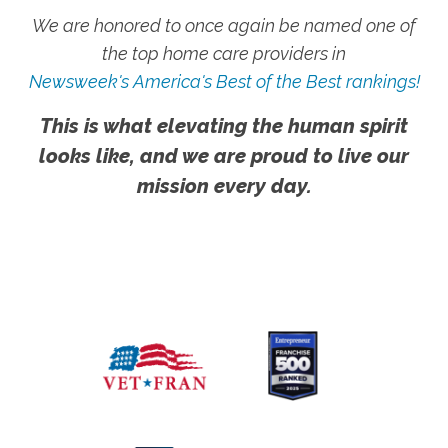
We are honored to once again be named one of
the top home care providers in
Newsweek's America's Best of the Best rankings!
This is what elevating the human spirit
looks like, and we are proud to live our
mission every day.