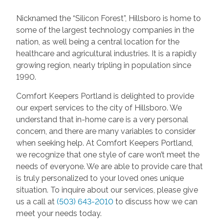
Nicknamed the “Silicon Forest”, Hillsboro is home to
some of the largest technology companies in the
nation, as well being a central location for the
healthcare and agricultural industries. It is a rapidly
growing region, nearly tripling in population since
1990.
Comfort Keepers Portland is delighted to provide
our expert services to the city of Hillsboro. We
understand that in-home care is a very personal
concern, and there are many variables to consider
when seeking help. At Comfort Keepers Portland,
we recognize that one style of care won’t meet the
needs of everyone. We are able to provide care that
is truly personalized to your loved ones unique
situation. To inquire about our services, please give
us a call at
(503) 643-2010
to discuss how we can
meet your needs today.