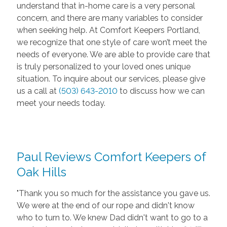
understand that in-home care is a very personal
concern, and there are many variables to consider
when seeking help. At Comfort Keepers Portland,
we recognize that one style of care won’t meet the
needs of everyone. We are able to provide care that
is truly personalized to your loved ones unique
situation. To inquire about our services, please give
us a call at
(503) 643-2010
to discuss how we can
meet your needs today.
Paul Reviews Comfort Keepers of
Oak Hills
"Thank you so much for the assistance you gave us.
We were at the end of our rope and didn't know
who to turn to. We knew Dad didn't want to go to a