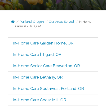
Portland, Oregon
Our Areas Served
In-Home
Care Oak Hills, OR
In-Home Care Garden Home, OR
In-Home Care | Tigard, OR
In-Home Senior Care Beaverton, OR
In-Home Care Bethany, OR
In-Home Care Southwest Portland, OR
In-Home Care Cedar Mill, OR