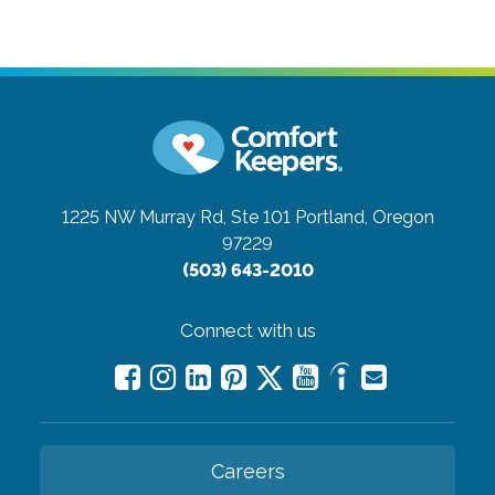
1225 NW Murray Rd, Ste 101
Portland, Oregon
97229
(503) 643-2010
Connect with us
Careers