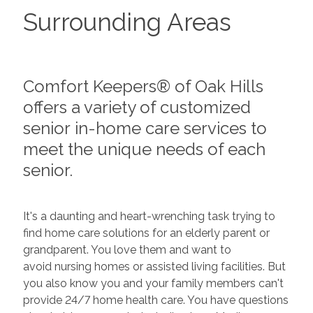
Surrounding Areas
Comfort Keepers® of Oak Hills
offers a variety of customized
senior in-home care services to
meet the unique needs of each
senior.
It's a daunting and heart-wrenching task trying to
find home care solutions for an elderly parent or
grandparent. You love them and want to
avoid nursing homes or assisted living facilities. But
you also know you and your family members can't
provide 24/7 home health care. You have questions