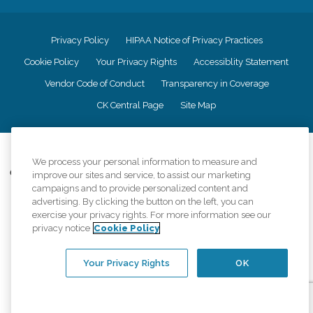
Privacy Policy
HIPAA Notice of Privacy Practices
Cookie Policy
Your Privacy Rights
Accessiblity Statement
Vendor Code of Conduct
Transparency in Coverage
CK Central Page
Site Map
©
2026
CK Franchising, Inc.
We process your personal information to measure and
Comfort Keepers adheres to the principles of truth in advertising, and all
improve our sites and service, to assist our marketing
information accurately represents the organizations scope of services
campaigns and to provide personalized content and
provided, licenses, price claims or testimonials. Comfort Keepers is an
advertising. By clicking the button on the left, you can
equal opportunity employer.
exercise your privacy rights. For more information see our
privacy notice
Cookie Policy
An international network, where most offices are independently owned and
operated. Services may vary by location and are subject to applicable state
regulations..
Your Privacy Rights
OK