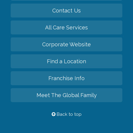
Contact Us
All Care Services
Corporate Website
Find a Location
Franchise Info
Meet The Global Family
Back to top