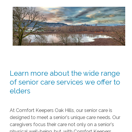
Learn more about the wide range
of senior care services we offer to
elders
At Comfort Keepers Oak Hills, our senior care is
designed to meet a senior's unique care needs. Our
caregivers focus their care not only on a senior's
physical well-being, but, with Comfort Keepers,