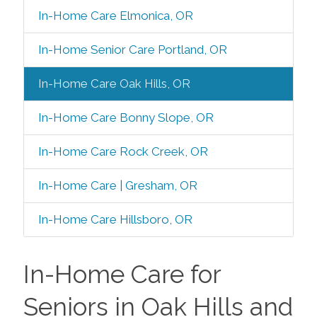
In-Home Care Elmonica, OR
In-Home Senior Care Portland, OR
In-Home Care Oak Hills, OR
In-Home Care Bonny Slope, OR
In-Home Care Rock Creek, OR
In-Home Care | Gresham, OR
In-Home Care Hillsboro, OR
In-Home Care for
Seniors in Oak Hills and