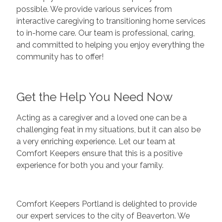
possible. We provide various services from
interactive caregiving to transitioning home services
to in-home care. Our team is professional, caring,
and committed to helping you enjoy everything the
community has to offer!
Get the Help You Need Now
Acting as a caregiver and a loved one can be a
challenging feat in my situations, but it can also be
a very enriching experience. Let our team at
Comfort Keepers ensure that this is a positive
experience for both you and your family.
Comfort Keepers Portland is delighted to provide
our expert services to the city of Beaverton. We