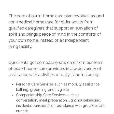
The core of our in-home care plan revolves around
non-medical home care for older adults from
qualified caregivers that support an elevation of
spirit and brings peace of mind in the comforts of
your own home, instead of an independent
living facility.
Our clients get compassionate care from our team
of expert home care providers in a wide variety of
assistance with activities of daily living including:
Personal Care Services such as mobility assistance,
bathing, grooming, and hygiene.
Companionship Care Services such as
conversation, meal preparation, light housekeeping,
incidental transportation, assistance with groceries and
errands.