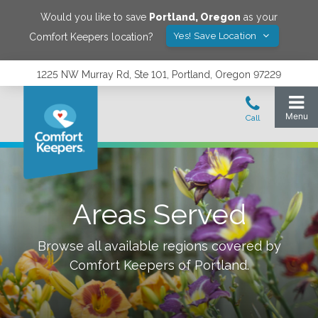
Would you like to save
Portland
,
Oregon
as your
Yes! Save Location
Comfort Keepers location?
1225 NW Murray Rd, Ste 101, Portland, Oregon 97229
Areas Served
Browse all available regions covered by
Comfort Keepers of
Portland
.