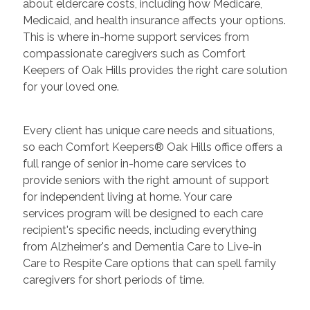
about eldercare costs, including how Medicare,
Medicaid, and health insurance affects your options.
This is where in-home support services from
compassionate caregivers such as Comfort
Keepers of Oak Hills provides the right care solution
for your loved one.
Every client has unique care needs and situations,
so each Comfort Keepers® Oak Hills office offers a
full range of senior in-home care services to
provide seniors with the right amount of support
for independent living at home. Your care
services program will be designed to each care
recipient's specific needs, including everything
from Alzheimer's and Dementia Care to Live-in
Care to Respite Care options that can spell family
caregivers for short periods of time.