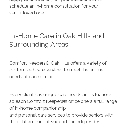
schedule an in-home consultation for your
senior loved one.
In-Home Care in Oak Hills and
Surrounding Areas
Comfort Keepers® Oak Hills offers a variety of
customized care services to meet the unique
needs of each senior.
Every client has unique care needs and situations,
so each Comfort Keepers® office offers a full range
of in-home companionship
and personal care services to provide seniors with
the right amount of support for independent