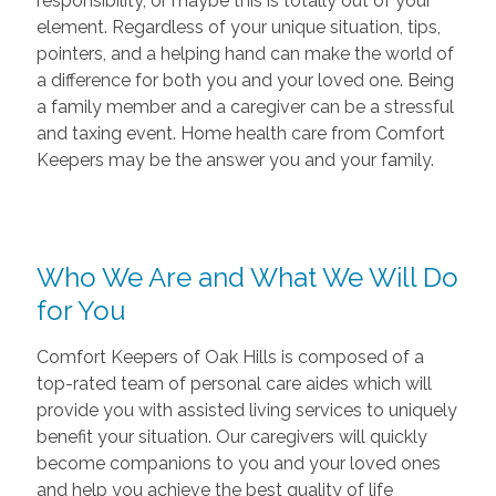
responsibility, or maybe this is totally out of your
element. Regardless of your unique situation, tips,
pointers, and a helping hand can make the world of
a difference for both you and your loved one. Being
a family member and a caregiver can be a stressful
and taxing event. Home health care from Comfort
Keepers may be the answer you and your family.
Who We Are and What We Will Do
for You
Comfort Keepers of Oak Hills is composed of a
top-rated team of personal care aides which will
provide you with assisted living services to uniquely
benefit your situation. Our caregivers will quickly
become companions to you and your loved ones
and help you achieve the best quality of life