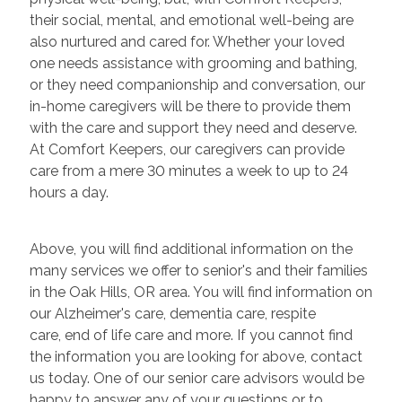
their social, mental, and emotional well-being are
also nurtured and cared for. Whether your loved
one needs assistance with grooming and bathing,
or they need companionship and conversation, our
in-home caregivers will be there to provide them
with the care and support they need and deserve.
At Comfort Keepers, our caregivers can provide
care from a mere 30 minutes a week to up to 24
hours a day.
Above, you will find additional information on the
many services we offer to senior's and their families
in the Oak Hills, OR area. You will find information on
our Alzheimer's care, dementia care, respite
care, end of life care and more. If you cannot find
the information you are looking for above, contact
us today. One of our senior care advisors would be
happy to answer any of your questions or to