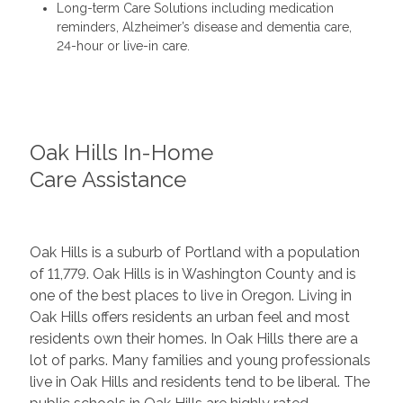
Long-term Care Solutions including medication
reminders, Alzheimer’s disease and dementia care,
24-hour or live-in care.
Oak Hills In-Home
Care Assistance
Oak Hills is a suburb of Portland with a population
of 11,779. Oak Hills is in Washington County and is
one of the best places to live in Oregon. Living in
Oak Hills offers residents an urban feel and most
residents own their homes. In Oak Hills there are a
lot of parks. Many families and young professionals
live in Oak Hills and residents tend to be liberal. The