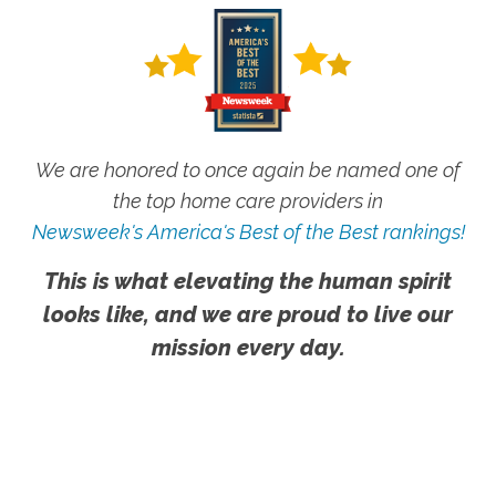
We are honored to once again be named one of
the top home care providers in
Newsweek's America's Best of the Best rankings!
This is what elevating the human spirit
looks like, and we are proud to live our
mission every day.