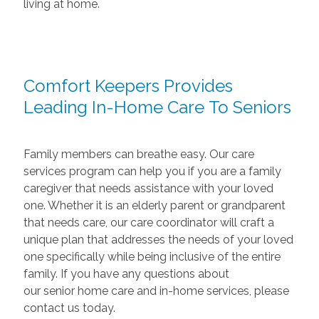
living at home.
Comfort Keepers Provides
Leading In-Home Care To Seniors
Family members can breathe easy. Our care
services program can help you if you are a family
caregiver that needs assistance with your loved
one. Whether it is an elderly parent or grandparent
that needs care, our care coordinator will craft a
unique plan that addresses the needs of your loved
one specifically while being inclusive of the entire
family. If you have any questions about
our senior home care and in-home services, please
contact us today.