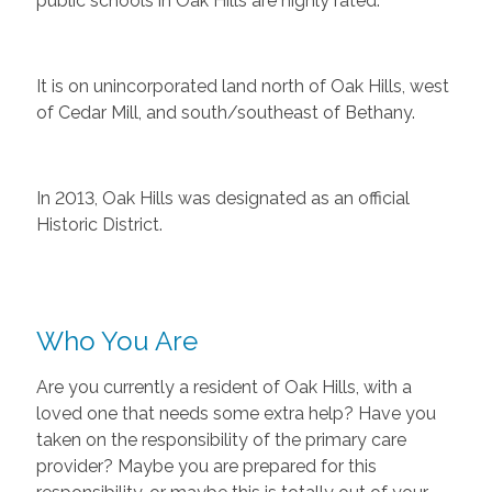
public schools in Oak Hills are highly rated.
It is on unincorporated land north of Oak Hills, west
of Cedar Mill, and south/southeast of Bethany.
In 2013, Oak Hills was designated as an official
Historic District.
Who You Are
Are you currently a resident of Oak Hills, with a
loved one that needs some extra help? Have you
taken on the responsibility of the primary care
provider? Maybe you are prepared for this