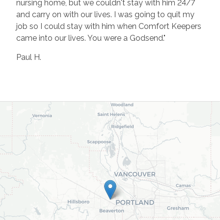
nursing home, but we couldn't stay with him 24/7
and carry on with our lives. I was going to quit my
job so I could stay with him when Comfort Keepers
came into our lives. You were a Godsend."
Paul H.