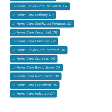
In-Home Senior Care Beaverton, OR
In-Home Care Bethany, OR
In-Home Care Southwest Portland, OR
In-Home Care Cedar Mill, OR
In-Home Care Elmonica, OR
In-Home Senior Care Portland, OR
In-Home Care Oak Hills, OR
In-Home Care Bonny Slope, OR
In-Home Care Rock Creek, OR
In-Home Care | Gresham, OR
In-Home Care Hillsboro, OR