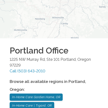
Portland
Office
1225 NW Murray Rd, Ste 101
Portland
,
Oregon
97229
Call
(503) 643-2010
Browse all available regions in
Portland
,
Oregon
:
In-Home Care Garden Home, OR
In-Home Care | Tigard, OR