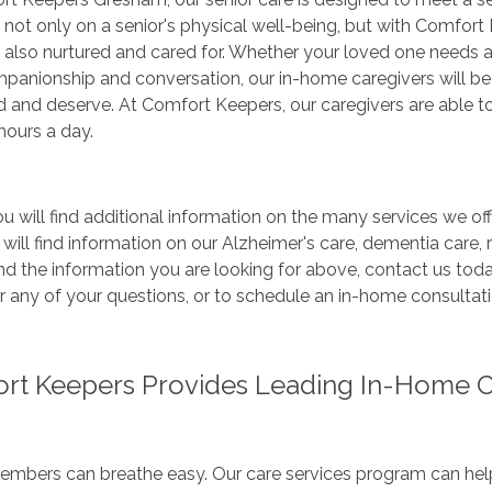
e not only on a senior's physical well-being, but with Comfort 
 also nurtured and cared for. Whether your loved one needs 
panionship and conversation, our in-home caregivers will be
d and deserve. At Comfort Keepers, our caregivers are able 
hours a day.
u will find additional information on the many services we off
 will find information on our Alzheimer's care, dementia care, r
nd the information you are looking for above, contact us tod
 any of your questions, or to schedule an in-home consultati
rt Keepers Provides Leading In-Home Ca
mbers can breathe easy. Our care services program can help 