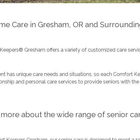
me Care in Gresham, OR and Surroundin
Keepers® Gresham offers a variety of customized care servic
ent has unique care needs and situations, so each Comfort Ke
ship and personal care services to provide seniors with the 
more about the wide range of senior car
t Keepers Gresham, our senior care is designed to meet a se