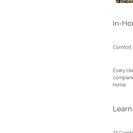
In-Ho
Comfort 
Every cli
companion
home.
Learn 
At Comfor