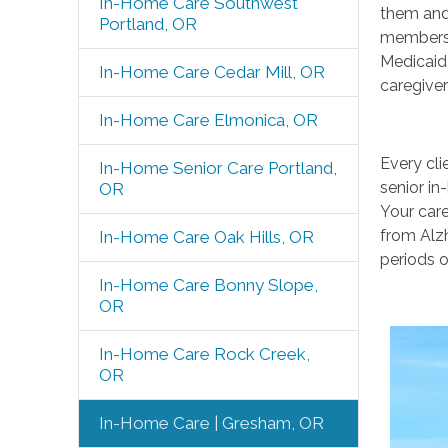
In-Home Care Southwest
them and 
Portland, OR
members 
Medicaid,
In-Home Care Cedar Mill, OR
caregiver
In-Home Care Elmonica, OR
Every cli
In-Home Senior Care Portland,
senior in
OR
Your care
from Alzh
In-Home Care Oak Hills, OR
periods o
In-Home Care Bonny Slope,
OR
In-Home Care Rock Creek,
OR
In-Home Care | Gresham, OR