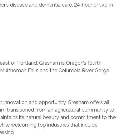
er’s disease and dementia care, 24-hour or live-in
ast of Portland. Gresham is Oregon’s fourth
d, Multnomah Falls and the Columbia River Gorge
innovation and opportunity. Gresham offers all
ham transitioned from an agricultural community to
 maintains its natural beauty and commitment to the
while welcoming top industries that include
essing.