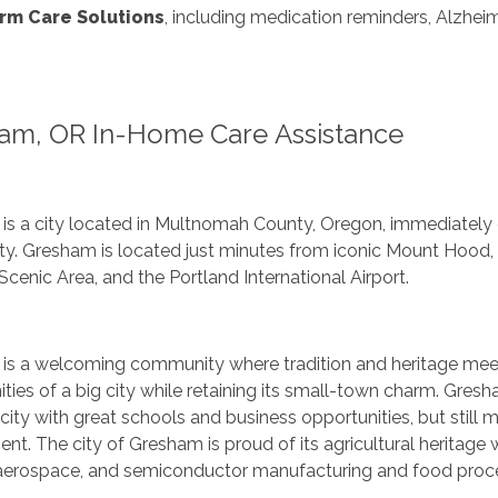
rm Care Solutions
, including medication reminders, Alzheim
am, OR In-Home Care Assistance
is a city located in Multnomah County, Oregon, immediately e
city. Gresham is located just minutes from iconic Mount Hoo
Scenic Area, and the Portland International Airport.
is a welcoming community where tradition and heritage meet 
ties of a big city while retaining its small-town charm. Gres
 city with great schools and business opportunities, but still
nt. The city of Gresham is proud of its agricultural heritage 
 aerospace, and semiconductor manufacturing and food proc