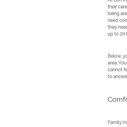
their car
being are
need com
they nee
up to 24 
Below, yo
area. You
cannot fi
to answer
Comfo
Family me