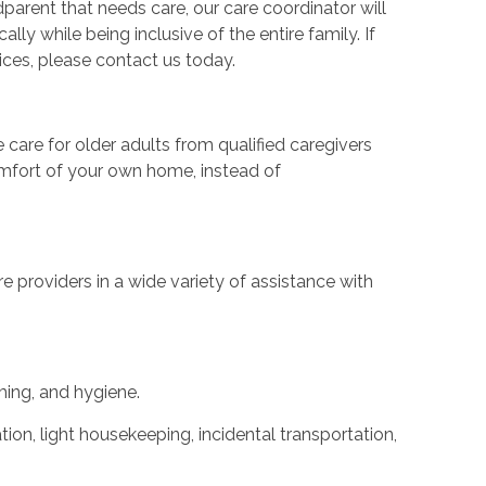
dparent that needs care, our care coordinator will
ly while being inclusive of the entire family. If
ces, please contact us today.
are for older adults from qualified caregivers
comfort of your own home, instead of
 providers in a wide variety of assistance with
ming, and hygiene.
ion, light housekeeping, incidental transportation,