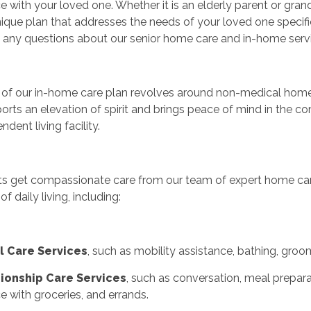
e with your loved one. Whether it is an elderly parent or gran
nique plan that addresses the needs of your loved one specifical
 any questions about our senior home care and in-home servi
of our in-home care plan revolves around non-medical home c
orts an elevation of spirit and brings peace of mind in the 
ndent living facility.
ts get compassionate care from our team of expert home care
 of daily living, including:
l Care Services
, such as mobility assistance, bathing, groo
onship Care Services
, such as conversation, meal preparat
e with groceries, and errands.