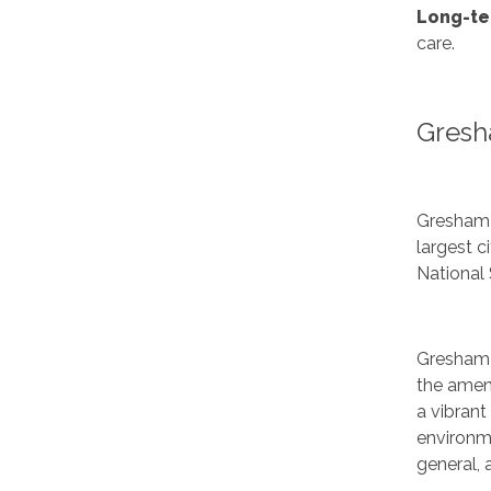
Long-te
care.
Gresh
Gresham 
largest 
National 
Gresham 
the ameni
a vibrant
environme
general,