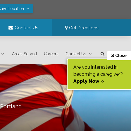
Save Location
Contact Us
Get Directions
Areas Served
Careers
Contact Us
Close
Are you interested in
becoming a caregiver?
Apply Now »
Portland
.