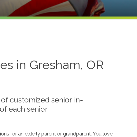
ces in Gresham, OR
of customized senior in-
f each senior.
ions for an elderly parent or grandparent. You love