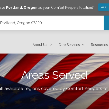
Yes! 
save
Portland
,
Oregon
as your Comfort Keepers location?
, Portland, Oregon 97229
About Us
Care Services
Resources
Areas Served
ll available regions covered by Comfort Keepers of