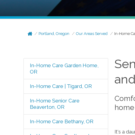
Portland, Oregon
Our Areas Served
In-Home Ca
Sen
In-Home Care Garden Home,
OR
and
In-Home Care | Tigard, OR
Comfo
In-Home Senior Care
home 
Beaverton, OR
In-Home Care Bethany, OR
It's a da