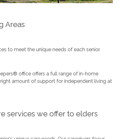
g Areas
es to meet the unique needs of each senior.
epers® office offers a full range of in-home
right amount of support for independent living at
e services we offer to elders
nior's unique care needs. Our caregivers focus