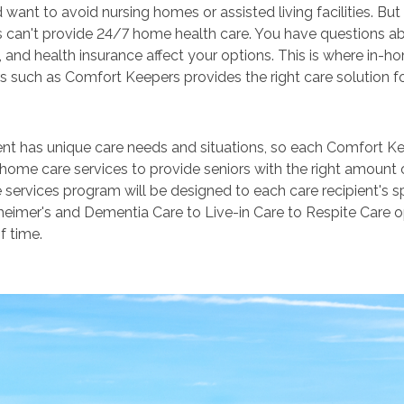
want to avoid nursing homes or assisted living facilities. B
can't provide 24/7 home health care. You have questions abo
 and health insurance affect your options. This is where in
s such as Comfort Keepers provides the right care solution f
ent has unique care needs and situations, so each Comfort Ke
-home care services to provide seniors with the right amount 
 services program will be designed to each care recipient's s
eimer's and Dementia Care to Live-in Care to Respite Care op
f time.