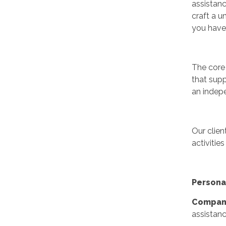
assistanc
craft a u
you have
The core 
that supp
an indepe
Our clien
activities
Persona
Compani
assistanc