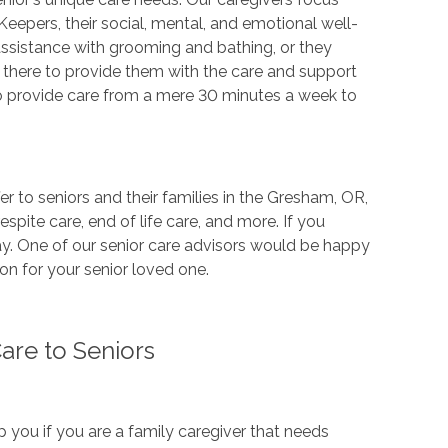
Keepers, their social, mental, and emotional well-
assistance with grooming and bathing, or they
 there to provide them with the care and support
to provide care from a mere 30 minutes a week to
er to seniors and their families in the Gresham, OR,
espite care, end of life care, and more. If you
ay. One of our senior care advisors would be happy
on for your senior loved one.
re to Seniors
you if you are a family caregiver that needs