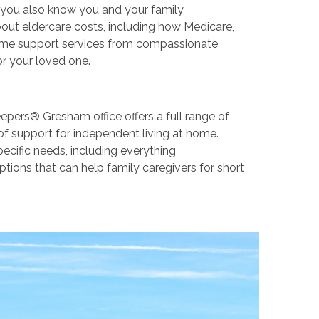
ut you also know you and your family
ut eldercare costs, including how Medicare,
-home support services from compassionate
or your loved one.
epers® Gresham office offers a full range of
of support for independent living at home.
pecific needs, including everything
tions that can help family caregivers for short