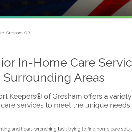
re | Gresham, OR
ior In-Home Care Servi
 Surrounding Areas
rt Keepers® of Gresham offers a variety 
care services to meet the unique needs o
unting and heart-wrenching task trying to find home care solut