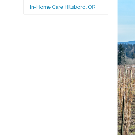
In-Home Care Hillsboro, OR