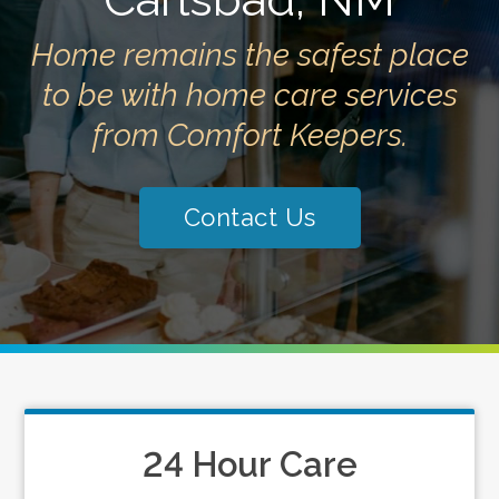
Home remains the safest place
to be with home care services
from Comfort Keepers.
Contact Us
24 Hour Care