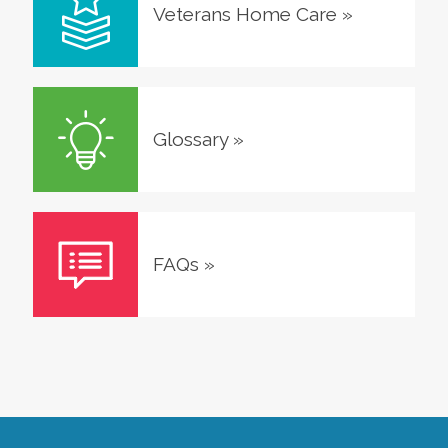
Veterans Home Care
»
Glossary
»
FAQs
»