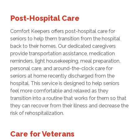
Post-Hospital Care
Comfort Keepers offers post-hospital care for
seniors to help them transition from the hospital
back to their homes. Our dedicated caregivers
provide transportation assistance, medication
reminders, light housekeeping, meal preparation,
personal care, and around-the-clock care for
seniors at home recently discharged from the
hospital. This service is designed to help seniors
feel more comfortable and relaxed as they
transition into a routine that works for them so that
they can recover from their illness and decrease the
risk of rehospitalization.
Care for Veterans