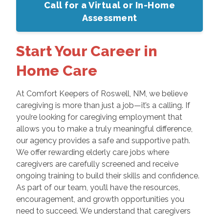
Call for a Virtual or In-Home
Assessment
Start Your Career in
Home Care
At Comfort Keepers of Roswell, NM, we believe
caregiving is more than just a job—it’s a calling. If
you’re looking for caregiving employment that
allows you to make a truly meaningful difference,
our agency provides a safe and supportive path.
We offer rewarding elderly care jobs where
caregivers are carefully screened and receive
ongoing training to build their skills and confidence.
As part of our team, you’ll have the resources,
encouragement, and growth opportunities you
need to succeed. We understand that caregivers