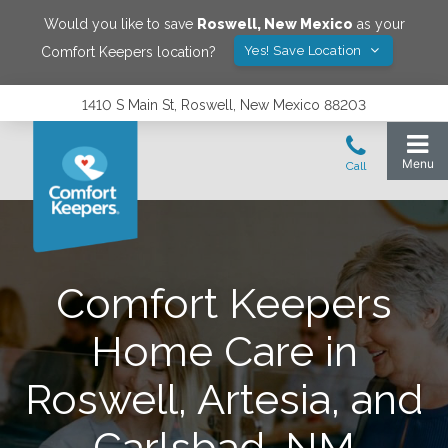
Would you like to save
Roswell
,
New Mexico
as your
Yes! Save Location
Comfort Keepers location?
1410 S Main St, Roswell, New Mexico 88203
Comfort Keepers
Home Care in
Roswell, Artesia, and
Carlsbad, NM