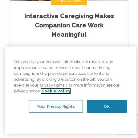
Resources
Interactive Caregiving Makes
Companion Care Work
Meaningful
Read More »
We process your personal information to measure and
improve our sites and service, to assist our marketing
campaigns and to provide personalized content and
advertising. By clicking the button on the left, you can
exercise your privacy rights. For more information see our
privacy notice
Cookie Policy
Your Privacy Rights
OK
Resources