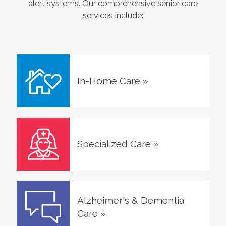
alert systems. Our comprehensive senior care
services include:
In-Home Care
»
Specialized Care
»
Alzheimer's & Dementia
Care
»