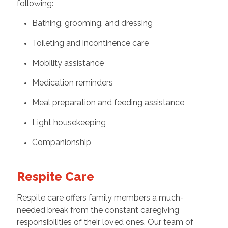
following:
Bathing, grooming, and dressing
Toileting and incontinence care
Mobility assistance
Medication reminders
Meal preparation and feeding assistance
Light housekeeping
Companionship
Respite Care
Respite care offers family members a much-
needed break from the constant caregiving
responsibilities of their loved ones. Our team of