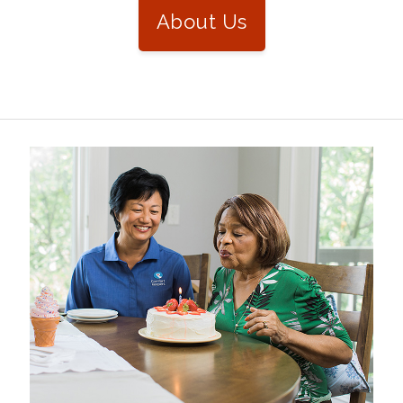
About Us