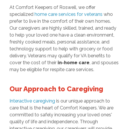
At Comfort Keepers of Roswell, we offer
specialized
home care services for veterans
who
prefer to live in the comfort of their own homes.
Our caregivers are highly skilled, trained, and ready
to help your loved one have a clean environment,
freshly cooked meals, personal assistance, and
technology support to help with grocery or food
delivery. Veterans may qualify for VA benefits to
cover the cost of their
in-home care
, and spouses
may be eligible for respite care services.
Our Approach to Caregiving
Interactive caregiving
is our unique approach to
care that is the heart of Comfort Keepers. We are
committed to safely increasing your loved ones'
quality of life and independence. Through
interactive caregiving, our caregivers will provide