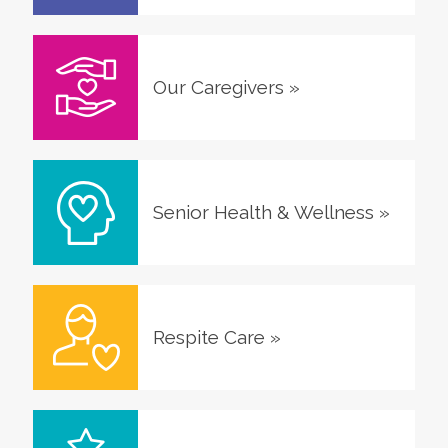
Our Caregivers
»
Senior Health & Wellness
»
Respite Care
»