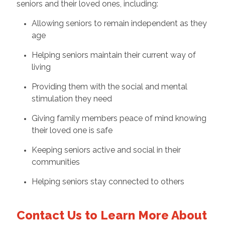
seniors and their loved ones, including:
Allowing seniors to remain independent as they
age
Helping seniors maintain their current way of
living
Providing them with the social and mental
stimulation they need
Giving family members peace of mind knowing
their loved one is safe
Keeping seniors active and social in their
communities
Helping seniors stay connected to others
Contact Us to Learn More About