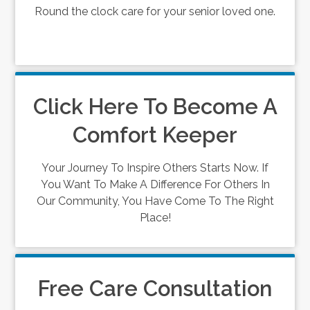
Round the clock care for your senior loved one.
Click Here To Become A
Comfort Keeper
Your Journey To Inspire Others Starts Now. If
You Want To Make A Difference For Others In
Our Community, You Have Come To The Right
Place!
Free Care Consultation