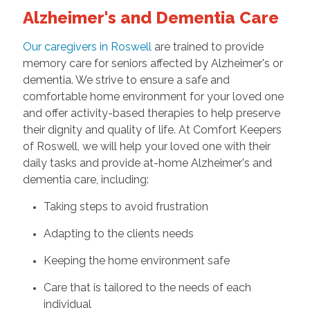
Alzheimer's and Dementia Care
Our caregivers in Roswell
are trained to provide
memory care for seniors affected by Alzheimer's or
dementia. We strive to ensure a safe and
comfortable home environment for your loved one
and offer activity-based therapies to help preserve
their dignity and quality of life. At Comfort Keepers
of Roswell, we will help your loved one with their
daily tasks and provide at-home Alzheimer's and
dementia care, including:
Taking steps to avoid frustration
Adapting to the clients needs
Keeping the home environment safe
Care that is tailored to the needs of each
individual