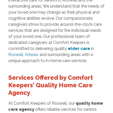
interactive care for seniors in Roswell and the
surrounding areas. We understand that the needs of
your loved one may change as their physical and
cognitive abilities evolve. Our compassionate
caregivers strive to provide around-the-clock care
services that are designed for the individual needs
of your loved one. Our professional team of
dedicated caregivers at Comfort Keepers is
committed to delivering quality
elder care
in
Roswell
,
Artesia
,
and surrounding areas with a
unique approach to in-home care services.
Services Offered by Comfort
Keepers' Quality Home Care
Agency
At Comfort Keepers of Roswell, our
quality home
care agency
offers reliable services for seniors