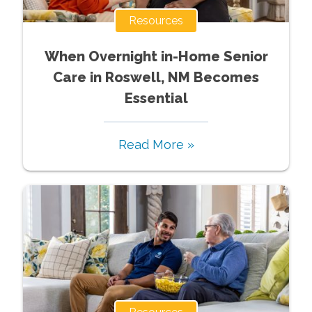
Resources
When Overnight in-Home Senior
Care in Roswell, NM Becomes
Essential
Read More »