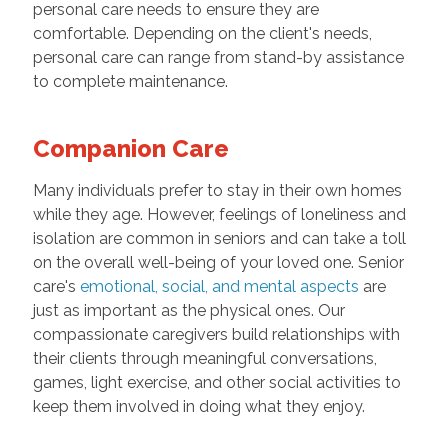
personal care needs to ensure they are
comfortable. Depending on the client's needs,
personal care can range from stand-by assistance
to complete maintenance.
Companion Care
Many individuals prefer to stay in their own homes
while they age. However, feelings of loneliness and
isolation are common in seniors and can take a toll
on the overall well-being of your loved one. Senior
care's
emotional, social, and mental aspects
are
just as important as the physical ones. Our
compassionate caregivers build relationships with
their clients through meaningful conversations,
games, light exercise, and other social activities to
keep them involved in doing what they enjoy.