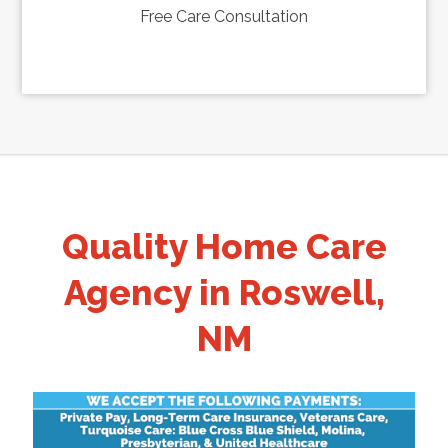
Free Care Consultation
Quality Home Care
Agency in Roswell,
NM