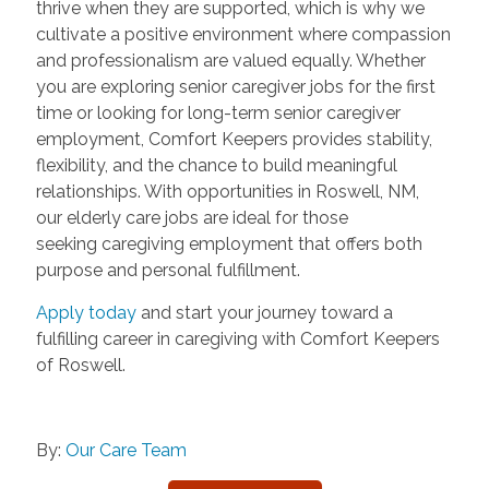
thrive when they are supported, which is why we
cultivate a positive environment where compassion
and professionalism are valued equally. Whether
you are exploring senior caregiver jobs for the first
time or looking for long-term senior caregiver
employment, Comfort Keepers provides stability,
flexibility, and the chance to build meaningful
relationships. With opportunities in Roswell, NM,
our elderly care jobs are ideal for those
seeking caregiving employment that offers both
purpose and personal fulfillment.
Apply today
and start your journey toward a
fulfilling career in caregiving with Comfort Keepers
of Roswell.
By:
Our Care Team