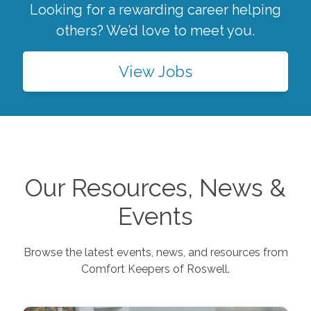
Looking for a rewarding career helping
others? We’d love to meet you.
View Jobs
Our Resources, News &
Events
Browse the latest events, news, and resources from
Comfort Keepers of
Roswell
.