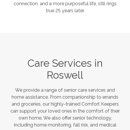
connection, and a more purposeful life, still rings
true 25 years later.
Care Services in
Roswell
We provide a range of senior care services and
home assistance. From companionship to errands
and groceries, our highly-trained Comfort Keepers
can support your loved ones in the comfort of their
own home. We also offer senior technology,
including home monitoring, fall risk, and medical