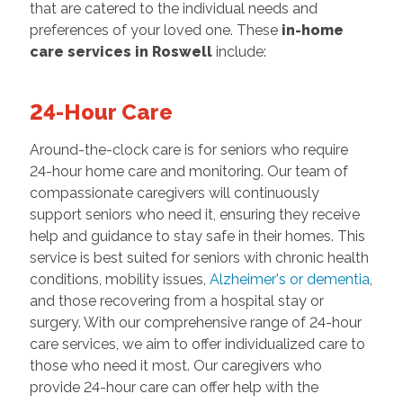
that are catered to the individual needs and
preferences of your loved one. These
in-home
care services in Roswell
include:
24-Hour Care
Around-the-clock care is for seniors who require
24-hour home care and monitoring. Our team of
compassionate caregivers will continuously
support seniors who need it, ensuring they receive
help and guidance to stay safe in their homes. This
service is best suited for seniors with chronic health
conditions, mobility issues,
Alzheimer's or dementia
,
and those recovering from a hospital stay or
surgery. With our comprehensive range of 24-hour
care services, we aim to offer individualized care to
those who need it most. Our caregivers who
provide 24-hour care can offer help with the