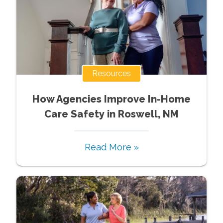
Resources
How Agencies Improve In-Home
Care Safety in Roswell, NM
Read More »