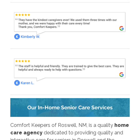
Comfort Keepers of Roswell, NM, is a quality
home
care agency
dedicated to providing quality and