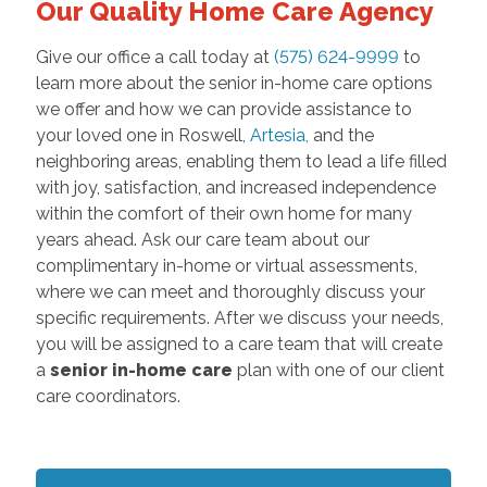
Our Quality Home Care Agency
Give our office a call today at
(575) 624-9999
to
learn more about the senior in-home care options
we offer and how we can provide assistance to
your loved one in Roswell,
Artesia
,
and the
neighboring areas, enabling them to lead a life filled
with joy, satisfaction, and increased independence
within the comfort of their own home for many
years ahead. Ask our care team about our
complimentary in-home or virtual assessments,
where we can meet and thoroughly discuss your
specific requirements. After we discuss your needs,
you will be assigned to a care team that will create
a
senior in-home care
plan with one of our client
care coordinators.