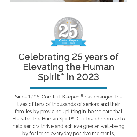
Celebrating 25 years of
Elevating the Human
Spirit
in 2023
SM
®
Since 1998, Comfort Keepers
has changed the
lives of tens of thousands of seniors and their
families by providing uplifting in-home care that
Elevates the Human Spirit℠. Our brand promise to
help seniors thrive and achieve greater well-being
by fostering everyday positive moments,