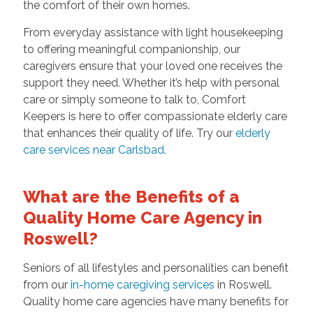
the comfort of their own homes.
From everyday assistance with light housekeeping
to offering meaningful companionship, our
caregivers ensure that your loved one receives the
support they need. Whether it’s help with personal
care or simply someone to talk to, Comfort
Keepers is here to offer compassionate elderly care
that enhances their quality of life. Try our
elderly
care services near Carlsbad.
What are the Benefits of a
Quality Home Care Agency in
Roswell?
Seniors of all lifestyles and personalities can benefit
from our
in-home caregiving services
in Roswell.
Quality home care agencies have many benefits for