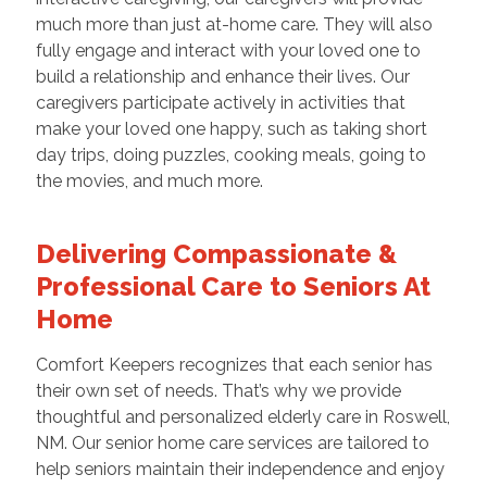
much more than just at-home care. They will also
fully engage and interact with your loved one to
build a relationship and enhance their lives. Our
caregivers participate actively in activities that
make your loved one happy, such as taking short
day trips, doing puzzles, cooking meals, going to
the movies, and much more.
Delivering Compassionate &
Professional Care to Seniors At
Home
Comfort Keepers recognizes that each senior has
their own set of needs. That’s why we provide
thoughtful and personalized elderly care in Roswell,
NM. Our senior home care services are tailored to
help seniors maintain their independence and enjoy