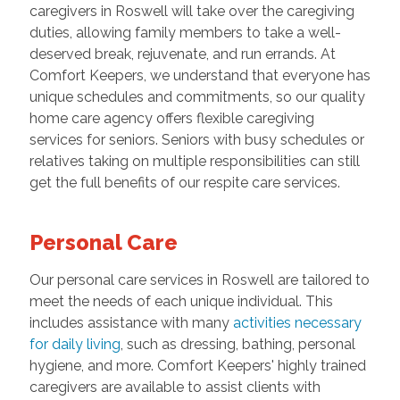
caregivers in Roswell will take over the caregiving
duties, allowing family members to take a well-
deserved break, rejuvenate, and run errands. At
Comfort Keepers, we understand that everyone has
unique schedules and commitments, so our quality
home care agency offers flexible caregiving
services for seniors. Seniors with busy schedules or
relatives taking on multiple responsibilities can still
get the full benefits of our respite care services.
Personal Care
Our personal care services in Roswell are tailored to
meet the needs of each unique individual. This
includes assistance with many
activities necessary
for daily living
, such as dressing, bathing, personal
hygiene, and more. Comfort Keepers' highly trained
caregivers are available to assist clients with