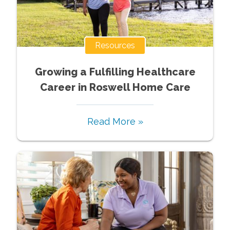
Resources
Growing a Fulfilling Healthcare
Career in Roswell Home Care
Read More »