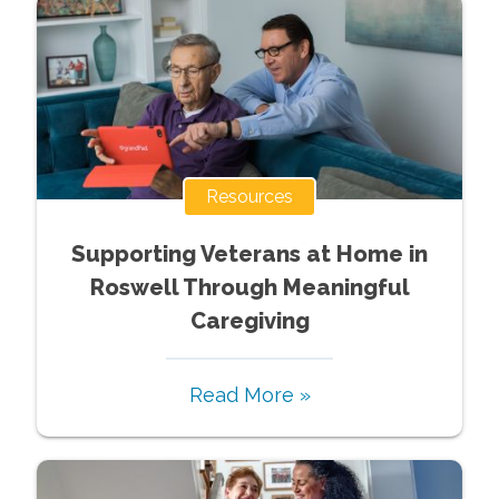
Resources
Supporting Veterans at Home in
Roswell Through Meaningful
Caregiving
Read More »