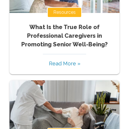
Resources
What Is the True Role of
Professional Caregivers in
Promoting Senior Well-Being?
Read More »