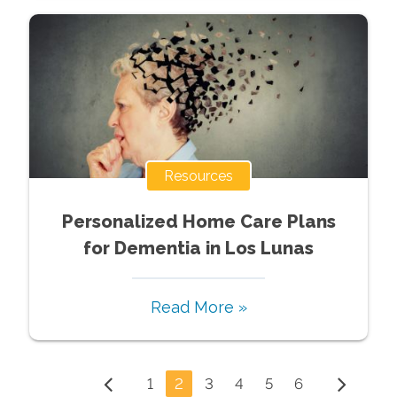
Resources
Personalized Home Care Plans
for Dementia in Los Lunas
Read More »
1
2
3
4
5
6