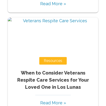
Read More »
Resources
When to Consider Veterans
Respite Care Services for Your
Loved One in Los Lunas
Read More »