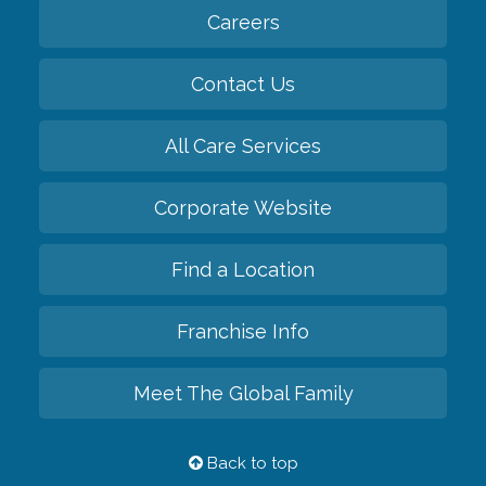
Careers
Contact Us
All Care Services
Corporate Website
Find a Location
Franchise Info
Meet The Global Family
Back to top