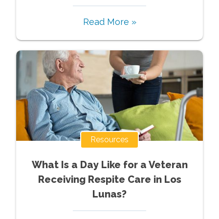
Read More »
Resources
What Is a Day Like for a Veteran
Receiving Respite Care in Los
Lunas?