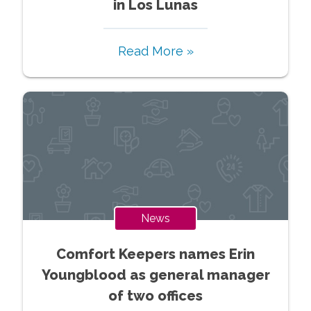
in Los Lunas
Read More »
News
Comfort Keepers names Erin
Youngblood as general manager
of two offices