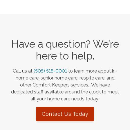
Have a question? We’re
here to help.
Call us at
(505) 515-0001
to learn more about in-
home care, senior home care, respite care, and
other Comfort Keepers services. We have
dedicated staff available around the clock to meet
all your home care needs today!
Contact Us Today