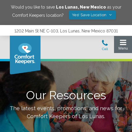
Would you like to save
Los Lunas
,
New Mexico
as your
Yes! Save Location
Comfort Keepers location?
1202 Main St NE C-103, Los Lunas, New Mexico 87031
Our Resources
The latest events, promotions, and news for
Comfort Keepers of
Los Lunas
.