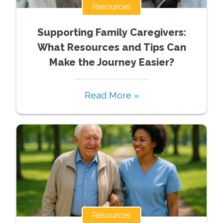
Resources
Supporting Family Caregivers:
What Resources and Tips Can
Make the Journey Easier?
Read More »
Resources