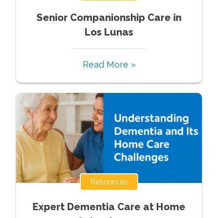
Senior Companionship Care in
Los Lunas
Read More »
Resources
Expert Dementia Care at Home