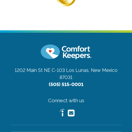
1202 Main St NE C-103
Los Lunas, New Mexico
87031
(505) 515-0001
Connect with us