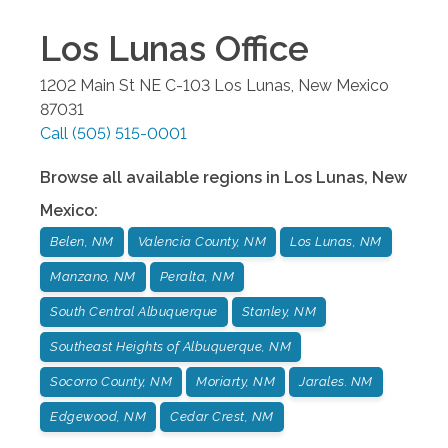
Los Lunas
Office
1202 Main St NE C-103
Los Lunas
,
New Mexico
87031
Call
(505) 515-0001
Browse all available regions in
Los Lunas
,
New
Mexico
:
Belen, NM
Valencia County, NM
Los Lunas, NM
Manzano, NM
Peralta, NM
South Central Albuquerque
Stanley, NM
Southeast Heights of Albuquerque, NM
Socorro County, NM
Moriarty, NM
Jarales. NM
Edgewood, NM
Cedar Crest, NM