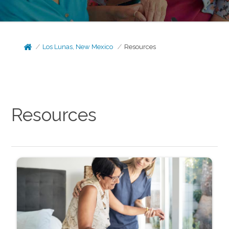
Los Lunas, New Mexico
Resources
Resources