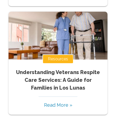
Resources
Understanding Veterans Respite
Care Services: A Guide for
Families in Los Lunas
Read More »