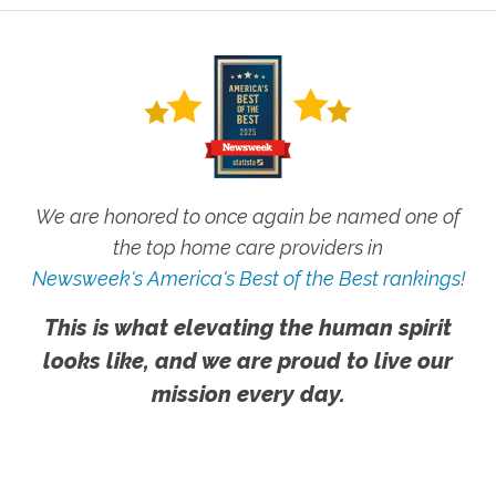
We are honored to once again be named one of
the top home care providers in
Newsweek's America's Best of the Best rankings!
This is what elevating the human spirit
looks like, and we are proud to live our
mission every day.