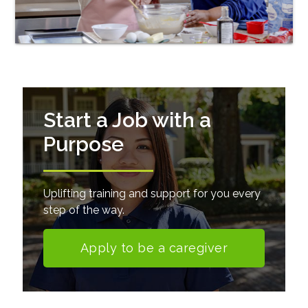
Start a Job with a
Purpose
Uplifting training and support for you every
step of the way.
Apply to be a caregiver