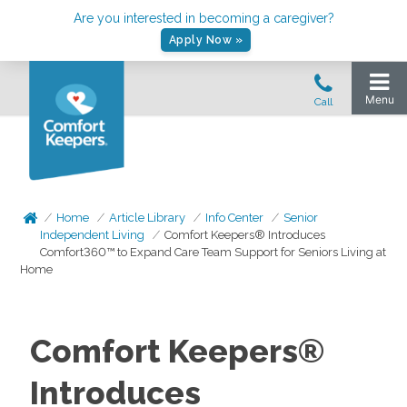
Are you interested in becoming a caregiver?
Apply Now »
Home
Article Library
Info Center
Senior
Independent Living
Comfort Keepers® Introduces
Comfort360™ to Expand Care Team Support for Seniors Living at
Home
Comfort Keepers®
Introduces