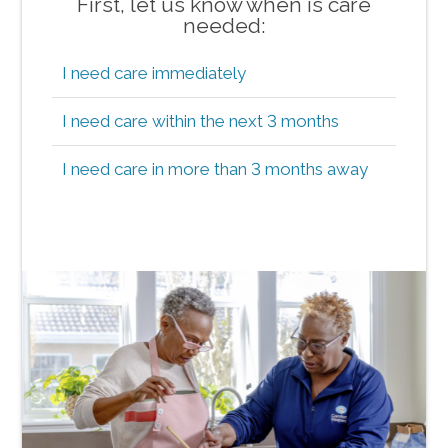
First, let us know when is care
needed:
I need care immediately
I need care within the next 3 months
I need care in more than 3 months away