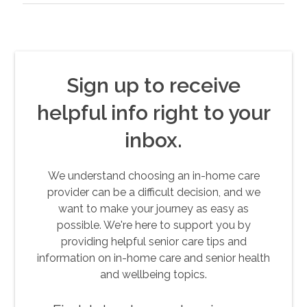
Sign up to receive
helpful info right to your
inbox.
We understand choosing an in-home care
provider can be a difficult decision, and we
want to make your journey as easy as
possible. We're here to support you by
providing helpful senior care tips and
information on in-home care and senior health
and wellbeing topics.