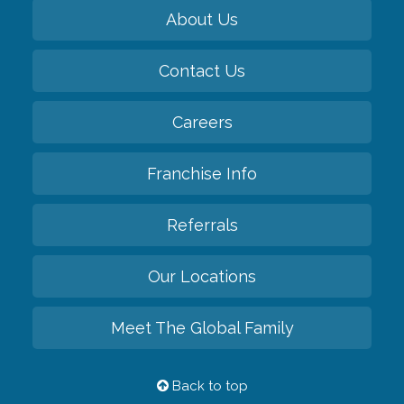
About Us
Contact Us
Careers
Franchise Info
Referrals
Our Locations
Meet The Global Family
Back to top