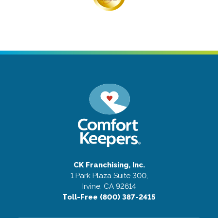
CK Franchising, Inc.
1 Park Plaza Suite 300,
Irvine, CA 92614
Toll-Free (800) 387-2415