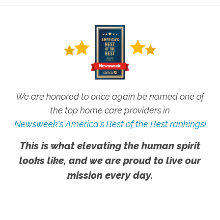
We are honored to once again be named one of
the top home care providers in
Newsweek's America's Best of the Best rankings!
This is what elevating the human spirit
looks like, and we are proud to live our
mission every day.