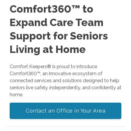
Comfort360™ to
Expand Care Team
Support for Seniors
Living at Home
Comfort Keepers® is proud to introduce
Comfort360™, an innovative ecosystem of
connected services and solutions designed to help
seniors live safely, independently, and confidently at
home.
Contact an Office in Your Area