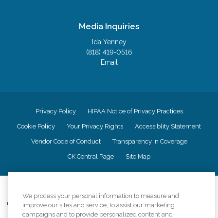
Media Inquiries
Ida Yenney
(818) 419-0516
Email
Privacy Policy
HIPAA Notice of Privacy Practices
Cookie Policy
Your Privacy Rights
Accessiblity Statement
Vendor Code of Conduct
Transparency in Coverage
CK Central Page
Site Map
©
2026
CK Franchising, Inc.
We process your personal information to measure and
Comfort Keepers adheres to the principles of truth in advertising, and all
improve our sites and service, to assist our marketing
information accurately represents the organizations scope of services
campaigns and to provide personalized content and