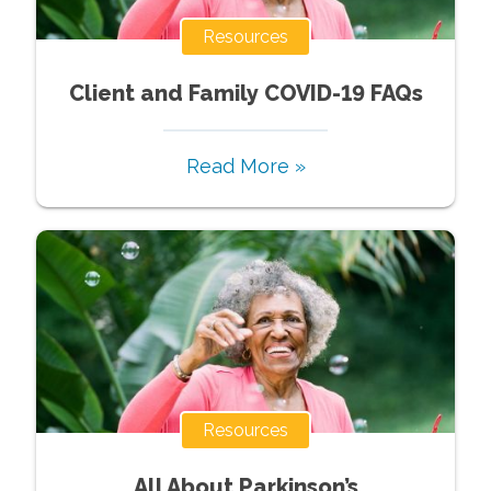
Resources
Client and Family COVID-19 FAQs
Read More »
Resources
All About Parkinson’s