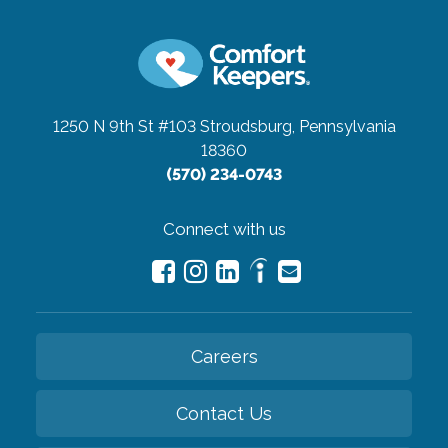
1250 N 9th St #103
Stroudsburg, Pennsylvania
18360
(570) 234-0743
Connect with us
Careers
Contact Us