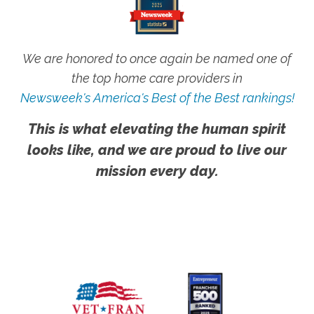
We are honored to once again be named one of
the top home care providers in
Newsweek's America's Best of the Best rankings!
This is what elevating the human spirit
looks like, and we are proud to live our
mission every day.