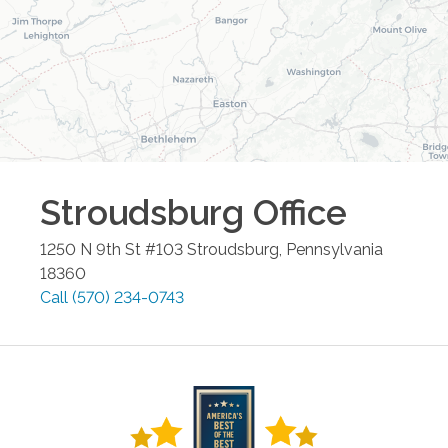
Stroudsburg
Office
1250 N 9th St #103
Stroudsburg
,
Pennsylvania
18360
Call
(570) 234-0743