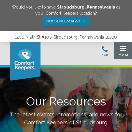
Would you like to save
Stroudsburg
,
Pennsylvania
as
your Comfort Keepers location?
Yes! Save Location
1250 N 9th St #103, Stroudsburg, Pennsylvania 18360
Our Resources
The latest events, promotions, and news for
Comfort Keepers of
Stroudsburg
.