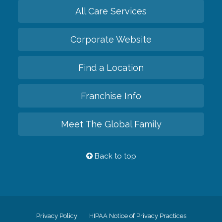
All Care Services
Corporate Website
Find a Location
Franchise Info
Meet The Global Family
Back to top
Privacy Policy
HIPAA Notice of Privacy Practices