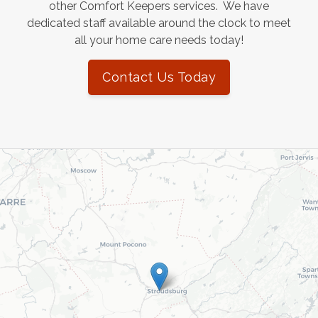
other Comfort Keepers services. We have
dedicated staff available around the clock to meet
all your home care needs today!
Contact Us Today