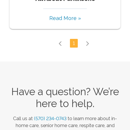
Read More »
1
Have a question? We’re
here to help.
Call us at
(570) 234-0743
to learn more about in-
home care, senior home care, respite care, and