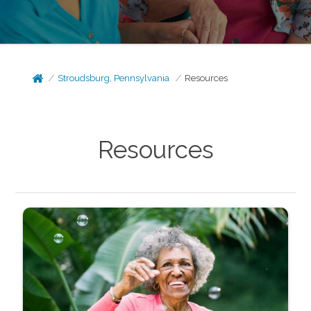
Stroudsburg, Pennsylvania
Resources
Resources