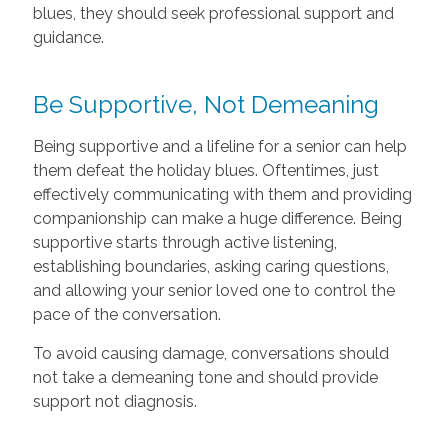
blues, they should seek professional support and
guidance.
Be Supportive, Not Demeaning
Being supportive and a lifeline for a senior can help
them defeat the holiday blues. Oftentimes, just
effectively communicating with them and providing
companionship can make a huge difference. Being
supportive starts through active listening,
establishing boundaries, asking caring questions,
and allowing your senior loved one to control the
pace of the conversation.
To avoid causing damage, conversations should
not take a demeaning tone and should provide
support not diagnosis.