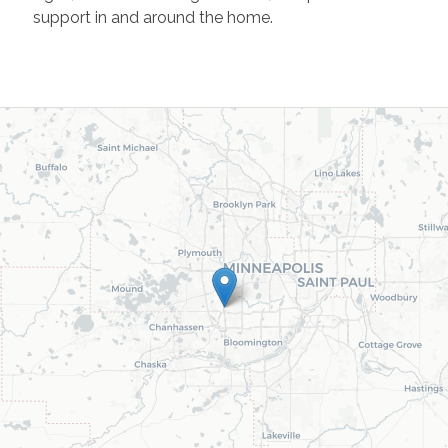
support in and around the home.