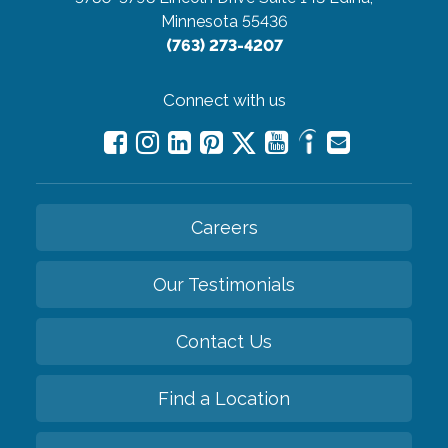
Minnesota 55436
(763) 273-4207
Connect with us
Careers
Our Testimonials
Contact Us
Find a Location