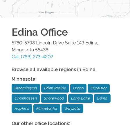
Edina
Office
5780-5798 Lincoln Drive Suite 143
Edina
,
Minnesota
55436
Call
(763) 273-4207
Browse all available regions in
Edina
,
Minnesota
:
Bloomington
Eden Prairie
Orono
Excelsior
Chanhassen
Shorewood
Long Lake
Edina
Hopkins
Minnetonka
Wayzata
Our other office locations: