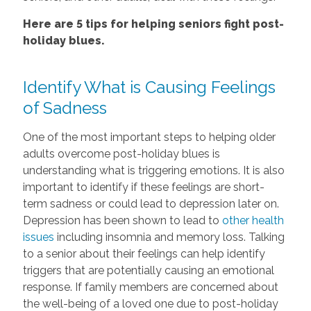
Here are 5 tips for helping seniors fight post-
holiday blues.
Identify What is Causing Feelings
of Sadness
One of the most important steps to helping older
adults overcome post-holiday blues is
understanding what is triggering emotions. It is also
important to identify if these feelings are short-
term sadness or could lead to depression later on.
Depression has been shown to lead to
other health
issues
including insomnia and memory loss. Talking
to a senior about their feelings can help identify
triggers that are potentially causing an emotional
response. If family members are concerned about
the well-being of a loved one due to post-holiday