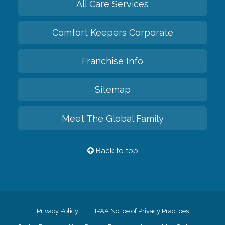
All Care Services
Comfort Keepers Corporate
Franchise Info
Sitemap
Meet The Global Family
Back to top
Privacy Policy
HIPAA Notice of Privacy Practices