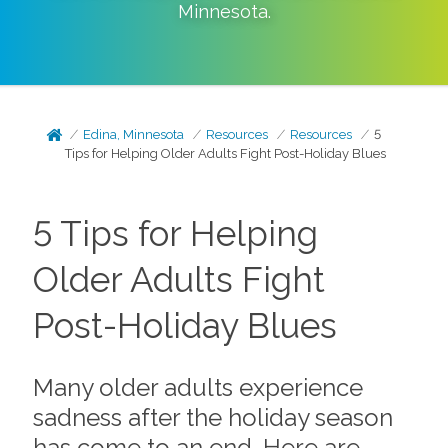
Minnesota
.
Edina, Minnesota
Resources
Resources
5
Tips for Helping Older Adults Fight Post-Holiday Blues
5 Tips for Helping
Older Adults Fight
Post-Holiday Blues
Many older adults experience
sadness after the holiday season
has come to an end. Here are