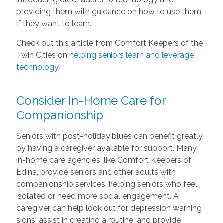
providing them with guidance on how to use them
if they want to learn.
Check out this article from Comfort Keepers of the
Twin Cities on
helping seniors learn and leverage
technology
.
Consider In-Home Care for
Companionship
Seniors with post-holiday blues can benefit greatly
by having a caregiver available for support. Many
in-home care agencies, like Comfort Keepers of
Edina, provide seniors and other adults with
companionship services, helping seniors who feel
isolated or need more social engagement. A
caregiver can help look out for depression warning
signs, assist in creating a routine, and provide