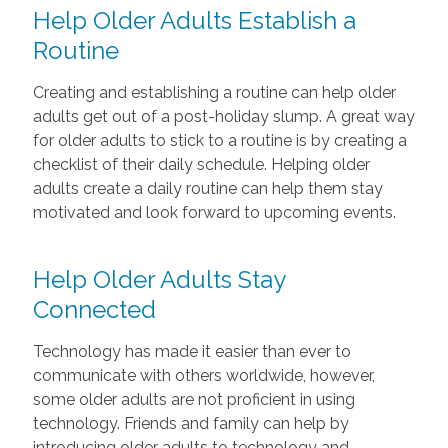
Help Older Adults Establish a
Routine
Creating and establishing a routine can help older
adults get out of a post-holiday slump. A great way
for older adults to stick to a routine is by creating a
checklist of their daily schedule. Helping older
adults create a daily routine can help them stay
motivated and look forward to upcoming events.
Help Older Adults Stay
Connected
Technology has made it easier than ever to
communicate with others worldwide, however,
some older adults are not proficient in using
technology. Friends and family can help by
introducing older adults to technology and