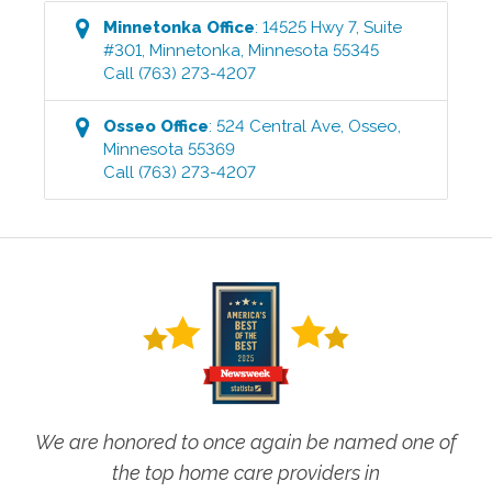
Minnetonka
Office
:
14525 Hwy 7, Suite
#301
,
Minnetonka
,
Minnesota
55345
Call
(763) 273-4207
Osseo
Office
:
524 Central Ave
,
Osseo
,
Minnesota
55369
Call
(763) 273-4207
We are honored to once again be named one of
the top home care providers in