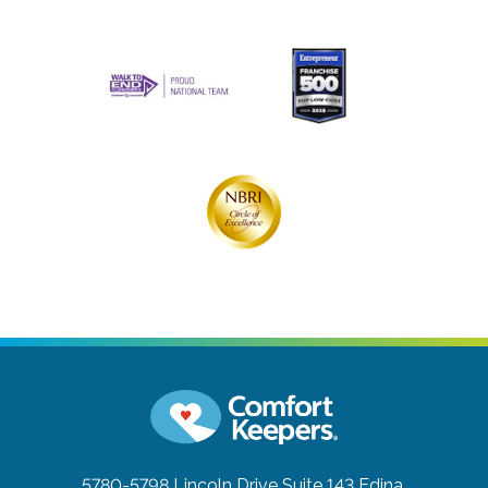
5780-5798 Lincoln Drive Suite 143
Edina,