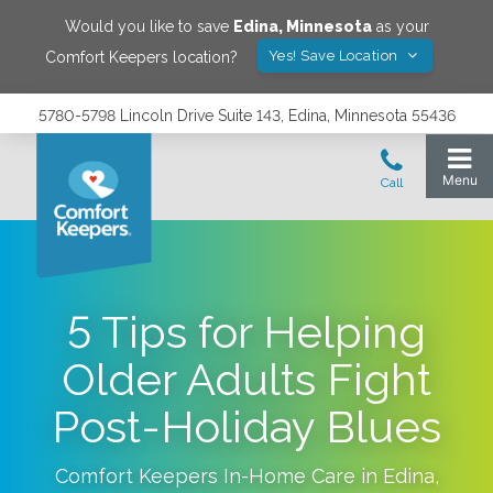
Would you like to save
Edina
,
Minnesota
as your
Yes! Save Location
Comfort Keepers location?
5780-5798 Lincoln Drive Suite 143, Edina, Minnesota 55436
5 Tips for Helping
Older Adults Fight
Post-Holiday Blues
Comfort Keepers In-Home Care in
Edina
,