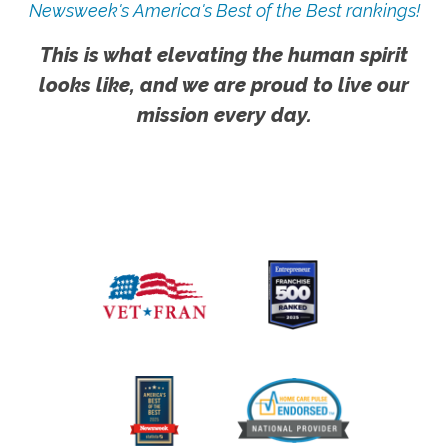
Newsweek's America's Best of the Best rankings!
This is what elevating the human spirit
looks like, and we are proud to live our
mission every day.