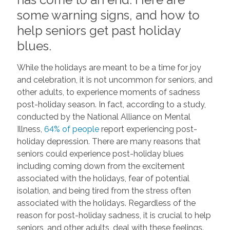
some warning signs, and how to
help seniors get past holiday
blues.
While the holidays are meant to be a time for joy
and celebration, it is not uncommon for seniors, and
other adults, to experience moments of sadness
post-holiday season. In fact, according to a study,
conducted by the National Alliance on Mental
Illness,
64% of people
report experiencing post-
holiday depression. There are many reasons that
seniors could experience post-holiday blues
including coming down from the excitement
associated with the holidays, fear of potential
isolation, and being tired from the stress often
associated with the holidays. Regardless of the
reason for post-holiday sadness, it is crucial to help
seniors, and other adults, deal with these feelings.