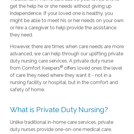
get the help he or she needs without giving up
independence. If your loved one is healthy, you
might be able to meet his or her needs on your own
or hire a caregiver to help provide the assistance
they need.
However, there are times when care needs are more
advanced, we can help through our uplifting private
duty nursing care services. A private duty nurse
®
from Comfort Keepers
offers loved ones the level
of care they need where they want it - not in a
nursing facility or hospital, but in the comfort and
safety of home.
What is Private Duty Nursing?
Unlike traditional in-home care services, private
duty nurses provide one-on-one medical care.