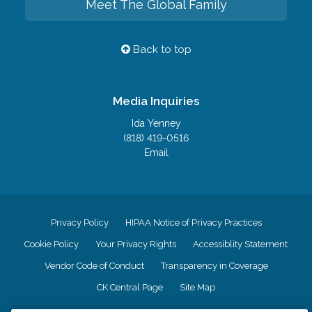
Meet The Global Family
Back to top
Media Inquiries
Ida Yenney
(818) 419-0516
Email
Privacy Policy
HIPAA Notice of Privacy Practices
Cookie Policy
Your Privacy Rights
Accessiblity Statement
Vendor Code of Conduct
Transparency in Coverage
CK Central Page
Site Map