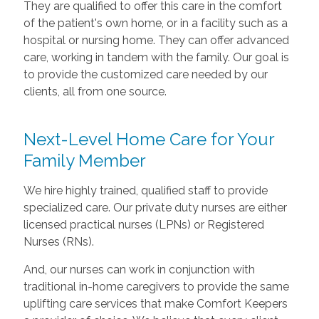
They are qualified to offer this care in the comfort
of the patient's own home, or in a facility such as a
hospital or nursing home. They can offer advanced
care, working in tandem with the family. Our goal is
to provide the customized care needed by our
clients, all from one source.
Next-Level Home Care for Your
Family Member
We hire highly trained, qualified staff to provide
specialized care. Our private duty nurses are either
licensed practical nurses (LPNs) or Registered
Nurses (RNs).
And, our nurses can work in conjunction with
traditional in-home caregivers to provide the same
uplifting care services that make Comfort Keepers