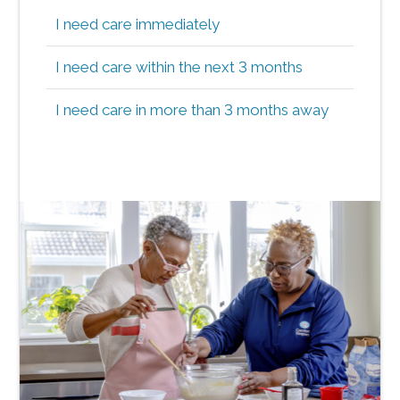
I need care immediately
I need care within the next 3 months
I need care in more than 3 months away