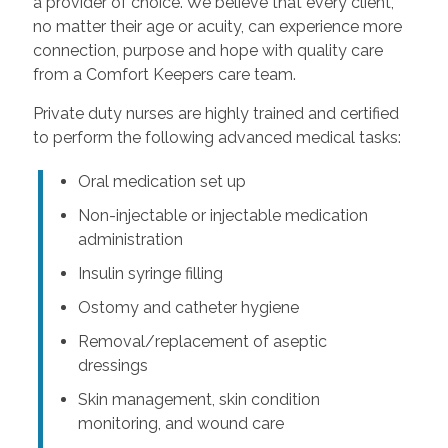
a provider of choice. We believe that every client,
no matter their age or acuity, can experience more
connection, purpose and hope with quality care
from a Comfort Keepers care team.
Private duty nurses are highly trained and certified
to perform the following advanced medical tasks:
Oral medication set up
Non-injectable or injectable medication
administration
Insulin syringe filling
Ostomy and catheter hygiene
Removal/replacement of aseptic
dressings
Skin management, skin condition
monitoring, and wound care