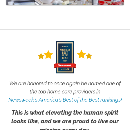
We are honored to once again be named one of
the top home care providers in
Newsweek's America's Best of the Best rankings!
This is what elevating the human spirit
looks like, and we are proud to live our
mission every day.