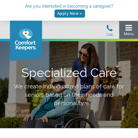
Are you interested in becoming a caregiver?
Apply Now »
Specialized Care
We create individualized plans of care for
seniors based on their needs and
personality.