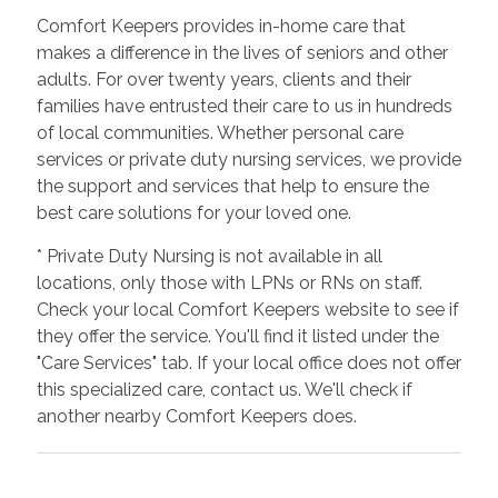
Comfort Keepers provides in-home care that
makes a difference in the lives of seniors and other
adults. For over twenty years, clients and their
families have entrusted their care to us in hundreds
of local communities. Whether personal care
services or private duty nursing services, we provide
the support and services that help to ensure the
best care solutions for your loved one.
* Private Duty Nursing is not available in all
locations, only those with LPNs or RNs on staff.
Check your local Comfort Keepers website to see if
they offer the service. You'll find it listed under the
"Care Services" tab. If your local office does not offer
this specialized care, contact us. We'll check if
another nearby Comfort Keepers does.