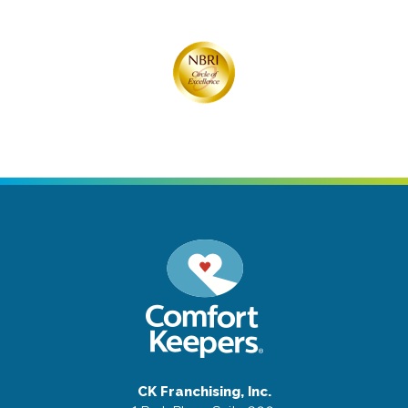
CK Franchising, Inc.