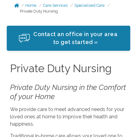
Home
Care Services
Specialized Care
Private Duty Nursing
Contact an office in your area
to get started »
Private Duty Nursing
Private Duty Nursing in the Comfort
of your Home
We provide care to meet advanced needs for your
loved ones at home to improve their health and
happiness.
Traditional in-home care allows your loved one to