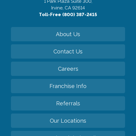
1 Park Plaza Suite 300,
Irvine, CA 92614
Toll-Free (800) 387-2415
About Us
Contact Us
Careers
Franchise Info
Referrals
Our Locations