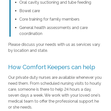
Oral cavity suctioning and tube feeding
Bowel care
Core training for family members
General health assessments and care
coordination
Please discuss your needs with us as services vary
by location and state.
How Comfort Keepers can help
Our private duty nurses are available whenever you
need them. From scheduled nursing visits to hourly
care, someone is there to help 24 hours a day,
seven days a week. We work with your loved one's
medical team to offer the professional support he
or she needs.