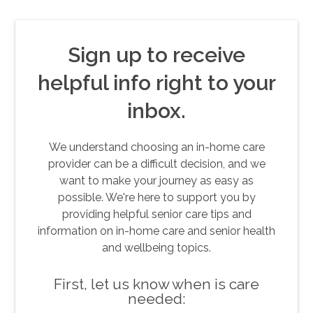
Sign up to receive
helpful info right to your
inbox.
We understand choosing an in-home care
provider can be a difficult decision, and we
want to make your journey as easy as
possible. We're here to support you by
providing helpful senior care tips and
information on in-home care and senior health
and wellbeing topics.
First, let us know when is care
needed: